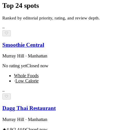
Top
24
spots
Ranked by editorial priority, rating, and review depth.
–
🤍
Smoothie Central
Murray Hill · Manhattan
No rating yet
Closed now
Whole Foods
·
Low Calorie
–
🤍
Dagg Thai Restaurant
Murray Hill · Manhattan
★
4.9
(
2,444
)
Closed now