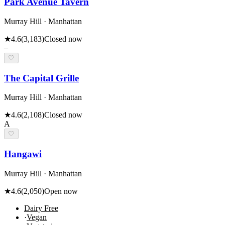
Park Avenue Tavern
Murray Hill · Manhattan
★
4.6
(
3,183
)
Closed now
–
🤍
The Capital Grille
Murray Hill · Manhattan
★
4.6
(
2,108
)
Closed now
A
🤍
Hangawi
Murray Hill · Manhattan
★
4.6
(
2,050
)
Open now
Dairy Free
·
Vegan