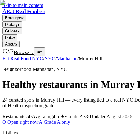
Skip to main content
A
Eat Real Food
NYC
Boroughs
▾
Dietary
▾
Guides
▾
Data
▾
About
▾
Browse
→
Eat Real Food NYC
/
NYC
/
Manhattan
/
Murray Hill
Neighborhood
·
Manhattan
, NYC
Healthy restaurants in
Murray H
24
curated spots in
Murray Hill
— every listing tied to a real NYC D
of Health inspection grade.
Restaurants
24
·
Avg rating
4.5 ★
·
Grade A
33
·
Updated
August 2026
O
.
Open right now
A
.
Grade A only
Listings