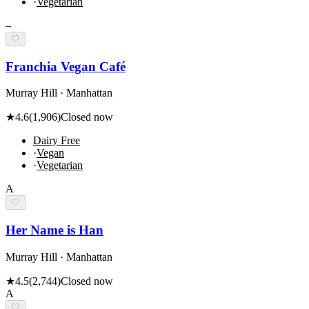
·
Vegetarian
–
🤍
Franchia Vegan Café
Murray Hill · Manhattan
★
4.6
(
1,906
)
Closed now
Dairy Free
·
Vegan
·
Vegetarian
A
🤍
Her Name is Han
Murray Hill · Manhattan
★
4.5
(
2,744
)
Closed now
A
🤍