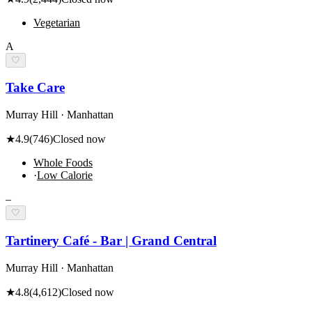
Vegetarian
A
🤍
Take Care
Murray Hill · Manhattan
★
4.9
(
746
)
Closed now
Whole Foods
·
Low Calorie
–
🤍
Tartinery Café - Bar | Grand Central
Murray Hill · Manhattan
★
4.8
(
4,612
)
Closed now