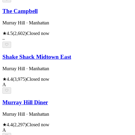
The Campbell
Murray Hill · Manhattan
★
4.5
(
2,602
)
Closed now
–
🤍
Shake Shack Midtown East
Murray Hill · Manhattan
★
4.4
(
3,975
)
Closed now
A
🤍
Murray Hill Diner
Murray Hill · Manhattan
★
4.4
(
2,297
)
Closed now
A