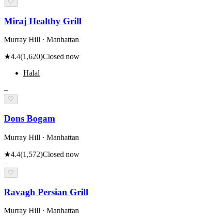
🤍
Miraj Healthy Grill
Murray Hill · Manhattan
★
4.4
(
1,620
)
Closed now
Halal
–
🤍
Dons Bogam
Murray Hill · Manhattan
★
4.4
(
1,572
)
Closed now
–
🤍
Ravagh Persian Grill
Murray Hill · Manhattan