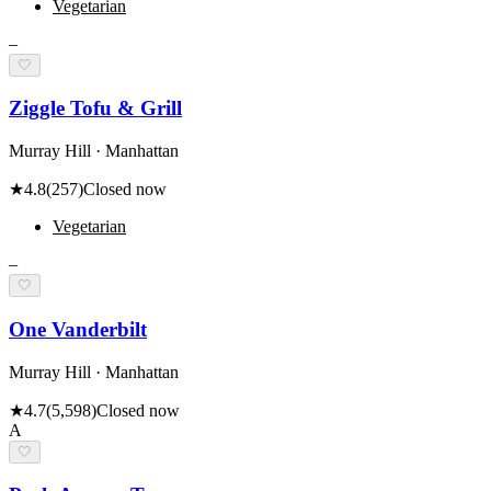
Vegetarian
–
🤍
Ziggle Tofu & Grill
Murray Hill · Manhattan
★
4.8
(
257
)
Closed now
Vegetarian
–
🤍
One Vanderbilt
Murray Hill · Manhattan
★
4.7
(
5,598
)
Closed now
A
🤍