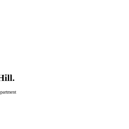
ill
.
epartment