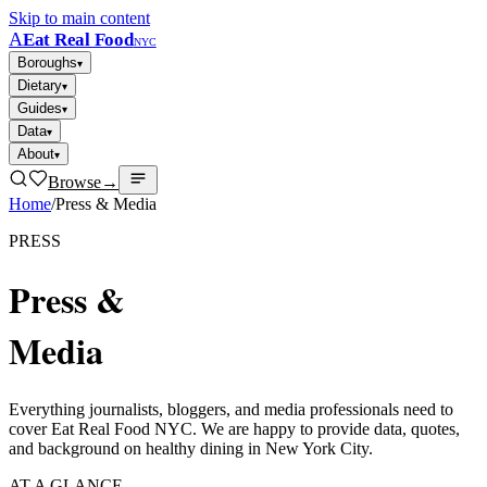
Skip to main content
A
Eat Real Food
NYC
Boroughs
▾
Dietary
▾
Guides
▾
Data
▾
About
▾
Browse
→
Home
/
Press & Media
PRESS
Press &
Media
Everything journalists, bloggers, and media professionals need to
cover Eat Real Food NYC. We are happy to provide data, quotes,
and background on healthy dining in New York City.
AT A GLANCE