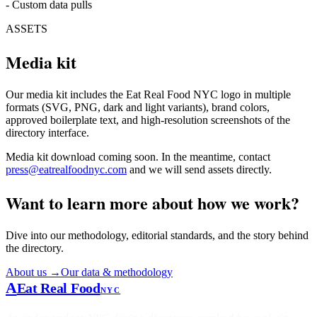
-
Custom data pulls
ASSETS
Media kit
Our media kit includes the Eat Real Food NYC logo in multiple
formats (SVG, PNG, dark and light variants), brand colors,
approved boilerplate text, and high-resolution screenshots of the
directory interface.
Media kit download coming soon. In the meantime, contact
press@eatrealfoodnyc.com
and we will send assets directly.
Want to learn more about how we work?
Dive into our methodology, editorial standards, and the story behind
the directory.
About us →
Our data & methodology
A
Eat Real Food
NYC