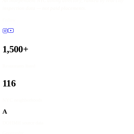
An independent NYC dining directory, ranked by real city
inspection data — not paid placements.
Follow
1,500+
Restaurants listed
116
NYC neighborhoods
A
DOHMH source data
Geography