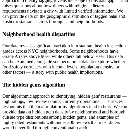
approach to dietary tagging reveals the scope of this data gap — and
raises questions about how diners with religious dietary
requirements navigate a city with limited verified information. We
can provide data on the geographic distribution of tagged halal and
kosher restaurants across boroughs and neighborhoods.
Neighborhood health disparities
Our data reveals significant variation in restaurant health inspection
grades across NYC neighborhoods. Some neighborhoods have
Grade A rates above 90%, while others fall below 70%. This data
can be examined alongside socioeconomic data to explore whether
food safety correlates with income levels, population density, or
other factors — a story with public health implications.
The hidden gems algorithm
Our algorithmic approach to identifying 'hidden gem' restaurants —
high ratings, low review counts, currently operational — surfaces
restaurants that the major platforms' algorithms tend to bury. We can
provide data on hidden gem density by neighborhood and borough,
cuisine type distributions among hidden gems, and examples of
highly rated restaurants with under 200 reviews that most diners
would never find through conventional search.