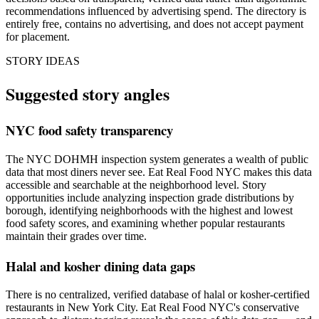
recommendations influenced by advertising spend. The directory is
entirely free, contains no advertising, and does not accept payment
for placement.
STORY IDEAS
Suggested story angles
NYC food safety transparency
The NYC DOHMH inspection system generates a wealth of public
data that most diners never see. Eat Real Food NYC makes this data
accessible and searchable at the neighborhood level. Story
opportunities include analyzing inspection grade distributions by
borough, identifying neighborhoods with the highest and lowest
food safety scores, and examining whether popular restaurants
maintain their grades over time.
Halal and kosher dining data gaps
There is no centralized, verified database of halal or kosher-certified
restaurants in New York City. Eat Real Food NYC's conservative