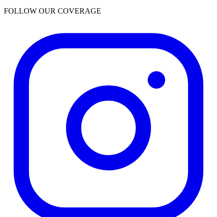
FOLLOW OUR COVERAGE