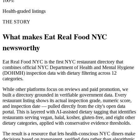
100%
Health-graded listings
THE STORY
What makes Eat Real Food NYC
newsworthy
Eat Real Food NYC is the first NYC restaurant directory that
combines official NYC Department of Health and Mental Hygiene
(DOHMH) inspection data with dietary filtering across 12
categories.
While other platforms focus on reviews and paid promotion, we
built a directory grounded in verifiable government data. Every
restaurant listing shows its actual inspection grade, numeric score,
and inspection date — pulled directly from the city's open data
portal. This is layered with AI-assisted dietary tagging that identifies
restaurants serving vegan, halal, kosher, gluten-free, and eight other
dietary categories, applied with conservative evidence thresholds.
The result is a resource that lets health-conscious NYC diners make
decisions based on transparent, verified data rather than algorithmic