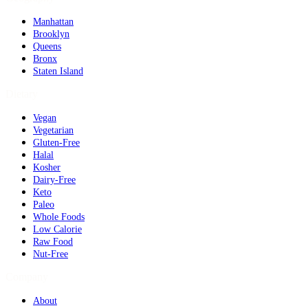
Manhattan
Brooklyn
Queens
Bronx
Staten Island
Dietary
Vegan
Vegetarian
Gluten-Free
Halal
Kosher
Dairy-Free
Keto
Paleo
Whole Foods
Low Calorie
Raw Food
Nut-Free
Company
About