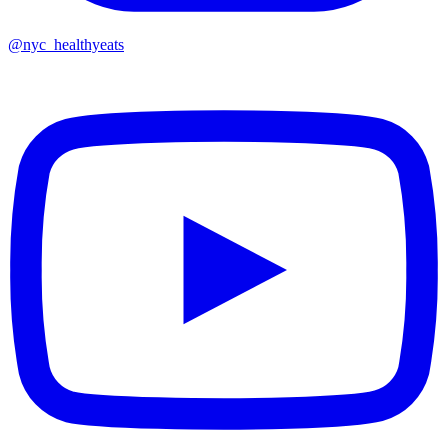
@nyc_healthyeats