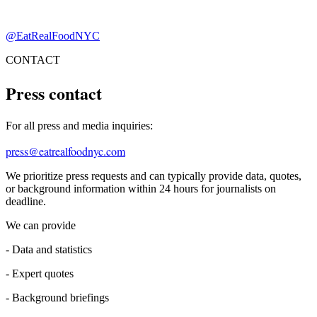
@EatRealFoodNYC
CONTACT
Press contact
For all press and media inquiries:
press@eatrealfoodnyc.com
We prioritize press requests and can typically provide data, quotes,
or background information within 24 hours for journalists on
deadline.
We can provide
-
Data and statistics
-
Expert quotes
-
Background briefings