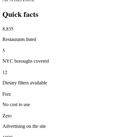
Quick facts
8,835
Restaurants listed
5
NYC boroughs covered
12
Dietary filters available
Free
No cost to use
Zero
Advertising on the site