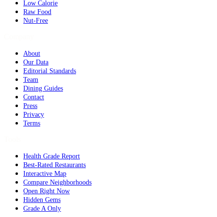
Low Calorie
Raw Food
Nut-Free
Company
About
Our Data
Editorial Standards
Team
Dining Guides
Contact
Press
Privacy
Terms
Tools
Health Grade Report
Best-Rated Restaurants
Interactive Map
Compare Neighborhoods
Open Right Now
Hidden Gems
Grade A Only