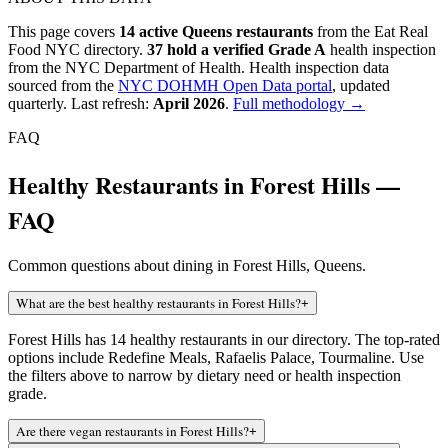
This page covers
14
active
Queens
restaurants
from the Eat Real
Food NYC directory.
37
hold a verified Grade A
health inspection
from the NYC Department of Health.
Health inspection data
sourced from the
NYC DOHMH Open Data portal
, updated
quarterly. Last refresh:
April 2026
.
Full methodology →
FAQ
Healthy Restaurants in Forest Hills —
FAQ
Common questions about dining in Forest Hills, Queens.
What are the best healthy restaurants in Forest Hills?
+
Forest Hills has 14 healthy restaurants in our directory. The top-rated
options include Redefine Meals, Rafaelis Palace, Tourmaline. Use
the filters above to narrow by dietary need or health inspection
grade.
Are there vegan restaurants in Forest Hills?
+