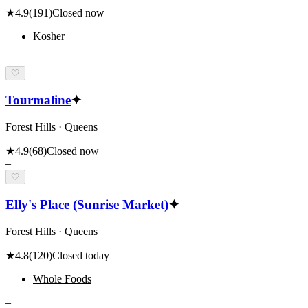
★
4.9
(
191
)
Closed now
Kosher
–
🤍
Tourmaline
✦
Forest Hills · Queens
★
4.9
(
68
)
Closed now
–
🤍
Elly's Place (Sunrise Market)
✦
Forest Hills · Queens
★
4.8
(
120
)
Closed today
Whole Foods
–