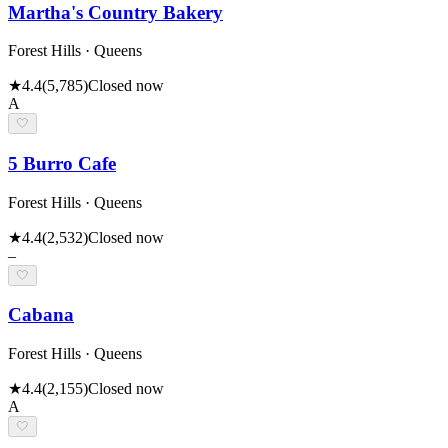
Martha's Country Bakery
Forest Hills · Queens
★
4.4
(
5,785
)
Closed now
A
🤍
5 Burro Cafe
Forest Hills · Queens
★
4.4
(
2,532
)
Closed now
–
🤍
Cabana
Forest Hills · Queens
★
4.4
(
2,155
)
Closed now
A
🤍