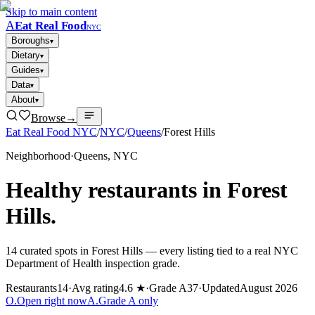
Skip to main content
A
Eat Real Food
NYC
Boroughs
▾
Dietary
▾
Guides
▾
Data
▾
About
▾
Browse
→
Eat Real Food NYC
/
NYC
/
Queens
/
Forest Hills
Neighborhood
·
Queens
, NYC
Healthy restaurants in
Forest
Hills
.
14
curated spots in
Forest Hills
— every listing tied to a real NYC
Department of Health inspection grade.
Restaurants
14
·
Avg rating
4.6 ★
·
Grade A
37
·
Updated
August 2026
O
.
Open right now
A
.
Grade A only