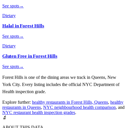
See spots
→
Dietary
Halal
in
Forest Hills
See spots
→
Dietary
Gluten Free
in
Forest Hills
See spots
→
Forest Hills
is one of the dining areas we track in
Queens
, New
York City. Every listing includes the official NYC Department of
Health inspection grade.
Explore further:
healthy restaurants in Forest Hills, Queens
,
healthy
restaurants in Queens
,
NYC neighbourhood health comparison
, and
NYC restaurant health inspection grades
.
🔬
ABOUT THIS DATA