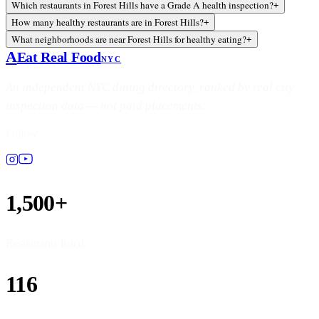
Which restaurants in Forest Hills have a Grade A health inspection?
+
How many healthy restaurants are in Forest Hills?
+
What neighborhoods are near Forest Hills for healthy eating?
+
A
Eat Real Food
NYC
An independent NYC dining directory, ranked by real city
inspection data — not paid placements.
Follow
1,500+
Restaurants listed
116