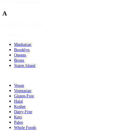
NYC neighborhoods
A
DOHMH source data
Geography
Manhattan
Brooklyn
Queens
Bronx
Staten Island
Dietary
Vegan
Vegetarian
Gluten-Free
Halal
Kosher
Dairy-Free
Keto
Paleo
Whole Foods