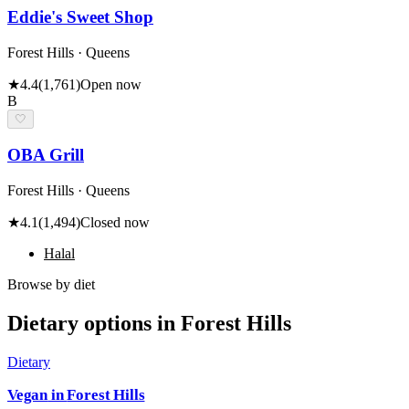
Eddie's Sweet Shop
Forest Hills · Queens
★
4.4
(
1,761
)
Open now
B
🤍
OBA Grill
Forest Hills · Queens
★
4.1
(
1,494
)
Closed now
Halal
Browse by diet
Dietary options in
Forest Hills
Dietary
Vegan
in
Forest Hills