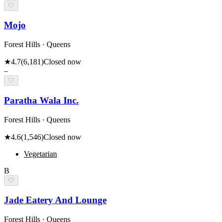
🤍
Mojo
Forest Hills · Queens
★
4.7
(
6,181
)
Closed now
–
🤍
Paratha Wala Inc.
Forest Hills · Queens
★
4.6
(
1,546
)
Closed now
Vegetarian
B
🤍
Jade Eatery And Lounge
Forest Hills · Queens