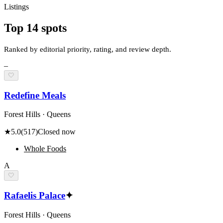
Listings
Top
14
spots
Ranked by editorial priority, rating, and review depth.
–
🤍
Redefine Meals
Forest Hills · Queens
★
5.0
(
517
)
Closed now
Whole Foods
A
🤍
Rafaelis Palace
✦
Forest Hills · Queens