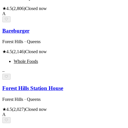
★
4.5
(
2,806
)
Closed now
A
🤍
Bareburger
Forest Hills · Queens
★
4.5
(
2,146
)
Closed now
Whole Foods
–
🤍
Forest Hills Station House
Forest Hills · Queens
★
4.5
(
2,027
)
Closed now
A
🤍