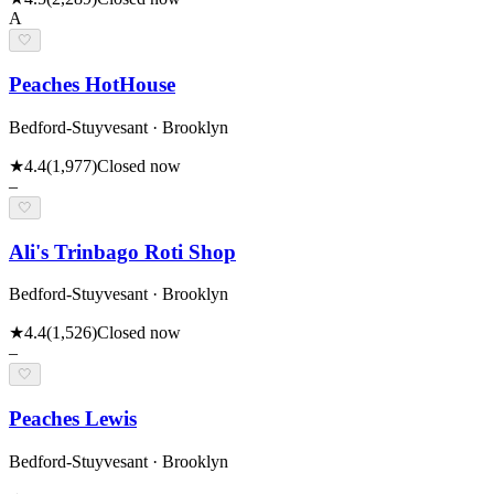
A
🤍
Peaches HotHouse
Bedford-Stuyvesant · Brooklyn
★
4.4
(
1,977
)
Closed now
–
🤍
Ali's Trinbago Roti Shop
Bedford-Stuyvesant · Brooklyn
★
4.4
(
1,526
)
Closed now
–
🤍
Peaches Lewis
Bedford-Stuyvesant · Brooklyn