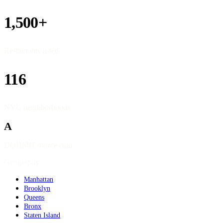
1,500+
Restaurants listed
116
NYC neighborhoods
A
DOHMH source data
Geography
Manhattan
Brooklyn
Queens
Bronx
Staten Island