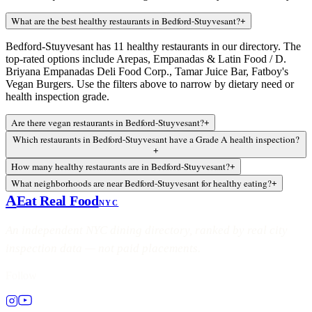
What are the best healthy restaurants in Bedford-Stuyvesant?
+
Bedford-Stuyvesant has 11 healthy restaurants in our directory. The
top-rated options include Arepas, Empanadas & Latin Food / D.
Briyana Empanadas Deli Food Corp., Tamar Juice Bar, Fatboy's
Vegan Burgers. Use the filters above to narrow by dietary need or
health inspection grade.
Are there vegan restaurants in Bedford-Stuyvesant?
+
Which restaurants in Bedford-Stuyvesant have a Grade A health inspection?
+
How many healthy restaurants are in Bedford-Stuyvesant?
+
What neighborhoods are near Bedford-Stuyvesant for healthy eating?
+
A
Eat Real Food
NYC
An independent NYC dining directory, ranked by real city
inspection data — not paid placements.
Follow