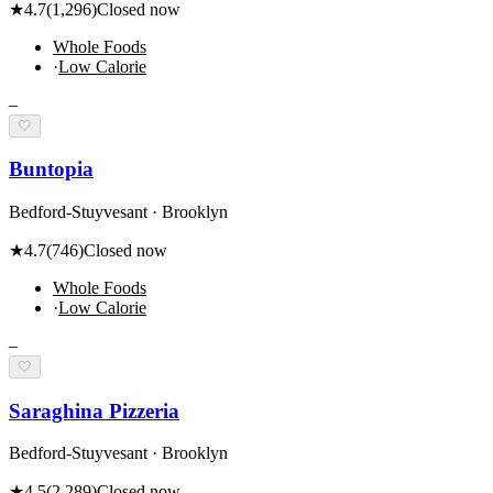
★
4.7
(
1,296
)
Closed now
Whole Foods
·
Low Calorie
–
🤍
Buntopia
Bedford-Stuyvesant · Brooklyn
★
4.7
(
746
)
Closed now
Whole Foods
·
Low Calorie
–
🤍
Saraghina Pizzeria
Bedford-Stuyvesant · Brooklyn
★
4.5
(
2,289
)
Closed now