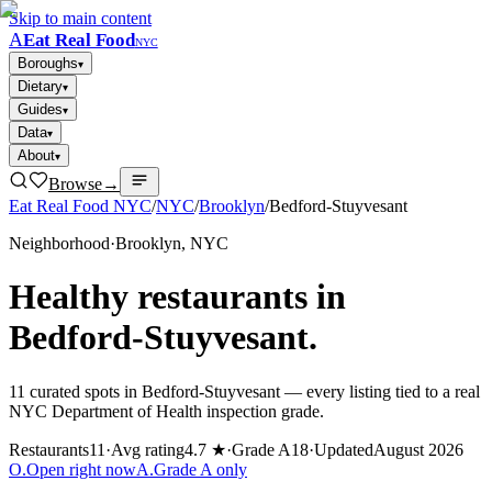
Skip to main content
A
Eat Real Food
NYC
Boroughs
▾
Dietary
▾
Guides
▾
Data
▾
About
▾
Browse
→
Eat Real Food NYC
/
NYC
/
Brooklyn
/
Bedford-Stuyvesant
Neighborhood
·
Brooklyn
, NYC
Healthy restaurants in
Bedford-Stuyvesant
.
11
curated spots in
Bedford-Stuyvesant
— every listing tied to a real
NYC Department of Health inspection grade.
Restaurants
11
·
Avg rating
4.7 ★
·
Grade A
18
·
Updated
August 2026
O
.
Open right now
A
.
Grade A only