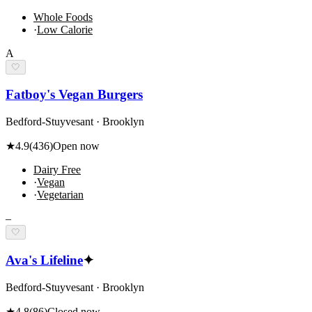
Whole Foods
·
Low Calorie
A
🤍
Fatboy's Vegan Burgers
Bedford-Stuyvesant · Brooklyn
★
4.9
(
436
)
Open now
Dairy Free
·
Vegan
·
Vegetarian
–
🤍
Ava's Lifeline
✦
Bedford-Stuyvesant · Brooklyn
★
4.8
(
86
)
Closed now