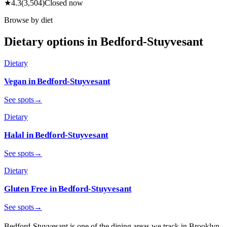
★
4.3
(
3,504
)
Closed now
Browse by diet
Dietary options in
Bedford-Stuyvesant
Dietary
Vegan
in
Bedford-Stuyvesant
See spots
→
Dietary
Halal
in
Bedford-Stuyvesant
See spots
→
Dietary
Gluten Free
in
Bedford-Stuyvesant
See spots
→
Bedford-Stuyvesant
is one of the dining areas we track in
Brooklyn
,