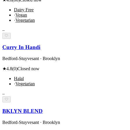
Dairy Free
·
Vegan
·
Vegetarian
–
🤍
Curry In Handi
Bedford-Stuyvesant · Brooklyn
★
4.8
(
0
)
Closed now
Halal
·
Vegetarian
–
🤍
BKLYN BLEND
Bedford-Stuyvesant · Brooklyn