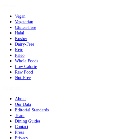
Dietary
Vegan
Vegetarian
Gluten-Free
Halal
Kosher
Dairy-Free
Keto
Paleo
Whole Foods
Low Calorie
Raw Food
Nut-Free
Company
About
Our Data
Editorial Standards
Team
Dining Guides
Contact
Press
Privacy