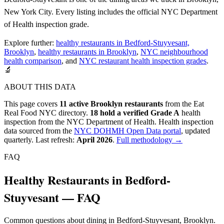
New York City. Every listing includes the official NYC Department
of Health inspection grade.
Explore further:
healthy restaurants in Bedford-Stuyvesant,
Brooklyn
,
healthy restaurants in Brooklyn
,
NYC neighbourhood
health comparison
, and
NYC restaurant health inspection grades
.
🔬
ABOUT THIS DATA
This page covers
11
active
Brooklyn
restaurants
from the Eat
Real Food NYC directory.
18
hold a verified Grade A
health
inspection from the NYC Department of Health.
Health inspection
data sourced from the
NYC DOHMH Open Data portal
, updated
quarterly. Last refresh:
April 2026
.
Full methodology →
FAQ
Healthy Restaurants in Bedford-
Stuyvesant — FAQ
Common questions about dining in Bedford-Stuyvesant, Brooklyn.