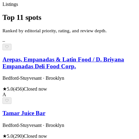
Listings
Top
11
spots
Ranked by editorial priority, rating, and review depth.
–
🤍
Arepas, Empanadas & Latin Food / D. Briyana
Empanadas Deli Food Corp.
Bedford-Stuyvesant · Brooklyn
★
5.0
(
456
)
Closed now
A
🤍
Tamar Juice Bar
Bedford-Stuyvesant · Brooklyn
★
5.0
(
290
)
Closed now