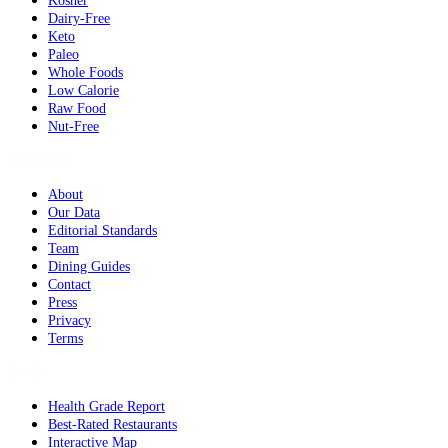
Kosher
Dairy-Free
Keto
Paleo
Whole Foods
Low Calorie
Raw Food
Nut-Free
Company
About
Our Data
Editorial Standards
Team
Dining Guides
Contact
Press
Privacy
Terms
Tools
Health Grade Report
Best-Rated Restaurants
Interactive Map