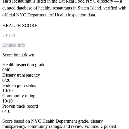
Tia’s Restaurant
is listed in the
Eat Real Food NYC directory
— a
curated database of
healthy restaurants in
Staten Island
, verified with
official NYC Department of Health inspection data.
HEALTH SCORE
20
/100
Limited Info
Score breakdown
Health inspection grade
0
/
40
Dietary transparency
0
/
20
Hidden gem status
10
/
10
Community rating
10
/
10
Proven track record
0
/
10
Score based on NYC Health Department grade, dietary
transparency, community ratings, and review volume. Updated