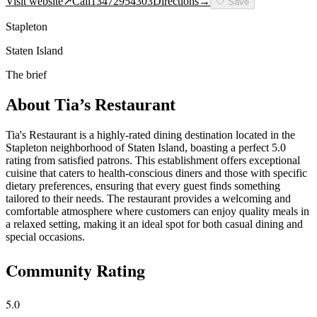
Visit website
↗
Call
13472954303
Directions
→
🤍
Save
Stapleton
Staten Island
The brief
About
Tia’s Restaurant
Tia's Restaurant is a highly-rated dining destination located in the
Stapleton neighborhood of Staten Island, boasting a perfect 5.0
rating from satisfied patrons. This establishment offers exceptional
cuisine that caters to health-conscious diners and those with specific
dietary preferences, ensuring that every guest finds something
tailored to their needs. The restaurant provides a welcoming and
comfortable atmosphere where customers can enjoy quality meals in
a relaxed setting, making it an ideal spot for both casual dining and
special occasions.
Community Rating
5.0