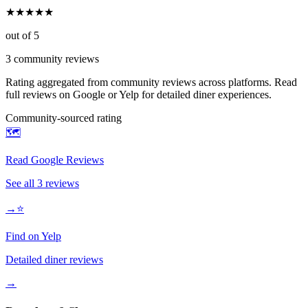
★
★
★
★
★
out of 5
3
community reviews
Rating aggregated from community reviews across platforms. Read
full reviews on Google or Yelp for detailed diner experiences.
Community-sourced rating
🗺️
Read Google Reviews
See all
3
reviews
→
⭐
Find on Yelp
Detailed diner reviews
→