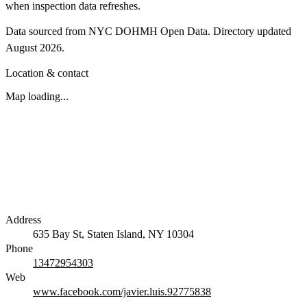
when inspection data refreshes.
Data sourced from NYC DOHMH Open Data.
Directory updated
August 2026
.
Location & contact
Map loading...
Address
635 Bay St, Staten Island, NY 10304
Phone
13472954303
Web
www.facebook.com/javier.luis.92775838