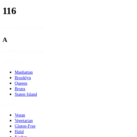
116
NYC neighborhoods
A
DOHMH source data
Geography
Manhattan
Brooklyn
Queens
Bronx
Staten Island
Dietary
Vegan
Vegetarian
Gluten-Free
Halal