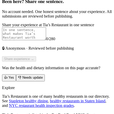
Been here? Share one sentence.
No account needed. One honest sentence about your experience. All
submissions are reviewed before publishing.
Share your experience at
Tia’s Restaurant
in one sentence
0
/280
🔒
Anonymous · Reviewed before publishing
Share experience →
Was the health and dietary information on this page accurate?
👍
Yes
👎
Needs update
Explore
Tia’s Restaurant is one of many healthy restaurants in our directory.
See
Stapleton healthy dining
,
healthy restaurants in Staten Island
,
and
NYC restaurant health inspection grades
.