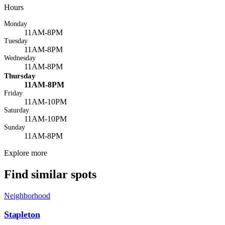
Hours
Monday
11AM-8PM
Tuesday
11AM-8PM
Wednesday
11AM-8PM
Thursday
11AM-8PM
Friday
11AM-10PM
Saturday
11AM-10PM
Sunday
11AM-8PM
Explore more
Find similar spots
Neighborhood
Stapleton