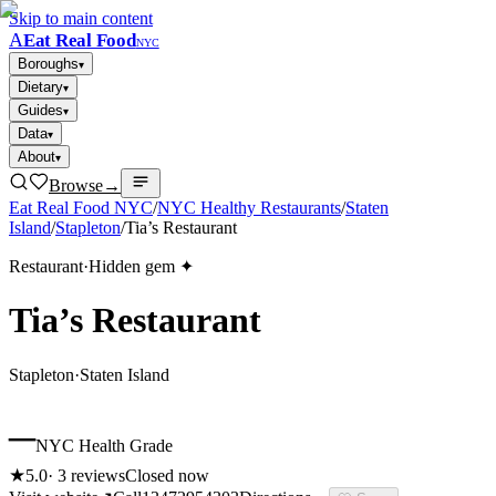
Skip to main content
A
Eat Real Food
NYC
Boroughs
▾
Dietary
▾
Guides
▾
Data
▾
About
▾
Browse
→
Eat Real Food NYC
/
NYC Healthy Restaurants
/
Staten
Island
/
Stapleton
/
Tia’s Restaurant
Restaurant
·
Hidden gem ✦
Tia’s Restaurant
Stapleton
·
Staten Island
–
NYC Health Grade
★
5.0
·
3
reviews
Closed now