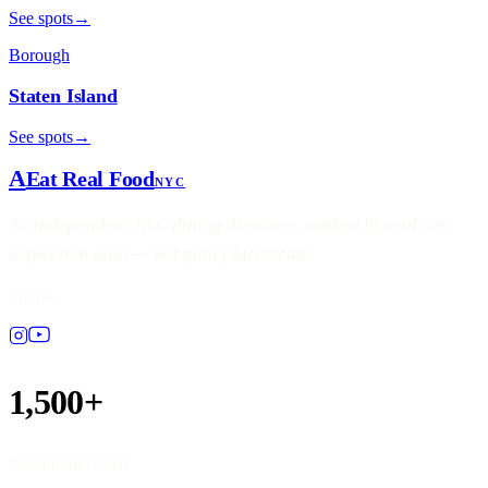
See spots
→
Borough
Staten Island
See spots
→
A
Eat Real Food
NYC
An independent NYC dining directory, ranked by real city
inspection data — not paid placements.
Follow
1,500+
Restaurants listed