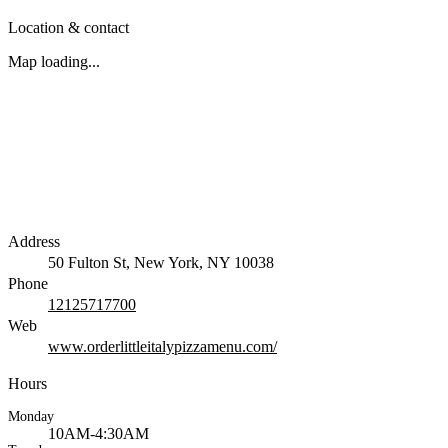
Location & contact
Map loading...
Address
50 Fulton St, New York, NY 10038
Phone
12125717700
Web
www.orderlittleitalypizzamenu.com/
Hours
Monday
10AM-4:30AM