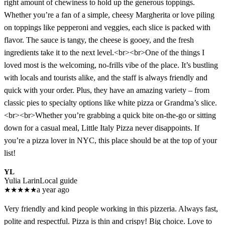
right amount of chewiness to hold up the generous toppings.
Whether you’re a fan of a simple, cheesy Margherita or love piling
on toppings like pepperoni and veggies, each slice is packed with
flavor. The sauce is tangy, the cheese is gooey, and the fresh
ingredients take it to the next level.<br><br>One of the things I
loved most is the welcoming, no-frills vibe of the place. It’s bustling
with locals and tourists alike, and the staff is always friendly and
quick with your order. Plus, they have an amazing variety – from
classic pies to specialty options like white pizza or Grandma’s slice.
<br><br>Whether you’re grabbing a quick bite on-the-go or sitting
down for a casual meal, Little Italy Pizza never disappoints. If
you’re a pizza lover in NYC, this place should be at the top of your
list!
YL
Yulia Larin
Local guide
★
★
★
★
★
a year ago
Very friendly and kind people working in this pizzeria. Always fast,
polite and respectful. Pizza is thin and crispy! Big choice. Love to