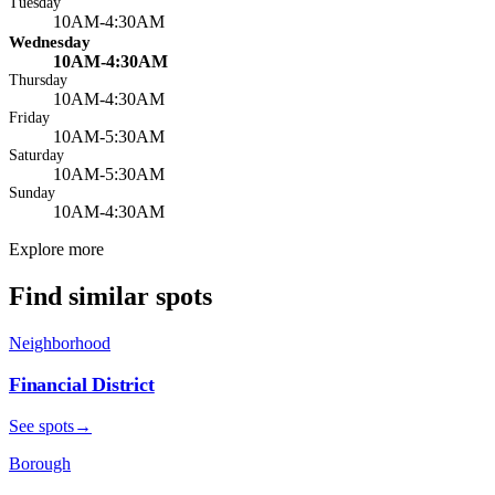
Tuesday
10AM-4:30AM
Wednesday
10AM-4:30AM
Thursday
10AM-4:30AM
Friday
10AM-5:30AM
Saturday
10AM-5:30AM
Sunday
10AM-4:30AM
Explore more
Find similar spots
Neighborhood
Financial District
See spots
→
Borough