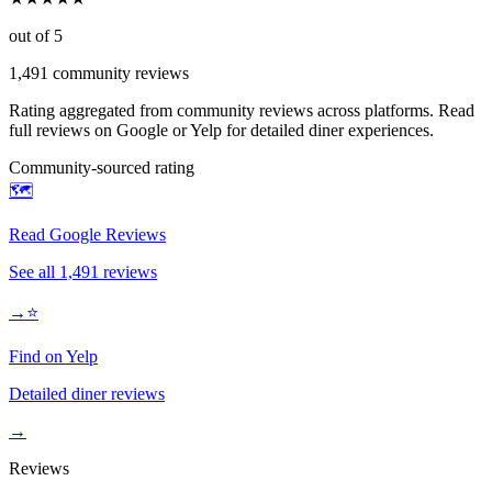
out of 5
1,491
community reviews
Rating aggregated from community reviews across platforms. Read
full reviews on Google or Yelp for detailed diner experiences.
Community-sourced rating
🗺️
Read Google Reviews
See all
1,491
reviews
→
⭐
Find on Yelp
Detailed diner reviews
→
Reviews