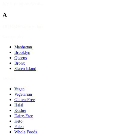
NYC neighborhoods
A
DOHMH source data
Geography
Manhattan
Brooklyn
Queens
Bronx
Staten Island
Dietary
Vegan
Vegetarian
Gluten-Free
Halal
Kosher
Dairy-Free
Keto
Paleo
Whole Foods