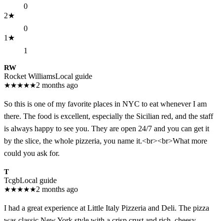
0
2
★
0
1
★
1
RW
Rocket Williams
Local guide
★
★
★
★
★
2 months ago
So this is one of my favorite places in NYC to eat whenever I am
there. The food is excellent, especially the Sicilian red, and the staff
is always happy to see you. They are open 24/7 and you can get it
by the slice, the whole pizzeria, you name it.<br><br>What more
could you ask for.
T
Tcgb
Local guide
★
★
★
★
★
2 months ago
I had a great experience at Little Italy Pizzeria and Deli. The pizza
was classic New York style with a crisp crust and rich, cheesy