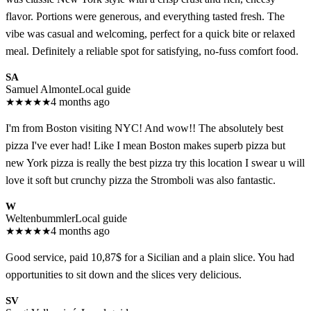
flavor. Portions were generous, and everything tasted fresh. The
vibe was casual and welcoming, perfect for a quick bite or relaxed
meal. Definitely a reliable spot for satisfying, no-fuss comfort food.
SA
Samuel Almonte
Local guide
★
★
★
★
★
4 months ago
I'm from Boston visiting NYC! And wow!! The absolutely best
pizza I've ever had! Like I mean Boston makes superb pizza but
new York pizza is really the best pizza try this location I swear u will
love it soft but crunchy pizza the Stromboli was also fantastic.
W
Weltenbummler
Local guide
★
★
★
★
★
4 months ago
Good service, paid 10,87$ for a Sicilian and a plain slice. You had
opportunities to sit down and the slices very delicious.
SV