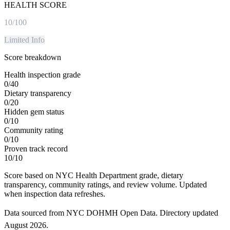
HEALTH SCORE
10
/100
Limited Info
Score breakdown
Health inspection grade
0
/
40
Dietary transparency
0
/
20
Hidden gem status
0
/
10
Community rating
0
/
10
Proven track record
10
/
10
Score based on NYC Health Department grade, dietary
transparency, community ratings, and review volume. Updated
when inspection data refreshes.
Data sourced from NYC DOHMH Open Data.
Directory updated
August 2026
.