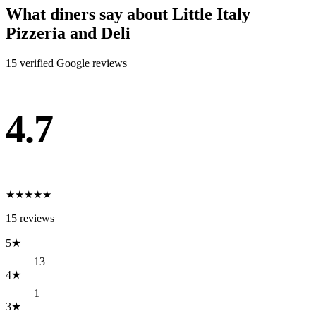
What diners say about
Little Italy
Pizzeria and Deli
15
verified Google review
s
4.7
★
★
★
★
★
15
reviews
5
★
13
4
★
1
3
★