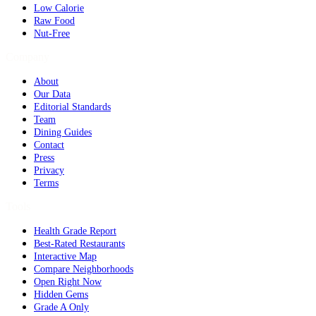
Low Calorie
Raw Food
Nut-Free
Company
About
Our Data
Editorial Standards
Team
Dining Guides
Contact
Press
Privacy
Terms
Tools
Health Grade Report
Best-Rated Restaurants
Interactive Map
Compare Neighborhoods
Open Right Now
Hidden Gems
Grade A Only