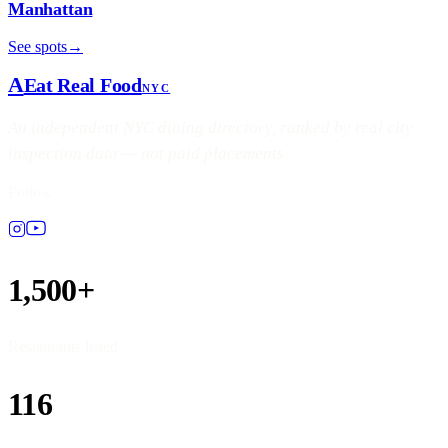
Manhattan
See spots
→
A
Eat Real Food
NYC
An independent NYC dining directory, ranked by real city
inspection data — not paid placements.
Follow
1,500+
Restaurants listed
116