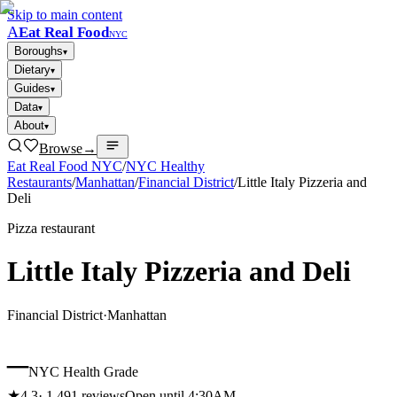
Skip to main content
A
Eat Real Food
NYC
Boroughs
▾
Dietary
▾
Guides
▾
Data
▾
About
▾
Browse
→
Eat Real Food NYC
/
NYC Healthy
Restaurants
/
Manhattan
/
Financial District
/
Little Italy Pizzeria and
Deli
Pizza restaurant
Little Italy Pizzeria and Deli
Financial District
·
Manhattan
–
NYC Health Grade
★
4.3
·
1,491
reviews
Open until 4:30AM