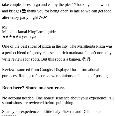
take couple slices to go and eat by the pier 17 looking at the water
and bridges 🌉 thank you for being open so late so we can get food
after crazy party night 🥳🍕
MJ
Malcolm Jamal King
Local guide
★
★
★
★
★
a year ago
One of the best slices of pizza in the city. The Margherita Pizza was
a perfect blend of gooey cheese and rich marinara. I don’t normally
write reviews for spots. But this spot is a banger. 😊😋
Reviews sourced from Google. Displayed for informational
purposes. Ratings reflect reviewer opinions at the time of posting.
Been here? Share one sentence.
No account needed. One honest sentence about your experience. All
submissions are reviewed before publishing.
Share your experience at
Little Italy Pizzeria and Deli
in one