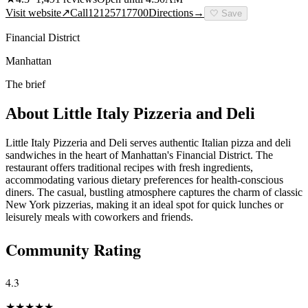
Visit website
↗
Call
12125717700
Directions
→
🤍
Save
Financial District
Manhattan
The brief
About
Little Italy Pizzeria and Deli
Little Italy Pizzeria and Deli serves authentic Italian pizza and deli
sandwiches in the heart of Manhattan's Financial District. The
restaurant offers traditional recipes with fresh ingredients,
accommodating various dietary preferences for health-conscious
diners. The casual, bustling atmosphere captures the charm of classic
New York pizzerias, making it an ideal spot for quick lunches or
leisurely meals with coworkers and friends.
Community Rating
4.3
★
★
★
★
★