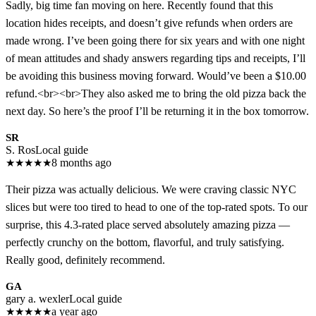
Sadly, big time fan moving on here. Recently found that this
location hides receipts, and doesn’t give refunds when orders are
made wrong. I’ve been going there for six years and with one night
of mean attitudes and shady answers regarding tips and receipts, I’ll
be avoiding this business moving forward. Would’ve been a $10.00
refund.<br><br>They also asked me to bring the old pizza back the
next day. So here’s the proof I’ll be returning it in the box tomorrow.
SR
S. Ros
Local guide
★
★
★
★
★
8 months ago
Their pizza was actually delicious. We were craving classic NYC
slices but were too tired to head to one of the top-rated spots. To our
surprise, this 4.3-rated place served absolutely amazing pizza —
perfectly crunchy on the bottom, flavorful, and truly satisfying.
Really good, definitely recommend.
GA
gary a. wexler
Local guide
★
★
★
★
★
a year ago