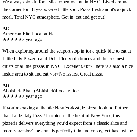
We always stop in for a slice when we are in NYC. Lived around
the corner for 18 years. Great little spot. Pizza fresh and it's a quick
meal. Total NYC atmosphere. Get in, eat and get out!
AE
American Eitel
Local guide
★
★
★
★
★
a year ago
When exploring around the seaport stop in for a quick bite to eat at
Little Italy Pizzeria and Deli. Plenty of choices and the crispiest
crusts of all the pizzas in NYC. Excellent.<br>There is a also a nice
inside area to sit and eat.<br>No issues. Great pizza.
AB
Abhishek Bhati (Abhishek)
Local guide
★
★
★
★
★
a year ago
If you’re craving authentic New York-style pizza, look no further
than Little Italy Pizza! Located in the heart of New York, this
pizzeria delivers everything you’d expect from a classic slice and
more.<br><br>The crust is perfectly thin and crispy, yet has just the