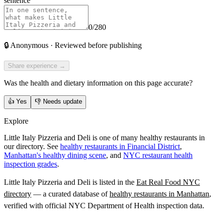
sentence
0
/280
🔒
Anonymous · Reviewed before publishing
Share experience →
Was the health and dietary information on this page accurate?
👍
Yes
👎
Needs update
Explore
Little Italy Pizzeria and Deli is one of many healthy restaurants in
our directory. See
healthy restaurants in Financial District
,
Manhattan's healthy dining scene
, and
NYC restaurant health
inspection grades
.
Little Italy Pizzeria and Deli
is listed in the
Eat Real Food NYC
directory
— a curated database of
healthy restaurants in
Manhattan
,
verified with official NYC Department of Health inspection data.