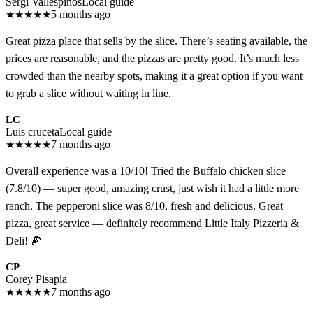
Sergi Vallespinós
Local guide
★
★
★
★
★
5 months ago
Great pizza place that sells by the slice. There’s seating available, the
prices are reasonable, and the pizzas are pretty good. It’s much less
crowded than the nearby spots, making it a great option if you want
to grab a slice without waiting in line.
LC
Luis cruceta
Local guide
★
★
★
★
★
7 months ago
Overall experience was a 10/10! Tried the Buffalo chicken slice
(7.8/10) — super good, amazing crust, just wish it had a little more
ranch. The pepperoni slice was 8/10, fresh and delicious. Great
pizza, great service — definitely recommend Little Italy Pizzeria &
Deli! 🍕
CP
Corey Pisapia
★
★
★
★
★
7 months ago