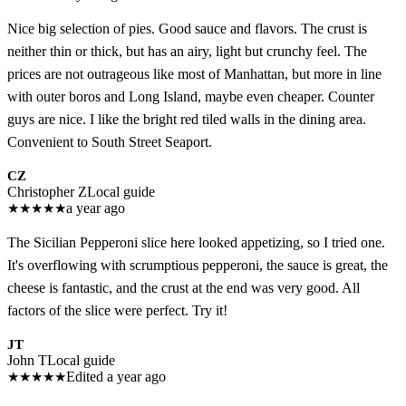
Nice big selection of pies. Good sauce and flavors. The crust is
neither thin or thick, but has an airy, light but crunchy feel. The
prices are not outrageous like most of Manhattan, but more in line
with outer boros and Long Island, maybe even cheaper. Counter
guys are nice. I like the bright red tiled walls in the dining area.
Convenient to South Street Seaport.
CZ
Christopher Z
Local guide
★
★
★
★
★
a year ago
The Sicilian Pepperoni slice here looked appetizing, so I tried one.
It's overflowing with scrumptious pepperoni, the sauce is great, the
cheese is fantastic, and the crust at the end was very good. All
factors of the slice were perfect. Try it!
JT
John T
Local guide
★
★
★
★
★
Edited a year ago