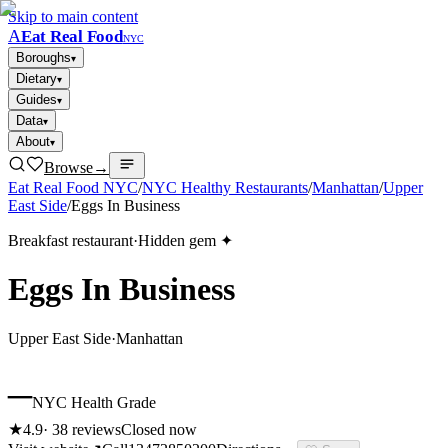
Skip to main content
A
Eat Real Food
NYC
Boroughs
▾
Dietary
▾
Guides
▾
Data
▾
About
▾
Browse
→
Eat Real Food NYC
/
NYC Healthy Restaurants
/
Manhattan
/
Upper
East Side
/
Eggs In Business
Breakfast restaurant
·
Hidden gem ✦
Eggs In Business
Upper East Side
·
Manhattan
–
NYC Health Grade
★
4.9
·
38
reviews
Closed now