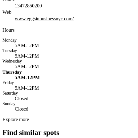
13472850200
Web
www.eggsinbusinessnyc.com/
Hours
Monday
5AM-12PM
Tuesday
5AM-12PM
Wednesday
5AM-12PM
Thursday
5AM-12PM
Friday
5AM-12PM
Saturday
Closed
Sunday
Closed
Explore more
Find similar spots