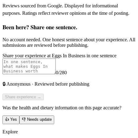
Reviews sourced from Google. Displayed for informational
purposes. Ratings reflect reviewer opinions at the time of posting.
Been here? Share one sentence.
No account needed. One honest sentence about your experience. All
submissions are reviewed before publishing.
Share your experience at
Eggs In Business
in one sentence
0
/280
🔒
Anonymous · Reviewed before publishing
Share experience →
Was the health and dietary information on this page accurate?
👍
Yes
👎
Needs update
Explore