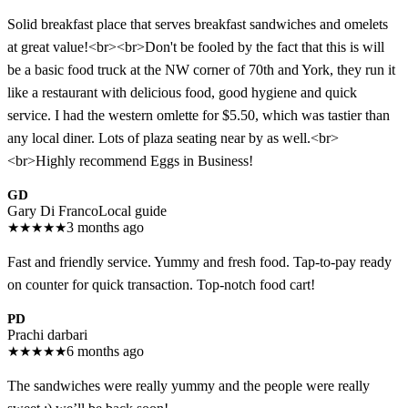
Solid breakfast place that serves breakfast sandwiches and omelets
at great value!<br><br>Don't be fooled by the fact that this is will
be a basic food truck at the NW corner of 70th and York, they run it
like a restaurant with delicious food, good hygiene and quick
service. I had the western omlette for $5.50, which was tastier than
any local diner. Lots of plaza seating near by as well.<br>
<br>Highly recommend Eggs in Business!
GD
Gary Di Franco
Local guide
★
★
★
★
★
3 months ago
Fast and friendly service. Yummy and fresh food. Tap-to-pay ready
on counter for quick transaction. Top-notch food cart!
PD
Prachi darbari
★
★
★
★
★
6 months ago
The sandwiches were really yummy and the people were really