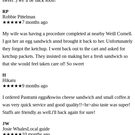
sweet :) we’ll be back soon!
RP
Robbie Pittelman
★
★
★
★
★
7 months ago
My wife was having a procedure completed at nearby Weill Cornell.
I got her an egg sandwich annd brought it back to her. Unfortunately
they forgot the ketchup. I went back out to the cart and asked for
ketchup packets. They insisted on making her a fresh sandwich so
that she would feel taken care of! So sweet
H
Hikaru
★
★
★
★
★
9 months ago
I ordered Pastrami eggs&swiss cheese sandwich and small coffee.it
was very quick service and good quality!!<br>also taste was super!
Staffs are friendly as well.i'll back again for sure!
JW
Josie Whales
Local guide
★
★
★
★
★
10 months ago