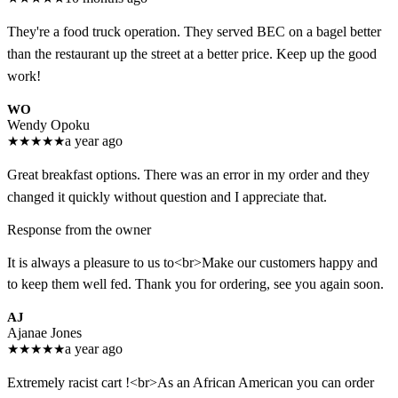
They're a food truck operation. They served BEC on a bagel better
than the restaurant up the street at a better price. Keep up the good
work!
WO
Wendy Opoku
★
★
★
★
★
a year ago
Great breakfast options. There was an error in my order and they
changed it quickly without question and I appreciate that.
Response from the owner
It is always a pleasure to us to<br>Make our customers happy and
to keep them well fed. Thank you for ordering, see you again soon.
AJ
Ajanae Jones
★
★
★
★
★
a year ago
Extremely racist cart !<br>As an African American you can order