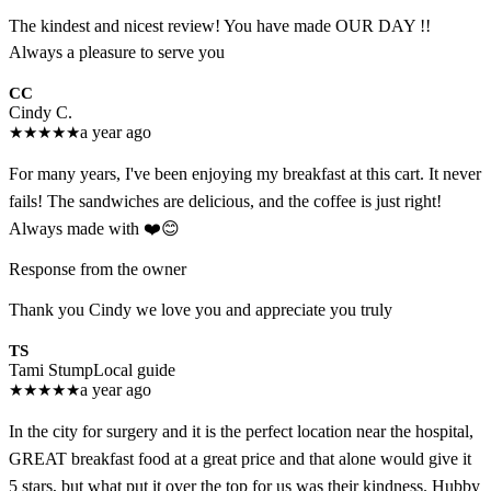
The kindest and nicest review! You have made OUR DAY !!
Always a pleasure to serve you
CC
Cindy C.
★
★
★
★
★
a year ago
For many years, I've been enjoying my breakfast at this cart. It never
fails! The sandwiches are delicious, and the coffee is just right!
Always made with ❤️😊
Response from the owner
Thank you Cindy we love you and appreciate you truly
TS
Tami Stump
Local guide
★
★
★
★
★
a year ago
In the city for surgery and it is the perfect location near the hospital,
GREAT breakfast food at a great price and that alone would give it
5 stars, but what put it over the top for us was their kindness. Hubby