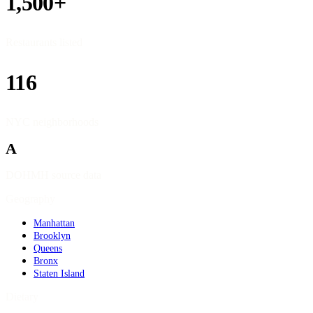
1,500+
Restaurants listed
116
NYC neighborhoods
A
DOHMH source data
Geography
Manhattan
Brooklyn
Queens
Bronx
Staten Island
Dietary