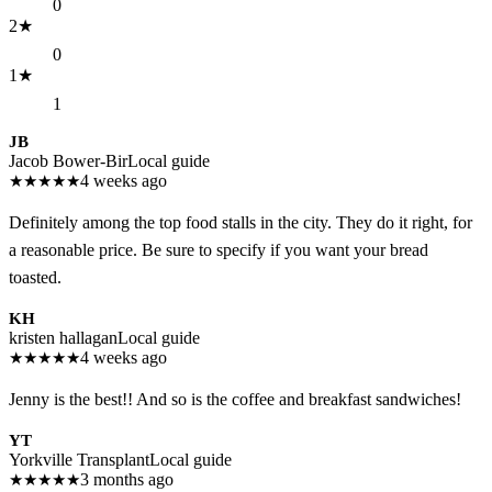
0
2
★
0
1
★
1
JB
Jacob Bower-Bir
Local guide
★
★
★
★
★
4 weeks ago
Definitely among the top food stalls in the city. They do it right, for
a reasonable price. Be sure to specify if you want your bread
toasted.
KH
kristen hallagan
Local guide
★
★
★
★
★
4 weeks ago
Jenny is the best!! And so is the coffee and breakfast sandwiches!
YT
Yorkville Transplant
Local guide
★
★
★
★
★
3 months ago