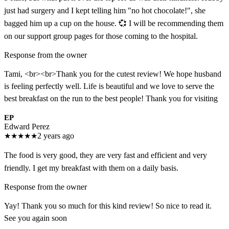
just had surgery and I kept telling him "no hot chocolate!", she
bagged him up a cup on the house. 💞 I will be recommending them
on our support group pages for those coming to the hospital.
Response from the owner
Tami, <br><br>Thank you for the cutest review! We hope husband
is feeling perfectly well. Life is beautiful and we love to serve the
best breakfast on the run to the best people! Thank you for visiting
EP
Edward Perez
★
★
★
★
★
2 years ago
The food is very good, they are very fast and efficient and very
friendly. I get my breakfast with them on a daily basis.
Response from the owner
Yay! Thank you so much for this kind review! So nice to read it.
See you again soon