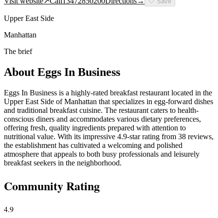
Visit website
↗
Call
13472850200
Directions
→
🤍
Save
Upper East Side
Manhattan
The brief
About
Eggs In Business
Eggs In Business is a highly-rated breakfast restaurant located in the
Upper East Side of Manhattan that specializes in egg-forward dishes
and traditional breakfast cuisine. The restaurant caters to health-
conscious diners and accommodates various dietary preferences,
offering fresh, quality ingredients prepared with attention to
nutritional value. With its impressive 4.9-star rating from 38 reviews,
the establishment has cultivated a welcoming and polished
atmosphere that appeals to both busy professionals and leisurely
breakfast seekers in the neighborhood.
Community Rating
4.9