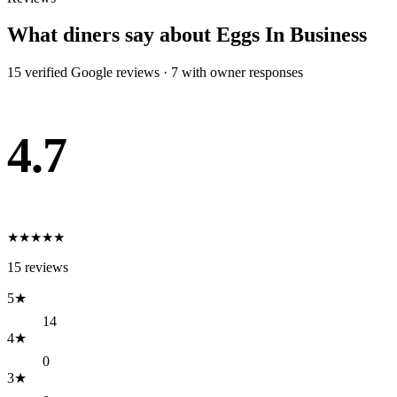
What diners say about
Eggs In Business
15
verified Google review
s
·
7
with owner response
s
4.7
★
★
★
★
★
15
reviews
5
★
14
4
★
0
3
★