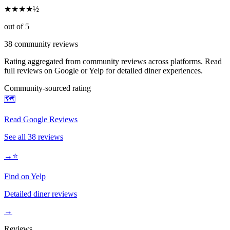
★
★
★
★
½
out of 5
38
community reviews
Rating aggregated from community reviews across platforms. Read
full reviews on Google or Yelp for detailed diner experiences.
Community-sourced rating
🗺️
Read Google Reviews
See all
38
reviews
→
⭐
Find on Yelp
Detailed diner reviews
→
Reviews