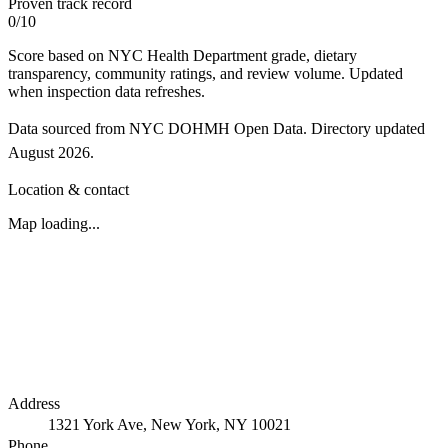
Proven track record
0
/
10
Score based on NYC Health Department grade, dietary
transparency, community ratings, and review volume. Updated
when inspection data refreshes.
Data sourced from NYC DOHMH Open Data.
Directory updated
August 2026
.
Location & contact
Map loading...
Address
1321 York Ave, New York, NY 10021
Phone