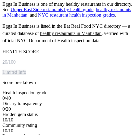
Eggs In Business is one of many healthy restaurants in our directory.
See
Upper East Side restaurants by health grade
,
healthy restaurants
in Manhattan
, and
NYC restaurant health inspection grades
.
Eggs In Business
is listed in the
Eat Real Food NYC directory
— a
curated database of
healthy restaurants in
Manhattan
, verified with
official NYC Department of Health inspection data.
HEALTH SCORE
20
/100
Limited Info
Score breakdown
Health inspection grade
0
/
40
Dietary transparency
0
/
20
Hidden gem status
10
/
10
Community rating
10
/
10