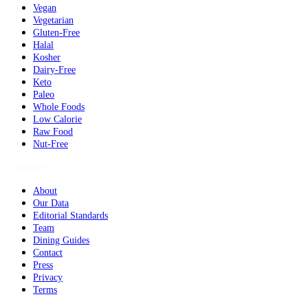
Vegan
Vegetarian
Gluten-Free
Halal
Kosher
Dairy-Free
Keto
Paleo
Whole Foods
Low Calorie
Raw Food
Nut-Free
Company
About
Our Data
Editorial Standards
Team
Dining Guides
Contact
Press
Privacy
Terms