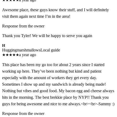
Awesome place, these guys know their stuff, and I will definitely
visit them again next time I’m in the area!
Response from the owner
Thank you Tyler! We will be happy to serve you again
H
Huggingmarshmallows
Local guide
★
★
★
★
★
a year ago
This place has been my go too for about 2 years since I started
working up here. They’ve been nothing but kind and patient
especially with the amount of workers they get every day.
Sometimes I show up and my sandwich is already being made!
Nothing but vibes and good food. My bacon egg and cheese always
hits in the morning. The best brekkie place by NYP!! Thank you
guys for being awesome and nice to me always.<br><br>-Sammy :)
Response from the owner