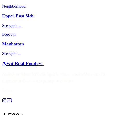
Neighborhood
Upper East Side
See spots
→
Borough
Manhattan
See spots
→
A
Eat Real Food
NYC
An independent NYC dining directory, ranked by real city
inspection data — not paid placements.
Follow