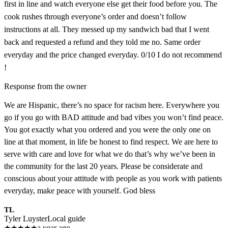
first in line and watch everyone else get their food before you. The
cook rushes through everyone’s order and doesn’t follow
instructions at all. They messed up my sandwich bad that I went
back and requested a refund and they told me no. Same order
everyday and the price changed everyday. 0/10 I do not recommend
!
Response from the owner
We are Hispanic, there’s no space for racism here. Everywhere you
go if you go with BAD attitude and bad vibes you won’t find peace.
You got exactly what you ordered and you were the only one on
line at that moment, in life be honest to find respect. We are here to
serve with care and love for what we do that’s why we’ve been in
the community for the last 20 years. Please be considerate and
conscious about your attitude with people as you work with patients
everyday, make peace with yourself. God bless
TL
Tyler Luyster
Local guide
★
★
★
★
★
a year ago