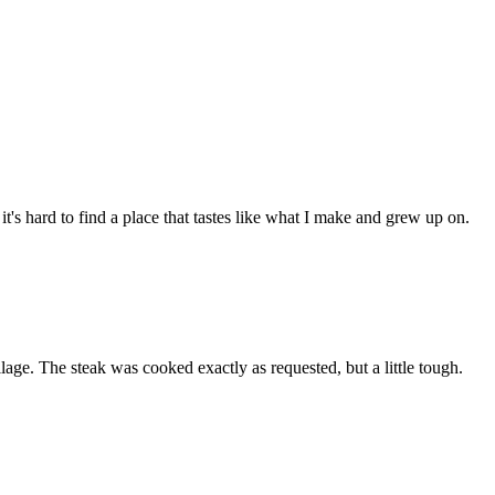
t's hard to find a place that tastes like what I make and grew up on.
lage. The steak was cooked exactly as requested, but a little tough.