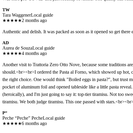
TW
Tara Waggener
Local guide
★
★
★
★
★
2 months ago
Authentic and delish. It was packed as soon as it opened so get there 
AD
Aurea de Souza
Local guide
★
★
★
★
★
4 months ago
Another visit to Trattoria Zero Otto Nove, because some traditions a
should.<br><br>I ordered the Pasta al Forno, which showed up hot, ch
the right choice. One would think "Boiled eggs in pasta?", but trust m
pocket of aluminum foil and opened tableside like a little pasta reve
(heroically), and I'm just going to say it: top-tier tiramisu. Not too 
tiramisu. We both judge tiramisu. This one passed with stars.<br><br>
P“
Peche “Peche” Peche
Local guide
★
★
★
★
★
6 months ago