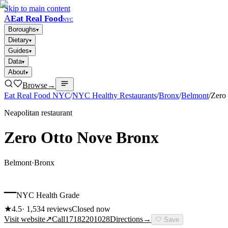
Skip to main content
A
Eat Real Food
NYC
Boroughs
▾
Dietary
▾
Guides
▾
Data
▾
About
▾
Browse
→
Eat Real Food NYC
/
NYC Healthy Restaurants
/
Bronx
/
Belmont
/
Zero
Neapolitan restaurant
Zero Otto Nove Bronx
Belmont
·
Bronx
–
NYC Health Grade
★
4.5
·
1,534
reviews
Closed now
Visit website
↗
Call
17182201028
Directions
→
🤍
Save