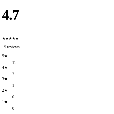
4.7
★
★
★
★
★
15
reviews
5
★
11
4
★
3
3
★
1
2
★
0
1
★
0