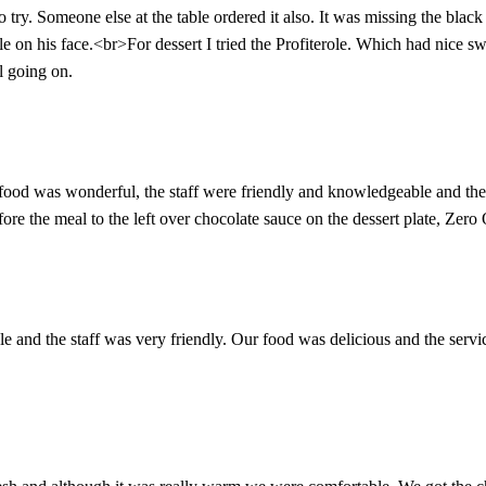
try. Someone else at the table ordered it also. It was missing the black
e on his face.<br>For dessert I tried the Profiterole. Which had nice swe
al going on.
food was wonderful, the staff were friendly and knowledgeable and there
ore the meal to the left over chocolate sauce on the dessert plate, Zer
e and the staff was very friendly. Our food was delicious and the servic