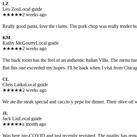
LZ
Leo Zou
Local guide
★
★
★
★
★
2 weeks ago
Really good pasta, love the clams. The pork chop was really tender b
KM
Kathy McGourty
Local guide
★
★
★
★
★
2 weeks ago
The back room has the feel of an authentic Italian Villa. The menu has 
But this one exceeded my hopes. I'll be back when I visit from Chica
CL
Chris Latka
Local guide
★
★
★
★
★
2 weeks ago
We ate the steak special and caccio y pepe for dinner. Their olive oil 
JL
Jack Liu
Local guide
★
★
★
★
★
a month ago
Was here pre-COVID and just recently revisited. The quality has rema