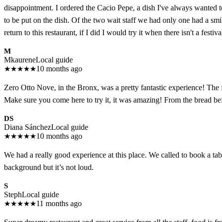
disappointment. I ordered the Cacio Pepe, a dish I've always wanted to 
to be put on the dish. Of the two wait staff we had only one had a smil
return to this restaurant, if I did I would try it when there isn't a festiv
M
Mkaurene
Local guide
★
★
★
★
★
10 months ago
Zero Otto Nove, in the Bronx, was a pretty fantastic experience! The 
Make sure you come here to try it, it was amazing! From the bread bef
DS
Diana Sánchez
Local guide
★
★
★
★
★
10 months ago
We had a really good experience at this place. We called to book a tabl
background but it’s not loud.
S
Steph
Local guide
★
★
★
★
★
11 months ago