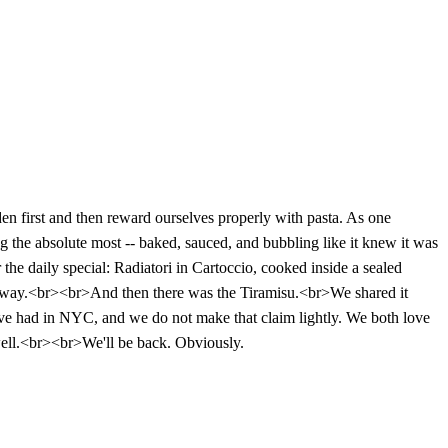
n first and then reward ourselves properly with pasta. As one
 the absolute most -- baked, sauced, and bubbling like it knew it was
the daily special: Radiatori in Cartoccio, cooked inside a sealed
ible way.<br><br>And then there was the Tiramisu.<br>We shared it
 we've had in NYC, and we do not make that claim lightly. We both love
 well.<br><br>We'll be back. Obviously.