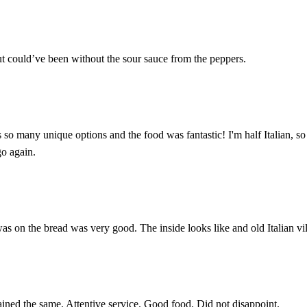
ut could’ve been without the sour sauce from the peppers.
so many unique options and the food was fantastic! I'm half Italian, so i
go again.
was on the bread was very good. The inside looks like and old Italian vil
ined the same. Attentive service. Good food. Did not disappoint.