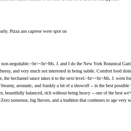
early. Pizza ans caprese were spot on
re non-negotiable.<br><br>Ms. J. and I do the New York Botanical Garde
eesy, and very much not interested in being subtle. Comfort food doing
e, the bechamel sauce takes it to the next level.<br><br>Ms. J. went for 
al. Steamy, aromatic, and frankly a bit of a showoff -- in the best poss
sweet, beautifully balanced, rich without being heavy -- one of the best
Zero nonsense, big flavors, and a tradition that continues to age very