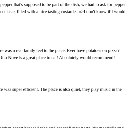
 pepper that's supposed to be part of the dish, we had to ask for pepper
et taste, filled with a nice tasting custard.<br>I don't know if I would
 was a real family feel to the place. Ever have potatoes on pizza?
o Otto Nove is a great place to eat! Absolutely would recommend!
e was super efficient. The place is also quiet, they play music in the