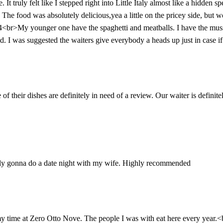
 truly felt like I stepped right into Little Italy almost like a hidden 
. The food was absolutely delicious,yea a little on the pricey side, but w
4<br>My younger one have the spaghetti and meatballs. I have the mus
 I was suggested the waiters give everybody a heads up just in case if 
f their dishes are definitely in need of a review. Our waiter is definite
tely gonna do a date night with my wife. Highly recommended
 my time at Zero Otto Nove. The people I was with eat here every year.<