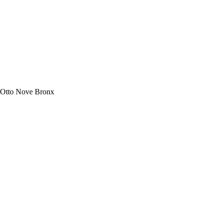
 Otto Nove Bronx