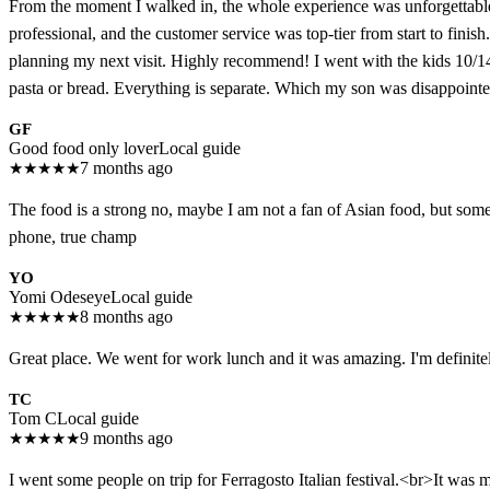
From the moment I walked in, the whole experience was unforgettable. It
professional, and the customer service was top-tier from start to finish
planning my next visit. Highly recommend! I went with the kids 10/1
pasta or bread. Everything is separate. Which my son was disappointed.
GF
Good food only lover
Local guide
★
★
★
★
★
7 months ago
The food is a strong no, maybe I am not a fan of Asian food, but some o
phone, true champ
YO
Yomi Odeseye
Local guide
★
★
★
★
★
8 months ago
Great place. We went for work lunch and it was amazing. I'm defini
TC
Tom C
Local guide
★
★
★
★
★
9 months ago
I went some people on trip for Ferragosto Italian festival.<br>It was