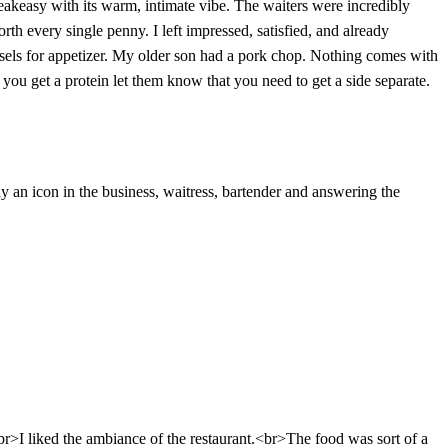
speakeasy with its warm, intimate vibe. The waiters were incredibly
orth every single penny. I left impressed, satisfied, and already
sels for appetizer. My older son had a pork chop. Nothing comes with
you get a protein let them know that you need to get a side separate.
ly an icon in the business, waitress, bartender and answering the
br>I liked the ambiance of the restaurant.<br>The food was sort of a