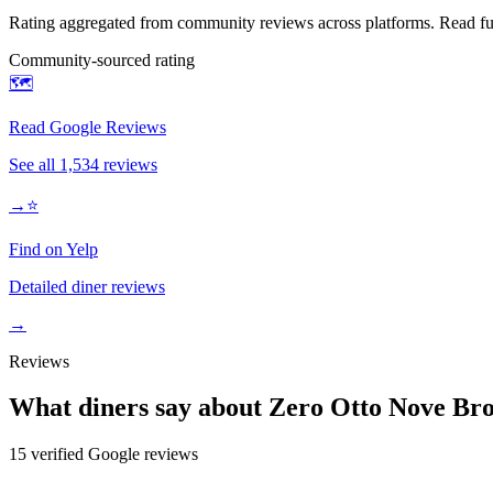
Rating aggregated from community reviews across platforms. Read full
Community-sourced rating
🗺️
Read Google Reviews
See all
1,534
reviews
→
⭐
Find on Yelp
Detailed diner reviews
→
Reviews
What diners say about
Zero Otto Nove Br
15
verified Google review
s