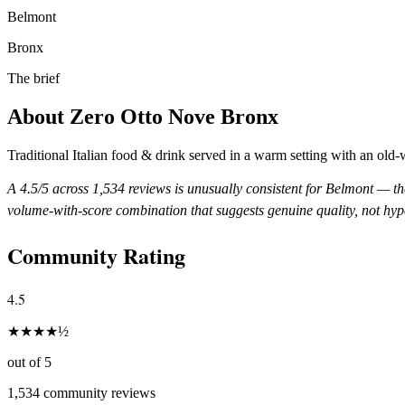
Belmont
Bronx
The brief
About
Zero Otto Nove Bronx
Traditional Italian food & drink served in a warm setting with an old-
A
4.5
/5 across
1,534
reviews is unusually consistent for
Belmont
— the
volume-with-score combination that suggests genuine quality, not hyp
Community Rating
4.5
★
★
★
★
½
out of 5
1,534
community reviews