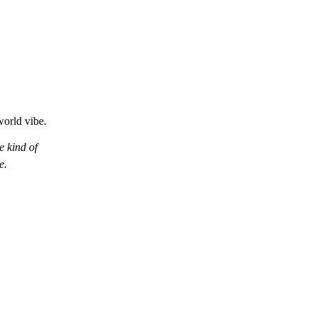
world vibe.
 kind of
e.