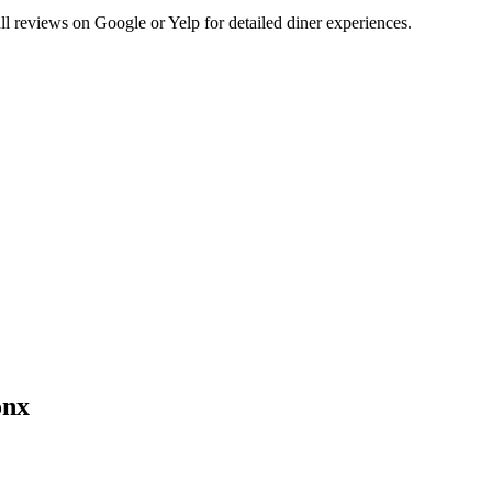
 reviews on Google or Yelp for detailed diner experiences.
onx