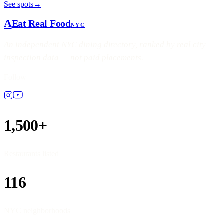
See spots
→
A
Eat Real Food
NYC
An independent NYC dining directory, ranked by real city
inspection data — not paid placements.
Follow
1,500+
Restaurants listed
116
NYC neighborhoods