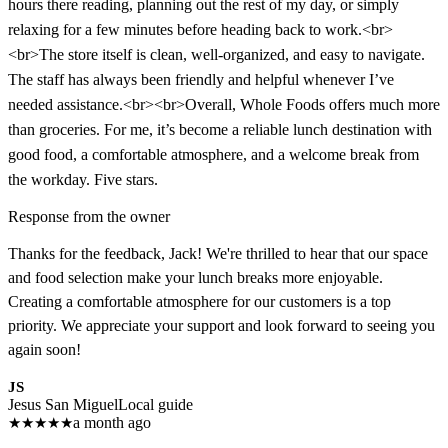
hours there reading, planning out the rest of my day, or simply
relaxing for a few minutes before heading back to work.<br>
<br>The store itself is clean, well-organized, and easy to navigate.
The staff has always been friendly and helpful whenever I’ve
needed assistance.<br><br>Overall, Whole Foods offers much more
than groceries. For me, it’s become a reliable lunch destination with
good food, a comfortable atmosphere, and a welcome break from
the workday. Five stars.
Response from the owner
Thanks for the feedback, Jack! We're thrilled to hear that our space
and food selection make your lunch breaks more enjoyable.
Creating a comfortable atmosphere for our customers is a top
priority. We appreciate your support and look forward to seeing you
again soon!
JS
Jesus San Miguel
Local guide
★
★
★
★
★
a month ago