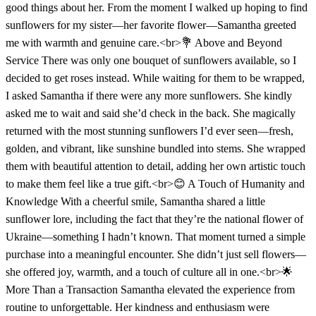
good things about her. From the moment I walked up hoping to find
sunflowers for my sister—her favorite flower—Samantha greeted
me with warmth and genuine care.<br>💐 Above and Beyond
Service There was only one bouquet of sunflowers available, so I
decided to get roses instead. While waiting for them to be wrapped,
I asked Samantha if there were any more sunflowers. She kindly
asked me to wait and said she’d check in the back. She magically
returned with the most stunning sunflowers I’d ever seen—fresh,
golden, and vibrant, like sunshine bundled into stems. She wrapped
them with beautiful attention to detail, adding her own artistic touch
to make them feel like a true gift.<br>😊 A Touch of Humanity and
Knowledge With a cheerful smile, Samantha shared a little
sunflower lore, including the fact that they’re the national flower of
Ukraine—something I hadn’t known. That moment turned a simple
purchase into a meaningful encounter. She didn’t just sell flowers—
she offered joy, warmth, and a touch of culture all in one.<br>🌟
More Than a Transaction Samantha elevated the experience from
routine to unforgettable. Her kindness and enthusiasm were