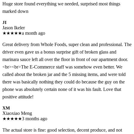
Huge store found everything we needed, surprised most things
marked down
JI
Jason Ikeler
★
★
★
★
★
a month ago
Great delivery from Whole Foods, super clean and professional. The
driver even gave us a bonus surprise gift of broken glass and
marinara sauce left all over the floor in front of our apartment door.
<br><br>The E-Commerce staff was somehow even better. We
called about the broken jar and the 5 missing items, and were told
there was basically nothing they could do because the guy on the
phone was absolutely certain none of it was his fault. Love that
positive attitude!
XM
Xiaoxiao Meng
★
★
★
★
★
3 months ago
The actual store is fine: good selection, decent produce, and not