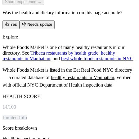
Share experience →
Was the health and dietary information on this page accurate?
👍
Yes
👎
Needs update
Explore
Whole Foods Market is one of many healthy restaurants in our
directory. See
Tribeca restaurants by health grade
,
healthy
restaurants in Manhattan
, and
best whole foods restaurants in NYC
.
Whole Foods Market
is listed in the
Eat Real Food NYC directory
— a curated database of
healthy restaurants in
Manhattan
, verified
with official NYC Department of Health inspection data.
HEALTH SCORE
14
/100
Limited Info
Score breakdown
Health inspection grade