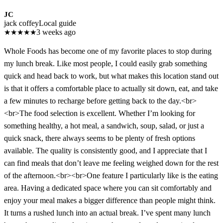
JC
jack coffey
Local guide
★
★
★
★
★
3 weeks ago
Whole Foods has become one of my favorite places to stop during
my lunch break. Like most people, I could easily grab something
quick and head back to work, but what makes this location stand out
is that it offers a comfortable place to actually sit down, eat, and take
a few minutes to recharge before getting back to the day.<br>
<br>The food selection is excellent. Whether I’m looking for
something healthy, a hot meal, a sandwich, soup, salad, or just a
quick snack, there always seems to be plenty of fresh options
available. The quality is consistently good, and I appreciate that I
can find meals that don’t leave me feeling weighed down for the rest
of the afternoon.<br><br>One feature I particularly like is the eating
area. Having a dedicated space where you can sit comfortably and
enjoy your meal makes a bigger difference than people might think.
It turns a rushed lunch into an actual break. I’ve spent many lunch