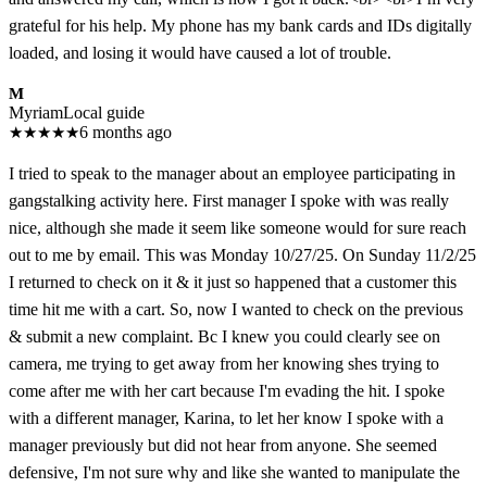
grateful for his help. My phone has my bank cards and IDs digitally
loaded, and losing it would have caused a lot of trouble.
M
Myriam
Local guide
★
★
★
★
★
6 months ago
I tried to speak to the manager about an employee participating in
gangstalking activity here. First manager I spoke with was really
nice, although she made it seem like someone would for sure reach
out to me by email. This was Monday 10/27/25. On Sunday 11/2/25
I returned to check on it & it just so happened that a customer this
time hit me with a cart. So, now I wanted to check on the previous
& submit a new complaint. Bc I knew you could clearly see on
camera, me trying to get away from her knowing shes trying to
come after me with her cart because I'm evading the hit. I spoke
with a different manager, Karina, to let her know I spoke with a
manager previously but did not hear from anyone. She seemed
defensive, I'm not sure why and like she wanted to manipulate the