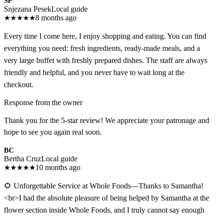
SP
Snjezana Pesek
Local guide
★
★
★
★
★
8 months ago
Every time I come here, I enjoy shopping and eating. You can find
everything you need: fresh ingredients, ready-made meals, and a
very large buffet with freshly prepared dishes. The staff are always
friendly and helpful, and you never have to wait long at the
checkout.
Response from the owner
Thank you for the 5-star review! We appreciate your patronage and
hope to see you again real soon.
BC
Bertha Cruz
Local guide
★
★
★
★
★
10 months ago
🌻 Unforgettable Service at Whole Foods—Thanks to Samantha!
<br>I had the absolute pleasure of being helped by Samantha at the
flower section inside Whole Foods, and I truly cannot say enough