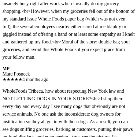
insanely busy right after work when I usually do my grocery
shopping.<br>However, when my groceries fell out of the bottom of
my standard issue Whole Foods paper bag (which was not even
full), the several employees nearby either stared at me blankly or
giggled instead of offering a hand or at least some empathy as I knelt
and gathered up my food.<br>Moral of the story: double bag your
groceries, and avoid this Whole Foods if you expect grace from
your fellow man.
MP
Marc Posneck
★
★
★
★
★
4 months ago
WholeFoods Tribeca, how about respecting New York law and
NOT LETTING DOGS IN YOUR STORE?<br>I shop there
every day and every day I see many dogs that obviously are not
service animals. No one ask the inconsiderate dog owners for
justification so they all get in with their dogs. As a result, you can
see dogs sniffing groceries, barking at customers, putting their paws
on food displays, and even peeing - true, see the picture. It's