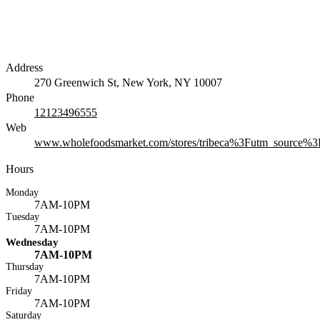
Address
270 Greenwich St, New York, NY 10007
Phone
12123496555
Web
www.wholefoodsmarket.com/stores/tribeca%3Futm_source
Hours
Monday
7AM-10PM
Tuesday
7AM-10PM
Wednesday
7AM-10PM
Thursday
7AM-10PM
Friday
7AM-10PM
Saturday