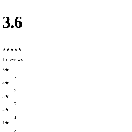
3.6
★
★
★
★
★
15
reviews
5
★
7
4
★
2
3
★
2
2
★
1
1
★
3