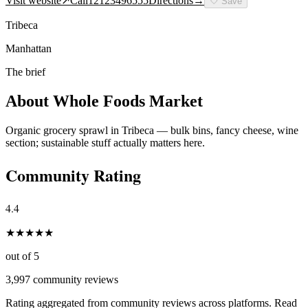
Visit website
↗
Call
12123496555
Directions
→
🤍
Save
Tribeca
Manhattan
The brief
About
Whole Foods Market
Organic grocery sprawl in Tribeca — bulk bins, fancy cheese, wine
section; sustainable stuff actually matters here.
Community Rating
4.4
★
★
★
★
★
out of 5
3,997
community reviews
Rating aggregated from community reviews across platforms. Read