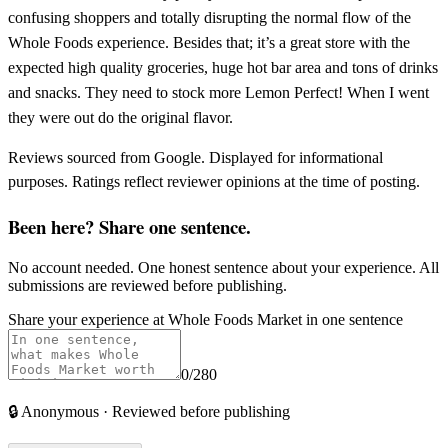
confusing shoppers and totally disrupting the normal flow of the
Whole Foods experience. Besides that; it’s a great store with the
expected high quality groceries, huge hot bar area and tons of drinks
and snacks. They need to stock more Lemon Perfect! When I went
they were out do the original flavor.
Reviews sourced from Google. Displayed for informational
purposes. Ratings reflect reviewer opinions at the time of posting.
Been here? Share one sentence.
No account needed. One honest sentence about your experience. All
submissions are reviewed before publishing.
Share your experience at
Whole Foods Market
in one sentence
0
/280
🔒
Anonymous · Reviewed before publishing