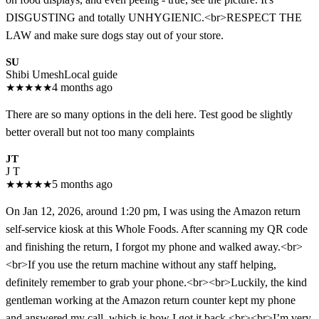
DISGUSTING and totally UNHYGIENIC.<br>RESPECT THE
LAW and make sure dogs stay out of your store.
SU
Shibi Umesh
Local guide
★
★
★
★
★
4 months ago
There are so many options in the deli here. Test good be slightly
better overall but not too many complaints
JT
J T
★
★
★
★
★
5 months ago
On Jan 12, 2026, around 1:20 pm, I was using the Amazon return
self-service kiosk at this Whole Foods. After scanning my QR code
and finishing the return, I forgot my phone and walked away.<br>
<br>If you use the return machine without any staff helping,
definitely remember to grab your phone.<br><br>Luckily, the kind
gentleman working at the Amazon return counter kept my phone
and answered my call, which is how I got it back.<br><br>I’m very