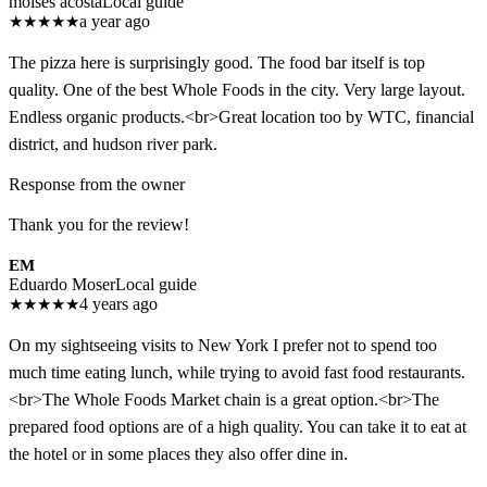
moises acosta
Local guide
★
★
★
★
★
a year ago
The pizza here is surprisingly good. The food bar itself is top
quality. One of the best Whole Foods in the city. Very large layout.
Endless organic products.<br>Great location too by WTC, financial
district, and hudson river park.
Response from the owner
Thank you for the review!
EM
Eduardo Moser
Local guide
★
★
★
★
★
4 years ago
On my sightseeing visits to New York I prefer not to spend too
much time eating lunch, while trying to avoid fast food restaurants.
<br>The Whole Foods Market chain is a great option.<br>The
prepared food options are of a high quality. You can take it to eat at
the hotel or in some places they also offer dine in.