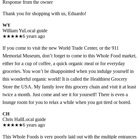
Response from the owner
Thank you for shopping with us, Eduardo!
WY
William Yu
Local guide
★
★
★
★
★
6 years ago
If you come to visit the new World Trade Center, or the 911
Memorial Museum, don’t forget to come to this Whole Food market,
either for a cup of coffee, a quick organic meal or for everyday
groceries. You won’t be disappointed when you indulge yourself in
this wonderful organic world! It is called the Healthiest Grocery
Store the USA. My family love this grocery chain and visit it at least
twice a month. Just come and see it for yourself! There is even a
lounge room for you to relax a while when you got tired or bored.
CH
Chris Hall
Local guide
★
★
★
★
★
6 years ago
This Whole Foods is very poorly laid out with the multiple entrances