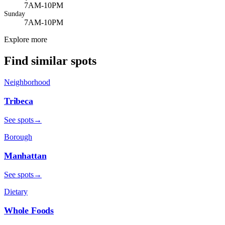
7AM-10PM
Sunday
7AM-10PM
Explore more
Find similar spots
Neighborhood
Tribeca
See spots
→
Borough
Manhattan
See spots
→
Dietary
Whole Foods