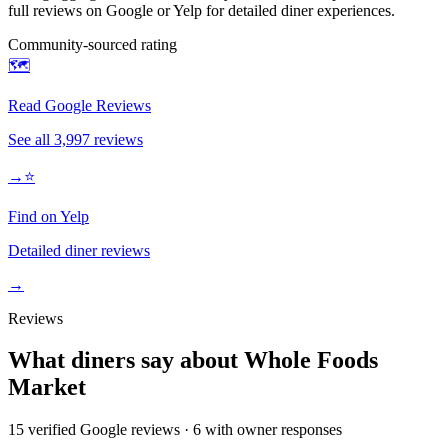
full reviews on Google or Yelp for detailed diner experiences.
Community-sourced rating
🗺️
Read Google Reviews
See all
3,997
reviews
→
⭐
Find on Yelp
Detailed diner reviews
→
Reviews
What diners say about
Whole Foods
Market
15
verified Google review
s
·
6
with owner response
s