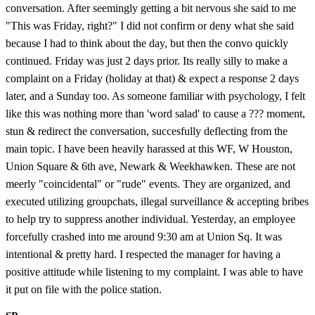
conversation. After seemingly getting a bit nervous she said to me
"This was Friday, right?" I did not confirm or deny what she said
because I had to think about the day, but then the convo quickly
continued. Friday was just 2 days prior. Its really silly to make a
complaint on a Friday (holiday at that) & expect a response 2 days
later, and a Sunday too. As someone familiar with psychology, I felt
like this was nothing more than 'word salad' to cause a ??? moment,
stun & redirect the conversation, succesfully deflecting from the
main topic. I have been heavily harassed at this WF, W Houston,
Union Square & 6th ave, Newark & Weekhawken. These are not
meerly "coincidental" or "rude" events. They are organized, and
executed utilizing groupchats, illegal surveillance & accepting bribes
to help try to suppress another individual. Yesterday, an employee
forcefully crashed into me around 9:30 am at Union Sq. It was
intentional & pretty hard. I respected the manager for having a
positive attitude while listening to my complaint. I was able to have
it put on file with the police station.