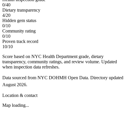
0
/
40
Dietary transparency
4
/
20
Hidden gem status
0
/
10
Community rating
0
/
10
Proven track record
10
/
10
Score based on NYC Health Department grade, dietary
transparency, community ratings, and review volume. Updated
when inspection data refreshes.
Data sourced from NYC DOHMH Open Data.
Directory updated
August 2026
.
Location & contact
Map loading...