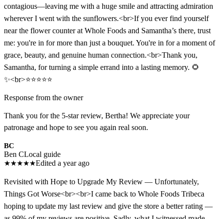
contagious—leaving me with a huge smile and attracting admiration
wherever I went with the sunflowers.<br>If you ever find yourself
near the flower counter at Whole Foods and Samantha’s there, trust
me: you're in for more than just a bouquet. You're in for a moment of
grace, beauty, and genuine human connection.<br>Thank you,
Samantha, for turning a simple errand into a lasting memory. 🌻
✨<br>⭐️⭐️⭐️⭐️⭐️
Response from the owner
Thank you for the 5-star review, Bertha! We appreciate your
patronage and hope to see you again real soon.
BC
Ben C
Local guide
★
★
★
★
★
Edited a year ago
Revisited with Hope to Upgrade My Review — Unfortunately,
Things Got Worse<br><br>I came back to Whole Foods Tribeca
hoping to update my last review and give the store a better rating —
as 99% of my reviews are positive. Sadly, what I witnessed made