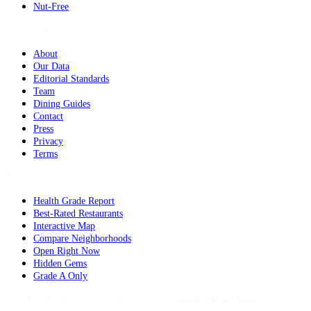
Nut-Free
Company
About
Our Data
Editorial Standards
Team
Dining Guides
Contact
Press
Privacy
Terms
Tools
Health Grade Report
Best-Rated Restaurants
Interactive Map
Compare Neighborhoods
Open Right Now
Hidden Gems
Grade A Only
©
2026
Eat Real Food NYC. All rights reserved.
·
Sitemap
·
Privacy
·
Terms