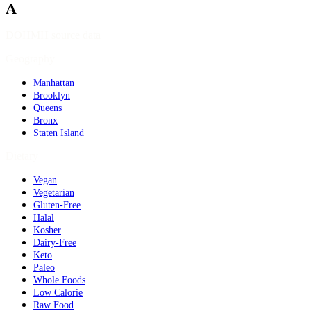
A
DOHMH source data
Geography
Manhattan
Brooklyn
Queens
Bronx
Staten Island
Dietary
Vegan
Vegetarian
Gluten-Free
Halal
Kosher
Dairy-Free
Keto
Paleo
Whole Foods
Low Calorie
Raw Food