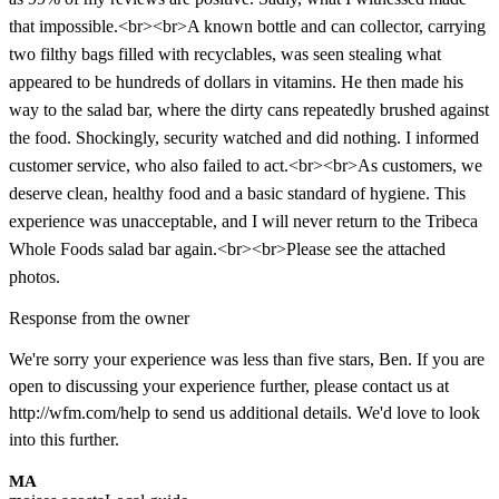
that impossible.<br><br>A known bottle and can collector, carrying
two filthy bags filled with recyclables, was seen stealing what
appeared to be hundreds of dollars in vitamins. He then made his
way to the salad bar, where the dirty cans repeatedly brushed against
the food. Shockingly, security watched and did nothing. I informed
customer service, who also failed to act.<br><br>As customers, we
deserve clean, healthy food and a basic standard of hygiene. This
experience was unacceptable, and I will never return to the Tribeca
Whole Foods salad bar again.<br><br>Please see the attached
photos.
Response from the owner
We're sorry your experience was less than five stars, Ben. If you are
open to discussing your experience further, please contact us at
http://wfm.com/help to send us additional details. We'd love to look
into this further.
MA