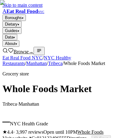
Skip to main content
A
Eat Real Food
NYC
Boroughs
▾
Dietary
▾
Guides
▾
Data
▾
About
▾
Browse
→
Eat Real Food NYC
/
NYC Healthy
Restaurants
/
Manhattan
/
Tribeca
/
Whole Foods Market
Grocery store
Whole Foods Market
Tribeca
·
Manhattan
–
NYC Health Grade
★
4.4
·
3,997
reviews
Open until 10PM
Whole Foods