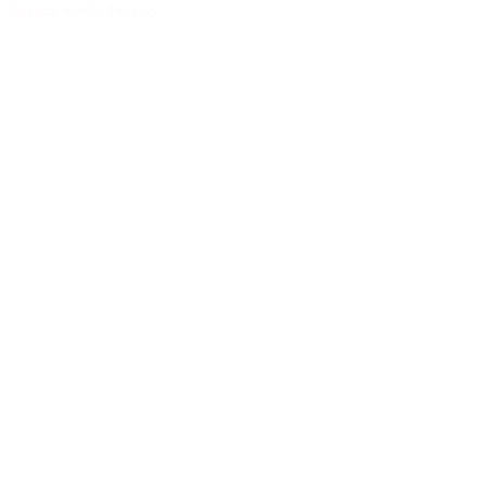
Updated weekly. Sundays.