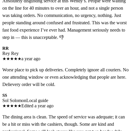
Absolutely disgusting service at this Wendy’s. People were waiting
on the line for 40 minutes to over an hour, and not a single person
was taking orders. No communication, no urgency, nothing. Just
people standing around confused and frustrated. This was the worst
fast food experience I’ve ever had. Management seriously needs to
step in — this is unacceptable. 👎
RR
Rey Rey
★
★
★
★
★
a year ago
Worsr place to pick up deliveries. Completely ignore all couriers. No
one attending window or even acknowledging that people are here.
Delievery order will be cold.
SS
Sol Solomon
Local guide
★
★
★
★
★
Edited a year ago
The dining area is clean. The speed of service was adequate; it can
be a hit or miss with the cashiers, though. Some are kind and