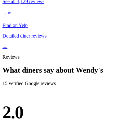
See all
3,129
reviews
→
⭐
Find on Yelp
Detailed diner reviews
→
Reviews
What diners say about
Wendy's
15
verified Google review
s
2.0