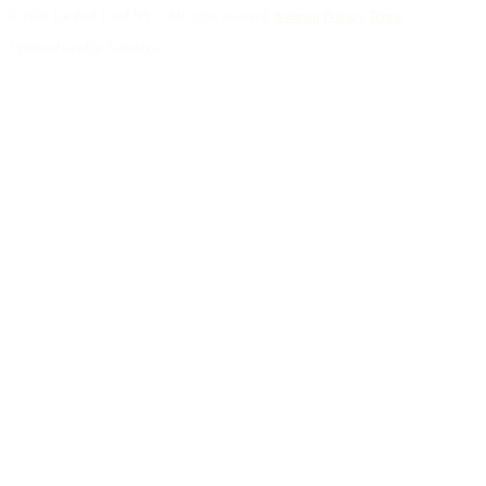
©
2026
Eat Real Food NYC. All rights reserved.
·
Sitemap
·
Privacy
·
Terms
Updated weekly. Sundays.