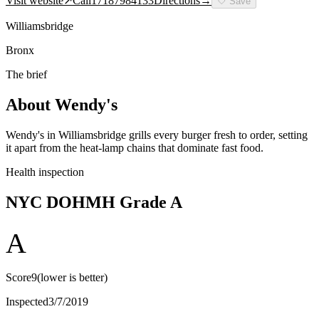
Visit website
↗
Call
17187984133
Directions
→
🤍
Save
Williamsbridge
Bronx
The brief
About
Wendy's
Wendy's in Williamsbridge grills every burger fresh to order, setting
it apart from the heat-lamp chains that dominate fast food.
Health inspection
NYC DOHMH Grade
A
A
Score
9
(lower is better)
Inspected
3/7/2019