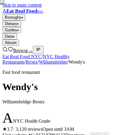
Skip to main content
A
Eat Real Food
NYC
Boroughs
▾
Dietary
▾
Guides
▾
Data
▾
About
▾
Browse
→
Eat Real Food NYC
/
NYC Healthy
Restaurants
/
Bronx
/
Williamsbridge
/
Wendy's
Fast food restaurant
Wendy's
Williamsbridge
·
Bronx
A
NYC Health Grade
★
3.7
·
3,129
reviews
Open until 3AM