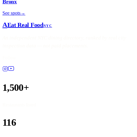
Bronx
See spots
→
A
Eat Real Food
NYC
An independent NYC dining directory, ranked by real city
inspection data — not paid placements.
Follow
1,500+
Restaurants listed
116