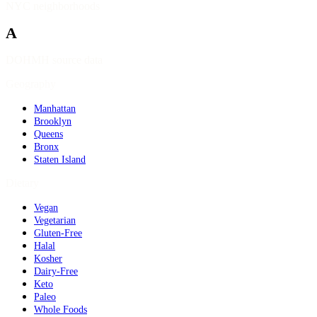
NYC neighborhoods
A
DOHMH source data
Geography
Manhattan
Brooklyn
Queens
Bronx
Staten Island
Dietary
Vegan
Vegetarian
Gluten-Free
Halal
Kosher
Dairy-Free
Keto
Paleo
Whole Foods