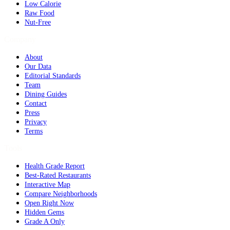
Low Calorie
Raw Food
Nut-Free
Company
About
Our Data
Editorial Standards
Team
Dining Guides
Contact
Press
Privacy
Terms
Tools
Health Grade Report
Best-Rated Restaurants
Interactive Map
Compare Neighborhoods
Open Right Now
Hidden Gems
Grade A Only