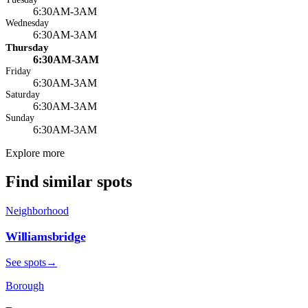
6:30AM-3AM
Wednesday
6:30AM-3AM
Thursday
6:30AM-3AM
Friday
6:30AM-3AM
Saturday
6:30AM-3AM
Sunday
6:30AM-3AM
Explore more
Find similar spots
Neighborhood
Williamsbridge
See spots
→
Borough