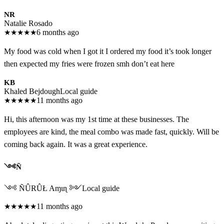
NR
Natalie Rosado
★
★
★
★
★
6 months ago
My food was cold when I got it I ordered my food it’s took longer
then expected my fries were frozen smh don’t eat here
KB
Khaled Bejdough
Local guide
★
★
★
★
★
11 months ago
Hi, this afternoon was my 1st time at these businesses. The
employees are kind, the meal combo was made fast, quickly. Will be
coming back again. It was a great experience.
༺Ñ
༺ ÑÛRÛŁ Aɱιɳ ༻
Local guide
★
★
★
★
★
11 months ago