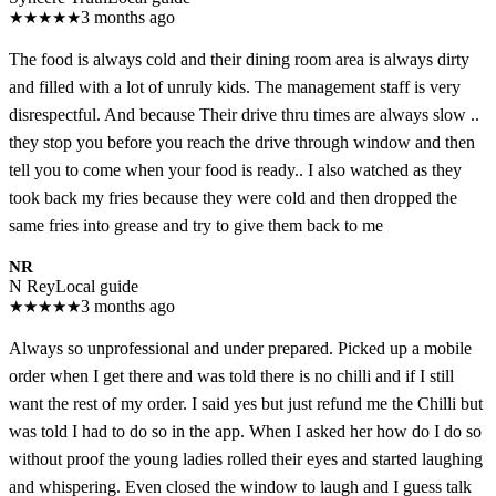
★
★
★
★
★
3 months ago
The food is always cold and their dining room area is always dirty
and filled with a lot of unruly kids. The management staff is very
disrespectful. And because Their drive thru times are always slow ..
they stop you before you reach the drive through window and then
tell you to come when your food is ready.. I also watched as they
took back my fries because they were cold and then dropped the
same fries into grease and try to give them back to me
NR
N Rey
Local guide
★
★
★
★
★
3 months ago
Always so unprofessional and under prepared. Picked up a mobile
order when I get there and was told there is no chilli and if I still
want the rest of my order. I said yes but just refund me the Chilli but
was told I had to do so in the app. When I asked her how do I do so
without proof the young ladies rolled their eyes and started laughing
and whispering. Even closed the window to laugh and I guess talk