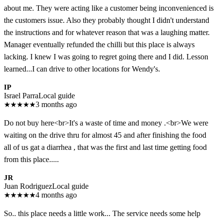
about me. They were acting like a customer being inconvenienced is
the customers issue. Also they probably thought I didn't understand
the instructions and for whatever reason that was a laughing matter.
Manager eventually refunded the chilli but this place is always
lacking. I knew I was going to regret going there and I did. Lesson
learned...I can drive to other locations for Wendy's.
IP
Israel Parra
Local guide
★
★
★
★
★
3 months ago
Do not buy here<br>It's a waste of time and money .<br>We were
waiting on the drive thru for almost 45 and after finishing the food
all of us gat a diarrhea , that was the first and last time getting food
from this place.....
JR
Juan Rodriguez
Local guide
★
★
★
★
★
4 months ago
So.. this place needs a little work... The service needs some help