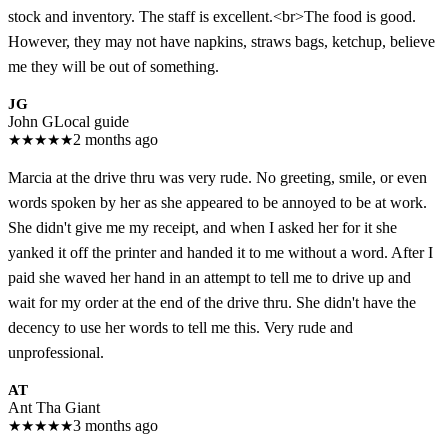
stock and inventory. The staff is excellent.<br>The food is good.
However, they may not have napkins, straws bags, ketchup, believe
me they will be out of something.
JG
John G
Local guide
★
★
★
★
★
2 months ago
Marcia at the drive thru was very rude. No greeting, smile, or even
words spoken by her as she appeared to be annoyed to be at work.
She didn't give me my receipt, and when I asked her for it she
yanked it off the printer and handed it to me without a word. After I
paid she waved her hand in an attempt to tell me to drive up and
wait for my order at the end of the drive thru. She didn't have the
decency to use her words to tell me this. Very rude and
unprofessional.
AT
Ant Tha Giant
★
★
★
★
★
3 months ago