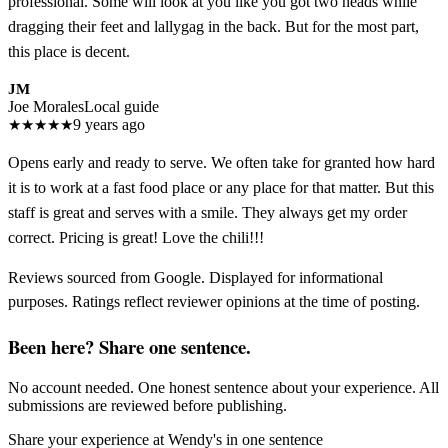
professional. Some will look at you like you got two heads while
dragging their feet and lallygag in the back. But for the most part,
this place is decent.
JM
Joe Morales
Local guide
★
★
★
★
★
9 years ago
Opens early and ready to serve. We often take for granted how hard
it is to work at a fast food place or any place for that matter. But this
staff is great and serves with a smile. They always get my order
correct. Pricing is great! Love the chili!!!
Reviews sourced from Google. Displayed for informational
purposes. Ratings reflect reviewer opinions at the time of posting.
Been here? Share one sentence.
No account needed. One honest sentence about your experience. All
submissions are reviewed before publishing.
Share your experience at
Wendy's
in one sentence