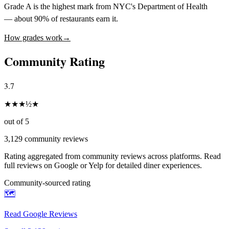
Grade A is the highest mark from NYC's Department of Health
— about 90% of restaurants earn it.
How grades work
→
Community Rating
3.7
★
★
★
½
★
out of 5
3,129
community reviews
Rating aggregated from community reviews across platforms. Read
full reviews on Google or Yelp for detailed diner experiences.
Community-sourced rating
🗺️
Read Google Reviews