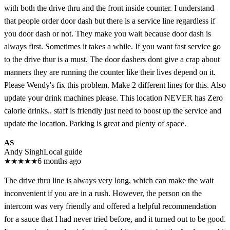
with both the drive thru and the front inside counter. I understand
that people order door dash but there is a service line regardless if
you door dash or not. They make you wait because door dash is
always first. Sometimes it takes a while. If you want fast service go
to the drive thur is a must. The door dashers dont give a crap about
manners they are running the counter like their lives depend on it.
Please Wendy's fix this problem. Make 2 different lines for this. Also
update your drink machines please. This location NEVER has Zero
calorie drinks.. staff is friendly just need to boost up the service and
update the location. Parking is great and plenty of space.
AS
Andy Singh
Local guide
★
★
★
★
★
6 months ago
The drive thru line is always very long, which can make the wait
inconvenient if you are in a rush. However, the person on the
intercom was very friendly and offered a helpful recommendation
for a sauce that I had never tried before, and it turned out to be good.