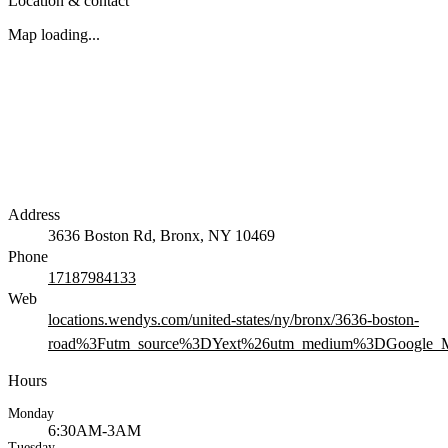
Location & contact
Map loading...
Address
3636 Boston Rd, Bronx, NY 10469
Phone
17187984133
Web
locations.wendys.com/united-states/ny/bronx/3636-boston-
road%3Futm_source%3DYext%26utm_medium%3DGoogle_M
Hours
Monday
6:30AM-3AM
Tuesday