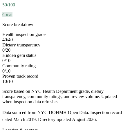
50
/100
Great
Score breakdown
Health inspection grade
40
/
40
Dietary transparency
0
/
20
Hidden gem status
0
/
10
Community rating
0
/
10
Proven track record
10
/
10
Score based on NYC Health Department grade, dietary
transparency, community ratings, and review volume. Updated
when inspection data refreshes.
Data sourced from NYC DOHMH Open Data.
Inspection record
dated
March 2019
.
Directory updated
August 2026
.