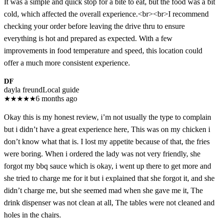
It was a simple and quick stop for a bite to eat, but the food was a bit
cold, which affected the overall experience.<br><br>I recommend
checking your order before leaving the drive thru to ensure
everything is hot and prepared as expected. With a few
improvements in food temperature and speed, this location could
offer a much more consistent experience.
DF
dayla freund
Local guide
★
★
★
★
★
6 months ago
Okay this is my honest review, i’m not usually the type to complain
but i didn’t have a great experience here, This was on my chicken i
don’t know what that is. I lost my appetite because of that, the fries
were boring. When i ordered the lady was not very friendly, she
forgot my bbq sauce which is okay, i went up there to get more and
she tried to charge me for it but i explained that she forgot it, and she
didn’t charge me, but she seemed mad when she gave me it, The
drink dispenser was not clean at all, The tables were not cleaned and
holes in the chairs.