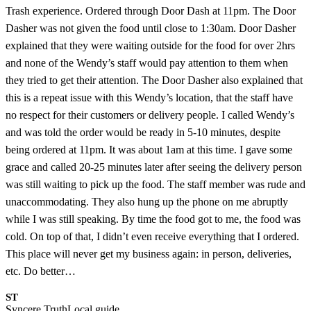
Trash experience. Ordered through Door Dash at 11pm. The Door
Dasher was not given the food until close to 1:30am. Door Dasher
explained that they were waiting outside for the food for over 2hrs
and none of the Wendy’s staff would pay attention to them when
they tried to get their attention. The Door Dasher also explained that
this is a repeat issue with this Wendy’s location, that the staff have
no respect for their customers or delivery people. I called Wendy’s
and was told the order would be ready in 5-10 minutes, despite
being ordered at 11pm. It was about 1am at this time. I gave some
grace and called 20-25 minutes later after seeing the delivery person
was still waiting to pick up the food. The staff member was rude and
unaccommodating. They also hung up the phone on me abruptly
while I was still speaking. By time the food got to me, the food was
cold. On top of that, I didn’t even receive everything that I ordered.
This place will never get my business again: in person, deliveries,
etc. Do better…
ST
Syncere Truth
Local guide