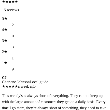
★
★
★
★
★
15
reviews
5
★
2
4
★
0
3
★
3
2
★
1
1
★
9
CJ
Charlene Johnson
Local guide
★
★
★
★
★
a week ago
This wendy's is always short of everything. They cannot keep up
with the large amount of customers they get on a daily basis. Every
time I go there, they're always short of something, they need to take