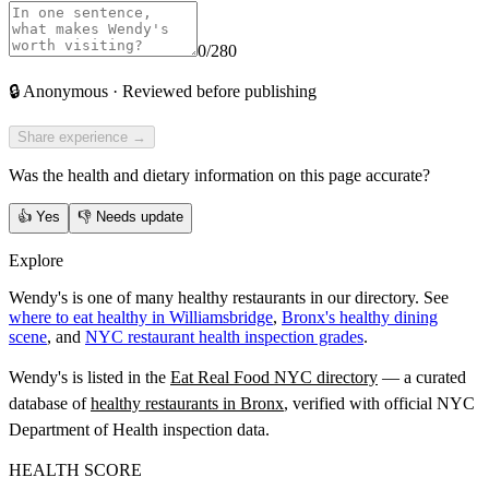
0
/280
🔒
Anonymous · Reviewed before publishing
Share experience →
Was the health and dietary information on this page accurate?
👍
Yes
👎
Needs update
Explore
Wendy's is one of many healthy restaurants in our directory. See
where to eat healthy in Williamsbridge
,
Bronx's healthy dining
scene
, and
NYC restaurant health inspection grades
.
Wendy's
is listed in the
Eat Real Food NYC directory
— a curated
database of
healthy restaurants in
Bronx
, verified with official NYC
Department of Health inspection data.
HEALTH SCORE