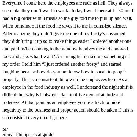
Everytime I come here the employees are rude as hell. They always
seem like they don’t want to work.. today I went there at 11:30pm. I
had a big order with 3 meals so the guy told me to pull up and wait,
when bringing out the food he gives it to me in complete silence.
After realizing they didn’t give me one of my frosty’s I assumed
they didn’t ring it up so to make things easier I ordered another one
and paid. When coming to the window he gives me and annoyed
look and asks what I want? Assuming he messed up something in
my order. I told him “I just ordered another frosty” and started
laughing because how do you not know how to speak to people
properly. This is a consistent thing with the employees here. As an
employee in the food industry as well, I understand the night shift is
difficult but why is it always taken to this extent of attitude and
rudeness. At that point as an employee you’re attracting more
negativity to the business and proper action should be taken if this is
so consistent every time I go here.
SP
Sonya Phillips
Local guide