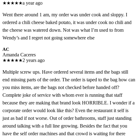
★
★
★
★
★
a year ago
Went there around 1 am, my order was under cook and sloppy. I
ordered a chili cheese baked potato, it was under cook no chili and
the cheese was watered down. Not was what I’m used to from
Wendy’s and I regret not going somewhere else
AC
Amanda Caceres
★
★
★
★
★
2 years ago
Multiple screw ups. Have ordered several items and the bags still
end missing parts of the order. The order is taped to the bag how can
you miss items, are the bags not checked before handed off?
Complete joke of service with whom ever is running that staff
because they are making that brand look HORRIBLE. I wonder if a
corporate order would look like this? Even the restaurant it self is
just as bad if not worse. Out of order bathrooms, staff just standing
around talking with a full line growing. Besides the fact that you
have the self order machines and that crowd is waiting for there