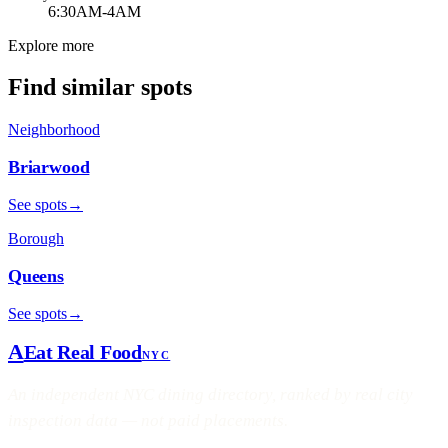
6:30AM-4AM
Explore more
Find similar spots
Neighborhood
Briarwood
See spots
→
Borough
Queens
See spots
→
A
Eat Real Food
NYC
An independent NYC dining directory, ranked by real city
inspection data — not paid placements.