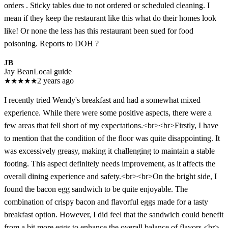
orders . Sticky tables due to not ordered or scheduled cleaning. I
mean if they keep the restaurant like this what do their homes look
like! Or none the less has this restaurant been sued for food
poisoning. Reports to DOH ?
JB
Jay Bean
Local guide
★
★
★
★
★
2 years ago
I recently tried Wendy's breakfast and had a somewhat mixed
experience. While there were some positive aspects, there were a
few areas that fell short of my expectations.<br><br>Firstly, I have
to mention that the condition of the floor was quite disappointing. It
was excessively greasy, making it challenging to maintain a stable
footing. This aspect definitely needs improvement, as it affects the
overall dining experience and safety.<br><br>On the bright side, I
found the bacon egg sandwich to be quite enjoyable. The
combination of crispy bacon and flavorful eggs made for a tasty
breakfast option. However, I did feel that the sandwich could benefit
from a bit more eggs to enhance the overall balance of flavors.<br>