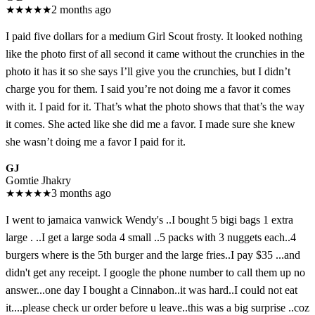
★
★
★
★
★
2 months ago
I paid five dollars for a medium Girl Scout frosty. It looked nothing
like the photo first of all second it came without the crunchies in the
photo it has it so she says I’ll give you the crunchies, but I didn’t
charge you for them. I said you’re not doing me a favor it comes
with it. I paid for it. That’s what the photo shows that that’s the way
it comes. She acted like she did me a favor. I made sure she knew
she wasn’t doing me a favor I paid for it.
GJ
Gomtie Jhakry
★
★
★
★
★
3 months ago
I went to jamaica vanwick Wendy's ..I bought 5 bigi bags 1 extra
large . ..I get a large soda 4 small ..5 packs with 3 nuggets each..4
burgers where is the 5th burger and the large fries..I pay $35 ...and
didn't get any receipt. I google the phone number to call them up no
answer...one day I bought a Cinnabon..it was hard..I could not eat
it....please check ur order before u leave..this was a big surprise ..coz