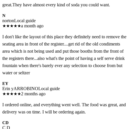
great.They have almost every kind of soda you could want.
N
norton
Local guide
★
★
★
★
★
a month ago
I don't like the layout of this place they definitely need to remove the
seating area in front of the register....get rid of the old condiments
area which is not being used and put those booths from the front of
the registers there...also what's the point of having a self serve drink
fountain when there's barely ever any selection to choose from but
water or seltzer
EY
Erin yARROBINO
Local guide
★
★
★
★
★
2 months ago
I ordered online, and everything went well. The food was great, and
delivery was on time. I will be ordering again.
CD
C D