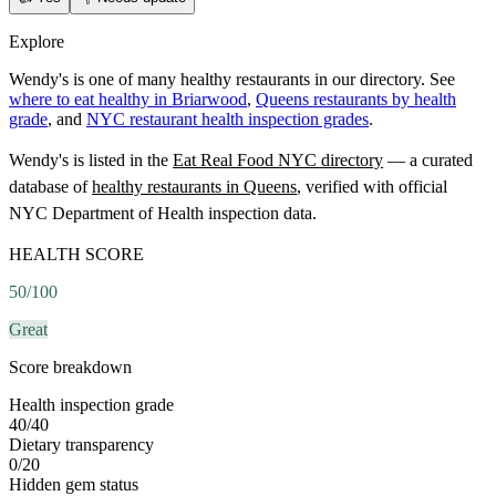
Explore
Wendy's is one of many healthy restaurants in our directory. See
where to eat healthy in Briarwood
,
Queens restaurants by health
grade
, and
NYC restaurant health inspection grades
.
Wendy's
is listed in the
Eat Real Food NYC directory
— a curated
database of
healthy restaurants in
Queens
, verified with official
NYC Department of Health inspection data.
HEALTH SCORE
50
/100
Great
Score breakdown
Health inspection grade
40
/
40
Dietary transparency
0
/
20
Hidden gem status