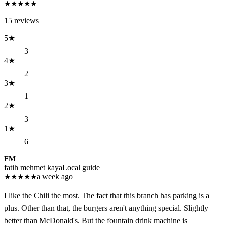
★
★
★
★
★
15
reviews
5
★
3
4
★
2
3
★
1
2
★
3
1
★
6
FM
fatih mehmet kaya
Local guide
★
★
★
★
★
a week ago
I like the Chili the most. The fact that this branch has parking is a
plus. Other than that, the burgers aren't anything special. Slightly
better than McDonald's. But the fountain drink machine is