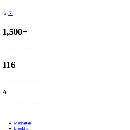
Follow
1,500+
Restaurants listed
116
NYC neighborhoods
A
DOHMH source data
Geography
Manhattan
Brooklyn