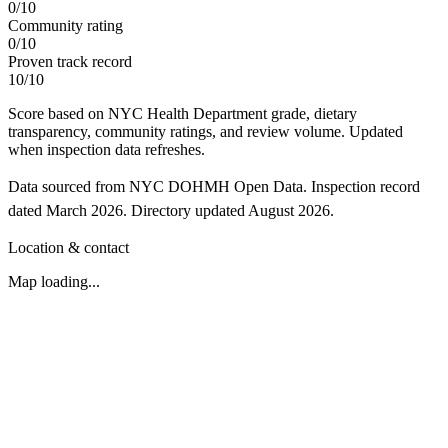
0
/
10
Community rating
0
/
10
Proven track record
10
/
10
Score based on NYC Health Department grade, dietary
transparency, community ratings, and review volume. Updated
when inspection data refreshes.
Data sourced from NYC DOHMH Open Data.
Inspection record
dated
March 2026
.
Directory updated
August 2026
.
Location & contact
Map loading...