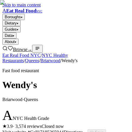
Skip to main content
A
Eat Real Food
NYC
Boroughs
▾
Dietary
▾
Guides
▾
Data
▾
About
▾
Browse
→
Eat Real Food NYC
/
NYC Healthy
Restaurants
/
Queens
/
Briarwood
/
Wendy's
Fast food restaurant
Wendy's
Briarwood
·
Queens
A
NYC Health Grade
★
3.9
·
3,574
reviews
Closed now