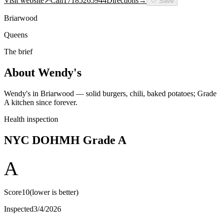
Visit website
↗
Call
17185265944
Directions
→
🤍
Save
Briarwood
Queens
The brief
About
Wendy's
Wendy's in Briarwood — solid burgers, chili, baked potatoes; Grade
A kitchen since forever.
Health inspection
NYC DOHMH Grade
A
A
Score
10
(lower is better)
Inspected
3/4/2026