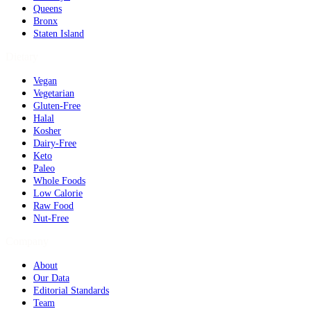
Queens
Bronx
Staten Island
Dietary
Vegan
Vegetarian
Gluten-Free
Halal
Kosher
Dairy-Free
Keto
Paleo
Whole Foods
Low Calorie
Raw Food
Nut-Free
Company
About
Our Data
Editorial Standards
Team