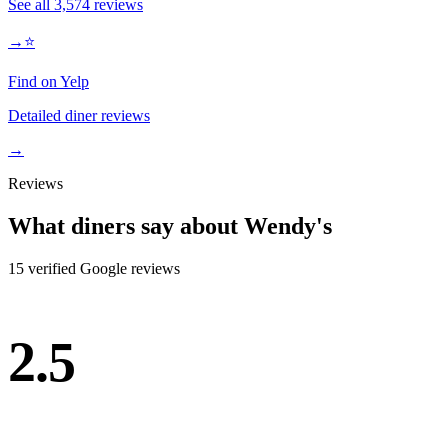
See all
3,574
reviews
→
⭐
Find on Yelp
Detailed diner reviews
→
Reviews
What diners say about
Wendy's
15
verified Google review
s
2.5