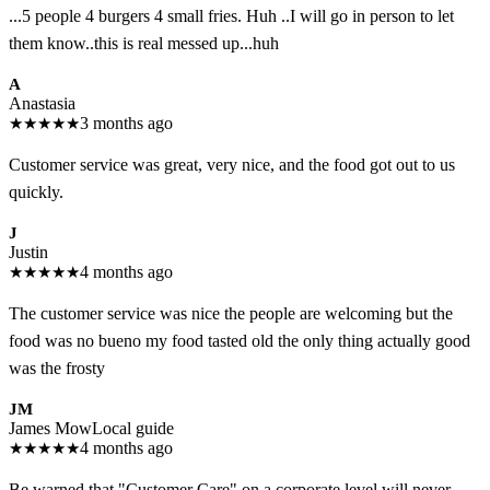
...5 people 4 burgers 4 small fries. Huh ..I will go in person to let
them know..this is real messed up...huh
A
Anastasia
★
★
★
★
★
3 months ago
Customer service was great, very nice, and the food got out to us
quickly.
J
Justin
★
★
★
★
★
4 months ago
The customer service was nice the people are welcoming but the
food was no bueno my food tasted old the only thing actually good
was the frosty
JM
James Mow
Local guide
★
★
★
★
★
4 months ago
Be warned that "Customer Care" on a corporate level will never