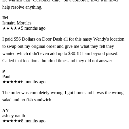
help resolve anything.
IM
Ismaira Morales
★
★
★
★
★
5 months ago
I paid $56 Dollars on Door Dash all for this nasty Wendy's location
to swap out my original order and give me what they felt they
wanted which didn't even add up to $30!!!! I am beyond pissed!
Called that location a hundred times and they did not answer
P
Paul
★
★
★
★
★
6 months ago
The order was completely wrong. I got home and it was the wrong
salad and no fish sandwich
AN
ashley nauth
★
★
★
★
★
8 months ago