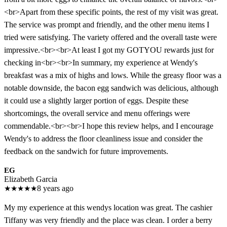
<br>Apart from these specific points, the rest of my visit was great.
The service was prompt and friendly, and the other menu items I
tried were satisfying. The variety offered and the overall taste were
impressive.<br><br>At least I got my GOTYOU rewards just for
checking in<br><br>In summary, my experience at Wendy's
breakfast was a mix of highs and lows. While the greasy floor was a
notable downside, the bacon egg sandwich was delicious, although
it could use a slightly larger portion of eggs. Despite these
shortcomings, the overall service and menu offerings were
commendable.<br><br>I hope this review helps, and I encourage
Wendy's to address the floor cleanliness issue and consider the
feedback on the sandwich for future improvements.
EG
Elizabeth Garcia
★
★
★
★
★
8 years ago
My my experience at this wendys location was great. The cashier
Tiffany was very friendly and the place was clean. I order a berry