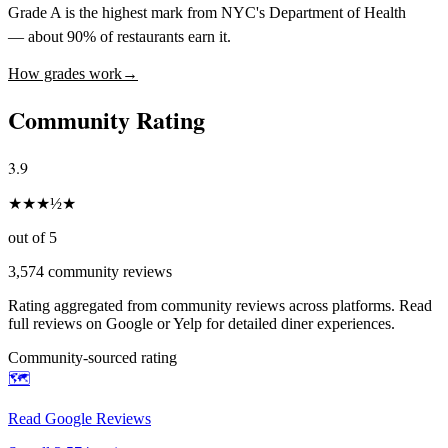
Grade A is the highest mark from NYC's Department of Health
— about 90% of restaurants earn it.
How grades work
→
Community Rating
3.9
★
★
★
½
★
out of 5
3,574
community reviews
Rating aggregated from community reviews across platforms. Read
full reviews on Google or Yelp for detailed diner experiences.
Community-sourced rating
🗺️
Read Google Reviews