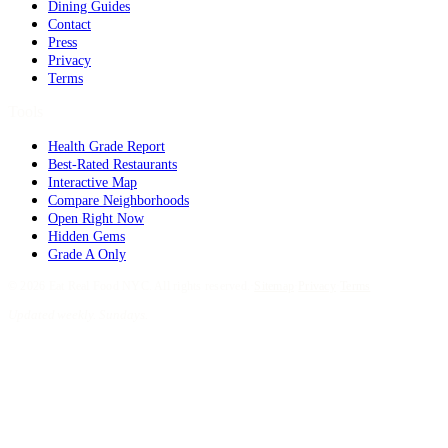
Dining Guides
Contact
Press
Privacy
Terms
Tools
Health Grade Report
Best-Rated Restaurants
Interactive Map
Compare Neighborhoods
Open Right Now
Hidden Gems
Grade A Only
©
2026
Eat Real Food NYC. All rights reserved.
·
Sitemap
·
Privacy
·
Terms
Updated weekly. Sundays.