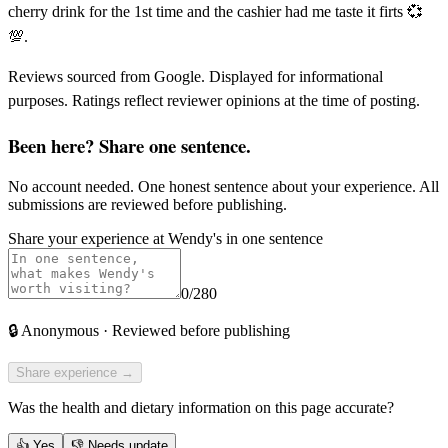
cherry drink for the 1st time and the cashier had me taste it firts 💞
💯.
Reviews sourced from Google. Displayed for informational
purposes. Ratings reflect reviewer opinions at the time of posting.
Been here? Share one sentence.
No account needed. One honest sentence about your experience. All
submissions are reviewed before publishing.
Share your experience at
Wendy's
in one sentence
0
/280
🔒
Anonymous · Reviewed before publishing
Share experience →
Was the health and dietary information on this page accurate?
👍
Yes
👎
Needs update