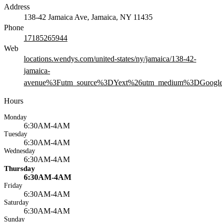
Address
138-42 Jamaica Ave, Jamaica, NY 11435
Phone
17185265944
Web
locations.wendys.com/united-states/ny/jamaica/138-42-
jamaica-
avenue%3Futm_source%3DYext%26utm_medium%3DGoogle
Hours
Monday
6:30AM-4AM
Tuesday
6:30AM-4AM
Wednesday
6:30AM-4AM
Thursday
6:30AM-4AM
Friday
6:30AM-4AM
Saturday
6:30AM-4AM
Sunday