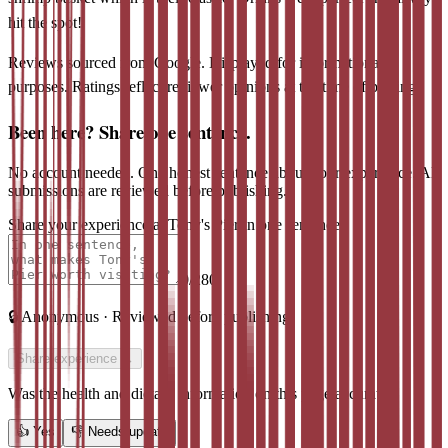
hit the spot!
Reviews sourced from Google. Displayed for informational
purposes. Ratings reflect reviewer opinions at the time of posting.
Been here? Share one sentence.
No account needed. One honest sentence about your experience. All
submissions are reviewed before publishing.
Share your experience at
Tony's Pier
in one sentence
0
/280
🔒
Anonymous · Reviewed before publishing
Share experience →
Was the health and dietary information on this page accurate?
👍
Yes
👎
Needs update