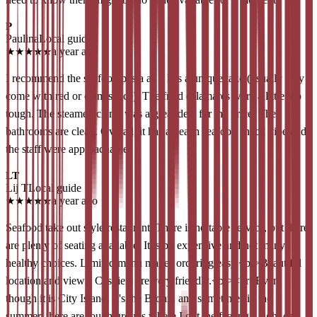
P
Paulina
Local guide
★
★
★
★
★
a year ago
I recommend the seafood pasta as it has a unique take (usually they
come with red or clam sauce). The fried calamares were a little too
tough. The steamed clams was a great deal for the price. The
bathrooms are clean. Overall, it has a beach seafood shack vibe and
the staff were approachable.
LT
Lij T
Local guide
★
★
★
★
★
a year ago
Seafood take out style restaurant. There is no table service, but there
are plenty of seating available. It is bit expensive and not many
healthy choices. Limited menu makes ordering easy.<br>Beautiful
location and views. Cashiers are very friendly.<br><br>Even
though it is City Island, It's the Bronx, and sometimes in the
summer, there are tough groups where I got the feeling a fight can