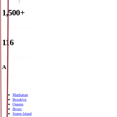
1,500+
Restaurants listed
116
NYC neighborhoods
A
DOHMH source data
Geography
Manhattan
Brooklyn
Queens
Bronx
Staten Island