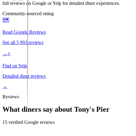
full reviews on Google or Yelp for detailed diner experiences.
Community-sourced rating
🗺️
Read Google Reviews
See all
5,993
reviews
→
⭐
Find on Yelp
Detailed diner reviews
→
Reviews
What diners say about
Tony's Pier
15
verified Google review
s