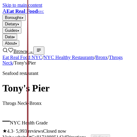
Skip to main content
A
Eat Real Food
NYC
Boroughs
▾
Dietary
▾
Guides
▾
Data
▾
About
▾
Browse
→
Eat Real Food NYC
/
NYC Healthy Restaurants
/
Bronx
/
Throgs
Neck
/
Tony's Pier
Seafood restaurant
Tony's Pier
Throgs Neck
·
Bronx
–
NYC Health Grade
★
4.3
·
5,993
reviews
Closed now