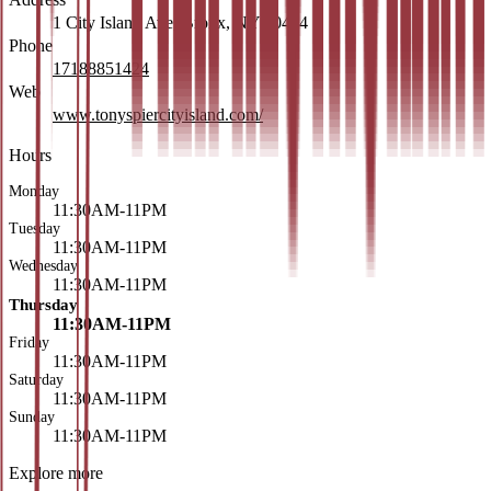
1 City Island Ave, Bronx, NY 10464
Phone
17188851424
Web
www.tonyspiercityisland.com/
Hours
Monday
11:30AM-11PM
Tuesday
11:30AM-11PM
Wednesday
11:30AM-11PM
Thursday
11:30AM-11PM
Friday
11:30AM-11PM
Saturday
11:30AM-11PM
Sunday
11:30AM-11PM
Explore more