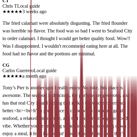
CT
Chris T
Local guide
★
★
★
★
★
3 weeks ago
The fried calamari were absolutely disgusting. The fried flounder
was horrible no flavor. The food was so bad I went to Seafood City
to order calamari. I thought I would get better quality food. Wow!!
Was I disappointed. I wouldn't recommend eating here at all. The
food had no flavor and the portions are minimal.
CG
Carlos Guerrero
Local guide
★
★
★
★
★
a month ago
Tony’s Pier is another spot I really enjoy. No joke, this place is
awesome. The seafood is delicious, the portions are generous, and it
has that real City Island feeling that makes the whole experience
better.<br><br>It’s a great place to come when you want good
seafood, a relaxed atmosphere, and that waterfront neighborhood
vibe. Whether you’re grabbing something casual or sitting down to
enjoy a meal, it feels like one of those classic Bronx spots that’s