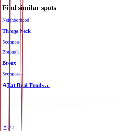
Find similar spots
Neighborhood
Throgs Neck
See spots
→
Borough
Bronx
See spots
→
A
Eat Real Food
NYC
An independent NYC dining directory, ranked by real city
inspection data — not paid placements.
Follow