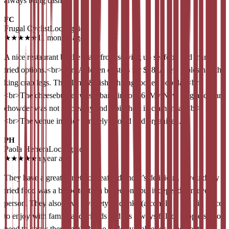
always bring cash !!
FC
Frugal Cyclist
Local guide
★
★
★
★
★
11 months ago
A nice restaurant by the waterfront serving up seafood and many
fried options.<br><br>A dozen oysters for $18. A few tables had the
king crab legs. The clams & fish whiting looked popular.<br>
<br>The cheeseburger was a bargain for $6. My New England clam
chowder was not as creamy and a bit short in clam meat.<br>
<br>The venue interior is nicely cooled and organized.
PH
Paola Herrera
Local guide
★
★
★
★
★
a year ago
They have a great variety of seafood and it’s delicious. I would say
fried food was a bit better than baked one but it depends on every
person. They also have a variety of drinks (alcohol). It is a big place
to enjoy with family and friends and it’s always full of people so you
need to know there might be no table available for a moment.