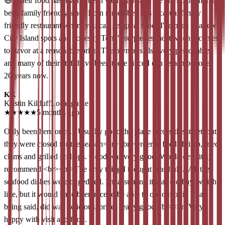
😃...their food has always been well made and the environment has
been family friendly since I can remember, it is a casual family
friendly restaurant where you can get great food! I've been to a few
City Island spots and honestly Tony's surpasses most when it comes
to flavor at a reasonable price. The owner is also very personable
and many of their staff have been there since I can remember over
20 years now.
KK
Kristin Kilduff
Local guide
★
★
★
★
★
5 months ago
Only been here once... Usually go to the place across the street, but
they were closed for the season<br><br>Ordered fried shrimp, fried
clams and grilled scallops. Good was very good. Would definitely
recommend.<br><br>The only thing I thought was huh... All the
seafood dishes were tinged red. I'm assuming it was old bay, which I
like, but it would have been nice to be able to opt out of it. That
being said, did was delicious, prices really good.<br><br>Very
happy with visit and food.