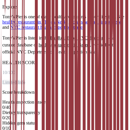
Explore
Tony's Pier is one of many healthy restaurants in our directory. See
healthy restaurants in Throgs Neck
,
Bronx's healthy dining scene
,
and
NYC restaurant health inspection grades
.
Tony's Pier
is listed in the
Eat Real Food NYC directory
— a
curated database of
healthy restaurants in
Bronx
, verified with
official NYC Department of Health inspection data.
HEALTH SCORE
10
/100
Limited Info
Score breakdown
Health inspection grade
0
/
40
Dietary transparency
0
/
20
Hidden gem status
0
/
10