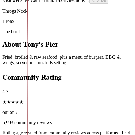
Visit website
↗
Call
17188851424
Directions
→
🤍
Save
Throgs Neck
Bronx
The brief
About
Tony's Pier
Fried, broiled & raw seafood, plus a menu of burgers, BBQ &
wings, served in a no-frills setting.
Community Rating
4.3
★
★
★
★
★
out of 5
5,993
community reviews
Rating aggregated from community reviews across platforms. Read