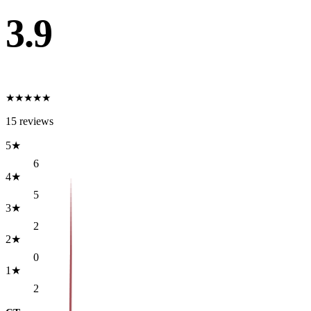
3.9
★
★
★
★
★
15
reviews
5
★
6
4
★
5
3
★
2
2
★
0
1
★
2