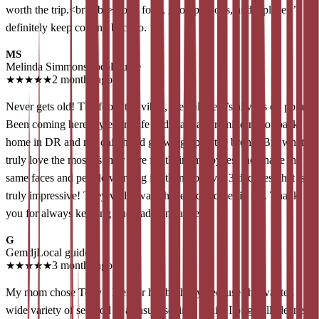
worth the trip.<br><br>Good food, good portions, and a place I’d
definitely keep coming back to.
MS
Melinda Simmons
Local guide
★
★
★
★
★
2 months ago
Never gets old! The food, the vibes, the culture it’s always on point!
Been coming here my entire life and it always remind me of back
home in DR and my childhood growing up in the bronx. But what I
truly love the most, is their love for their employees, they have the
same faces and people working for them for over 3 decades, that is
truly impressive! They will always have a customer in me. Thank
you for always keeping true traditions alive!
G
Gemdj
Local guide
★
★
★
★
★
3 months ago
My mom chose Tony’s Pier for her birthday because she wanted a
wide variety of seafood in a casual setting. While I originally leaned