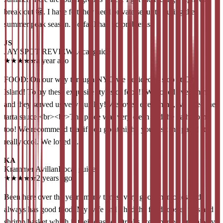
break out 😬. I have felt they need private security during the
summer peak season. So far I had no problems
JS
JAY SPOT REVIEW
Local guide
★
★
★
★
★
a year ago
FOOD: On our way through NYC we decided to stop at City
Island! To try these exquisite styles of food!! We loved everything
and they served us very quickly! We loved everything, we liked the
tarta sauce.<br><br>The place was very clean and the bathrooms
too! We recommend that if you go at night, you visit the patio! It's
really cool. We loved it.
KA
Krammer Avillan
Local guide
★
★
★
★
★
2 years ago
Been here over the years many times, very good memories and
always has good food. My wife and I had the fried lobster tails and a
shrimp basket which is their classic! Drinks were perfect and always