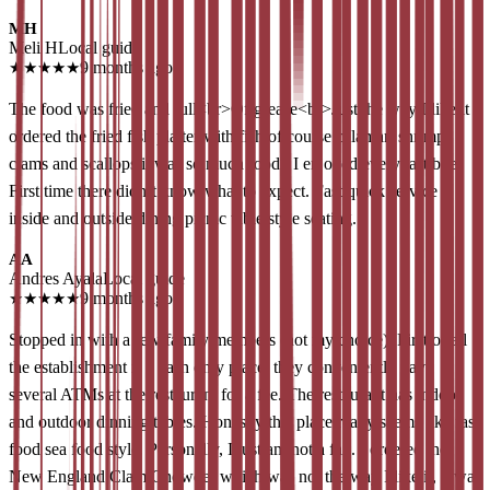
MH
Meli H
Local guide
★
★
★
★
★
9 months ago
The food was fried and full<br>Of grease<br>Just the way I like it I
ordered the fried fish platter with fish of course calamari shrimp
clams and scallops it was so much food . I enjoyed every last bite.
First time there didn’t know what to expect. Fast quick service
inside and outside dining picnic table style seating.
AA
Andres Ayala
Local guide
★
★
★
★
★
9 months ago
Stopped in with a few family members (not my choice). First of all
the establishment is a cash only place, they conveniently have
several ATMs at the restaurant for a fee. The restaurant has indoor
and outdoor dinning tables. Honestly this place really seems like fast
food sea food style. Personally, I just am not a fan. I ordered the
New England Clam Chowder which was not the way I like it, it was