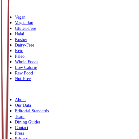
Dietary
Vegan
Vegetarian
Gluten-Free
Halal
Kosher
Dairy-Free
Keto
Paleo
Whole Foods
Low Calorie
Raw Food
Nut-Free
Company
About
Our Data
Editorial Standards
Team
Dining Guides
Contact
Press
Privacy