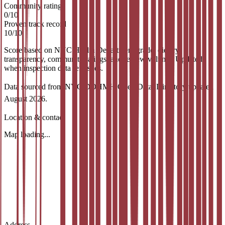
Community rating
0
/
10
Proven track record
10
/
10
Score based on NYC Health Department grade, dietary
transparency, community ratings, and review volume. Updated
when inspection data refreshes.
Data sourced from NYC DOHMH Open Data.
Directory updated
August 2026
.
Location & contact
Map loading...
Address