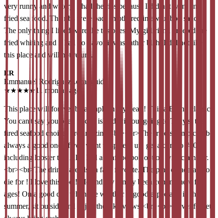
very runny and watery. I had the ribs because I did not want any
fried sea food. The ribs were bad, smothered in awful bbq sauce.
The only thing I liked were the tostones. My girlfriend ordered the
fried whiting and it had no flavor it was rather blah. I did not like
this place and will not return.
ER
Emmanuel Rodriguez
Local guide
★
★
★
★
★
11 months ago
This place will forever be a staple in my heart! This a Bronx classic!
You can't say you been to city island without going to Tony's. the
fired seafood choices are amazing.<br><br>The fried shrimp combo
always a good one. If you want to spice if up, get a combo #20
including lobster tail. Also had a seafood boil option with clam bar.
<br><br>The drinks are also a fans favorite. The pina colada are to
die for ! I love this spot! Me and my family been coming here for
ages! On a good day when the weather is good especially in the
summer, sit outside and enjoy the lake views.<br><br>Never forget,