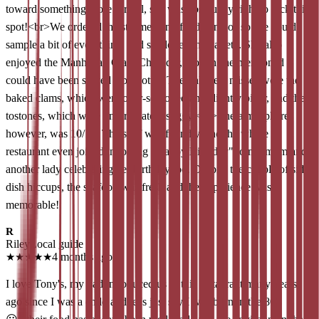
toward something more formal, she was absolutely right to pick this
spot!<br>​We ordered the steamed and fried combos so she could
sample a bit of everything, and she loved the variety. She also
enjoyed the Manhattan Clam Chowder, though she mentioned it
could have been served a bit hotter. The only real misses were the
baked clams, which were over-seasoned and slightly bitter, and the
tostones, which were unfortunately soggy.<br>​The atmosphere,
however, was 10/10. The staff was friendly, and the whole
restaurant even joined in to sing "Happy Birthday" to my mom and
another lady celebrating her birthday too. Despite the couple of side-
dish hiccups, the seafood was fresh and the experience was
memorable!
R
Riley
Local guide
★
★
★
★
★
4 months ago
I love Tony's, my dad introduced us to this restaurant many years
ago since I was a child and let's just say I was born in the 80's