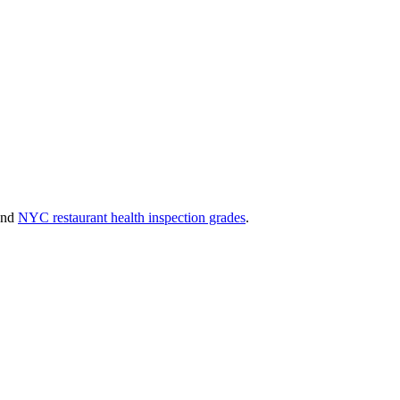
and
NYC restaurant health inspection grades
.