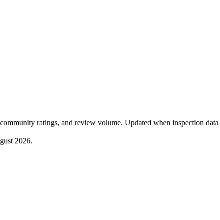
community ratings, and review volume. Updated when inspection data 
gust 2026
.