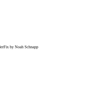
erFix by Noah Schnapp