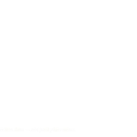
pection data — not paid placements.