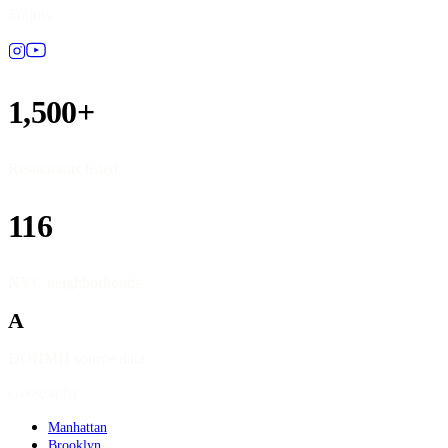
Follow
1,500+
Restaurants listed
116
NYC neighborhoods
A
DOHMH source data
Geography
Manhattan
Brooklyn