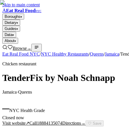
Skip to main content
A
Eat Real Food
NYC
Boroughs
▾
Dietary
▾
Guides
▾
Data
▾
About
▾
Browse
→
Eat Real Food NYC
/
NYC Healthy Restaurants
/
Queens
/
Jamaica
/
Tend
Chicken restaurant
TenderFix by Noah Schnapp
Jamaica
·
Queens
–
NYC Health Grade
Closed now
Visit website
↗
Call
18884135074
Directions
→
🤍
Save