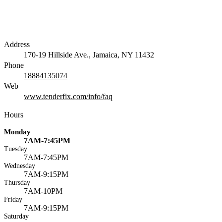
Address
170-19 Hillside Ave., Jamaica, NY 11432
Phone
18884135074
Web
www.tenderfix.com/info/faq
Hours
Monday
7AM-7:45PM
Tuesday
7AM-7:45PM
Wednesday
7AM-9:15PM
Thursday
7AM-10PM
Friday
7AM-9:15PM
Saturday