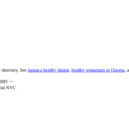
 directory. See
Jamaica healthy dining
,
healthy restaurants in Queens
, 
tory
—
icial NYC