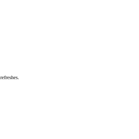
refreshes.