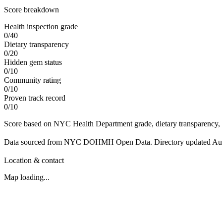
Score breakdown
Health inspection grade
0
/
40
Dietary transparency
0
/
20
Hidden gem status
0
/
10
Community rating
0
/
10
Proven track record
0
/
10
Score based on NYC Health Department grade, dietary transparency, 
Data sourced from NYC DOHMH Open Data.
Directory updated
Au
Location & contact
Map loading...