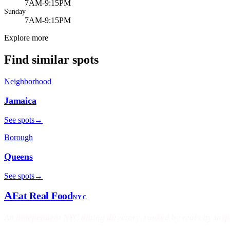
7AM-9:15PM
Sunday
7AM-9:15PM
Explore more
Find similar spots
Neighborhood
Jamaica
See spots
→
Borough
Queens
See spots
→
A
Eat Real Food
NYC
An independent NYC dining directory, ranked by real city ins