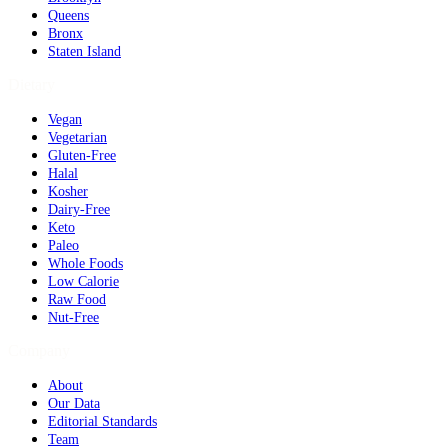
Queens
Bronx
Staten Island
Dietary
Vegan
Vegetarian
Gluten-Free
Halal
Kosher
Dairy-Free
Keto
Paleo
Whole Foods
Low Calorie
Raw Food
Nut-Free
Company
About
Our Data
Editorial Standards
Team