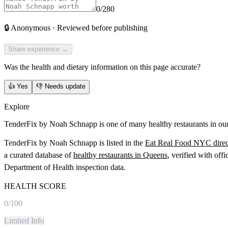
0
/280
🔒
Anonymous · Reviewed before publishing
Share experience →
Was the health and dietary information on this page accurate?
👍
Yes
👎
Needs update
Explore
TenderFix by Noah Schnapp is one of many healthy restaurants in our
TenderFix by Noah Schnapp
is listed in the
Eat Real Food NYC direc
a curated database of
healthy restaurants in
Queens
, verified with off
Department of Health inspection data.
HEALTH SCORE
0
/100
Limited Info