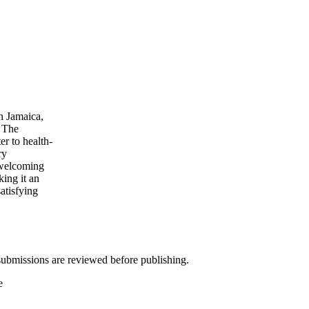
n Jamaica,
. The
er to health-
ry
 welcoming
ing it an
atisfying
ubmissions are reviewed before publishing.
e