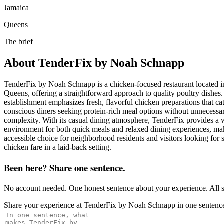
Jamaica
Queens
The brief
About
TenderFix by Noah Schnapp
TenderFix by Noah Schnapp is a chicken-focused restaurant located i
Queens, offering a straightforward approach to quality poultry dishes
establishment emphasizes fresh, flavorful chicken preparations that cat
conscious diners seeking protein-rich meal options without unnecessa
complexity. With its casual dining atmosphere, TenderFix provides a
environment for both quick meals and relaxed dining experiences, mak
accessible choice for neighborhood residents and visitors looking for s
chicken fare in a laid-back setting.
Been here? Share one sentence.
No account needed. One honest sentence about your experience. All s
Share your experience at
TenderFix by Noah Schnapp
in one sentenc