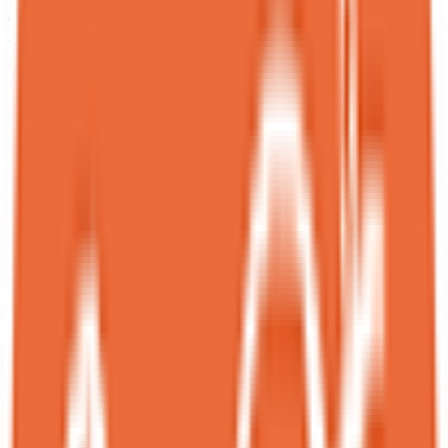
chocolate “soil,” but the layers reveal a beautiful harmony: creamy
vanilla ice cream, delicate cheesecake bits, fresh strawberries, and a
warm liquid that gently melts everything together into pure bliss.
<br>The Nutella chocolate dessert was equally refined — perfectly
balanced, never overly sweet or salty, with an exquisite touch of
sophistication.<br>Highly recommended. I’ll definitely be returning
— this spot delivers creativity, warmth, and outstanding flavors!
RC
Ruby Chan
Local guide
★
★
★
★
★
Edited 2 months ago
Back to Spot Dessert Bar and I had a much better experience this
time — I tried the most elegant black sesame dessert, alongside asian
desserts that are both nutritious and delicious.<br><br>This seasonal
menu highlights asian winter ingredients known for their natural
benefits, turning comfort food into something nourishing. I didn’t
even feel sweetened out after trying them all.<br><br>I also tried a
Halloween Special which I hoped they could consider keeping it in