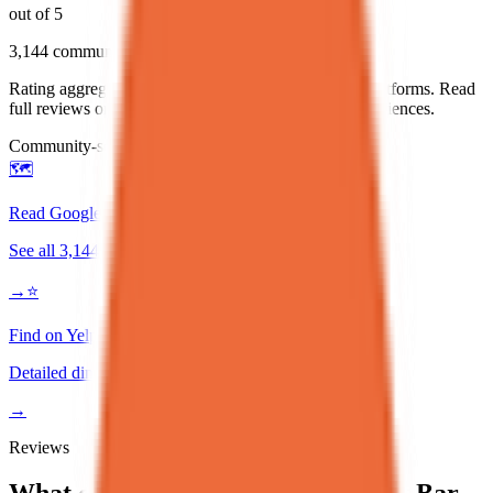
out of 5
3,144
community reviews
Rating aggregated from community reviews across platforms. Read
full reviews on Google or Yelp for detailed diner experiences.
Community-sourced rating
🗺️
Read Google Reviews
See all
3,144
reviews
→
⭐
Find on Yelp
Detailed diner reviews
→
Reviews