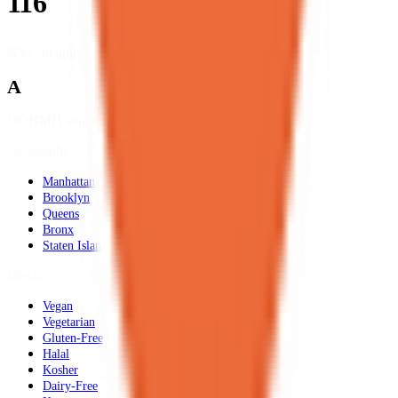
116
NYC neighborhoods
A
DOHMH source data
Geography
Manhattan
Brooklyn
Queens
Bronx
Staten Island
Dietary
Vegan
Vegetarian
Gluten-Free
Halal
Kosher
Dairy-Free