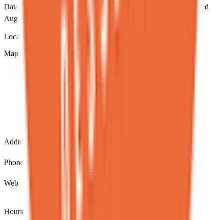
Data sourced from NYC DOHMH Open Data.
Directory updated
August 2026
.
Location & contact
Map loading...
Address
13 St Marks Pl, New York, NY 10003
Phone
12126775670
Web
www.spotdessertbar.com/
Hours