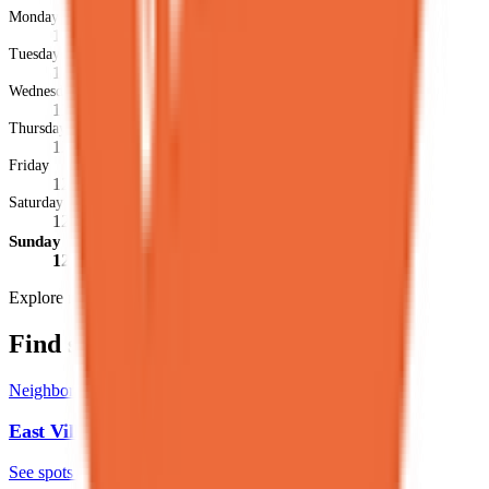
Monday
12PM-12AM
Tuesday
12PM-12AM
Wednesday
12PM-12AM
Thursday
12PM-12AM
Friday
12PM-1AM
Saturday
12PM-1AM
Sunday
12PM-12AM
Explore more
Find similar spots
Neighborhood
East Village
See spots
→