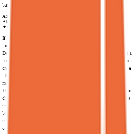
back here!
AS
Akshay Swaminathan
Local guide
★
★
★
★
★
2 months ago
If your inner voice is whispering “I deserve something wildly
indulgent and slightly irresponsible tonight”… just go to Spot
Dessert Bar and call it a day.<br><br>This place is tucked away in a
basement in the East Village like some kind of secret sugar dungeon,
and somehow every time I go, it never disappoints. It’s small, cute, a
little chaotic in the summer, and packed with people who clearly
made the same excellent life decision as you.<br><br>The menu?
Dangerous. We’re talking everything from Asian-inspired desserts to
cheese cakes and milk bread creations that basically say, “balance is
overrated.” I tried the Milk Golden Toast, which is essentially milk
bread toasted in an unreasonable amount of butter, topped with
condensed milk ice cream… and honestly, it felt like my dentist
could hear me from across the city. Worth it.<br><br>If you’re not