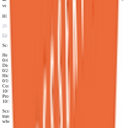
verified with official NYC Department of Health inspection data.
HEALTH SCORE
20
/100
Limited Info
Score breakdown
Health inspection grade
0
/
40
Dietary transparency
0
/
20
Hidden gem status
0
/
10
Community rating
10
/
10
Proven track record
10
/
10
Score based on NYC Health Department grade, dietary
transparency, community ratings, and review volume. Updated
when inspection data refreshes.