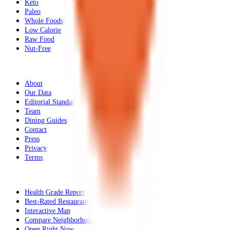
Keto
Paleo
Whole Foods
Low Calorie
Raw Food
Nut-Free
Company
About
Our Data
Editorial Standards
Team
Dining Guides
Contact
Press
Privacy
Terms
Tools
Health Grade Report
Best-Rated Restaurants
Interactive Map
Compare Neighborhoods
Open Right Now