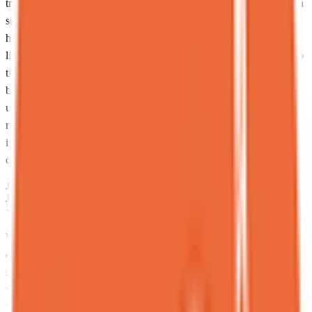
trying to completely derail your sugar levels, the Harvest dessert is a
smarter pick, way more balanced but still delicious. And yes, they
have bubble tea, but respectfully, don’t come here for that. This is
like going to a steakhouse and ordering a salad. Focus.<br><br>Pro
tip: go with friends. Not because you enjoy their company, but
because you physically cannot finish one of these desserts alone
unless you’re on a personal mission. Sharing lets you try more and
regret less.<br><br>Final verdict: If you want light and subtle, this
is not your place. If you want rich, over-the-top, “I’ll deal with
consequences later” desserts… welcome home.
JP
Jaime Pérez
Local guide
★
★
★
★
★
2 months ago
What a delightful experience! Even as someone who typically skips
desserts, this one truly impressed and left me wanting more.<br>The
staff was exceptionally welcoming from the start, warmly asking if it
was our first visit. I ordered the “maseta” (potted plant dessert),
which exceeded expectations. At first glance, it appears to be simple