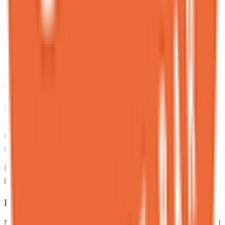
be seated but it was honestly worth the wait!
C
Cass
Local guide
★
★
★
★
★
8 months ago
I am. Sorry. For this 3 star review. Because the staff were so nice
and so chill and actually super funny. We were throwing some weird
questions at them and they indeed played ball. Thanks guys.
<br>Anyway. The food is just super mid. So so mid. The matcha
lava cake is good. The cheesecake in a dirt pot is good.
<br>Everything else tasted like literally nothing and cost a months
rent. I’m so sorry.<br>It also always has a wait but you can join the
guest list from afar (online) which is nice.
Reviews sourced from Google. Displayed for informational
purposes. Ratings reflect reviewer opinions at the time of posting.
Been here? Share one sentence.
No account needed. One honest sentence about your experience. All