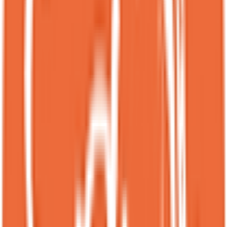
contrast!!<br><br>***updated March 2026***<br><br>Back at
Spot to try their limited-time coffee dessert for white valentine’s day!
The presentation is so pretty, especially with the date white
chocolate mousse piped into a flower shape.<br><br>It tasted just as
good as it looked. We literally scraped the plate clean, which pretty
much says how much we enjoyed it.<br><br>I’m a big fan of dates
in desserts, so I was already into this. The date white chocolate
mousse and dried dates brought this caramel-like sweetness that
balanced the slight bitterness from the coffee. I only wish the mochi
cake was a bit chewier or more mochi-y though.<br><br>Also just
a heads up, this dessert has caffeine and it kept me up for a bit since
I had it in the evening lol.
KL
Katie Lee
Local guide
★
★
★
★
★
3 months ago
Spot is my favorite dessert place!<br><br>They consistently serve
delicious desserts, and the variety is impressive. Everything I’ve
tried has been great so far. The items that come with the ice cream