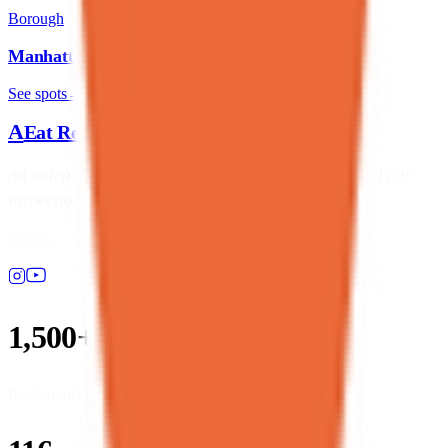
Borough
Manhattan
See spots
→
A
Eat Real Food
NYC
An independent NYC dining directory, ranked by real city
inspection data — not paid placements.
Follow
1,500+
Restaurants listed