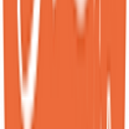
This place has absolutely unique desserts — we’ve never tried
anything like this before! We ordered two different desserts, and
both were very unusual in flavor and presentation, yet incredibly
delicious.<br><br>The place is literally packed with people, the foot
traffic is very high. And it’s obvious why — quality and creativity
like this are rare.<br><br>A great spot for anyone with a sweet
tooth or those who enjoy trying something new. Definitely
recommend!
N
Nana
Local guide
★
★
★
★
★
8 months ago
I WILL be coming back for the Golden Toast and Harvest dessert! I
took a bite of both and went straight to heaven—I'm literally
obsessed with them. I wasn't expecting the butter on the Golden
Toast to be a brown butter, but I absolutely love it! The milk tea for
the Harvest dessert added the perfect touch of flavor, giving the
layers underneath more depth.<br><br>I did have to wait in a line to