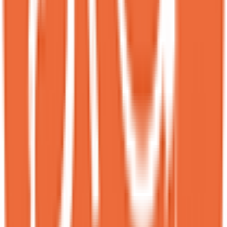
RB
Rachel Braddock
Local guide
★
★
★
★
★
6 months ago
This place is incredible! They’re highly efficient without ever
compromising on service or quality.<br><br>When we first arrived,
there was an understandable one-hour wait, but they kept us updated
via text and notified us as soon as our table was ready.<br><br>The
menu included pictures of every item, which made ordering easy
and convenient!<br><br>We chose the Milky Puff and Sesame
Bloom, and both were outstanding with truly unique flavors.<br>
<br>If you’re not into overly sweet desserts but still want something
indulgent, the Sesame Bloom is perfect for you. If you prefer
something fun and nostalgic, try the Milky Puff — it’s like enjoying
cereal and ice cream together, but in the best possible way lol!
MS
Marat Shalagin
Local guide
★
★
★
★
★
6 months ago