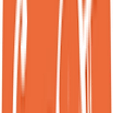
the regular menu!!<br><br>＊Sesame Bloom $14.95 **<br>The
presentation was so elegant that I could easily picture it served at a
fine dining restaurant. This black sesame basque cheesecake came
with condensed milk ice cream, berry compote and vanilla anglaise.
Its deep black hue proved how rich and nutty it was. This was easily
our favorite out of the three!<br><br>＊Chrysanthemum Snow
$14.95<br>It’s rare to see a modern dessert with goji berries and
snow mushrooms! The chrysanthemum frozen base was topped
with snow mushroom, goji berries, golden pear, and yuzu honey
jam. Light, floral, and full of nourishing ingredients. Definitely guilt-
free and delicious.<br><br>＊Ube-rri $14.95<br>An ube mousse
cake layered with chia panna cotta, blueberry compote, chiffon, and
topped with a white chocolate shell. The tangy compote balanced
out the creamy ube mousse.<br><br>*** We got all three of these
fall/winter specials for $38.15 (original $44.85).<br><br>＊
Halloween Spooky Monkey Bread<br>Made with warm coconut
monkey bread, coconut ice cream and coconut flakes and drizzled
with ube sauce. I was absolutely in love with the hot and cold