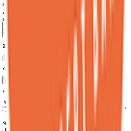
submissions are reviewed before publishing.
Share your experience at
Spot Dessert Bar East Village
in one
sentence
0
/280
🔒
Anonymous · Reviewed before publishing
Share experience →
Was the health and dietary information on this page accurate?
👍
Yes
👎
Needs update
Explore
Spot Dessert Bar East Village is one of many healthy restaurants in
our directory. See
where to eat healthy in East Village
,
Manhattan's
healthy dining scene
, and
NYC restaurant health inspection grades
.
Spot Dessert Bar East Village
is listed in the
Eat Real Food NYC
directory
— a curated database of
healthy restaurants in
Manhattan
,