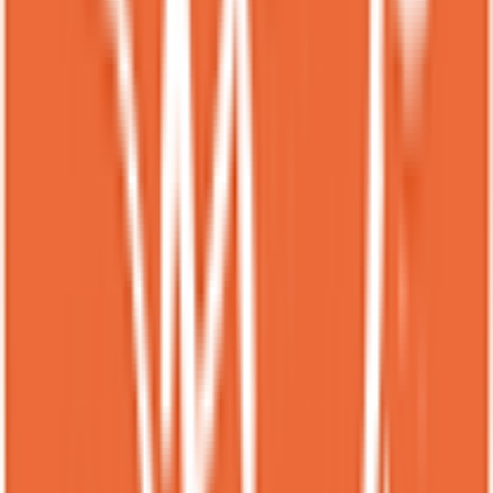
★
★
★
★
★
3 months ago
I wasn’t sure what to expect at Spot Dessert Bar East Village, but it
turned into one of my favorite dessert stops. I tried a few of their
signature items like the Matcha Lava Cake, Mango Sticky Rice
Crepe, and a Thai Tea Boba Float, and everything was fun and
delicious. The Matcha Lava Cake was warm with a gooey green tea
center that wasn’t too sweet, and the flavors really popped. The
Mango Sticky Rice Crepe had fresh mango with creamy coconut
and soft sticky rice wrapped neatly inside, which felt unique and
comforting at the same time. The Thai Tea Boba Float was
refreshing and creamy with chewy boba that made it feel like dessert
and drink combined. The vibe inside was colorful and lively with
upbeat music, which made it feel more exciting than a typical dessert
shop. The staff were friendly and helped explain the menu when I
was deciding what to order. Portions were generous enough to
share, and I left feeling satisfied and already thinking about what to
try next time. The place also felt clean and well maintained even
when a few people were waiting. It is one of those dessert spots that