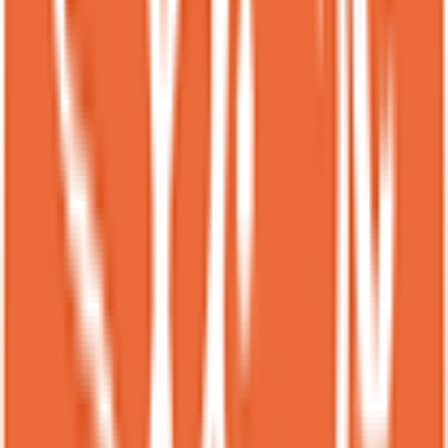
are especially good — the combinations are always creative and
flavorful.<br><br>Every time I visit, choosing what to order is part
of the fun because there are so many tempting options. The coffee
drinks are excellent as well and pair perfectly with the desserts.<br>
<br>It’s also a great spot for a weekend evening date.<br>Highly
recommended.
S
Sarazi
Local guide
★
★
★
★
★
3 months ago
I think this place is a bit overrated. It gets busy quick and the
desserts are okay. Out of all of them the matcha lava was by farrr my
favorite. Very rich and the perfect amount of matcha. The harvest
was not that great in my opinion and the golden toast was a little dry
for my taste. Maybe I would come back for the other items but its a
bit pricey.
PS
Pardhan Singh Jhala
Local guide