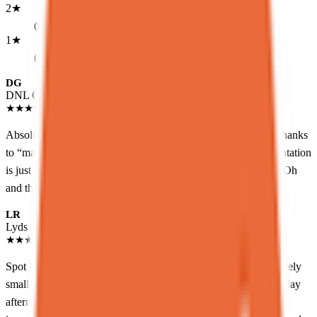
2
★
0
1
★
0
DG
DNL GRMN
Local guide
★
★
★
★
★
a month ago
Absolute perfection place for dessert.<br>This is a great find thanks
to “maps”<br>The desserts are really delicious. And the presentation
is just amazing.<br>This is definitely a must repeat place.<br>Oh
and the make a proper flat white.
LR
Lyds R.
Local guide
★
★
★
★
★
a month ago
Spot Dessert Bar has been on my list for a while and is a relatively
small space down a staircase, don’t miss it! We went in a Saturday
afternoon so it was pretty crowded, but were able to be seated