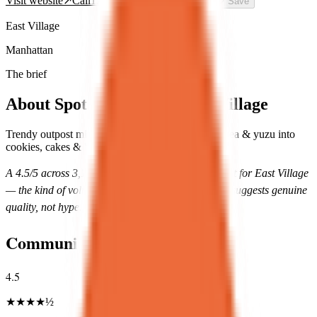
Visit website
↗
Call
12126775670
Directions
→
🤍
Save
East Village
Manhattan
The brief
About
Spot Dessert Bar East Village
Trendy outpost mixing Asian elements like green tea & yuzu into
cookies, cakes & boba drinks.
A
4.5
/5 across
3,144
reviews is unusually consistent for
East Village
— the kind of volume-with-score combination that suggests genuine
quality, not hype.
Community Rating
4.5
★
★
★
★
½