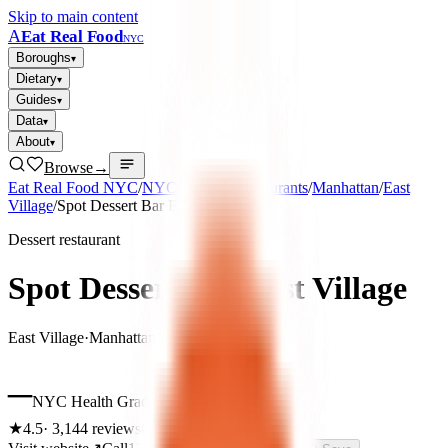
Skip to main content
A
Eat Real Food
NYC
Boroughs
▾
Dietary
▾
Guides
▾
Data
▾
About
▾
Browse
→
Eat Real Food NYC
/
NYC Healthy Restaurants
/
Manhattan
/
East
Village
/
Spot Dessert Bar East Village
Dessert restaurant
Spot Dessert Bar East Village
East Village
·
Manhattan
–
NYC Health Grade
★
4.5
·
3,144
reviews
Closed now