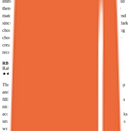
immediately! The menu is focused on a few key dessert items, and
there are many different combinations you can make. We got the
matcha lava cake to share between 2 people, which I’d recommend
since it can get heavy. The lava cake itself was so decadent, the dark
chocolate was super rich and it was so satisfying to see the melting
chocolate ooze out! It tastes really wonderful with the matcha ice
cream, and is certainly a great flavor profile. I’d definitely
recommend for dessert lovers!
RB
Raheem Boothe
Local guide
★
★
★
★
★
2 months ago
The food here was great. Me and my partner got the Cookie Camp
and Harvest(the dirt one lol). The cookie camp was very rich and
filling with lots of chocolate and cookie dough. The Harvest was a
nice mix of chocolate fruit and a great textural experience. It's an
accessible introduction to molecular gastronomy. The portions looks
small but trust me they are FILLING.<br><br>Service was nice as
well and I liked how kewl the place was. I would definitely come