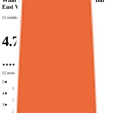
What diners say about
Spot Dessert Bar
East Village
15
verified Google review
s
4.7
★
★
★
★
★
15
reviews
5
★
12
4
★
1
3
★
2