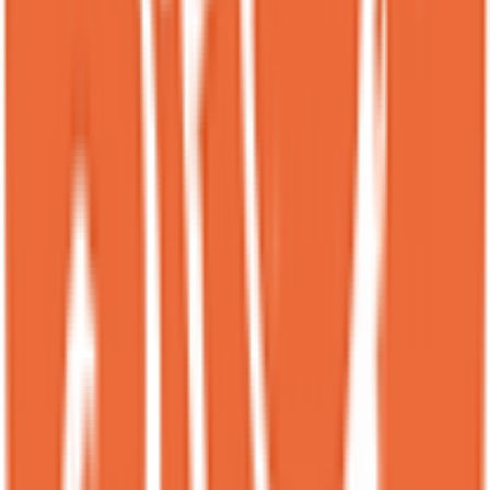
makes you want to come back just to try another item on the menu.
CH
Cottrell Hill
Local guide
★
★
★
★
★
3 months ago
Really small spot so had a hard time getting a seat, might have just
been there during the Friday Night Rush...however the selection
was great for desert. Nice size plates and they had a few others that I
liked to try but only had room for these 2. Will definitely go back on
more of a relaxed time frame so I can spend more time trying the
other selections. Also they had good coffee and drinks to go with the
sweets.
AU
Akin Ulusoy
Local guide
★
★
★
★
★
4 months ago
This place truly stands out with its creative designs, stunning
presentations, and absolutely delicious flavors. We loved everything
we tried and highly recommend it to anyone with a sweet tooth!