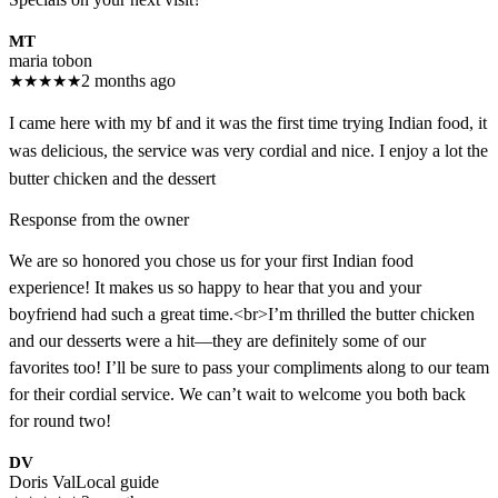
MT
maria tobon
★
★
★
★
★
2 months ago
I came here with my bf and it was the first time trying Indian food, it
was delicious, the service was very cordial and nice. I enjoy a lot the
butter chicken and the dessert
Response from the owner
We are so honored you chose us for your first Indian food
experience! It makes us so happy to hear that you and your
boyfriend had such a great time.<br>I’m thrilled the butter chicken
and our desserts were a hit—they are definitely some of our
favorites too! I’ll be sure to pass your compliments along to our team
for their cordial service. We can’t wait to welcome you both back
for round two!
DV
Doris Val
Local guide