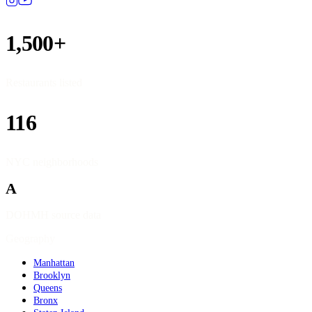
1,500+
Restaurants listed
116
NYC neighborhoods
A
DOHMH source data
Geography
Manhattan
Brooklyn
Queens
Bronx