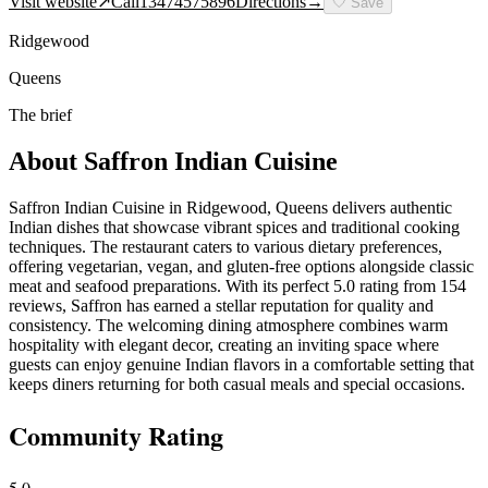
Visit website
↗
Call
13474575896
Directions
→
🤍
Save
Ridgewood
Queens
The brief
About
Saffron Indian Cuisine
Saffron Indian Cuisine in Ridgewood, Queens delivers authentic
Indian dishes that showcase vibrant spices and traditional cooking
techniques. The restaurant caters to various dietary preferences,
offering vegetarian, vegan, and gluten-free options alongside classic
meat and seafood preparations. With its perfect 5.0 rating from 154
reviews, Saffron has earned a stellar reputation for quality and
consistency. The welcoming dining atmosphere combines warm
hospitality with elegant decor, creating an inviting space where
guests can enjoy genuine Indian flavors in a comfortable setting that
keeps diners returning for both casual meals and special occasions.
Community Rating
5.0