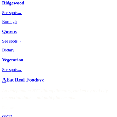
Ridgewood
See spots
→
Borough
Queens
See spots
→
Dietary
Vegetarian
See spots
→
A
Eat Real Food
NYC
An independent NYC dining directory, ranked by real city
inspection data — not paid placements.
Follow