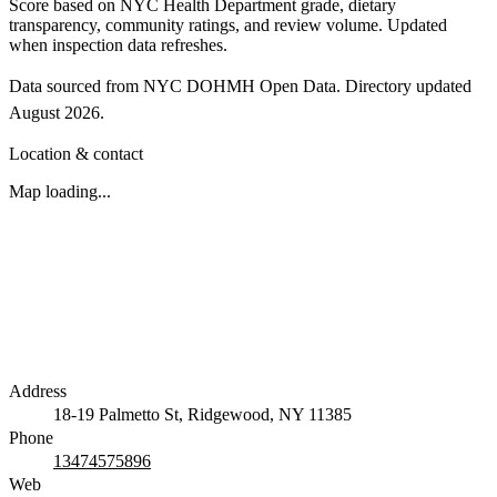
Score based on NYC Health Department grade, dietary
transparency, community ratings, and review volume. Updated
when inspection data refreshes.
Data sourced from NYC DOHMH Open Data.
Directory updated
August 2026
.
Location & contact
Map loading...
Address
18-19 Palmetto St, Ridgewood, NY 11385
Phone
13474575896
Web