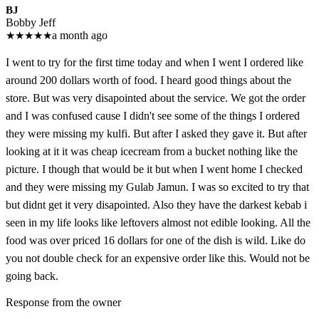
BJ
Bobby Jeff
★
★
★
★
★
a month ago
I went to try for the first time today and when I went I ordered like
around 200 dollars worth of food. I heard good things about the
store. But was very disapointed about the service. We got the order
and I was confused cause I didn't see some of the things I ordered
they were missing my kulfi. But after I asked they gave it. But after
looking at it it was cheap icecream from a bucket nothing like the
picture. I though that would be it but when I went home I checked
and they were missing my Gulab Jamun. I was so excited to try that
but didnt get it very disapointed. Also they have the darkest kebab i
seen in my life looks like leftovers almost not edible looking. All the
food was over priced 16 dollars for one of the dish is wild. Like do
you not double check for an expensive order like this. Would not be
going back.
Response from the owner