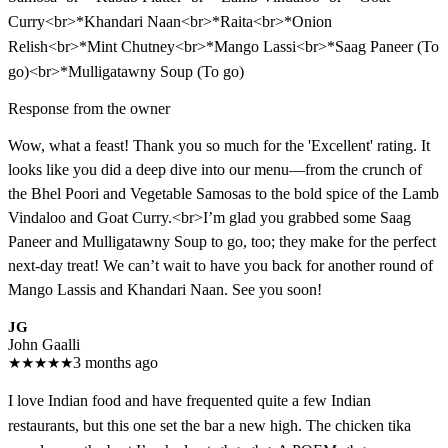
Curry<br>*Khandari Naan<br>*Raita<br>*Onion
Relish<br>*Mint Chutney<br>*Mango Lassi<br>*Saag Paneer (To
go)<br>*Mulligatawny Soup (To go)
Response from the owner
Wow, what a feast! Thank you so much for the 'Excellent' rating. It
looks like you did a deep dive into our menu—from the crunch of
the Bhel Poori and Vegetable Samosas to the bold spice of the Lamb
Vindaloo and Goat Curry.<br>I’m glad you grabbed some Saag
Paneer and Mulligatawny Soup to go, too; they make for the perfect
next-day treat! We can’t wait to have you back for another round of
Mango Lassis and Khandari Naan. See you soon!
JG
John Gaalli
★
★
★
★
★
3 months ago
I love Indian food and have frequented quite a few Indian
restaurants, but this one set the bar a new high. The chicken tika