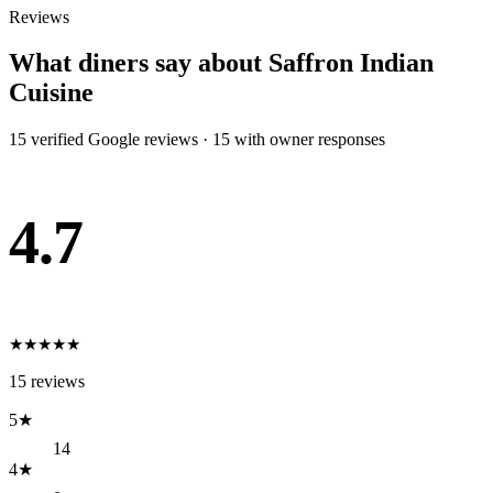
Reviews
What diners say about
Saffron Indian
Cuisine
15
verified Google review
s
·
15
with owner response
s
4.7
★
★
★
★
★
15
reviews
5
★
14
4
★