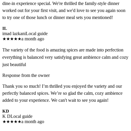
dine-in experience special. We're thrilled the family-style dinner
worked out for your first visit, and we'd love to see you again soon
to try one of those lunch or dinner meal sets you mentioned!
IL
imad lazkani
Local guide
★
★
★
★
★
a month ago
The variety of the food is amazing spices are made into perfection
everything is balanced very satisfying great ambience calm and cozy
just beautiful
Response from the owner
Thank you so much! I’m thrilled you enjoyed the variety and our
perfectly balanced spices. We’re so glad the calm, cozy ambience
added to your experience. We can't wait to see you again!
KD
K D
Local guide
★
★
★
★
★
a month ago