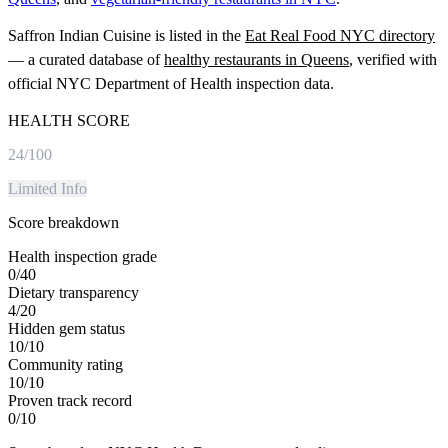
Saffron Indian Cuisine
is listed in the
Eat Real Food NYC directory
— a curated database of
healthy restaurants in
Queens
, verified with
official NYC Department of Health inspection data.
HEALTH SCORE
24
/100
Limited Info
Score breakdown
Health inspection grade
0
/
40
Dietary transparency
4
/
20
Hidden gem status
10
/
10
Community rating
10
/
10
Proven track record
0
/
10