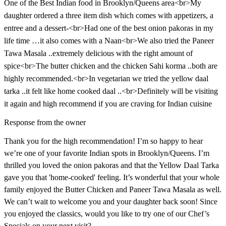
One of the Best Indian food in Brooklyn/Queens area<br>My
daughter ordered a three item dish which comes with appetizers, a
entree and a dessert-<br>Had one of the best onion pakoras in my
life time …it also comes with a Naan<br>We also tried the Paneer
Tawa Masala ..extremely delicious with the right amount of
spice<br>The butter chicken and the chicken Sahi korma ..both are
highly recommended.<br>In vegetarian we tried the yellow daal
tarka ..it felt like home cooked daal ..<br>Definitely will be visiting
it again and high recommend if you are craving for Indian cuisine
Response from the owner
Thank you for the high recommendation! I’m so happy to hear
we’re one of your favorite Indian spots in Brooklyn/Queens. I’m
thrilled you loved the onion pakoras and that the Yellow Daal Tarka
gave you that 'home-cooked' feeling. It’s wonderful that your whole
family enjoyed the Butter Chicken and Paneer Tawa Masala as well.
We can’t wait to welcome you and your daughter back soon! Since
you enjoyed the classics, would you like to try one of our Chef’s
Specials on your next visit?