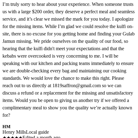
I’m truly sorry to hear about your experience. When someone trusts
us with a large $200 order, they deserve a perfect meal and seamless
service, and it’s clear we missed the mark for you today. I apologize
for the missing items. While I’m glad we could resolve the kulfi on-
site, there is no excuse for you getting home and finding your Gulab
Jamun missing. We pride ourselves on the quality of our food, so
hearing that the kulfi didn't meet your expectations and that the
kebabs were overcooked is very concerning to me. I will be
speaking with our kitchen and packing teams immediately to ensure
we are double-checking every bag and maintaining our cooking
standards. We would love the chance to make this right. Please
reach out to us directly at 1819saffron@gmail.com so we can
discuss a refund or a replacement for the missing and unsatisfactory
items. Would you be open to giving us another try if we offered a
complimentary meal to show you the quality we’re actually known
for?
HM
Henry Mills
Local guide
★
★
★
★
★
Edited a month ago