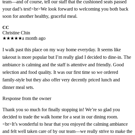
team—and of course, tell our staff that the cushioned seats passed
your dad’s test!<br>We look forward to welcoming you both back
soon for another healthy, graceful meal.
CC
Christine Chin
★
★
★
★
★
a month ago
I walk past this place on my way home everyday. It seems like
takeout is more popular but I’m really glad I decided to dine-in. The
ambiance is calming and the staff is attentive and friendly. Good
selection and food quality. It was our first time so we ordered
family-style but they also offer very decently priced lunch and
dinner meal sets.
Response from the owner
Thank you so much for finally stopping in! We’re so glad you
decided to trade the walk home for a seat in our dining room.
<br>It’s wonderful to hear that you enjoyed the calming ambiance
and felt well taken care of by our team—we really strive to make the