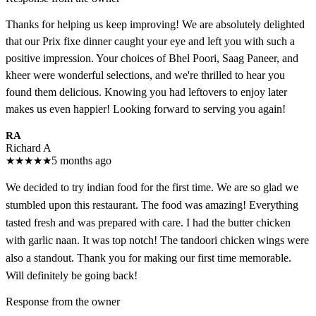
Thanks for helping us keep improving! We are absolutely delighted
that our Prix fixe dinner caught your eye and left you with such a
positive impression. Your choices of Bhel Poori, Saag Paneer, and
kheer were wonderful selections, and we're thrilled to hear you
found them delicious. Knowing you had leftovers to enjoy later
makes us even happier! Looking forward to serving you again!
RA
Richard A
★
★
★
★
★
5 months ago
We decided to try indian food for the first time. We are so glad we
stumbled upon this restaurant. The food was amazing! Everything
tasted fresh and was prepared with care. I had the butter chicken
with garlic naan. It was top notch! The tandoori chicken wings were
also a standout. Thank you for making our first time memorable.
Will definitely be going back!
Response from the owner