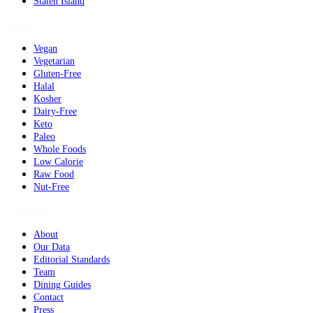
Staten Island
Dietary
Vegan
Vegetarian
Gluten-Free
Halal
Kosher
Dairy-Free
Keto
Paleo
Whole Foods
Low Calorie
Raw Food
Nut-Free
Company
About
Our Data
Editorial Standards
Team
Dining Guides
Contact
Press