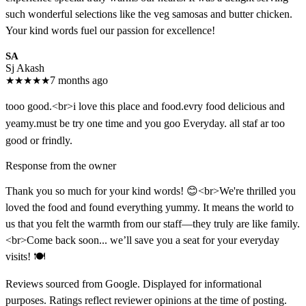
such wonderful selections like the veg samosas and butter chicken.
Your kind words fuel our passion for excellence!
SA
Sj Akash
★
★
★
★
★
7 months ago
tooo good.<br>i love this place and food.evry food delicious and
yeamy.must be try one time and you goo Everyday. all staf ar too
good or frindly.
Response from the owner
Thank you so much for your kind words! 😊<br>We're thrilled you
loved the food and found everything yummy. It means the world to
us that you felt the warmth from our staff—they truly are like family.
<br>Come back soon... we’ll save you a seat for your everyday
visits! 🍽️
Reviews sourced from Google. Displayed for informational
purposes. Ratings reflect reviewer opinions at the time of posting.