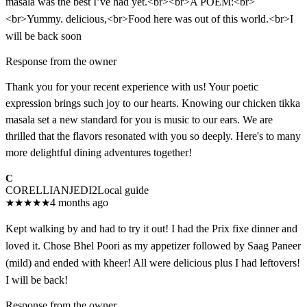
masala was the best I’ve had yet.<br><br>A POEM:<br>
<br>Yummy. delicious,<br>Food here was out of this world.<br>I
will be back soon
Response from the owner
Thank you for your recent experience with us! Your poetic
expression brings such joy to our hearts. Knowing our chicken tikka
masala set a new standard for you is music to our ears. We are
thrilled that the flavors resonated with you so deeply. Here's to many
more delightful dining adventures together!
C
CORELLIANJEDI2
Local guide
★
★
★
★
★
4 months ago
Kept walking by and had to try it out! I had the Prix fixe dinner and
loved it. Chose Bhel Poori as my appetizer followed by Saag Paneer
(mild) and ended with kheer! All were delicious plus I had leftovers!
I will be back!
Response from the owner