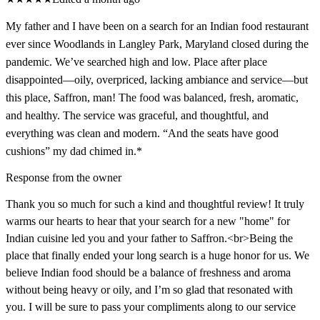
My father and I have been on a search for an Indian food restaurant
ever since Woodlands in Langley Park, Maryland closed during the
pandemic. We’ve searched high and low. Place after place
disappointed—oily, overpriced, lacking ambiance and service—but
this place, Saffron, man! The food was balanced, fresh, aromatic,
and healthy. The service was graceful, and thoughtful, and
everything was clean and modern. “And the seats have good
cushions” my dad chimed in.*
Response from the owner
Thank you so much for such a kind and thoughtful review! It truly
warms our hearts to hear that your search for a new "home" for
Indian cuisine led you and your father to Saffron.<br>Being the
place that finally ended your long search is a huge honor for us. We
believe Indian food should be a balance of freshness and aroma
without being heavy or oily, and I’m so glad that resonated with
you. I will be sure to pass your compliments along to our service