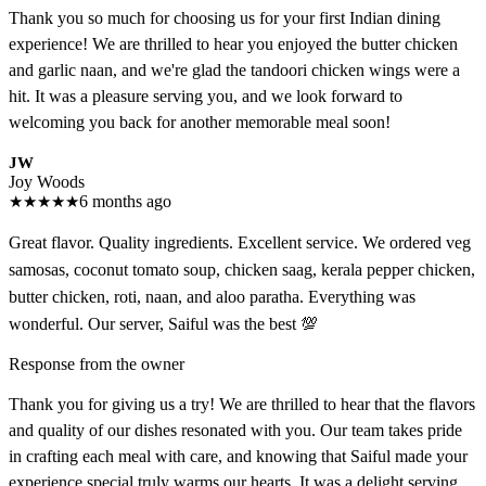
Thank you so much for choosing us for your first Indian dining
experience! We are thrilled to hear you enjoyed the butter chicken
and garlic naan, and we're glad the tandoori chicken wings were a
hit. It was a pleasure serving you, and we look forward to
welcoming you back for another memorable meal soon!
JW
Joy Woods
★
★
★
★
★
6 months ago
Great flavor. Quality ingredients. Excellent service. We ordered veg
samosas, coconut tomato soup, chicken saag, kerala pepper chicken,
butter chicken, roti, naan, and aloo paratha. Everything was
wonderful. Our server, Saiful was the best 💯
Response from the owner
Thank you for giving us a try! We are thrilled to hear that the flavors
and quality of our dishes resonated with you. Our team takes pride
in crafting each meal with care, and knowing that Saiful made your
experience special truly warms our hearts. It was a delight serving