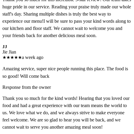
huge pride in our service. Reading your praise truly made our whole
staff's day. Sharing multiple dishes is truly the best way to
experience our menu!I will be sure to pass your kind words along to
our kitchen and floor staff. We cannot wait to welcome you and
your friends back for another delicious meal soon.
JJ
Jie Jian
★
★
★
★
★
a week ago
Amazing service, super nice people running this place. The food is
so good! Will come back
Response from the owner
Thank you so much for the kind words! Hearing that you loved our
food and had a great experience with our team means the world to
us. We love what we do, and we always strive to make everyone
feel welcome. We are so glad to hear you will be back, and we
cannot wait to serve you another amazing meal soon!