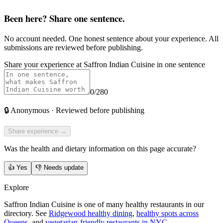
Been here? Share one sentence.
No account needed. One honest sentence about your experience. All
submissions are reviewed before publishing.
Share your experience at
Saffron Indian Cuisine
in one sentence
0
/280
🔒
Anonymous · Reviewed before publishing
Share experience →
Was the health and dietary information on this page accurate?
👍
Yes
👎
Needs update
Explore
Saffron Indian Cuisine is one of many healthy restaurants in our
directory. See
Ridgewood healthy dining
,
healthy spots across
Queens
, and
vegetarian-friendly restaurants in NYC
.