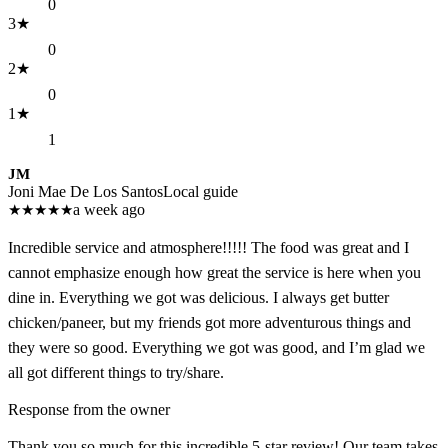
0
3
★
0
2
★
0
1
★
1
JM
Joni Mae De Los Santos
Local guide
★
★
★
★
★
a week ago
Incredible service and atmosphere!!!!! The food was great and I
cannot emphasize enough how great the service is here when you
dine in. Everything we got was delicious. I always get butter
chicken/paneer, but my friends got more adventurous things and
they were so good. Everything we got was good, and I’m glad we
all got different things to try/share.
Response from the owner
Thank you so much for this incredible 5-star review! Our team takes