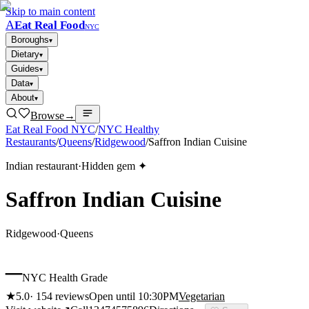
Skip to main content
A
Eat Real Food
NYC
Boroughs
▾
Dietary
▾
Guides
▾
Data
▾
About
▾
Browse
→
Eat Real Food NYC
/
NYC Healthy
Restaurants
/
Queens
/
Ridgewood
/
Saffron Indian Cuisine
Indian restaurant
·
Hidden gem ✦
Saffron Indian Cuisine
Ridgewood
·
Queens
–
NYC Health Grade
★
5.0
·
154
reviews
Open until 10:30PM
Vegetarian