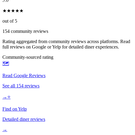
★
★
★
★
★
out of 5
154
community reviews
Rating aggregated from community reviews across platforms. Read
full reviews on Google or Yelp for detailed diner experiences.
Community-sourced rating
🗺️
Read Google Reviews
See all
154
reviews
→
⭐
Find on Yelp
Detailed diner reviews
→