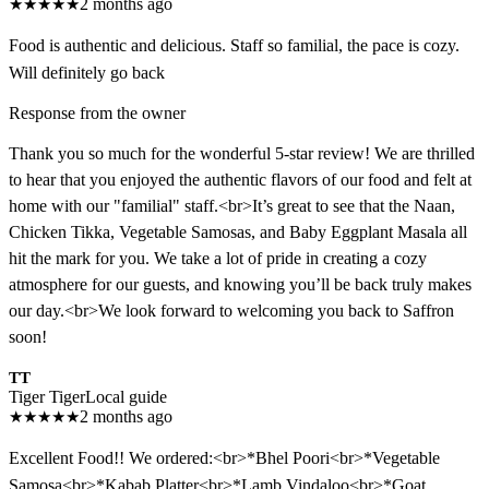
★
★
★
★
★
2 months ago
Food is authentic and delicious. Staff so familial, the pace is cozy.
Will definitely go back
Response from the owner
Thank you so much for the wonderful 5-star review! We are thrilled
to hear that you enjoyed the authentic flavors of our food and felt at
home with our "familial" staff.<br>It’s great to see that the Naan,
Chicken Tikka, Vegetable Samosas, and Baby Eggplant Masala all
hit the mark for you. We take a lot of pride in creating a cozy
atmosphere for our guests, and knowing you’ll be back truly makes
our day.<br>We look forward to welcoming you back to Saffron
soon!
TT
Tiger Tiger
Local guide
★
★
★
★
★
2 months ago
Excellent Food!! We ordered:<br>*Bhel Poori<br>*Vegetable
Samosa<br>*Kabab Platter<br>*Lamb Vindaloo<br>*Goat