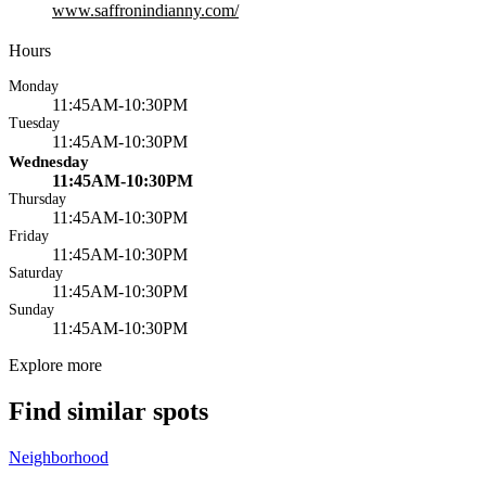
www.saffronindianny.com/
Hours
Monday
11:45AM-10:30PM
Tuesday
11:45AM-10:30PM
Wednesday
11:45AM-10:30PM
Thursday
11:45AM-10:30PM
Friday
11:45AM-10:30PM
Saturday
11:45AM-10:30PM
Sunday
11:45AM-10:30PM
Explore more
Find similar spots
Neighborhood