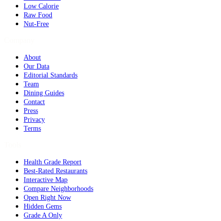
Low Calorie
Raw Food
Nut-Free
Company
About
Our Data
Editorial Standards
Team
Dining Guides
Contact
Press
Privacy
Terms
Tools
Health Grade Report
Best-Rated Restaurants
Interactive Map
Compare Neighborhoods
Open Right Now
Hidden Gems
Grade A Only