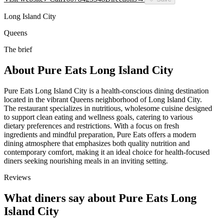
Long Island City
Queens
The brief
About
Pure Eats Long Island City
Pure Eats Long Island City is a health-conscious dining destination
located in the vibrant Queens neighborhood of Long Island City.
The restaurant specializes in nutritious, wholesome cuisine designed
to support clean eating and wellness goals, catering to various
dietary preferences and restrictions. With a focus on fresh
ingredients and mindful preparation, Pure Eats offers a modern
dining atmosphere that emphasizes both quality nutrition and
contemporary comfort, making it an ideal choice for health-focused
diners seeking nourishing meals in an inviting setting.
Reviews
What diners say about
Pure Eats Long
Island City