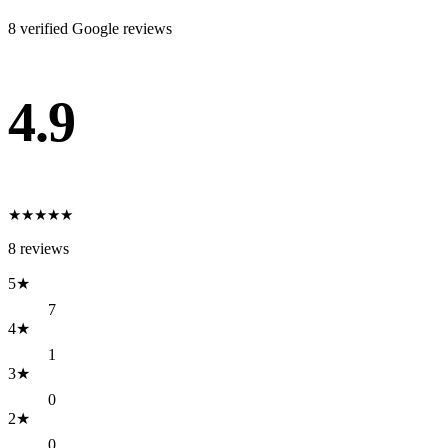
8
verified Google review
s
4.9
★
★
★
★
★
8
reviews
5
★
7
4
★
1
3
★
0
2
★
0