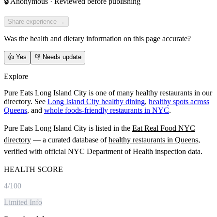
🔒
Anonymous · Reviewed before publishing
Share experience →
Was the health and dietary information on this page accurate?
👍
Yes
👎
Needs update
Explore
Pure Eats Long Island City is one of many healthy restaurants in our
directory. See
Long Island City healthy dining
,
healthy spots across
Queens
, and
whole foods-friendly restaurants in NYC
.
Pure Eats Long Island City
is listed in the
Eat Real Food NYC
directory
— a curated database of
healthy restaurants in
Queens
,
verified with official NYC Department of Health inspection data.
HEALTH SCORE
4
/100
Limited Info