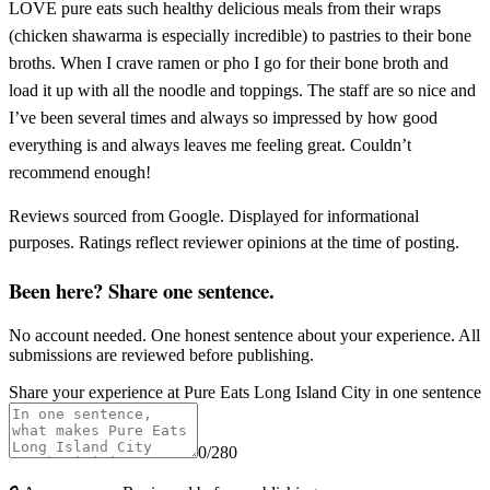
LOVE pure eats such healthy delicious meals from their wraps
(chicken shawarma is especially incredible) to pastries to their bone
broths. When I crave ramen or pho I go for their bone broth and
load it up with all the noodle and toppings. The staff are so nice and
I’ve been several times and always so impressed by how good
everything is and always leaves me feeling great. Couldn’t
recommend enough!
Reviews sourced from Google. Displayed for informational
purposes. Ratings reflect reviewer opinions at the time of posting.
Been here? Share one sentence.
No account needed. One honest sentence about your experience. All
submissions are reviewed before publishing.
Share your experience at
Pure Eats Long Island City
in one sentence
0
/280