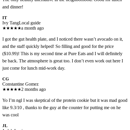
and dinner!
IT
Ivy Tang
Local guide
★
★
★
★
★
a month ago
I got the gut health plate, and I noticed there wasn’t avocado on it,
and the staff quickly helped! So filling and good for the price
($10.99)! This is my second time at Pure Eats and I will definitely
be back. The atmosphere is great too. I don’t even work out here I
just come for lunch mid-work day.
CG
Constantine Gomez
★
★
★
★
★
2 months ago
Yo I’m ngl I was skeptical of the protein cookie but it was mad good
like 9.3/10 , thanks to the guy at the counter for putting me on he
was cool
JL