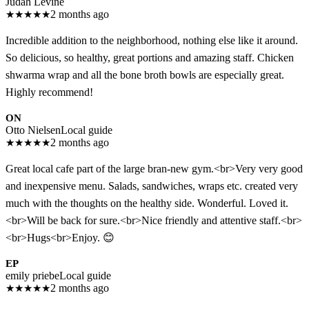
Judah Levine
★
★
★
★
★
2 months ago
Incredible addition to the neighborhood, nothing else like it around.
So delicious, so healthy, great portions and amazing staff. Chicken
shwarma wrap and all the bone broth bowls are especially great.
Highly recommend!
ON
Otto Nielsen
Local guide
★
★
★
★
★
2 months ago
Great local cafe part of the large bran-new gym.<br>Very very good
and inexpensive menu. Salads, sandwiches, wraps etc. created very
much with the thoughts on the healthy side. Wonderful. Loved it.
<br>Will be back for sure.<br>Nice friendly and attentive staff.<br>
<br>Hugs<br>Enjoy. 😊
EP
emily priebe
Local guide
★
★
★
★
★
2 months ago