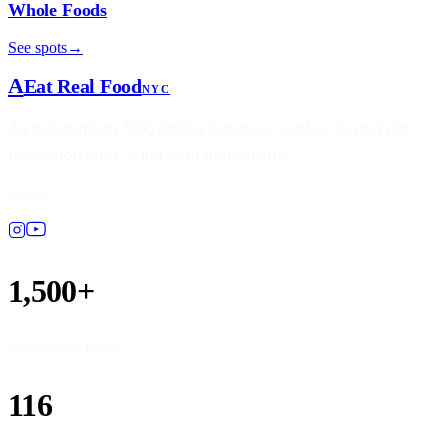
Whole Foods
See spots
→
A
Eat Real Food
NYC
An independent NYC dining directory, ranked by real city
inspection data — not paid placements.
Follow
1,500+
Restaurants listed
116