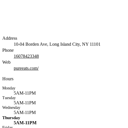
Address
10-04 Borden Ave, Long Island City, NY 11101
Phone
16078423348
Web
pureeats.com/
Hours
Monday
5AM-11PM
Tuesday
5AM-11PM
Wednesday
5AM-11PM
Thursday
5AM-11PM
Friday