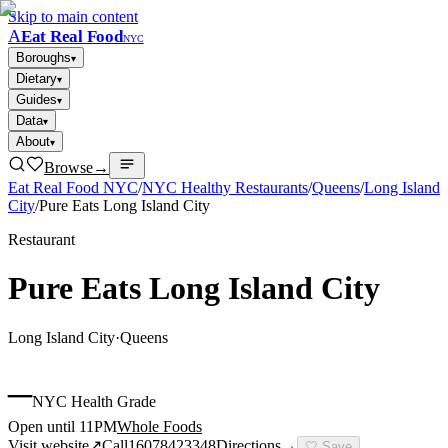
Skip to main content
A
Eat Real Food
NYC
Boroughs
▾
Dietary
▾
Guides
▾
Data
▾
About
▾
Browse
→
Eat Real Food NYC
/
NYC Healthy Restaurants
/
Queens
/
Long Island
City
/
Pure Eats Long Island City
Restaurant
Pure Eats Long Island City
Long Island City
·
Queens
–
NYC Health Grade
Open until 11PM
Whole Foods
Visit website
↗
Call
16078423348
Directions
→
🤍
Save