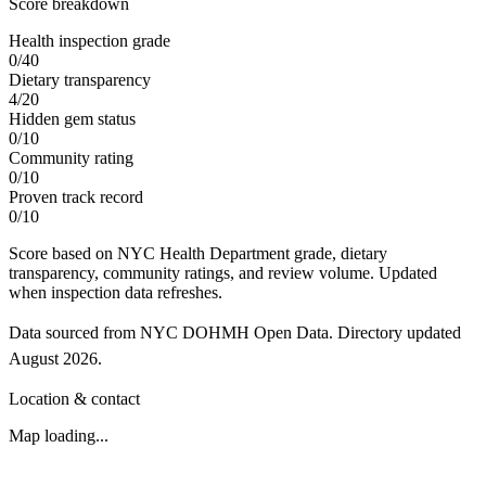
Score breakdown
Health inspection grade
0
/
40
Dietary transparency
4
/
20
Hidden gem status
0
/
10
Community rating
0
/
10
Proven track record
0
/
10
Score based on NYC Health Department grade, dietary
transparency, community ratings, and review volume. Updated
when inspection data refreshes.
Data sourced from NYC DOHMH Open Data.
Directory updated
August 2026
.
Location & contact
Map loading...