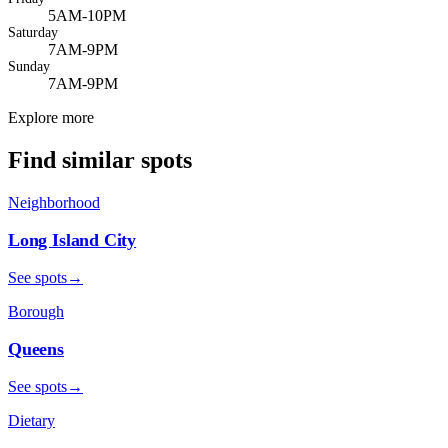
5AM-10PM
Saturday
7AM-9PM
Sunday
7AM-9PM
Explore more
Find similar spots
Neighborhood
Long Island City
See spots
→
Borough
Queens
See spots
→
Dietary