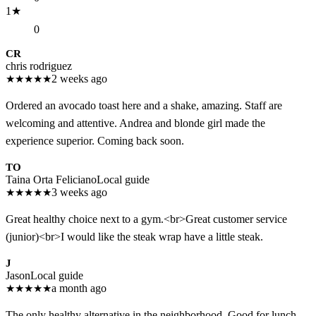
1
★
0
CR
chris rodriguez
★
★
★
★
★
2 weeks ago
Ordered an avocado toast here and a shake, amazing. Staff are
welcoming and attentive. Andrea and blonde girl made the
experience superior. Coming back soon.
TO
Taina Orta Feliciano
Local guide
★
★
★
★
★
3 weeks ago
Great healthy choice next to a gym.<br>Great customer service
(junior)<br>I would like the steak wrap have a little steak.
J
Jason
Local guide
★
★
★
★
★
a month ago
The only healthy alternative in the neighborhood. Good for lunch