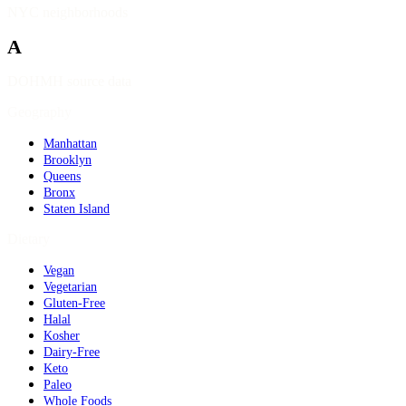
NYC neighborhoods
A
DOHMH source data
Geography
Manhattan
Brooklyn
Queens
Bronx
Staten Island
Dietary
Vegan
Vegetarian
Gluten-Free
Halal
Kosher
Dairy-Free
Keto
Paleo
Whole Foods