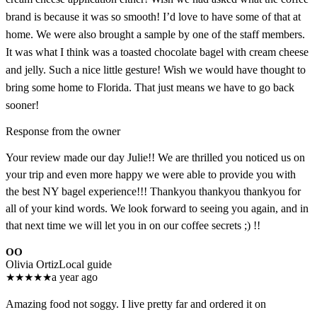
brand is because it was so smooth! I’d love to have some of that at
home. We were also brought a sample by one of the staff members.
It was what I think was a toasted chocolate bagel with cream cheese
and jelly. Such a nice little gesture! Wish we would have thought to
bring some home to Florida. That just means we have to go back
sooner!
Response from the owner
Your review made our day Julie!! We are thrilled you noticed us on
your trip and even more happy we were able to provide you with
the best NY bagel experience!!! Thankyou thankyou thankyou for
all of your kind words. We look forward to seeing you again, and in
that next time we will let you in on our coffee secrets ;) !!
OO
Olivia Ortiz
Local guide
★
★
★
★
★
a year ago
Amazing food not soggy. I live pretty far and ordered it on