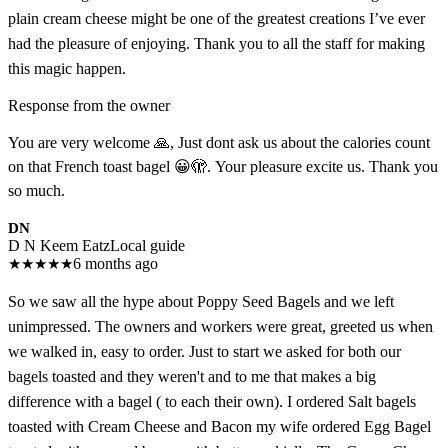
plain cream cheese might be one of the greatest creations I’ve ever
had the pleasure of enjoying. Thank you to all the staff for making
this magic happen.
Response from the owner
You are very welcome 🙏, Just dont ask us about the calories count
on that French toast bagel 😀🫣. Your pleasure excite us. Thank you
so much.
DN
D N Keem Eatz
Local guide
★
★
★
★
★
6 months ago
So we saw all the hype about Poppy Seed Bagels and we left
unimpressed. The owners and workers were great, greeted us when
we walked in, easy to order. Just to start we asked for both our
bagels toasted and they weren't and to me that makes a big
difference with a bagel ( to each their own). I ordered Salt bagels
toasted with Cream Cheese and Bacon my wife ordered Egg Bagel