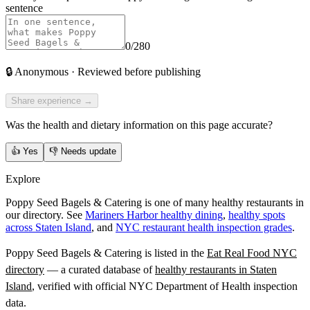
sentence
0
/280
🔒
Anonymous · Reviewed before publishing
Share experience →
Was the health and dietary information on this page accurate?
👍
Yes
👎
Needs update
Explore
Poppy Seed Bagels & Catering is one of many healthy restaurants in
our directory. See
Mariners Harbor healthy dining
,
healthy spots
across Staten Island
, and
NYC restaurant health inspection grades
.
Poppy Seed Bagels & Catering
is listed in the
Eat Real Food NYC
directory
— a curated database of
healthy restaurants in
Staten
Island
, verified with official NYC Department of Health inspection
data.