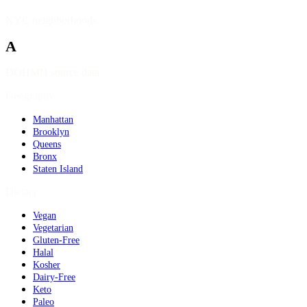
NYC neighborhoods
A
DOHMH source data
Geography
Manhattan
Brooklyn
Queens
Bronx
Staten Island
Dietary
Vegan
Vegetarian
Gluten-Free
Halal
Kosher
Dairy-Free
Keto
Paleo