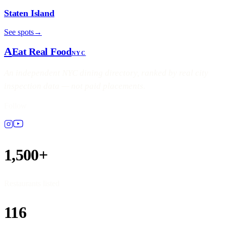
Staten Island
See spots
→
A
Eat Real Food
NYC
An independent NYC dining directory, ranked by real city
inspection data — not paid placements.
Follow
1,500+
Restaurants listed
116