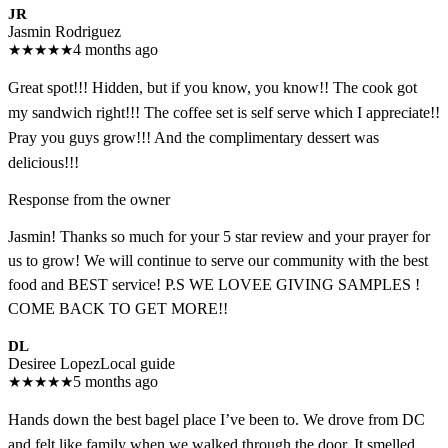
JR
Jasmin Rodriguez
★
★
★
★
★
4 months ago
Great spot!!! Hidden, but if you know, you know!! The cook got
my sandwich right!!! The coffee set is self serve which I appreciate!!
Pray you guys grow!!! And the complimentary dessert was
delicious!!!
Response from the owner
Jasmin! Thanks so much for your 5 star review and your prayer for
us to grow! We will continue to serve our community with the best
food and BEST service! P.S WE LOVEE GIVING SAMPLES !
COME BACK TO GET MORE!!
DL
Desiree Lopez
Local guide
★
★
★
★
★
5 months ago
Hands down the best bagel place I’ve been to. We drove from DC
and felt like family when we walked through the door. It smelled