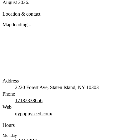
August 2026
.
Location & contact
Map loading...
Address
2220 Forest Ave, Staten Island, NY 10303
Phone
17182338656
Web
nypoppyseed.com/
Hours
Monday