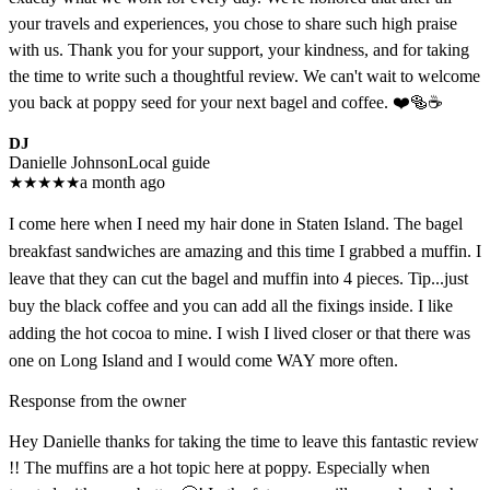
your travels and experiences, you chose to share such high praise
with us. Thank you for your support, your kindness, and for taking
the time to write such a thoughtful review. We can't wait to welcome
you back at poppy seed for your next bagel and coffee. ❤️🥯☕
DJ
Danielle Johnson
Local guide
★
★
★
★
★
a month ago
I come here when I need my hair done in Staten Island. The bagel
breakfast sandwiches are amazing and this time I grabbed a muffin. I
leave that they can cut the bagel and muffin into 4 pieces. Tip...just
buy the black coffee and you can add all the fixings inside. I like
adding the hot cocoa to mine. I wish I lived closer or that there was
one on Long Island and I would come WAY more often.
Response from the owner
Hey Danielle thanks for taking the time to leave this fantastic review
!! The muffins are a hot topic here at poppy. Especially when