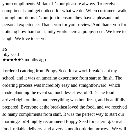
your compliments Miriam. It’s our pleasure always. To receive
compliments and get noticed for what we do. When customers walk
through our doors it’s our job to ensure they have a pleasant and
personal experience. Thank you for your review. And thank you for
noticing how hard our family works here at poppy seed. We love to
laugh. We love to serve.
FS
fiby saad
★
★
★
★
★
3 months ago
I ordered catering from Poppy Seed for a work breakfast at my
school, and it was an amazing experience from start to finish. The
ordering process was incredibly easy and straightforward, which
made planning the event so much less stressful.<br>The food
arrived right on time, and everything was hot, fresh, and beautifully
prepared. Everyone at the breakfast loved the food, and we received
so many compliments from staff. It was the perfect way to start our
morning.<br>I highly recommend Poppy Seed for catering. Great
food, reliable delivery, and a very smooth ordering process. We will