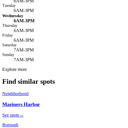
6AM-3PM
Tuesday
6AM-3PM
Wednesday
6AM-3PM
Thursday
6AM-3PM
Friday
6AM-3PM
Saturday
7AM-3PM
Sunday
7AM-3PM
Explore more
Find similar spots
Neighborhood
Mariners Harbor
See spots
→
Borough