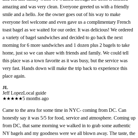
amazing and was very clean. Everyone greeted us with a friendly
smile and a hello. Joe the owner goes out of his way to make
everyone feel welcome and even gave us a complimentary French
toast bagel as we waited for our order. It was delicious! We ordered
a variety of bagel sandwiches and decided to go back the next
morning for 6 more sandwiches and 1 dozen plus 2 bagels to take
home, just so we can share with friends and family. We could tell
this place was a town favorite as it was busy, but the service was
very fast. Hands down will make the trip back to experience this
place again.
JL
Jeff Lopez
Local guide
★
★
★
★
★
5 months ago
Came to the area for some time in NYC- coming from DC. Can
honestly say it was 5/5 for food, service and atmosphere. Coming up
from DC, that same morning we walked in to grab some authentic
NY bagels and my goodness were we all blown away. The taste, the