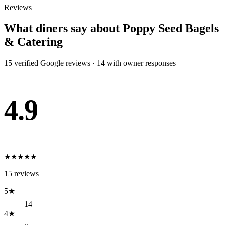
Reviews
What diners say about
Poppy Seed Bagels
& Catering
15
verified Google review
s
·
14
with owner response
s
4.9
★
★
★
★
★
15
reviews
5
★
14
4
★