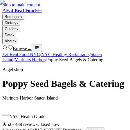
Skip to main content
A
Eat Real Food
NYC
Boroughs
▾
Dietary
▾
Guides
▾
Data
▾
About
▾
Browse
→
Eat Real Food NYC
/
NYC Healthy Restaurants
/
Staten
Island
/
Mariners Harbor
/
Poppy Seed Bagels & Catering
Bagel shop
Poppy Seed Bagels & Catering
Mariners Harbor
·
Staten Island
–
NYC Health Grade
★
5.0
·
438
reviews
Closed now