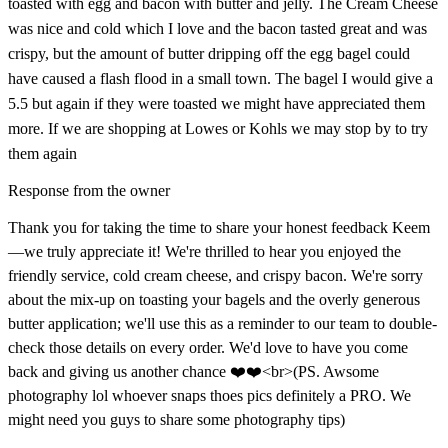
toasted with egg and bacon with butter and jelly. The Cream Cheese
was nice and cold which I love and the bacon tasted great and was
crispy, but the amount of butter dripping off the egg bagel could
have caused a flash flood in a small town. The bagel I would give a
5.5 but again if they were toasted we might have appreciated them
more. If we are shopping at Lowes or Kohls we may stop by to try
them again
Response from the owner
Thank you for taking the time to share your honest feedback Keem
—we truly appreciate it! We're thrilled to hear you enjoyed the
friendly service, cold cream cheese, and crispy bacon. We're sorry
about the mix-up on toasting your bagels and the overly generous
butter application; we'll use this as a reminder to our team to double-
check those details on every order. We'd love to have you come
back and giving us another chance ❤️❤️<br>(PS. Awsome
photography lol whoever snaps thoes pics definitely a PRO. We
might need you guys to share some photography tips)