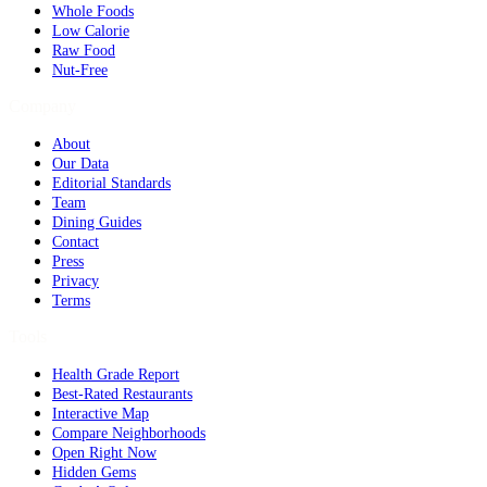
Whole Foods
Low Calorie
Raw Food
Nut-Free
Company
About
Our Data
Editorial Standards
Team
Dining Guides
Contact
Press
Privacy
Terms
Tools
Health Grade Report
Best-Rated Restaurants
Interactive Map
Compare Neighborhoods
Open Right Now
Hidden Gems