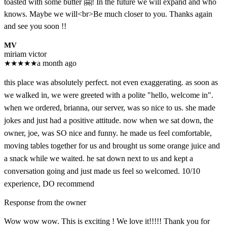
toasted with some butter 🤗! In the future we will expand and who
knows. Maybe we will<br>Be much closer to you. Thanks again
and see you soon !!
MV
miriam victor
★
★
★
★
★
a month ago
this place was absolutely perfect. not even exaggerating. as soon as
we walked in, we were greeted with a polite "hello, welcome in".
when we ordered, brianna, our server, was so nice to us. she made
jokes and just had a positive attitude. now when we sat down, the
owner, joe, was SO nice and funny. he made us feel comfortable,
moving tables together for us and brought us some orange juice and
a snack while we waited. he sat down next to us and kept a
conversation going and just made us feel so welcomed. 10/10
experience, DO recommend
Response from the owner
Wow wow wow. This is exciting ! We love it!!!!! Thank you for