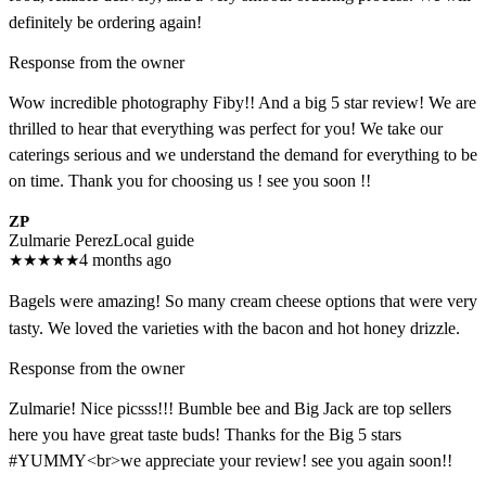
definitely be ordering again!
Response from the owner
Wow incredible photography Fiby!! And a big 5 star review! We are
thrilled to hear that everything was perfect for you! We take our
caterings serious and we understand the demand for everything to be
on time. Thank you for choosing us ! see you soon !!
ZP
Zulmarie Perez
Local guide
★
★
★
★
★
4 months ago
Bagels were amazing! So many cream cheese options that were very
tasty. We loved the varieties with the bacon and hot honey drizzle.
Response from the owner
Zulmarie! Nice picsss!!! Bumble bee and Big Jack are top sellers
here you have great taste buds! Thanks for the Big 5 stars
#YUMMY<br>we appreciate your review! see you again soon!!