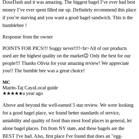
DoorDash and it was amazing. The biggest bagel I’ve ever had best
money I’ve ever spent filled me up. Definitely recommend this place
if you’re starving and you want a good bagel sandwich. This is the
bumblebee !
Response from the owner
POINTS FOR PICS!!! Soggy never!!!!<br>All of our products
used are the highest quality on the market😉 Only the best for our
people!!! Thanks Olivia for your amazing review! We appreciate
you!! The bumble bee was a great choice!
MC
Mairin-Taj Caya
Local guide
★
★
★
★
★
a year ago
Above and beyond the well-earned 5 star review. We were looking
for a good bagel place, we found better standards of service,
amiability and quality of food than most food places in general, let
alone bagel places. I'm from NY state, and these bagels are the
BEST I've had. Also, first place I've found that does an "egg-