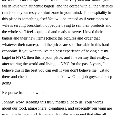
fall in love with authentic bagels, and the coffee with all the varieties
can take to your resty comfort zone in your mind. The hospitality in
this place is something else! You will be treated as if your mom or
wife is serving breakfast, not people trying to sell their products and
the whole staff feels equipped and ready to serve. I loved their
bagels and their new items (check the pictures and order that,
whatever their names), and the prices are so affordable in this hard
economy. If you want to live the best experience of having a tasty
bagel in NYC, then this is your place, and I never say that easily...
after touring the world and living in NYC for the past 8 years, I
believe this is the best you can get! If you don't believe me, just go
there and check them out and let me know. Good job guys and keep
going.
Response from the owner
Johnny, wow. Reading this truly means a lot to us. Your words
about our food, atmosphere, cleanliness, and especially our team are
exactly what we work for every day. We're honored that after all