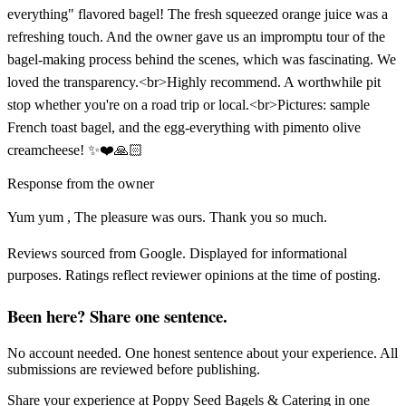
everything" flavored bagel! The fresh squeezed orange juice was a
refreshing touch. And the owner gave us an impromptu tour of the
bagel-making process behind the scenes, which was fascinating. We
loved the transparency.<br>Highly recommend. A worthwhile pit
stop whether you're on a road trip or local.<br>Pictures: sample
French toast bagel, and the egg-everything with pimento olive
creamcheese! ✨️❤️🙏🏻
Response from the owner
Yum yum , The pleasure was ours. Thank you so much.
Reviews sourced from Google. Displayed for informational
purposes. Ratings reflect reviewer opinions at the time of posting.
Been here? Share one sentence.
No account needed. One honest sentence about your experience. All
submissions are reviewed before publishing.
Share your experience at
Poppy Seed Bagels & Catering
in one