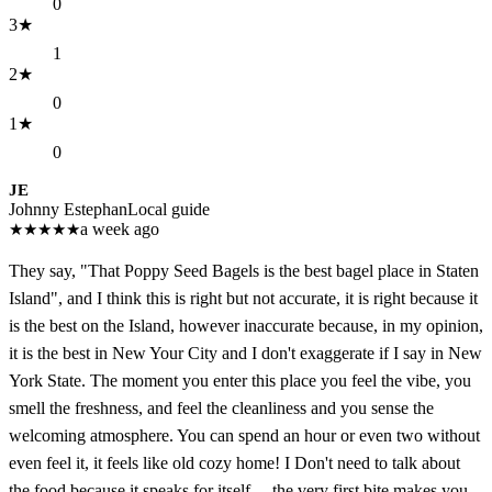
0
3
★
1
2
★
0
1
★
0
JE
Johnny Estephan
Local guide
★
★
★
★
★
a week ago
They say, "That Poppy Seed Bagels is the best bagel place in Staten
Island", and I think this is right but not accurate, it is right because it
is the best on the Island, however inaccurate because, in my opinion,
it is the best in New Your City and I don't exaggerate if I say in New
York State. The moment you enter this place you feel the vibe, you
smell the freshness, and feel the cleanliness and you sense the
welcoming atmosphere. You can spend an hour or even two without
even feel it, it feels like old cozy home! I Don't need to talk about
the food because it speaks for itself.... the very first bite makes you