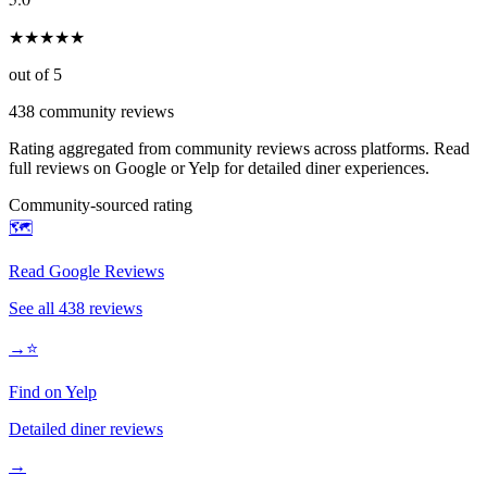
★
★
★
★
★
out of 5
438
community reviews
Rating aggregated from community reviews across platforms. Read
full reviews on Google or Yelp for detailed diner experiences.
Community-sourced rating
🗺️
Read Google Reviews
See all
438
reviews
→
⭐
Find on Yelp
Detailed diner reviews
→