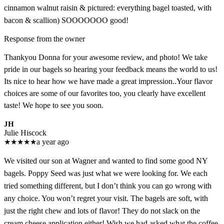
cinnamon walnut raisin & pictured: everything bagel toasted, with
bacon & scallion) SOOOOOOO good!
Response from the owner
Thankyou Donna for your awesome review, and photo! We take
pride in our bagels so hearing your feedback means the world to us!
Its nice to hear how we have made a great impression..Your flavor
choices are some of our favorites too, you clearly have excellent
taste! We hope to see you soon.
JH
Julie Hiscock
★
★
★
★
★
a year ago
We visited our son at Wagner and wanted to find some good NY
bagels. Poppy Seed was just what we were looking for. We each
tried something different, but I don’t think you can go wrong with
any choice. You won’t regret your visit. The bagels are soft, with
just the right chew and lots of flavor! They do not slack on the
cream cheese application either! Wish we had asked what the coffee