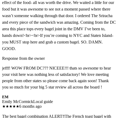
effect of the food- all was worth the drive. We waited a little for our
food but it was awesome to see not a moment passed where there
wasn’t someone walking through that door. I ordered The Sriracha
and every piece of the sandwich was amazing. Coming from the DC
area this place tops every bagel joint in the DMV I’ve been to,
hands down!<br><br>If you’re coming to NYC and Staten Island-
you MUST stop here and grab a custom bagel. SO. DAMN.
GOOD.
Response from the owner
jefff! WOW FROM DC??? NICEEE!!! thats so awesome to hear
your visit here was nothing less of satisfactory! We love meeting
people from other states so please come back again soon! Thank
you so much for your big 5 star review all across the board !
EM
Emily McCormick
Local guide
★
★
★
★
★
6 months ago
The best bagel combination ALERT‼️The French toast bagel with