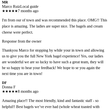
MR
Marco Ruiz
Local guide
★
★
★
★
★
7 months ago
I'm from our of town and was recommended this place. OMG!! This
place is amazing. The ladies are super nice. The bagels and cream
cheese were perfect.
Response from the owner
Thankyou Marco for stopping by while your in town and allowing
us to give you the full New York bagel experience! Yes, our ladies
are wonderful we are so lucky to have such a great team, they will
be so happy to hear your feedback! We hope to se you again the
next time you are in town!
DF
Donna F
★
★
★
★
★
8 months ago
Amazing place!! The most friendly, kind and fantastic staff - so
helpful!! Best bagels we’ve ever had (whole wheat toasted with