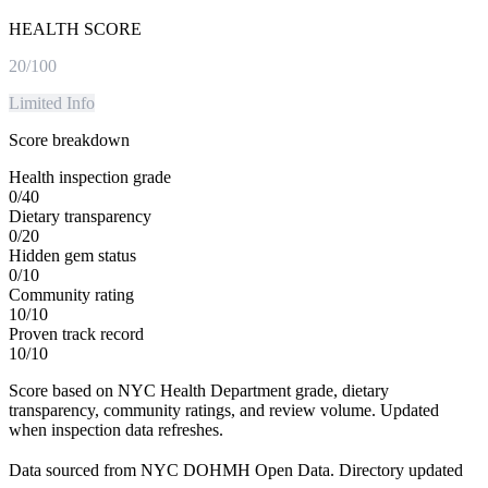
HEALTH SCORE
20
/100
Limited Info
Score breakdown
Health inspection grade
0
/
40
Dietary transparency
0
/
20
Hidden gem status
0
/
10
Community rating
10
/
10
Proven track record
10
/
10
Score based on NYC Health Department grade, dietary
transparency, community ratings, and review volume. Updated
when inspection data refreshes.
Data sourced from NYC DOHMH Open Data.
Directory updated