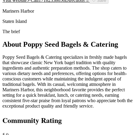
Visit website
↗
Call
17182338656
Directions
→
🤍
Save
Mariners Harbor
Staten Island
The brief
About
Poppy Seed Bagels & Catering
Poppy Seed Bagels & Catering specializes in freshly made bagels
that showcase classic New York bagel tradition with quality
ingredients and authentic preparation methods. The shop caters to
various dietary needs and preferences, offering options for health-
conscious customers while maintaining the indulgent appeal of
traditional bagels. With its casual, welcoming atmosphere in
Mariners Harbor, this neighborhood favorite provides the perfect
setting for a quick breakfast, lunch, or catering needs, earning
consistent five-star praise from loyal patrons who appreciate both the
exceptional product quality and friendly service.
Community Rating
5.0