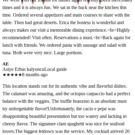
times and it is always fun. We sat in the back near the kitchen this
time. Ordered several appetizers and main courses to share with the
table. Then had great deserts. Erica the hostess is wonderful and
always makes our visit a memorable dining experience.<br>Highly
recommended! Visit often. Reservations a must.<br>Back again for
lunch with friends. We ordered pasta with sausage and salad with
tuna. Both were very nice. Large portions.
AE
Asiye Erbas kalyoncu
Local guide
★
★
★
★
★
8 months ago
This location stands out for its authentic vibe and flavorful dishes.
The calamari was amazing, and the octopus carpaccio had a perfect
balance with the veggies. The truffle branzino is an absolute must
try unforgettable flavor!Unfortunately, the cacio e pepe was
disappointing beautiful presentation but too watery and lacking in
cheesy flavor. The signature clam spaghetti was nice for seafood
lovers.The biggest letdown was the service. My cocktail arrived 20