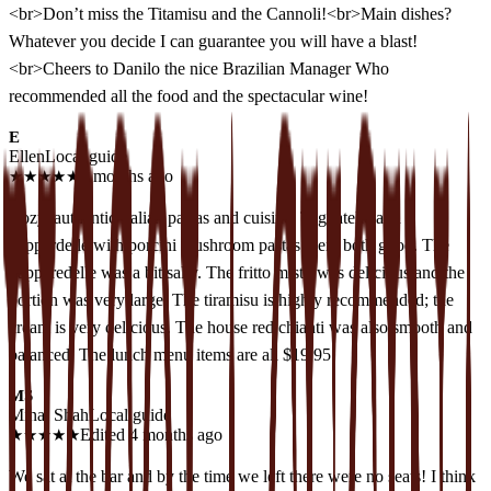
<br>Don’t miss the Titamisu and the Cannoli!<br>Main dishes?
Whatever you decide I can guarantee you will have a blast!
<br>Cheers to Danilo the nice Brazilian Manager Who
recommended all the food and the spectacular wine!
E
Ellen
Local guide
★
★
★
★
★
3 months ago
Cozy, authentic Italian pastas and cuisine. Tagliatelle and
pappardelle with porcini mushroom pastas were both good. The
papparedelle was a bit salty. The fritto misto was delicious and the
portion was very large. The tiramisu is highly recommended; the
cream is very delicious. The house red chianti was also smooth and
balanced. The lunch menu items are all $19.95.
MS
Minal Shah
Local guide
★
★
★
★
★
Edited 4 months ago
We sat at the bar and by the time we left there were no seats! I think