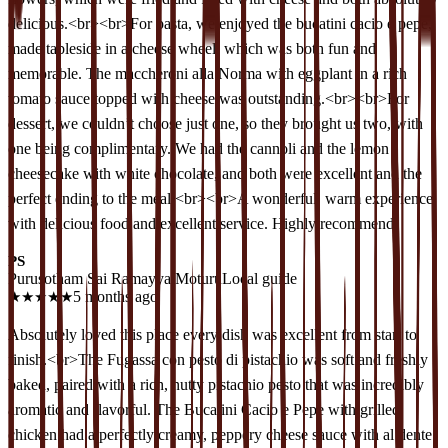
delicious.<br><br>For pasta, we enjoyed the bucatini cacio e pepe,
made tableside in a cheese wheel, which was both fun and
memorable. The maccheroni alla Norma with eggplant in a rich
tomato sauce topped with cheese was outstanding.<br><br>For
dessert, we couldn’t choose just one, so they brought us two, with
one being complimentary. We had the cannoli and the lemon
cheesecake with white chocolate, and both were excellent and the
perfect ending to the meal.<br><br>A wonderful, warm experience
with delicious food and excellent service. Highly recommend.
PS
Purusotham Sai Ramayya Moturu
Local guide
★
★
★
★
★
5 months ago
Absolutely loved this place every dish was excellent from start to
finish.<br>The Fugassa con pesto di pistachio was soft and freshly
baked, paired with a rich, nutty pistachio pesto that was incredibly
aromatic and flavorful. The Bucatini Cacio e Pepe with grilled
chicken had a perfectly creamy, peppery cheese sauce with al dente