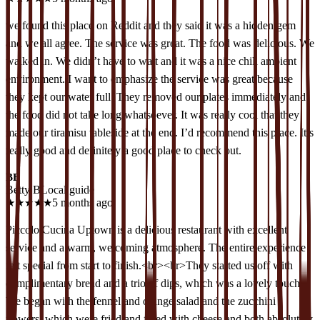
we found this place on Reddit and they said it was a hidden gem
and we all agree. The service was great. The food was delicious. We
walked in. We didn’t have to wait and it was a nice chill ambient
environment. I want to emphasize the service was great because
they kept our water full. They removed our plates immediately and
the food did not take long whatsoever. It was really cool that they
made our tiramisu tableside at the end. I’d recommend this place. It’s
really good and definitely a good place to check out.
BB
Betty B
Local guide
★
★
★
★
★
5 months ago
Piccolo Cucina Uptown is a delicious restaurant with excellent
service and a warm, welcoming atmosphere. The entire experience
felt special from start to finish.<br><br>They started us off with
complimentary bread and a trio of dips, which was a lovely touch.
We began with the fennel and orange salad and the zucchini
flowers, which were fried and filled with cheese and both absolutely