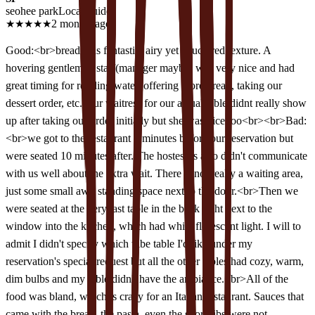
seohee park
Local guide
★
★
★
★
★
2 months ago
Good:<br>bread was fantastic, airy yet structured texture. A
hovering gentleman staff(manager maybe) was very nice and had
great timing for refilling water, offering more bread, taking our
dessert order, etc. Our waitress for our actual table didnt really show
up after taking our order initially but she was nice too<br><br>Bad:
<br>we got to the restaurant 5 minutes before our reservation but
were seated 10 minutes after. The hostesses also didn't communicate
with us well about the extra wait. There is not really a waiting area,
just some small awk standing space next to the door.<br>Then we
were seated at the very last table in the back right next to the
window into the kitchen, which had white florescent light. I will to
admit I didn't specify which vibe table I'd like under my
reservation's special request but all the other tables had cozy, warm,
dim bulbs and my table didn't have the ambiance.<br>All of the
food was bland, which is crazy for an Italian restaurant. Sauces that
came with the bread, the pasta, even the short ribs were not