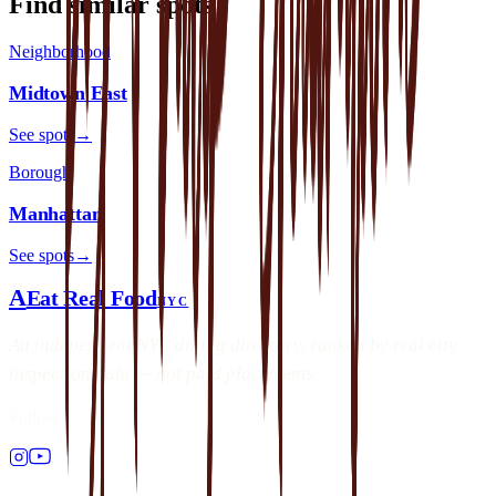
Find similar spots
Neighborhood
Midtown East
See spots
→
Borough
Manhattan
See spots
→
A
Eat Real Food
NYC
An independent NYC dining directory, ranked by real city
inspection data — not paid placements.
Follow