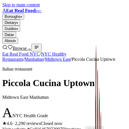
Skip to main content
A
Eat Real Food
NYC
Boroughs
▾
Dietary
▾
Guides
▾
Data
▾
About
▾
Browse
→
Eat Real Food NYC
/
NYC Healthy
Restaurants
/
Manhattan
/
Midtown East
/
Piccola Cucina Uptown
Italian restaurant
Piccola Cucina Uptown
Midtown East
·
Manhattan
A
NYC Health Grade
★
4.6
·
2,290
reviews
Closed now