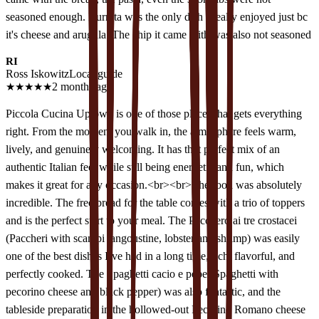
seasoned enough. Burrata was the only dish I really enjoyed just bc
it's cheese and arugula. The chip it came with was also not seasoned
RI
Ross Iskowitz
Local guide
★
★
★
★
★
2 months ago
Piccola Cucina Uptown is one of those places that gets everything
right. From the moment you walk in, the atmosphere feels warm,
lively, and genuinely welcoming. It has that perfect mix of an
authentic Italian feel while still being energetic and fun, which
makes it great for any occasion.<br><br>The food was absolutely
incredible. The free bread for the table comes with a trio of toppers
and is the perfect start to your meal. The Pacchero ai tre crostacei
(Paccheri with scampi langoustine, lobster and shrimp) was easily
one of the best dishes I’ve had in a long time, rich, flavorful, and
perfectly cooked. The Spaghetti cacio e pepe (Spaghetti with
pecorino cheese and black pepper) was also fantastic, and the
tableside preparation in the hollowed-out Pecorino Romano cheese