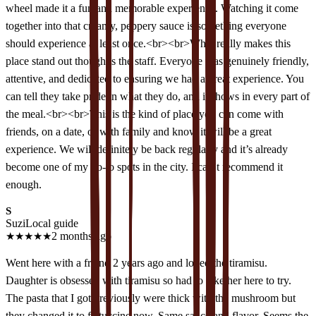
wheel made it a fun and memorable experience. Watching it come
together into that creamy, peppery sauce is something everyone
should experience at least once.<br><br>What really makes this
place stand out though is the staff. Everyone was genuinely friendly,
attentive, and dedicated to ensuring we had a great experience. You
can tell they take pride in what they do, and it shows in every part of
the meal.<br><br>This is the kind of place you can come with
friends, on a date, or with family and know it will be a great
experience. We will definitely be back regularly and it’s already
become one of my go-to spots in the city. I can’t recommend it
enough.
S
Suzi
Local guide
★
★
★
★
★
2 months ago
Went here with a friend 2 years ago and loved the tiramisu.
Daughter is obsessed with tiramisu so had to take her here to try.
The pasta that I got previously were thick with the mushroom but
they changed it to fettuccine now. Same sauce and flavor. Seems the