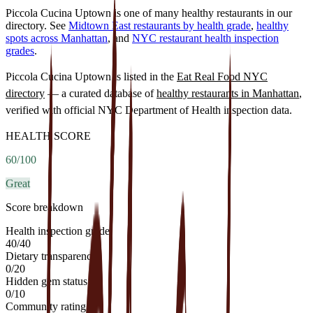
Piccola Cucina Uptown is one of many healthy restaurants in our
directory. See
Midtown East restaurants by health grade
,
healthy
spots across Manhattan
, and
NYC restaurant health inspection
grades
.
Piccola Cucina Uptown
is listed in the
Eat Real Food NYC
directory
— a curated database of
healthy restaurants in
Manhattan
,
verified with official NYC Department of Health inspection data.
HEALTH SCORE
60
/100
Great
Score breakdown
Health inspection grade
40
/
40
Dietary transparency
0
/
20
Hidden gem status
0
/
10
Community rating