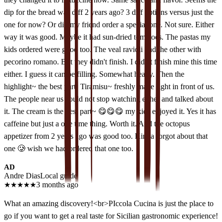
dip for the bread was diff 2 years ago? 3 diff options versus just the
one for now? Or did my friend order a special one. Not sure. Either
way it was good. Maybe it had sun-dried tomatoes. The pastas my
kids ordered were good too. The veal ravioli and the other with
pecorino romano. But they didn't finish. I didn't finish mine this time
either. I guess it can be filling. Somewhat heavy. Then the
highlight~ the best part! Tiramisu~ freshly made right in front of us.
The people near us could not stop watching either and talked about
it. The cream is the best part~ 😋😋😋 my kids enjoyed it. Yes it has
caffeine but just a one time thing. Worth it. And the octopus
appetizer from 2 years ago was good too. Kinda forgot about that
one 🥲 wish we had ordered that one too.
AD
Andre Dias
Local guide
★
★
★
★
★
3 months ago
What an amazing discovery!<br>PIccola Cucina is just the place to
go if you want to get a real taste for Sicilian gastronomic experience!