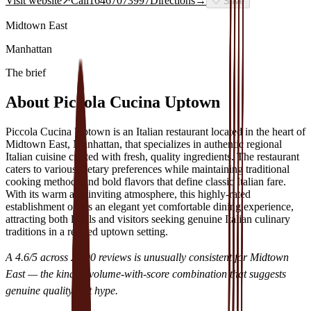
Visit website
↗
Call
16467073997
Directions
→
🤍
Save
Midtown East
Manhattan
The brief
About
Piccola Cucina Uptown
Piccola Cucina Uptown is an Italian restaurant located in the heart of
Midtown East, Manhattan, that specializes in authentic regional
Italian cuisine crafted with fresh, quality ingredients. The restaurant
caters to various dietary preferences while maintaining traditional
cooking methods and bold flavors that define classic Italian fare.
With its warm and inviting atmosphere, this highly-rated
establishment offers an elegant yet comfortable dining experience,
attracting both locals and visitors seeking genuine Italian culinary
traditions in a refined uptown setting.
A
4.6
/5 across
2,290
reviews is unusually consistent for
Midtown
East
— the kind of volume-with-score combination that suggests
genuine quality, not hype.