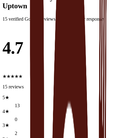
Uptown
15
verified Google review
s
·
1
with owner response
4.7
★
★
★
★
★
15
reviews
5
★
13
4
★
0
3
★
2