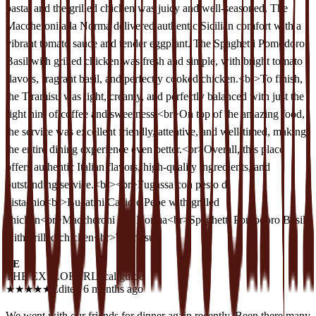
pasta, and the grilled chicken was juicy and well-seasoned. The
Maccheroni alla Norma delivered authentic Sicilian comfort with a
vibrant tomato sauce and tender eggplant. The Spaghetti Pomodoro
Basil with grilled chicken was fresh and simple, with bright tomato
flavors, fragrant basil, and perfectly cooked chicken.<br>To finish,
the Tiramisu was light, creamy, and perfectly balanced with just the
right hint of coffee and sweetness.<br>On top of the amazing food,
the service was excellent friendly, attentive, and well-timed, making
the entire dining experience even better.<br>Overall, this place
offers authentic Italian flavors, high-quality ingredients, and
outstanding service.<br><br>Fugassa con pesto di
pistachio<br>Bucatini Cacio e Pepe with grilled
chicken<br>Maccheroni alla Norma<br>Spaghetti Pomodoro Basil
with grilled chicken<br>Tiramisu
TE
THE EXPLORER
Local guide
★
★
★
★
★
Edited 6 months ago
We went with our friends for dinner again recently. Been there many