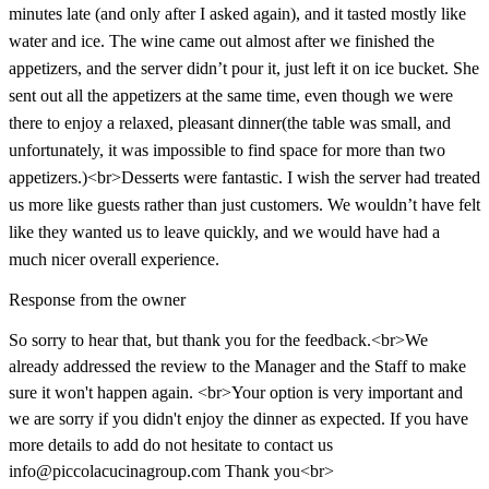
minutes late (and only after I asked again), and it tasted mostly like
water and ice. The wine came out almost after we finished the
appetizers, and the server didn’t pour it, just left it on ice bucket. She
sent out all the appetizers at the same time, even though we were
there to enjoy a relaxed, pleasant dinner(the table was small, and
unfortunately, it was impossible to find space for more than two
appetizers.)<br>Desserts were fantastic. I wish the server had treated
us more like guests rather than just customers. We wouldn’t have felt
like they wanted us to leave quickly, and we would have had a
much nicer overall experience.
Response from the owner
So sorry to hear that, but thank you for the feedback.<br>We
already addressed the review to the Manager and the Staff to make
sure it won't happen again. <br>Your option is very important and
we are sorry if you didn't enjoy the dinner as expected. If you have
more details to add do not hesitate to contact us
info@piccolacucinagroup.com Thank you<br>