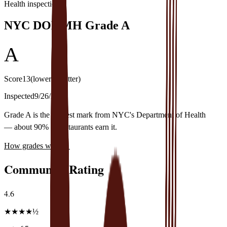
Health inspection
NYC DOHMH Grade
A
A
Score
13
(lower is better)
Inspected
9/26/2024
Grade A is the highest mark from NYC's Department of Health
— about 90% of restaurants earn it.
How grades work
→
Community Rating
4.6
★
★
★
★
½