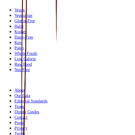
Vegan
Vegetarian
Gluten-Free
Halal
Kosher
Dairy-Free
Keto
Paleo
Whole Foods
Low Calorie
Raw Food
Nut-Free
Company
About
Our Data
Editorial Standards
Team
Dining Guides
Contact
Press
Privacy
Terms