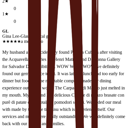
2
★
0
1
★
0
GL
Gina Lee-Glauser
Local guide
★
★
★
★
★
a month ago
My husband and I accidentally found Piccola Cubans after visiting
the Acquavella Galleries for Henri Matisse and Di Donna Gallery
for Salvador Dali exhibitions. WOW WOW WOW we definitely
found our gem of place to eat. It was late for lunch and too early for
dinner but food and the next table company made our dining
experience out of this world. The Carpaccio di Manzo just melted in
my mouth. My husband had delicious Costine di manzo brasate con
purè di patate e gremotala di pomodori secchi. We ended our meal
with made by the table tiramisu which is experience itself. Our
services and meals were totally outstanding. We will definitely come
back with our friends and families.