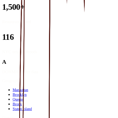
1,500+
Restaurants listed
116
NYC neighborhoods
A
DOHMH source data
Geography
Manhattan
Brooklyn
Queens
Bronx
Staten Island
Dietary