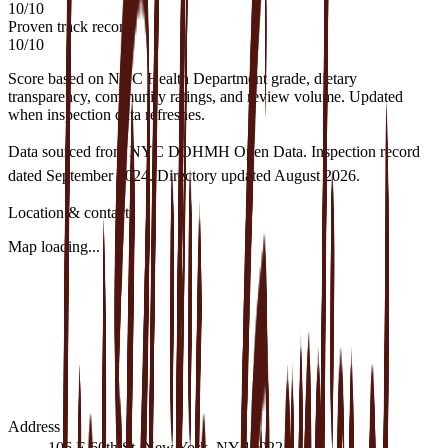
10
/
10
Proven track record
10
/
10
Score based on NYC Health Department grade, dietary
transparency, community ratings, and review volume. Updated
when inspection data refreshes.
Data sourced from NYC DOHMH Open Data.
Inspection record
dated
September 2024
.
Directory updated
August 2026
.
Location & contact
Map loading...
Address
106 E 60th St, New York, NY 10022