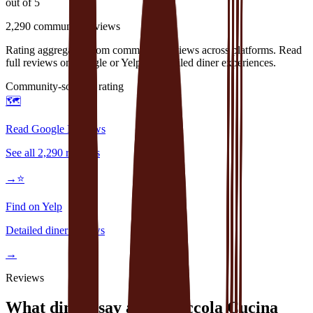
out of 5
2,290
community reviews
Rating aggregated from community reviews across platforms. Read
full reviews on Google or Yelp for detailed diner experiences.
Community-sourced rating
🗺️
Read Google Reviews
See all
2,290
reviews
→
⭐
Find on Yelp
Detailed diner reviews
→
Reviews
What diners say about
Piccola Cucina