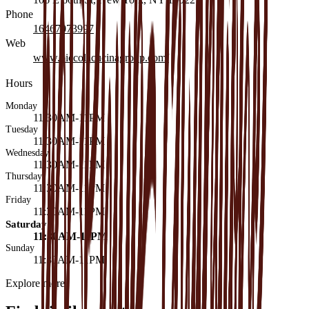
Phone
16467073997
Web
www.piccolacucinagroup.com/
Hours
Monday
11:30AM-11PM
Tuesday
11:30AM-11PM
Wednesday
11:30AM-11PM
Thursday
11:30AM-11PM
Friday
11:30AM-11PM
Saturday
11:30AM-11PM
Sunday
11:30AM-11PM
Explore more