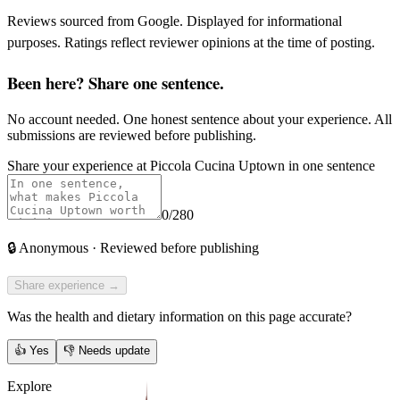
Reviews sourced from Google. Displayed for informational
purposes. Ratings reflect reviewer opinions at the time of posting.
Been here? Share one sentence.
No account needed. One honest sentence about your experience. All
submissions are reviewed before publishing.
Share your experience at
Piccola Cucina Uptown
in one sentence
0
/280
🔒
Anonymous · Reviewed before publishing
Share experience →
Was the health and dietary information on this page accurate?
👍
Yes
👎
Needs update
Explore