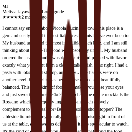
MJ
Melissa Jayawardane
Local guide
★
★
★
★
★
2 months ago
I cannot say enough about Piccola Cucina Uptown this place is a
gem and easily one of the best Italian restaurants I have ever been to.
My husband and I had the most incredible lunch here, and I am still
thinking about it!<br>The food was absolutely unreal. My husband
ordered the lasagna, and it was rich, hearty, and packed with flavor
exactly what you want from a classic Italian dish done right. I had a
pasta with lobster and shrimp, and wow… the flavors were on
another level. Every bite was perfectly seasoned and beautifully
balanced. This is the kind of food that makes you close your eyes
and just savor the moment.<br>We also had one of the mocktails the
Rossano which was equally impressive and such a lovely
complement to the meal.<br>But the absolute showstopper? The
tableside tiramisu. They literally made the tiramisu right in front of
us at the table, and it was as delicious as it was spectacular to watch.
It's the kind of experience you don't forget.<br>Beyond the food,