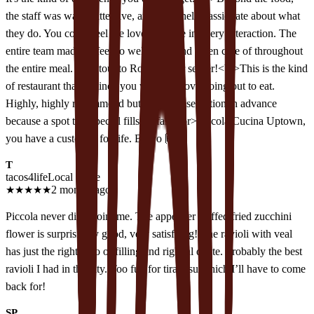
the staff was warm, attentive, and genuinely passionate about what
they do. You could feel the love and care in every interaction. The
entire team made us feel so welcomed and taken care of throughout
the entire meal. Shoutout to Ronaldo our server!<br>This is the kind
of restaurant that reminds you why you love going out to eat.
Highly, highly recommend but make a reservation in advance
because a spot this special fills up fast!<br>Piccola Cucina Uptown,
you have a customer for life. Bravo 🙌🏽
T
tacos4life
Local guide
★
★
★
★
★
2 months ago
Piccola never disappoint me. The appetizer stuffed fried zucchini
flower is surprisingly good, very satisfying! The ravioli with veal
has just the right ratio of filling and right al dente. Probably the best
ravioli I had in the city. Too full for tiramisu which I’ll have to come
back for!
SP