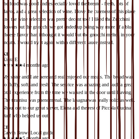
the food was good and especially loved the breatd - fresh, lots of
flavor, and a great selection of wine. I love the cuteness of this place
and the wine selection was pretty decent too! I liked the Zucchini
flowers but the gnocchi we got ended up being way more of a blue
cheese flavor than i thought it would but the gnocchi melted in your
mouth. I would try it again with a different sauce instead.
KE
Kiera E
★
★
★
★
★
4 months ago
My sister and I ate here and real enjoyed our meals. The bread was
so fluffy, soft, and fresh. The service was amazing and such a great
total experience from the time we walked in the door until leaving.
The tiramisu was phenomenal. The lasagna was really solid as well.
Shout out to our great server, Elena and the rest of Piccola Cucina
staff who helped us out.
CB
Calvin Brown
Local guide
★
★
★
★
★
5 months ago