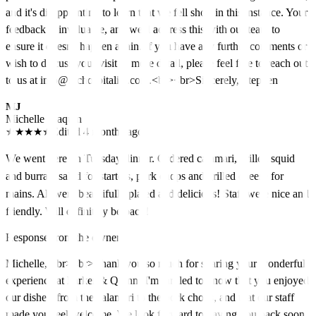
and it's disappointing to learn that we fell short in this instance. Your
feedback is invaluable, and we'll address this with our team to
ensure it doesn't happen again. If you have any further comments or
wish to discuss your visit in more detail, please feel free to reach out
to us at info@igchospitality.com.<br><br>Sincerely, Stephen
MJ
Michelle Joaquin
★
★
★
★
★
Edited 4 months ago
We went here on Tuesday dinner. Ordered calamari, grilled squid
and burrata salad for starters, pork chops and grilled cheese for
mains. All were beautifully plated and delicious! Staff were nice and
friendly. Will definitely be back!
Response from the owner
Michelle, <br><br>Thank you so much for sharing your wonderful
experience at Parker & Quinn! I'm thrilled to know that you enjoyed
our dishes, from the calamari to the pork chops, and that our staff
made you feel welcome. We look forward to having you back soon!