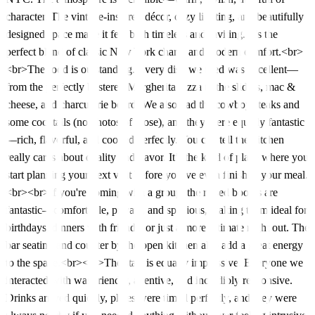
character. The vintage-inspired décor, cozy lighting, and beautifully
designed space make it feel both timeless and inviting. It’s the
perfect blend of classic New York charm and modern comfort.<br>
<br>The food is outstanding. Every dish we tried was excellent—
from the perfectly blistered Margherita pizza to the sliders, mac &
cheese, and charcuterie board. We also had the cowboy steaks and
some cocktails (no photos of those), and they were equally fantastic
—rich, flavorful, and cooked perfectly. You can tell the kitchen
really cares about quality and flavor. It’s the kind of place where you
start planning your next visit before you’ve even finished your meal.
<br><br>If you're coming with a group, the raised booths are
fantastic—comfortable, private, and spacious, making them ideal for
birthdays, dinners with friends, or just a more intimate night out. The
bar seating and counter by the open kitchen also add a great energy
to the space.<br><br>The staff is equally impressive. Everyone we
interacted with was friendly, attentive, and incredibly responsive.
Drinks arrived quickly, plates were timed perfectly, and they were