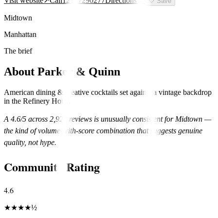
Visit website
↗
Call
12127290277
Directions
→
🤍
Save
Midtown
Manhattan
The brief
About
Parker & Quinn
American dining & creative cocktails set against a vintage backdrop
in the Refinery Hotel.
A
4.6
/5 across
2,921
reviews is unusually consistent for
Midtown
—
the kind of volume-with-score combination that suggests genuine
quality, not hype.
Community Rating
4.6
★
★
★
★
½