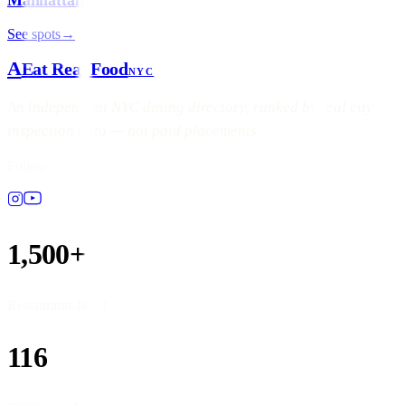
See spots
→
A
Eat Real Food
NYC
An independent NYC dining directory, ranked by real city
inspection data — not paid placements.
Follow
1,500+
Restaurants listed
116