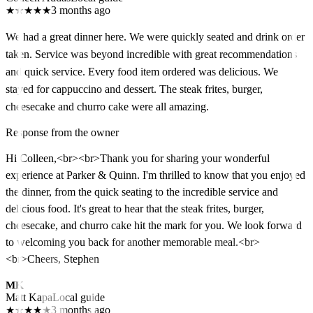
★
★
★
★
★
3 months ago
We had a great dinner here. We were quickly seated and drink order
taken. Service was beyond incredible with great recommendations
and quick service. Every food item ordered was delicious. We
stayed for cappuccino and dessert. The steak frites, burger,
cheesecake and churro cake were all amazing.
Response from the owner
Hi Colleen,<br><br>Thank you for sharing your wonderful
experience at Parker & Quinn. I'm thrilled to know that you enjoyed
the dinner, from the quick seating to the incredible service and
delicious food. It's great to hear that the steak frites, burger,
cheesecake, and churro cake hit the mark for you. We look forward
to welcoming you back for another memorable meal.<br>
<br>Cheers, Stephen
MK
Matt Kapa
Local guide
★
★
★
★
★
3 months ago