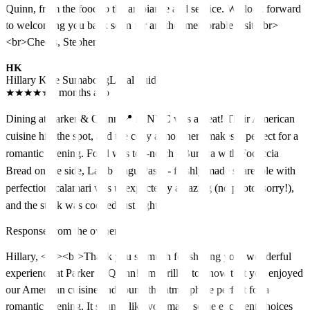
Quinn, from the food to the ambiance and service. We look forward
to welcoming you back soon for another memorable visit.<br>
<br>Cheers, Stephen
HK
Hillary Kate Sumabong
Local guide
★
★
★
★
★
5 months ago
Dining at Parker & Quinn 📍 in NYC was a treat! Their American
cuisine hits the spot, and the cozy atmosphere makes it perfect for a
romantic evening. Food was top-notch - Burrata with Focaccia
Bread on the side, Lamb Ragu Pasta - freshly made shareable with
perfection, calamari was unexpectedly amazing (no photo, sorry!),
and the steak was cooked just right
Response from the owner
Hillary, <br><br>Thank you so much for sharing your wonderful
experience at Parker & Quinn! I'm thrilled to know that you enjoyed
our American cuisine and found the atmosphere perfect for a
romantic evening. It sounds like you made some excellent choices