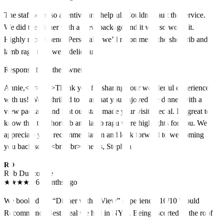
The staff were so attentive and helpful. Couldn’t fault the service.
We did the dinner with a view package and it was so worth it.
Highly recommend! Personally we’d recommend the short rib and
lamb ragu they were delicious!
Response from the owner
Annie,<br><br>Thank you for sharing your wonderful experience
with us! We're thrilled to hear that you enjoyed the dinner with a
view package and that our staff made your visit special. It's great to
know that the short rib and lamb ragu were highlights for you. We
appreciate your recommendation and look forward to welcoming
you back soon.<br><br>Cheers, Stephen
RD
Rob Duncombe
★
★
★
★
★
6 months ago
We booked the “Dinner with a View” experience. 10/10 Would
Recommend! Best meal we had in NYC. Being escorted to the roof