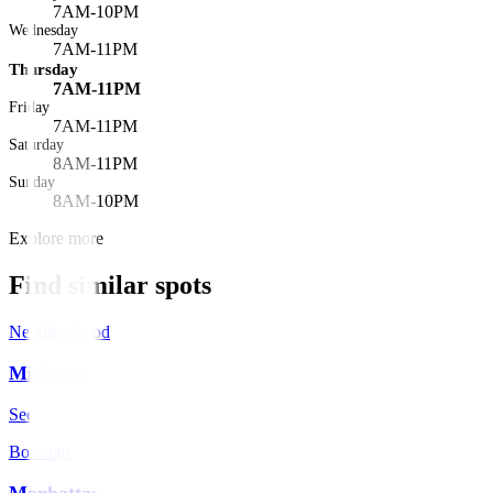
7AM-10PM
Wednesday
7AM-11PM
Thursday
7AM-11PM
Friday
7AM-11PM
Saturday
8AM-11PM
Sunday
8AM-10PM
Explore more
Find similar spots
Neighborhood
Midtown
See spots
→
Borough
Manhattan