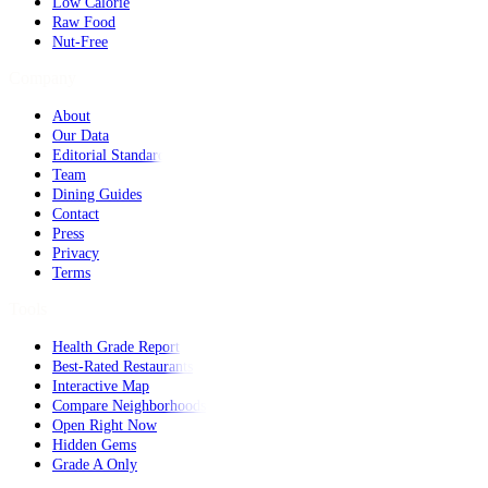
Low Calorie
Raw Food
Nut-Free
Company
About
Our Data
Editorial Standards
Team
Dining Guides
Contact
Press
Privacy
Terms
Tools
Health Grade Report
Best-Rated Restaurants
Interactive Map
Compare Neighborhoods
Open Right Now
Hidden Gems
Grade A Only