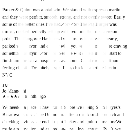
Parker & Quinn was a total win. We started with espresso martinis
and they were perfect, smooth, strong, and not overly sweet. Easily
some of the better ones I’ve had.<br><br>The PQ Burger was
unreal, cooked perfectly with great flavor and the fries were on
point. The Hangover Hash bowl was just as impressive, hearty,
packed with flavor, and exactly what you want when you’re craving
something satisfying.<br><br>Service was excellent from start to
finish and the bar atmosphere is awesome. Great energy without
feeling chaotic. Definitely a spot I’d go back to anytime I’m in
NYC.
JM
Jo Mannochi
★
★
★
★
★
3 months ago
We needed a place to have lunch before we seeing Sean Hayes’s
Broadway show - The Unknown. After a quick on-line search and
checking reviews we ended up at Parker and Quinn.<br><br>We
made a reservation and arrived on-time. Upon entering P&Q, we