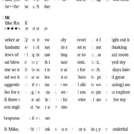
<br><br>Cheers, Stephen
MR
Mike Russell
★
★
★
★
★
5 months ago
Parker and Quinn is now officialy my favorite spot for a night out in
Manhattan with delicious food in the front restaurant, breathtaking
views of the Empire State building on the rooftop, and a Jazz room
that blew me away with their musical talent. In fact, I enjoyed my
time so much I brought my wife and son for brunch a few days later
and we loved the waffles. Shout out to Dave who provided great
suggestions off the menu (those meatball slidders were amazing) and
also for ensuring I was taken care of and encouraging me to explore
all three rooms available for the full experience. Can't wait for my
next night out at Parker and Quinn.
Response from the owner
Hi Mike,<br><br>Thank you so much for sharing your wonderful