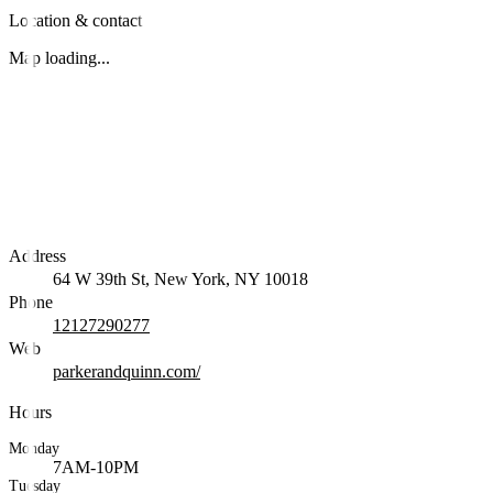
Location & contact
Map loading...
Address
64 W 39th St, New York, NY 10018
Phone
12127290277
Web
parkerandquinn.com/
Hours
Monday
7AM-10PM
Tuesday