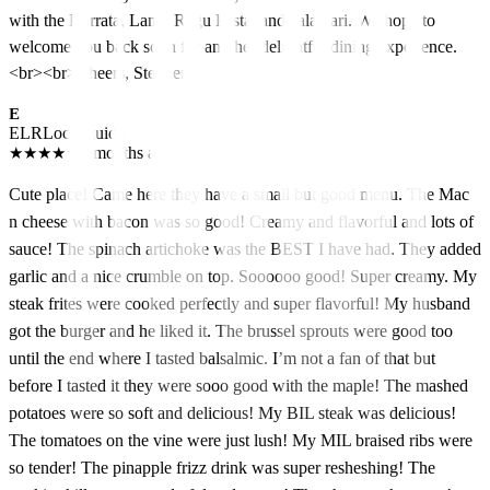
with the Burrata, Lamb Ragu Pasta, and calamari. We hope to
welcome you back soon for another delightful dining experience.
<br><br>Cheers, Stephen
E
ELR
Local guide
★
★
★
★
★
5 months ago
Cute place! Came here they have a small but good menu. The Mac
n cheese with bacon was so good! Creamy and flavorful and lots of
sauce! The spinach artichoke was the BEST I have had. They added
garlic and a nice crumble on top. Soooooo good! Super creamy. My
steak frites were cooked perfectly and super flavorful! My husband
got the burger and he liked it. The brussel sprouts were good too
until the end where I tasted balsalmic. I’m not a fan of that but
before I tasted it they were sooo good with the maple! The mashed
potatoes were so soft and delicious! My BIL steak was delicious!
The tomatoes on the vine were just lush! My MIL braised ribs were
so tender! The pinapple frizz drink was super resheshing! The