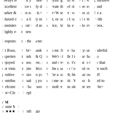
always nearby if you needed anything without ever feeling intrusive.
Excellent service really does elevate the whole experience, and
Parker & Quinn nails it.<br><br>Whether you're looking for a
relaxed dinner, a lively night out, or just a beautiful setting with
consistently great food and service, this place checks every box.
Highly recommend!
Response from the owner
Hi Ross,<br><br>Thank you so much for sharing your wonderful
experience at Parker & Quinn! We're thrilled to hear that you
enjoyed the atmosphere, food, and service. It's great to know that
our vintage-inspired décor and the quality of our dishes made such a
positive impression on you. We're also delighted that our staff
contributed to making your visit memorable. We look forward to
welcoming you back soon for another fantastic experience.<br>
<br>Cheers, Stephen
AM
Annie Mills
★
★
★
★
★
6 months ago