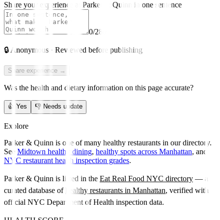
Share your experience at
Parker & Quinn
in one sentence
0
/280
🔒
Anonymous · Reviewed before publishing
Share experience →
Was the health and dietary information on this page accurate?
👍
Yes
👎
Needs update
Explore
Parker & Quinn is one of many healthy restaurants in our directory.
See
Midtown healthy dining
,
healthy spots across Manhattan
, and
NYC restaurant health inspection grades
.
Parker & Quinn
is listed in the
Eat Real Food NYC directory
— a
curated database of
healthy restaurants in
Manhattan
, verified with
official NYC Department of Health inspection data.