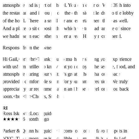
atmosphere and is part of a hotel. You can enter on West 39th into
the restaurant and if you go out the other side it leads into the lobby
of the hotel. There is a small bar and entertainment there as well.
And a place to sit opposite that which we took advantage of since
we hadn't seen each other in over a year. Highly recommend.
Response from the owner
Hi Gail,<br><br>Thank you so much for sharing your experience
with us! I'm thrilled to know that you enjoyed the service, food, and
atmosphere during your visit. It's great to hear that our space
provided a comfortable setting for your family reunion. We truly
appreciate your recommendation and hope to welcome you back
soon.<br><br>Cheers, Stephen
RI
Ross Iskowitz
Local guide
★
★
★
★
★
6 months ago
Parker & Quinn has quickly become one of my favorite spots in
NYC. The atmosphere is incredible—warm, stylish, and full of