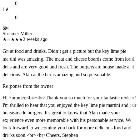
0
1
★
0
SM
Summer Miller
★
★
★
★
★
2 weeks ago
Great food and drinks. Didn’t get a picture but the key lime pie
martini was amazing. The meat and cheese boards come from local
delis and are very good and fresh. The burgers are house made and
delicious. Alan at the bar is amazing and so personable.
Response from the owner
Hi Summer,<br><br>Thank you so much for your fantastic review!
I'm thrilled to hear that you enjoyed the key lime pie martini and our
house-made burgers. It's great to know that Alan made your
experience even more memorable with his personable service. We
look forward to welcoming you back for more delicious food and
drinks soon.<br><br>Cheers, Stephen