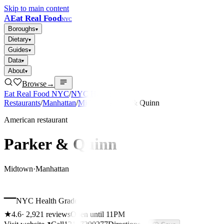
Skip to main content
A
Eat Real Food
NYC
Boroughs
▾
Dietary
▾
Guides
▾
Data
▾
About
▾
Browse
→
Eat Real Food NYC
/
NYC Healthy
Restaurants
/
Manhattan
/
Midtown
/
Parker & Quinn
American restaurant
Parker & Quinn
Midtown
·
Manhattan
–
NYC Health Grade
★
4.6
·
2,921
reviews
Open until 11PM