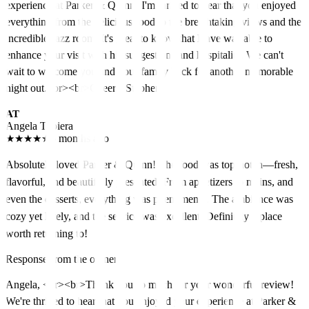
experience at Parker & Quinn! I'm thrilled to hear that you enjoyed
everything from the delicious food to the breathtaking views and the
incredible Jazz room. It's great to know that Dave was able to
enhance your visit with his suggestions and hospitality. We can't
wait to welcome you and your family back for another memorable
night out.<br><br>Cheers, Stephen
AT
Angela Tubiera
★
★
★
★
★
5 months ago
Absolutely loved Parker & Quinn! The food was top-notch—fresh,
flavorful, and beautifully presented. From appetizers to mains, and
even the desserts, everything was phenomenal. The ambiance was
cozy yet lively, and the service was excellent. Definitely a place
worth returning to!
Response from the owner
Angela, <br><br>Thank you so much for your wonderful review!
We're thrilled to hear that you enjoyed your experience at Parker &