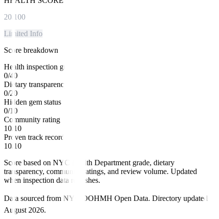
HEALTH SCORE
20
/100
Limited Info
Score breakdown
Health inspection grade
0
/
40
Dietary transparency
0
/
20
Hidden gem status
0
/
10
Community rating
10
/
10
Proven track record
10
/
10
Score based on NYC Health Department grade, dietary
transparency, community ratings, and review volume. Updated
when inspection data refreshes.
Data sourced from NYC DOHMH Open Data.
Directory updated
August 2026
.