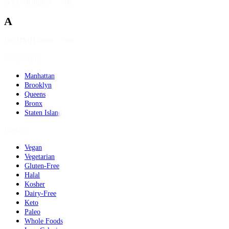
NYC neighborhoods
A
DOHMH source data
Geography
Manhattan
Brooklyn
Queens
Bronx
Staten Island
Dietary
Vegan
Vegetarian
Gluten-Free
Halal
Kosher
Dairy-Free
Keto
Paleo
Whole Foods