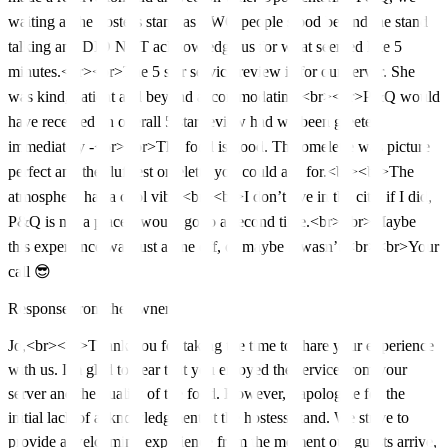
waiting at the hostess stand as TWO people stood behind the stand
talking and DID NOT acknowledge us for what seemed like 5
minutes.<br><br>The 5 star service review is for our server. She
was kind, patient and beyond accommodating.<br><br>P&Q would
have received an overall 5 star review had we been greeted
immediately -<br><br>The food is good. The omelette was picture
perfect and the fluffiest omelette you could ask for.<br><br>The
atmosphere has a cool vibe.<br><br>I don’t live in the city, if I did,
P&Q is not a place I would go to a second time.<br><br>Maybe
this experience was just a one off, or maybe it wasn’t.<br><br>Your
call 😎
Response from the owner
Jo,<br><br>Thank you for taking the time to share your experience
with us. I'm glad to hear that you enjoyed the service from your
server and the quality of the food. However, I apologize for the
initial lack of acknowledgment at the hostess stand. We strive to
provide a welcoming experience from the moment our guests arrive,