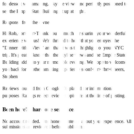
for dessert was amazing. Skyline views and perfectly positioned to
see the Empire State Building lit up at night.
Response from the owner
Hi Rob,<br><br>Thank you so much for sharing your wonderful
experience with us! We're thrilled to hear that you enjoyed the
"Dinner with a View" and that it was the highlight of your NYC
trip. It's great to know that the skyline views and the Empire State
Building added to your memorable evening. We hope to welcome
you back for another amazing experience soon!<br><br>Cheers,
Stephen
Reviews sourced from Google. Displayed for informational
purposes. Ratings reflect reviewer opinions at the time of posting.
Been here? Share one sentence.
No account needed. One honest sentence about your experience. All
submissions are reviewed before publishing.