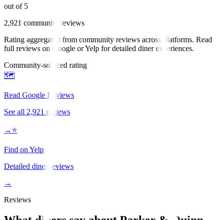
out of 5
2,921
community reviews
Rating aggregated from community reviews across platforms. Read
full reviews on Google or Yelp for detailed diner experiences.
Community-sourced rating
🗺️
Read Google Reviews
See all
2,921
reviews
→
⭐
Find on Yelp
Detailed diner reviews
→
Reviews