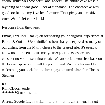
cookie skillet was wonderful and gooey! The churro cake wasn’t
my thing but it was good. Lots of cinnamon. The cheesecake was
good too but not my fave bc of texture. I’m a picky and sensitive
eater. Would def come back!
Response from the owner
Emma,<br><br>Thank you for sharing your delightful experience at
Parker & Quinn! We're thrilled to hear that you enjoyed so many of
our dishes, from the Mac n cheese to the braised ribs. It's great to
know that our menu items met your expectations, especially
considering your discerning palate. We appreciate your feedback on
the brussel sprouts and will keep it in mind. We look forward to
welcoming you back for another enjoyable meal.<br><br>Cheers,
Stephen
KC
Kim C
Local guide
★
★
★
★
★
5 months ago
A great Google find searching for best brunch places near Bryant