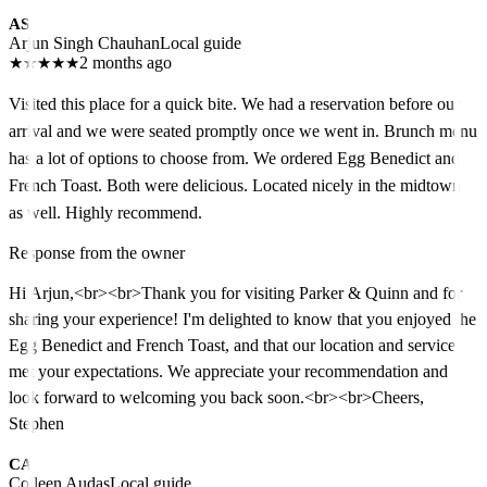
AS
Arjun Singh Chauhan
Local guide
★
★
★
★
★
2 months ago
Visited this place for a quick bite. We had a reservation before our
arrival and we were seated promptly once we went in. Brunch menu
has a lot of options to choose from. We ordered Egg Benedict and
French Toast. Both were delicious. Located nicely in the midtown
as well. Highly recommend.
Response from the owner
Hi Arjun,<br><br>Thank you for visiting Parker & Quinn and for
sharing your experience! I'm delighted to know that you enjoyed the
Egg Benedict and French Toast, and that our location and service
met your expectations. We appreciate your recommendation and
look forward to welcoming you back soon.<br><br>Cheers,
Stephen
CA
Colleen Audas
Local guide