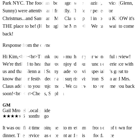
Park NYC. The food and beverages were amazing, service (Glenn,
Sunny) were attentive and friendly. The decor perfect for
Christmas...and Santa and Mrs. Claus stopped in so you KNOW it's
THE place to be! (He brought the Mrs!!)<br>We can't wait to come
back!
Response from the owner
Hi Kim,<br><br>Thank you so much for your wonderful review!
We're thrilled to hear that you enjoyed your brunch experience with
us and that Glenn and Sunny made your visit special. It's great to
know that our festive decor and surprise visit from Santa and Mrs.
Claus added to your enjoyment. We can't wait to welcome you back
soon!<br><br>Cheers, Stephen
GM
Gail Mrozek
Local guide
★
★
★
★
★
6 months ago
It was our first time going here to meet family from out of town for
dinner. The service was excellent and so is the food. Nice