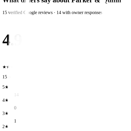
What diners say about
Parker & Quinn
15
verified Google review
s
·
14
with owner response
s
4.9
★
★
★
★
★
15
reviews
5
★
14
4
★
0
3
★
1
2
★