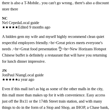
there is also a T-Mobile.. you can't go wrong.. there's also a discount
store there
NC
Nel Cepeda
Local guide
★
★
★
★
★
Edited 9 months ago
A hidden gem my wife and myself highly recommend clean quiet
respectful employees friendly.<br>Great prices meets everyone's
needs .<br>Great food presentation 👌<br>New Horizans Hotspot
Chinese buffet is definitely a restaurant that will have you returning
for lunch dinner impressive.
JN
JonPaul Niang
Local guide
★
★
★
★
★
a year ago
Even if this mall isn't as big as some of the other malls in the city,
this mall more than makes up for it with convenience. Easy access
just off the Bx11 or the 174th Street train station, and with many
things to do in the form of a Stop and Shop, an IHOP, a Chase bank,