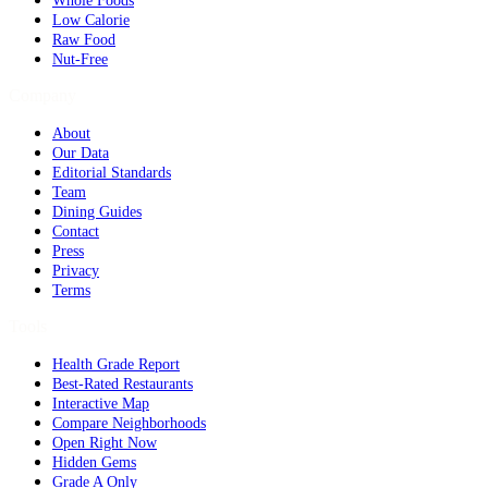
Whole Foods
Low Calorie
Raw Food
Nut-Free
Company
About
Our Data
Editorial Standards
Team
Dining Guides
Contact
Press
Privacy
Terms
Tools
Health Grade Report
Best-Rated Restaurants
Interactive Map
Compare Neighborhoods
Open Right Now
Hidden Gems
Grade A Only