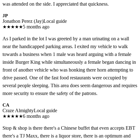
was attended on the side. I appreciated that quickness.
JP
Jonathon Perez (Jay)
Local guide
★
★
★
★
★
5 months ago
As I parked in the lot I was greeted by a man urinating on a wall
near the handicapped parking areas. I exited my vehicle to walk
towards a business when 1 male was heard arguing with a female
inside Burger King while simultaneously a female began dancing in
front of another vehicle who was honking there horn attempting to
drive passed. One of the fast food restaurants were occupied by
several people sleeping. This area does seem dangerous and requires
more security to ensure the safety of the patrons.
CA
Craze Almighty
Local guide
★
★
★
★
★
6 months ago
Stop & shop is there there's a Chinese buffet that even accepts EBT
there's a TJ Maxx, there is a liquor store, there is an optimum and