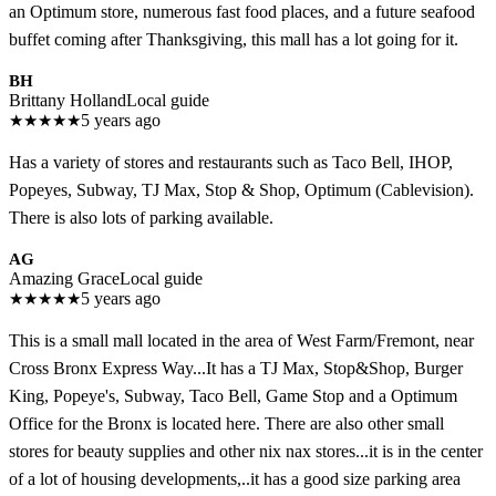
an Optimum store, numerous fast food places, and a future seafood
buffet coming after Thanksgiving, this mall has a lot going for it.
BH
Brittany Holland
Local guide
★
★
★
★
★
5 years ago
Has a variety of stores and restaurants such as Taco Bell, IHOP,
Popeyes, Subway, TJ Max, Stop & Shop, Optimum (Cablevision).
There is also lots of parking available.
AG
Amazing Grace
Local guide
★
★
★
★
★
5 years ago
This is a small mall located in the area of West Farm/Fremont, near
Cross Bronx Express Way...It has a TJ Max, Stop&Shop, Burger
King, Popeye's, Subway, Taco Bell, Game Stop and a Optimum
Office for the Bronx is located here. There are also other small
stores for beauty supplies and other nix nax stores...it is in the center
of a lot of housing developments,..it has a good size parking area