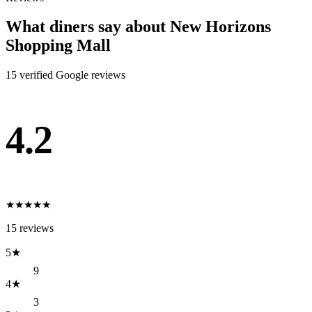
What diners say about
New Horizons
Shopping Mall
15
verified Google review
s
4.2
★
★
★
★
★
15
reviews
5
★
9
4
★
3