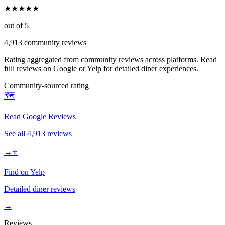
★
★
★
★
★
out of 5
4,913
community reviews
Rating aggregated from community reviews across platforms. Read
full reviews on Google or Yelp for detailed diner experiences.
Community-sourced rating
🗺️
Read Google Reviews
See all
4,913
reviews
→
⭐
Find on Yelp
Detailed diner reviews
→
Reviews