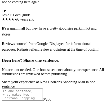
not be coming here again.
JP
Josie P.
Local guide
★
★
★
★
★
6 years ago
It's a small mall but they have a pretty good size parking lot and
stores.
Reviews sourced from Google. Displayed for informational
purposes. Ratings reflect reviewer opinions at the time of posting.
Been here? Share one sentence.
No account needed. One honest sentence about your experience. All
submissions are reviewed before publishing.
Share your experience at
New Horizons Shopping Mall
in one
sentence
0
/280