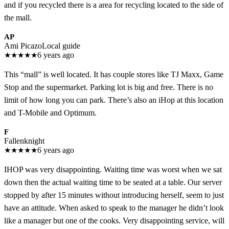
and if you recycled there is a area for recycling located to the side of
the mall.
AP
Ami Picazo
Local guide
★
★
★
★
★
6 years ago
This “mall” is well located. It has couple stores like TJ Maxx, Game
Stop and the supermarket. Parking lot is big and free. There is no
limit of how long you can park. There’s also an iHop at this location
and T-Mobile and Optimum.
F
Fallenknight
★
★
★
★
★
6 years ago
IHOP was very disappointing. Waiting time was worst when we sat
down then the actual waiting time to be seated at a table. Our server
stopped by after 15 minutes without introducing herself, seem to just
have an attitude. When asked to speak to the manager he didn’t look
like a manager but one of the cooks. Very disappointing service, will