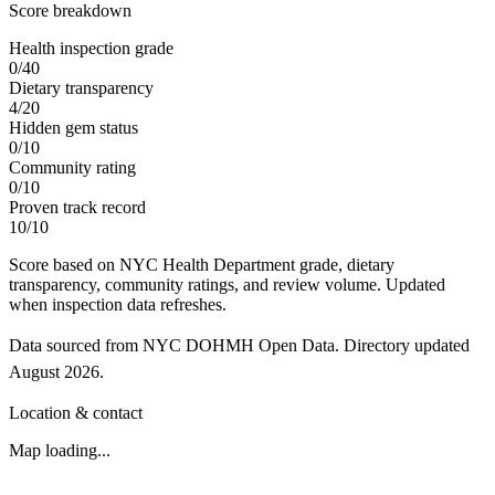
Score breakdown
Health inspection grade
0
/
40
Dietary transparency
4
/
20
Hidden gem status
0
/
10
Community rating
0
/
10
Proven track record
10
/
10
Score based on NYC Health Department grade, dietary
transparency, community ratings, and review volume. Updated
when inspection data refreshes.
Data sourced from NYC DOHMH Open Data.
Directory updated
August 2026
.
Location & contact
Map loading...