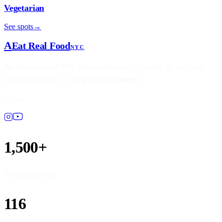
Vegetarian
See spots
→
A
Eat Real Food
NYC
An independent NYC dining directory, ranked by real city
inspection data — not paid placements.
Follow
1,500+
Restaurants listed
116