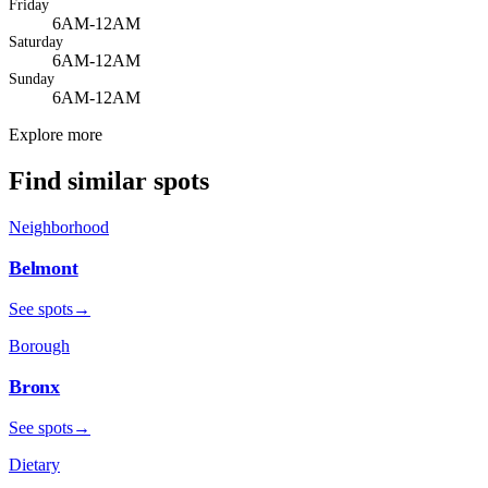
Friday
6AM-12AM
Saturday
6AM-12AM
Sunday
6AM-12AM
Explore more
Find similar spots
Neighborhood
Belmont
See spots
→
Borough
Bronx
See spots
→
Dietary