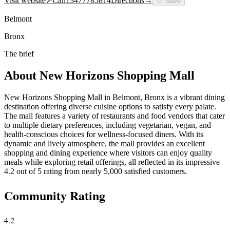
Visit website
↗
Call
13477785814
Directions
→
🤍
Save
Belmont
Bronx
The brief
About
New Horizons Shopping Mall
New Horizons Shopping Mall in Belmont, Bronx is a vibrant dining
destination offering diverse cuisine options to satisfy every palate.
The mall features a variety of restaurants and food vendors that cater
to multiple dietary preferences, including vegetarian, vegan, and
health-conscious choices for wellness-focused diners. With its
dynamic and lively atmosphere, the mall provides an excellent
shopping and dining experience where visitors can enjoy quality
meals while exploring retail offerings, all reflected in its impressive
4.2 out of 5 rating from nearly 5,000 satisfied customers.
Community Rating
4.2