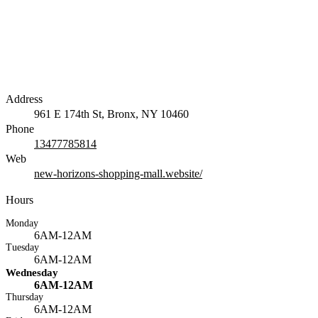
Address
961 E 174th St, Bronx, NY 10460
Phone
13477785814
Web
new-horizons-shopping-mall.website/
Hours
Monday
6AM-12AM
Tuesday
6AM-12AM
Wednesday
6AM-12AM
Thursday
6AM-12AM