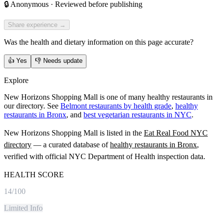
🔒
Anonymous · Reviewed before publishing
Share experience →
Was the health and dietary information on this page accurate?
👍
Yes
👎
Needs update
Explore
New Horizons Shopping Mall is one of many healthy restaurants in
our directory. See
Belmont restaurants by health grade
,
healthy
restaurants in Bronx
, and
best vegetarian restaurants in NYC
.
New Horizons Shopping Mall
is listed in the
Eat Real Food NYC
directory
— a curated database of
healthy restaurants in
Bronx
,
verified with official NYC Department of Health inspection data.
HEALTH SCORE
14
/100
Limited Info