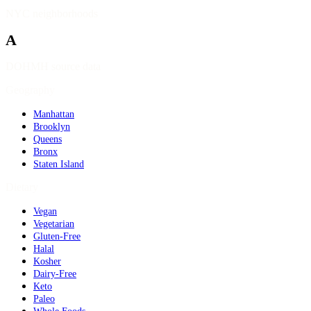
NYC neighborhoods
A
DOHMH source data
Geography
Manhattan
Brooklyn
Queens
Bronx
Staten Island
Dietary
Vegan
Vegetarian
Gluten-Free
Halal
Kosher
Dairy-Free
Keto
Paleo