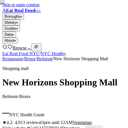
Skip to main content
A
Eat Real Food
NYC
Boroughs
▾
Dietary
▾
Guides
▾
Data
▾
About
▾
Browse
→
Eat Real Food NYC
/
NYC Healthy
Restaurants
/
Bronx
/
Belmont
/
New Horizons Shopping Mall
Shopping mall
New Horizons Shopping Mall
Belmont
·
Bronx
–
NYC Health Grade
★
4.2
·
4,913
reviews
Open until 12AM
Vegetarian