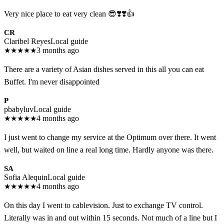
Very nice place to eat very clean 😎❣️❣️👍
CR
Claribel Reyes
Local guide
★
★
★
★
★
3 months ago
There are a variety of Asian dishes served in this all you can eat
Buffet. I'm never disappointed
P
pbabyluv
Local guide
★
★
★
★
★
4 months ago
I just went to change my service at the Optimum over there. It went
well, but waited on line a real long time. Hardly anyone was there.
SA
Sofia Alequin
Local guide
★
★
★
★
★
4 months ago
On this day I went to cablevision. Just to exchange TV control.
Literally was in and out within 15 seconds. Not much of a line but I