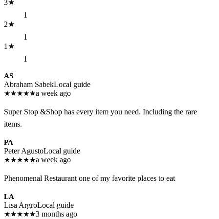
3
★
1
2
★
1
1
★
1
AS
Abraham Sabek
Local guide
★
★
★
★
★
a week ago
Super Stop &Shop has every item you need. Including the rare
items.
PA
Peter Agusto
Local guide
★
★
★
★
★
a week ago
Phenomenal Restaurant one of my favorite places to eat
LA
Lisa Argro
Local guide
★
★
★
★
★
3 months ago