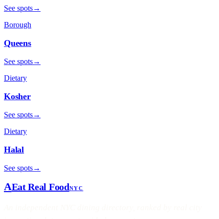
See spots
→
Borough
Queens
See spots
→
Dietary
Kosher
See spots
→
Dietary
Halal
See spots
→
A
Eat Real Food
NYC
An independent NYC dining directory, ranked by real city