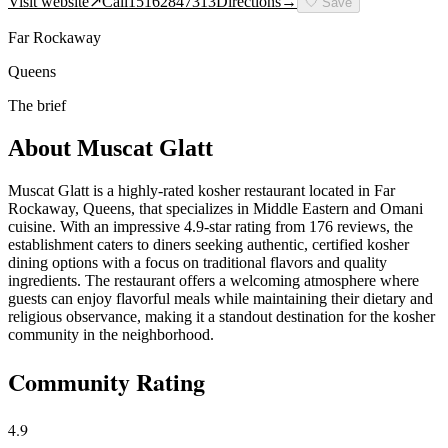
Visit website
↗
Call
15162847313
Directions
→
🤍
Save
Far Rockaway
Queens
The brief
About
Muscat Glatt
Muscat Glatt is a highly-rated kosher restaurant located in Far
Rockaway, Queens, that specializes in Middle Eastern and Omani
cuisine. With an impressive 4.9-star rating from 176 reviews, the
establishment caters to diners seeking authentic, certified kosher
dining options with a focus on traditional flavors and quality
ingredients. The restaurant offers a welcoming atmosphere where
guests can enjoy flavorful meals while maintaining their dietary and
religious observance, making it a standout destination for the kosher
community in the neighborhood.
Community Rating
4.9