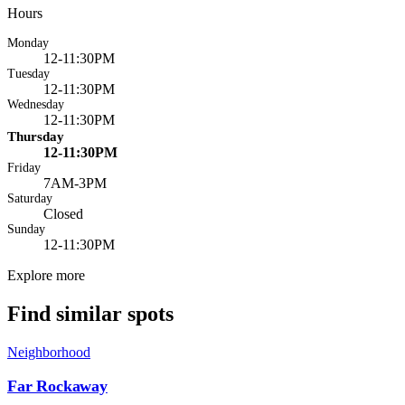
Hours
Monday
12-11:30PM
Tuesday
12-11:30PM
Wednesday
12-11:30PM
Thursday
12-11:30PM
Friday
7AM-3PM
Saturday
Closed
Sunday
12-11:30PM
Explore more
Find similar spots
Neighborhood
Far Rockaway