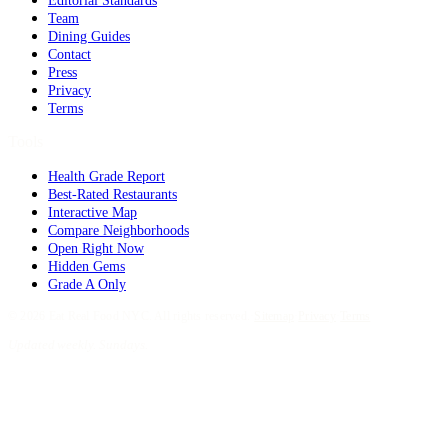
Editorial Standards
Team
Dining Guides
Contact
Press
Privacy
Terms
Tools
Health Grade Report
Best-Rated Restaurants
Interactive Map
Compare Neighborhoods
Open Right Now
Hidden Gems
Grade A Only
©
2026
Eat Real Food NYC. All rights reserved.
·
Sitemap
·
Privacy
·
Terms
Updated weekly. Sundays.