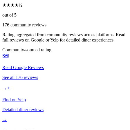
★
★
★
★
½
out of 5
176
community reviews
Rating aggregated from community reviews across platforms. Read
full reviews on Google or Yelp for detailed diner experiences.
Community-sourced rating
🗺️
Read Google Reviews
See all
176
reviews
→
⭐
Find on Yelp
Detailed diner reviews
→