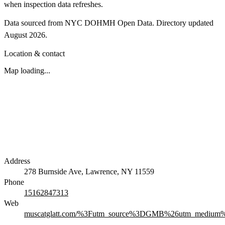
when inspection data refreshes.
Data sourced from NYC DOHMH Open Data.
Directory updated
August 2026
.
Location & contact
Map loading...
Address
278 Burnside Ave, Lawrence, NY 11559
Phone
15162847313
Web
muscatglatt.com/%3Futm_source%3DGMB%26utm_medium%