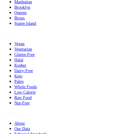
Manhattan
Brooklyn
Queens
Bronx
Staten Island
Dietary
Vegan
Vegetarian
Gluten-Free
Halal
Kosher
Dairy-Free
Keto
Paleo
Whole Foods
Low Calorie
Raw Food
Nut-Free
Company
About
Our Data