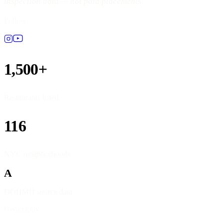
inspection data — not paid placements.
Follow
1,500+
Restaurants listed
116
NYC neighborhoods
A
DOHMH source data
Geography