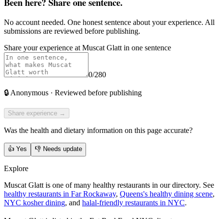
Been here? Share one sentence.
No account needed. One honest sentence about your experience. All
submissions are reviewed before publishing.
Share your experience at
Muscat Glatt
in one sentence
0
/280
🔒
Anonymous · Reviewed before publishing
Share experience →
Was the health and dietary information on this page accurate?
👍
Yes
👎
Needs update
Explore
Muscat Glatt is one of many healthy restaurants in our directory. See
healthy restaurants in Far Rockaway
,
Queens's healthy dining scene
,
NYC kosher dining
, and
halal-friendly restaurants in NYC
.