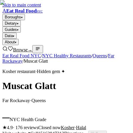
Skip to main content
A
Eat Real Food
NYC
Boroughs
▾
Dietary
▾
Guides
▾
Data
▾
About
▾
Browse
→
Eat Real Food NYC
/
NYC Healthy Restaurants
/
Queens
/
Far
Rockaway
/
Muscat Glatt
Kosher restaurant
·
Hidden gem ✦
Muscat Glatt
Far Rockaway
·
Queens
–
NYC Health Grade
★
4.9
·
176
reviews
Closed now
Kosher
·
Halal