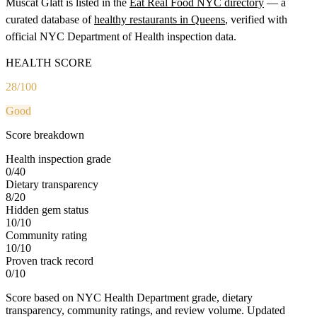
Muscat Glatt
is listed in the
Eat Real Food NYC directory
— a
curated database of
healthy restaurants in
Queens
, verified with
official NYC Department of Health inspection data.
HEALTH SCORE
28
/100
Good
Score breakdown
Health inspection grade
0
/
40
Dietary transparency
8
/
20
Hidden gem status
10
/
10
Community rating
10
/
10
Proven track record
0
/
10
Score based on NYC Health Department grade, dietary
transparency, community ratings, and review volume. Updated