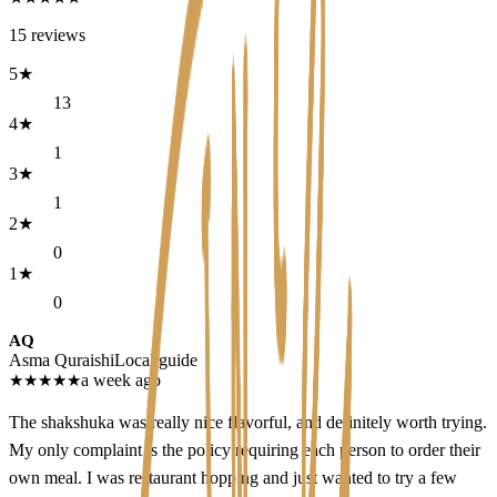
15
reviews
5
★
13
4
★
1
3
★
1
2
★
0
1
★
0
AQ
Asma Quraishi
Local guide
★
★
★
★
★
a week ago
The shakshuka was really nice flavorful, and definitely worth trying.
My only complaint is the policy requiring each person to order their
own meal. I was restaurant hopping and just wanted to try a few