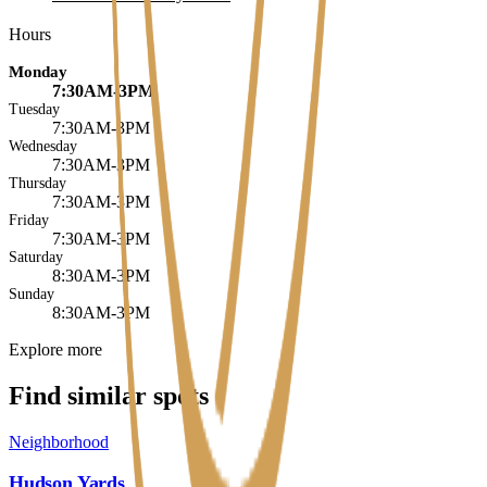
Hours
Monday
7:30AM-3PM
Tuesday
7:30AM-3PM
Wednesday
7:30AM-3PM
Thursday
7:30AM-3PM
Friday
7:30AM-3PM
Saturday
8:30AM-3PM
Sunday
8:30AM-3PM
Explore more
Find similar spots
Neighborhood
Hudson Yards