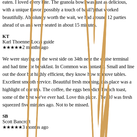
eaten. I loved every bite. The granola bowl was just as delicious,
with a unique flavor (possibly a touch of basil?) that worked
beautifully. Absolutely worth the wait, we had around 12 parties
ahead of us and were seated in about 15 minutes.
KT
Karl Thoennes
Local guide
★
★
★
★
★
2 months ago
We were staying on the west side on 34th near the cruise terminal
and had time for breakfast. In Common was fantastic. Small and line
out the door but highly efficient, they know how to move tables.
Excellent smooth service. Beautiful fresh morning, this place was a
highlight of our trip. The coffee, the eggs benedict, French toast,
some of the best we've ever had. Love this place. The OJ was fresh
squeezed five minutes ago. Not to be missed.
SB
Scott Bancroft
★
★
★
★
★
3 months ago