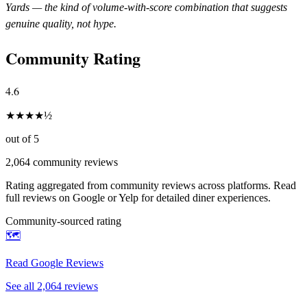
Yards
— the kind of volume-with-score combination that suggests
genuine quality, not hype.
Community Rating
4.6
★
★
★
★
½
out of 5
2,064
community reviews
Rating aggregated from community reviews across platforms. Read
full reviews on Google or Yelp for detailed diner experiences.
Community-sourced rating
🗺️
Read Google Reviews
See all
2,064
reviews