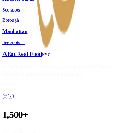
See spots
→
Borough
Manhattan
See spots
→
A
Eat Real Food
NYC
An independent NYC dining directory, ranked by real city
inspection data — not paid placements.
Follow
1,500+
Restaurants listed