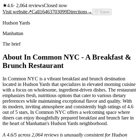
★
4.6
·
2,064
reviews
Closed now
Visit website
↗
Call
16463703099
Directions
→
🤍
Save
Hudson Yards
Manhattan
The brief
About
In Common NYC - A Breakfast &
Brunch Restaurant
In Common NYC is a vibrant breakfast and brunch destination
located in Hudson Yards that specializes in elevated morning cuisine
with a focus on wholesome, ingredient-driven dishes. The restaurant
emphasizes fresh, nutritious options that cater to various dietary
preferences while maintaining exceptional flavor and quality. With
its modern, inviting atmosphere and consistently high ratings of 4.6
out of 5 stars, In Common NYC offers a welcoming space where
diners can enjoy thoughtfully prepared breakfast and brunch fare in
the heart of Manhattan's Hudson Yards neighborhood.
A
4.6
/5 across
2,064
reviews is unusually consistent for
Hudson