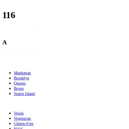
116
NYC neighborhoods
A
DOHMH source data
Geography
Manhattan
Brooklyn
Queens
Bronx
Staten Island
Dietary
Vegan
Vegetarian
Gluten-Free
Halal