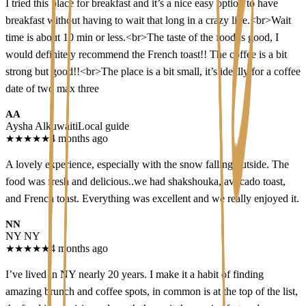
I tried this place for breakfast and it’s a nice easy option to have
breakfast without having to wait that long in a crazy line.<br>Wait
time is about 10 min or less.<br>The taste of the food is good, I
would definitely recommend the French toast!! The coffee is a bit
strong but good!!<br>The place is a bit small, it’s ideally for a coffee
date of two max three
AA
Aysha Alkuwaiti
Local guide
★
★
★
★
★
4 months ago
A lovely experience, especially with the snow falling outside. The
food was fresh and delicious..we had shakshouka, avocado toast,
and French toast. Everything was excellent and we really enjoyed it.
NN
NY NY
★
★
★
★
★
4 months ago
I’ve lived in NY nearly 20 years. I make it a habit of finding
amazing brunch and coffee spots, in common is at the top of the list,