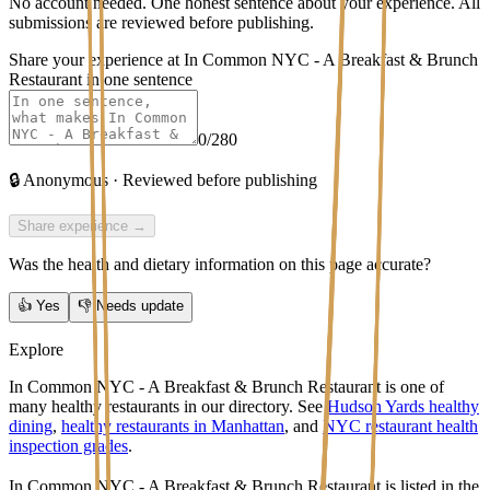
No account needed. One honest sentence about your experience. All
submissions are reviewed before publishing.
Share your experience at
In Common NYC - A Breakfast & Brunch
Restaurant
in one sentence
0
/280
🔒
Anonymous · Reviewed before publishing
Share experience →
Was the health and dietary information on this page accurate?
👍
Yes
👎
Needs update
Explore
In Common NYC - A Breakfast & Brunch Restaurant is one of
many healthy restaurants in our directory. See
Hudson Yards healthy
dining
,
healthy restaurants in Manhattan
, and
NYC restaurant health
inspection grades
.
In Common NYC - A Breakfast & Brunch Restaurant
is listed in the