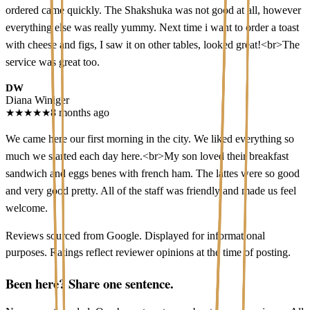
ordered came quickly. The Shakshuka was not good at all, however
everything else was really yummy. Next time i want to order a toast
with cheese and figs, I saw it on other tables, looked great!<br>The
service was great too.
DW
Diana Winiger
★
★
★
★
★
8 months ago
We came here our first morning in the city. We liked everything so
much we started each day here.<br>My son loved their breakfast
sandwich and eggs benes with french ham. The lattes were so good
and very good pretty. All of the staff was friendly and made us feel
welcome.
Reviews sourced from Google. Displayed for informational
purposes. Ratings reflect reviewer opinions at the time of posting.
Been here? Share one sentence.