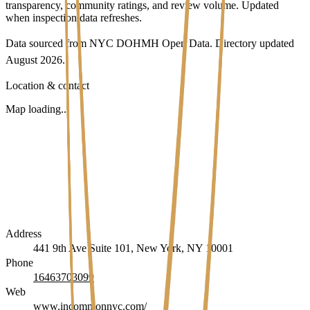
transparency, community ratings, and review volume. Updated
when inspection data refreshes.
Data sourced from NYC DOHMH Open Data.
Directory updated
August 2026
.
Location & contact
Map loading...
Address
441 9th Ave Suite 101, New York, NY 10001
Phone
16463703099
Web
www.incommonnyc.com/