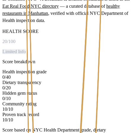
Eat Real Food NYC directory
— a curated database of
healthy
restaurants in
Manhattan
, verified with official NYC Department of
Health inspection data.
HEALTH SCORE
20
/100
Limited Info
Score breakdown
Health inspection grade
0
/
40
Dietary transparency
0
/
20
Hidden gem status
0
/
10
Community rating
10
/
10
Proven track record
10
/
10
Score based on NYC Health Department grade, dietary