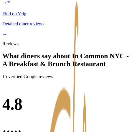
→
⭐
Find on Yelp
Detailed diner reviews
→
Reviews
What diners say about
In Common NYC -
A Breakfast & Brunch Restaurant
15
verified Google review
s
4.8
★
★
★
★
★