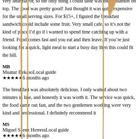
very little flavor, so the only thing I could taste was the cinnamon on
top. The food was pretty good! Just thought it was quite expensive
for the small serving sizes. For $15+, I figured the breakfast
sandwich could include some fruit. Very small cafe, so it’s not the
kind of place I’d go if i wanted to spend time catching up with a
friend. Food comes fast and you eat and then leave. If you’re just
looking for a quick, light meal to start a busy day then this could fit
the bill.
MB
Muataz Bekaso
Local guide
★
★
★
★
★
6 months ago
The breakfast was absolutely delicious. I only waited about two
minutes in line, and honestly it was worth it. The service was quick,
the food came out fast, and the two gentlemen working were very
kind and professional. I definitely recommend it
MS
Miguel Sáenz Herrera
Local guide
★
★
★
★
★
6 months ago