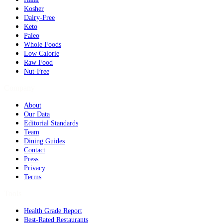
Kosher
Dairy-Free
Keto
Paleo
Whole Foods
Low Calorie
Raw Food
Nut-Free
Company
About
Our Data
Editorial Standards
Team
Dining Guides
Contact
Press
Privacy
Terms
Tools
Health Grade Report
Best-Rated Restaurants