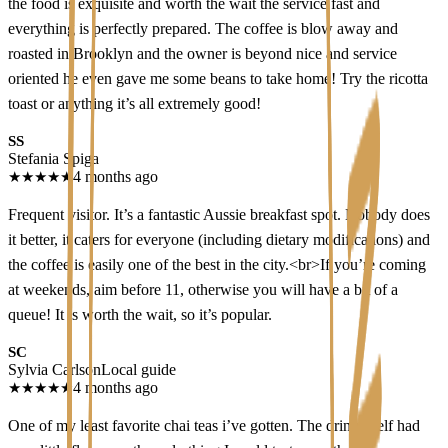
the food is exquisite and worth the wait the service fast and
everything is perfectly prepared. The coffee is blow away and
roasted in Brooklyn and the owner is beyond nice and service
oriented he even gave me some beans to take home! Try the ricotta
toast or anything it’s all extremely good!
SS
Stefania Spiga
★
★
★
★
★
4 months ago
Frequent visitor. It’s a fantastic Aussie breakfast spot. Nobody does
it better, it caters for everyone (including dietary modifications) and
the coffee is easily one of the best in the city.<br>If you’re coming
at weekends, aim before 11, otherwise you will have a bit of a
queue! It is worth the wait, so it’s popular.
SC
Sylvia Carlson
Local guide
★
★
★
★
★
4 months ago
One of my least favorite chai teas i’ve gotten. The drink itself had