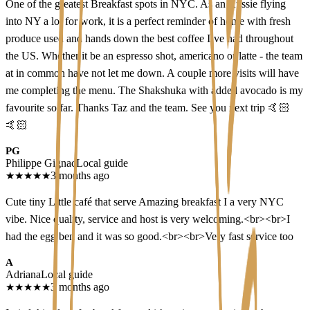
One of the greatest Breakfast spots in NYC. As an Aussie flying
into NY a lot for work, it is a perfect reminder of home with fresh
produce used and hands down the best coffee I’ve had throughout
the US. Whether it be an espresso shot, americano or latte - the team
at in common have not let me down. A couple more visits will have
me completing the menu. The Shakshuka with added avocado is my
favourite so far. Thanks Taz and the team. See you next trip 🤙🏻
🤙🏻
PG
Philippe Gignac
Local guide
★
★
★
★
★
3 months ago
Cute tiny Little café that serve Amazing breakfast I a very NYC
vibe. Nice quality, service and host is very welcoming.<br><br>I
had the egg ben and it was so good.<br><br>Very fast service too
A
Adriana
Local guide
★
★
★
★
★
3 months ago