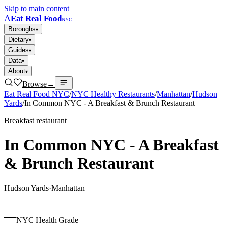
Skip to main content
A
Eat Real Food
NYC
Boroughs
▾
Dietary
▾
Guides
▾
Data
▾
About
▾
Browse
→
Eat Real Food NYC
/
NYC Healthy Restaurants
/
Manhattan
/
Hudson
Yards
/
In Common NYC - A Breakfast & Brunch Restaurant
Breakfast restaurant
In Common NYC - A Breakfast
& Brunch Restaurant
Hudson Yards
·
Manhattan
–
NYC Health Grade