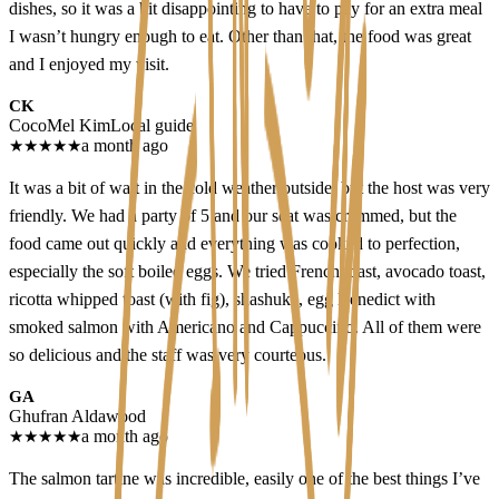
dishes, so it was a bit disappointing to have to pay for an extra meal
I wasn’t hungry enough to eat. Other than that, the food was great
and I enjoyed my visit.
CK
CocoMel Kim
Local guide
★
★
★
★
★
a month ago
It was a bit of wait in the cold weather outside, but the host was very
friendly. We had a party of 5 and our seat was crammed, but the
food came out quickly and everything was cooked to perfection,
especially the soft boiled eggs. We tried French toast, avocado toast,
ricotta whipped toast (with fig), shashuka, egg Benedict with
smoked salmon with Americano and Cappuccino. All of them were
so delicious and the staff was very courteous.
GA
Ghufran Aldawood
★
★
★
★
★
a month ago
The salmon tartine was incredible, easily one of the best things I’ve