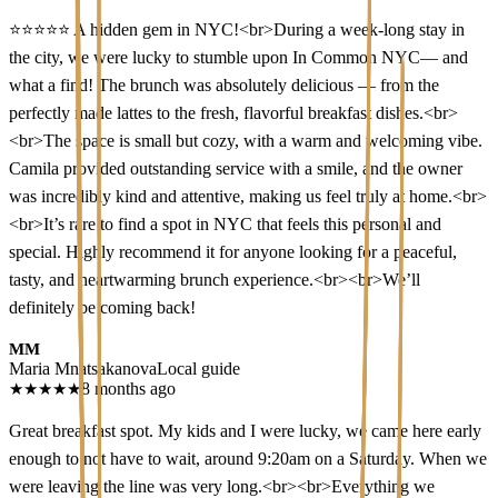
⭐⭐⭐⭐⭐ A hidden gem in NYC!<br>During a week-long stay in
the city, we were lucky to stumble upon In Common NYC— and
what a find! The brunch was absolutely delicious — from the
perfectly made lattes to the fresh, flavorful breakfast dishes.<br>
<br>The space is small but cozy, with a warm and welcoming vibe.
Camila provided outstanding service with a smile, and the owner
was incredibly kind and attentive, making us feel truly at home.<br>
<br>It’s rare to find a spot in NYC that feels this personal and
special. Highly recommend it for anyone looking for a peaceful,
tasty, and heartwarming brunch experience.<br><br>We’ll
definitely be coming back!
MM
Maria Mnatsakanova
Local guide
★
★
★
★
★
8 months ago
Great breakfast spot. My kids and I were lucky, we came here early
enough to not have to wait, around 9:20am on a Saturday. When we
were leaving the line was very long.<br><br>Everything we