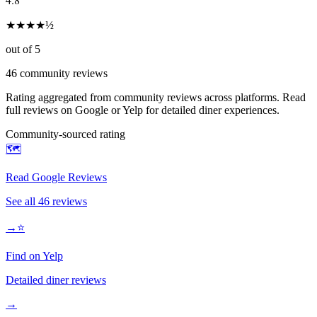
★
★
★
★
½
out of 5
46
community reviews
Rating aggregated from community reviews across platforms. Read
full reviews on Google or Yelp for detailed diner experiences.
Community-sourced rating
🗺️
Read Google Reviews
See all
46
reviews
→
⭐
Find on Yelp
Detailed diner reviews
→