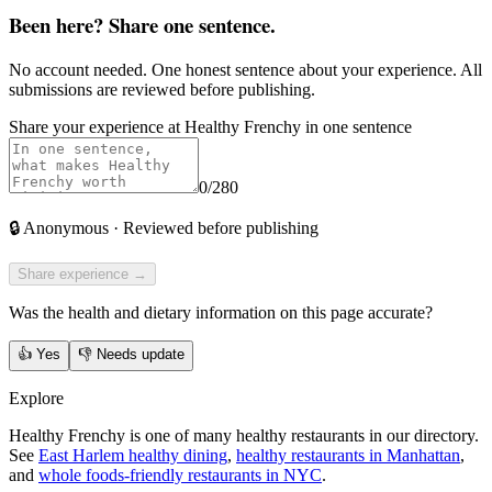
Been here? Share one sentence.
No account needed. One honest sentence about your experience. All
submissions are reviewed before publishing.
Share your experience at
Healthy Frenchy
in one sentence
0
/280
🔒
Anonymous · Reviewed before publishing
Share experience →
Was the health and dietary information on this page accurate?
👍
Yes
👎
Needs update
Explore
Healthy Frenchy is one of many healthy restaurants in our directory.
See
East Harlem healthy dining
,
healthy restaurants in Manhattan
,
and
whole foods-friendly restaurants in NYC
.