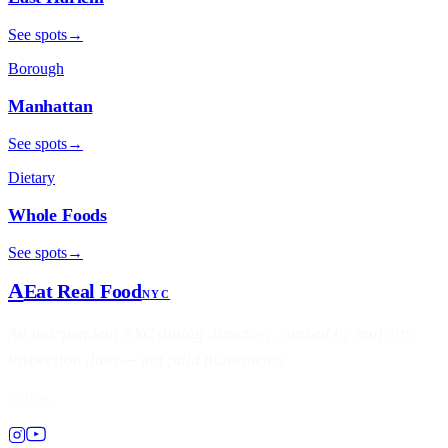
See spots
→
Borough
Manhattan
See spots
→
Dietary
Whole Foods
See spots
→
A
Eat Real Food
NYC
An independent NYC dining directory, ranked by real city
inspection data — not paid placements.
Follow