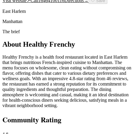
Visit website
↗
Call
16464100116
Directions
→
🤍
Save
East Harlem
Manhattan
The brief
About
Healthy Frenchy
Healthy Frenchy is a health food restaurant located in East Harlem
that brings nutritious French-inspired cuisine to Manhattan. The
menu focuses on wholesome, clean eating without compromising on
flavor, offering dishes that cater to various dietary preferences and
wellness goals. With an impressive 4.8-star rating from 46 reviews,
the restaurant has earned a strong reputation for its commitment to
quality ingredients and thoughtful preparation. The dining
atmosphere is welcoming and casual, making it an ideal destination
for health-conscious diners seeking delicious, satisfying meals in a
vibrant neighborhood setting.
Community Rating
4.8