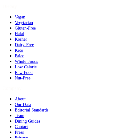
Dietary
Vegan
Vegetarian
Gluten-Free
Halal
Kosher
Dairy-Free
Keto
Paleo
Whole Foods
Low Calorie
Raw Food
Nut-Free
Company
About
Our Data
Editorial Standards
Team
Dining Guides
Contact
Press
Privacy