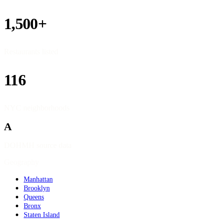
1,500+
Restaurants listed
116
NYC neighborhoods
A
DOHMH source data
Geography
Manhattan
Brooklyn
Queens
Bronx
Staten Island