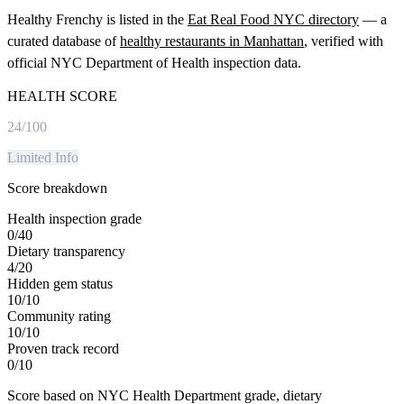
Healthy Frenchy
is listed in the
Eat Real Food NYC directory
— a
curated database of
healthy restaurants in
Manhattan
, verified with
official NYC Department of Health inspection data.
HEALTH SCORE
24
/100
Limited Info
Score breakdown
Health inspection grade
0
/
40
Dietary transparency
4
/
20
Hidden gem status
10
/
10
Community rating
10
/
10
Proven track record
0
/
10
Score based on NYC Health Department grade, dietary