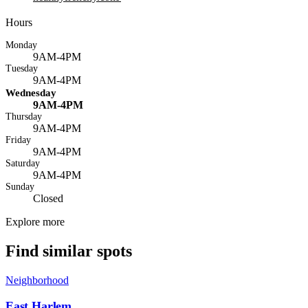
Hours
Monday
9AM-4PM
Tuesday
9AM-4PM
Wednesday
9AM-4PM
Thursday
9AM-4PM
Friday
9AM-4PM
Saturday
9AM-4PM
Sunday
Closed
Explore more
Find similar spots
Neighborhood
East Harlem