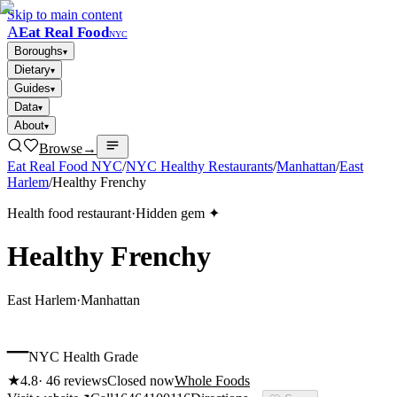
Skip to main content
A
Eat Real Food
NYC
Boroughs
▾
Dietary
▾
Guides
▾
Data
▾
About
▾
Browse
→
Eat Real Food NYC
/
NYC Healthy Restaurants
/
Manhattan
/
East
Harlem
/
Healthy Frenchy
Health food restaurant
·
Hidden gem ✦
Healthy Frenchy
East Harlem
·
Manhattan
–
NYC Health Grade
★
4.8
·
46
reviews
Closed now
Whole Foods