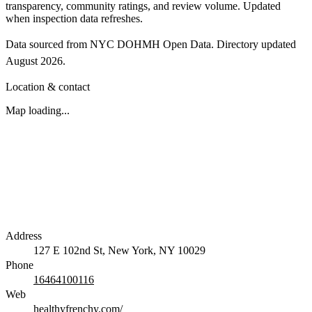
transparency, community ratings, and review volume. Updated
when inspection data refreshes.
Data sourced from NYC DOHMH Open Data.
Directory updated
August 2026
.
Location & contact
Map loading...
Address
127 E 102nd St, New York, NY 10029
Phone
16464100116
Web
healthyfrenchy.com/