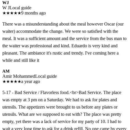
WJ
W J
Local guide
★
★
★
★
★
9 months ago
There was a misunderstanding about the meal however Oscar (our
waiter) accommodate the change. We were so satisfied with the
meal. It was a sufficient amount and the service from the bus man to
the waiter was professional and kind. Eduardo is very kind and
pleasant. The ambiance it's rustic and trendy. I've coming here a
while and still like it
AM
Amir Mohammed
Local guide
★
★
★
★
★
a year ago
5-17 - Bad Service / Flavorless food.<br>Bad Service. The place
was empty at 3 pm on a Saturday. We had to ask for plates and
utensils. The appetizers were brought to us before any plates or
utensils. What are we supposed to eat with? The place was pretty
empty, yet there was a lack of service for my party of 10. I had to
wait a very long time to ask for a drink refill. No one came by every