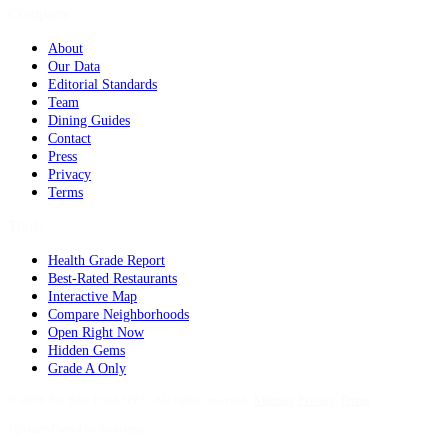
Company
About
Our Data
Editorial Standards
Team
Dining Guides
Contact
Press
Privacy
Terms
Tools
Health Grade Report
Best-Rated Restaurants
Interactive Map
Compare Neighborhoods
Open Right Now
Hidden Gems
Grade A Only
©
2026
Eat Real Food NYC. All rights reserved.
·
Sitemap
·
Privacy
·
Terms
Updated weekly. Sundays.