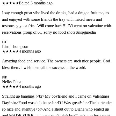
★
★
★
★
★
Edited 3 months ago
I say enough great vibe lived the drinks, had a dragon fruit mojito
and enjoyed with some friends the tray with mixed meets and
tostones y yuca fries. Will come back!!! fYi went on valentine with
reservations group of 6…sorry no food shots #nspgmedia
LT
Lina Thompson
★
★
★
★
★
4 months ago
Amazing food and service. The owners are such nice people. God
bless them. I wish them all the success in the world.
NP
Nelky Pena
★
★
★
★
★
4 months ago
Straight up banging!!<br>My boyfriend and I came on Valentines
Day!<br>Food was delicious<br>DJ Was great!<br>The bartender
so nice and attentive<br>And a shout out to Diana who seated up
and MADE SURE we were comftable!<br>Thank you for a great