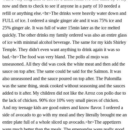
now and then to check to see if anyone in a party of 10 needed a
refill or anything else.<br>The drinks were heavily water down and
FULL of ice. I ordered a single ginger ale and it was 75% ice and
25% ginger ale. It was full of water 15min later as the ice melted
quickly. The other drinks my family ordered was also an entire glass
of ice with minimal alcohol beverage. The same for my kids Shirley
Temple. They didn't even want anything to drink again it was so
bad.<br>The food was very bland. The pollo al mojo was
unseasoned. All they did was cook the white meat and then add the
sauce on top after. The same could be said for the Salmon. It was
also unseasoned and the sauce poured on top after. The Palomilla
was the same thing, steak cooked without seasoning and the sauces
added to it after. My children did not like the Arroz con pollo due to
the lack of chicken. 90% rice 10% very small pieces of chicken.
And my teenage kids are good eaters and know flavor. I ordered a
side of avocado to go with my meal and they literally brought me an
entire plate full of a whole sliced up avocado.<br>The appetizers
were much better than the meals. The emepandas were really good