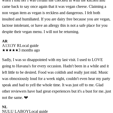
when I told her I was certain she checked in with the kitchen and
came back to say once again that it was vegan cheese. Claiming a
non vegan item as vegan is reckless and dangerous. I felt both
insulted and humiliated. If you are dairy free because you are vegan,
lactose intolerant, or have an allergy this is not a safe place for you
despite their vegan menu. I will not be returning.
AR
A1313Y R
Local guide
★
★
★
★
★
3 months ago
Sadly, I was so disappointed with my last visit. I used to LOVE
going to Havana's for every occasion. Hadn't been in a while and it
left little to be desired. Food was coldish and really just mid. Music
was obnoxiously loud for a week night, couldn't even hear my party
speak and had to yell the whole time. It was just off to me. Glad
other reviewers have had great experiences but it's a bust for me..just
not the same. 💔
NL
NULU LABOY
Local guide