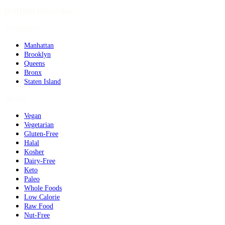
DOHMH source data
Geography
Manhattan
Brooklyn
Queens
Bronx
Staten Island
Dietary
Vegan
Vegetarian
Gluten-Free
Halal
Kosher
Dairy-Free
Keto
Paleo
Whole Foods
Low Calorie
Raw Food
Nut-Free