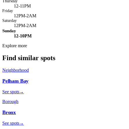
Thursday
12-11PM
Friday
12PM-2AM
Saturday
12PM-2AM
Sunday
12-10PM
Explore more
Find similar spots
Neighborhood
Pelham Bay
See spots
→
Borough
Bronx
See spots
→