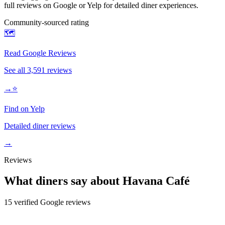
full reviews on Google or Yelp for detailed diner experiences.
Community-sourced rating
🗺️
Read Google Reviews
See all
3,591
reviews
→
⭐
Find on Yelp
Detailed diner reviews
→
Reviews
What diners say about
Havana Café
15
verified Google review
s