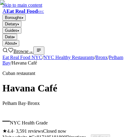
Skip to main content
A
Eat Real Food
NYC
Boroughs
▾
Dietary
▾
Guides
▾
Data
▾
About
▾
Browse
→
Eat Real Food NYC
/
NYC Healthy Restaurants
/
Bronx
/
Pelham
Bay
/
Havana Café
Cuban restaurant
Havana Café
Pelham Bay
·
Bronx
–
NYC Health Grade
★
4.4
·
3,591
reviews
Closed now