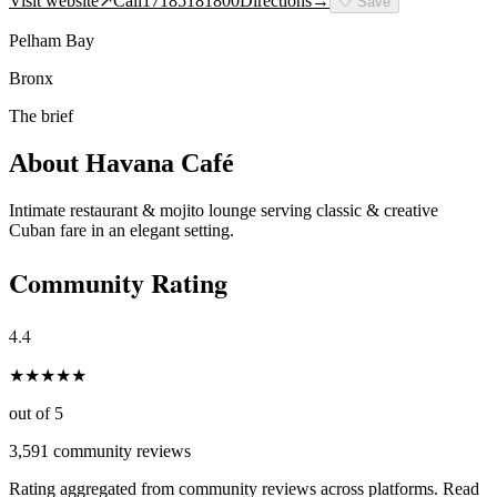
Visit website
↗
Call
17185181800
Directions
→
🤍
Save
Pelham Bay
Bronx
The brief
About
Havana Café
Intimate restaurant & mojito lounge serving classic & creative
Cuban fare in an elegant setting.
Community Rating
4.4
★
★
★
★
★
out of 5
3,591
community reviews
Rating aggregated from community reviews across platforms. Read