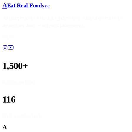
A
Eat Real Food
NYC
An independent NYC dining directory, ranked by real city
inspection data — not paid placements.
Follow
1,500+
Restaurants listed
116
NYC neighborhoods
A