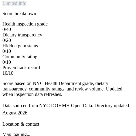
Limited Info
Score breakdown
Health inspection grade
0
/
40
Dietary transparency
0
/
20
Hidden gem status
0
/
10
Community rating
0
/
10
Proven track record
10
/
10
Score based on NYC Health Department grade, dietary
transparency, community ratings, and review volume. Updated
when inspection data refreshes.
Data sourced from NYC DOHMH Open Data.
Directory updated
August 2026
.
Location & contact
Map loading...