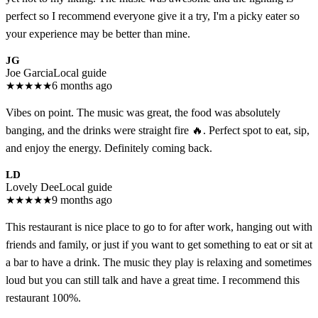
perfect so I recommend everyone give it a try, I'm a picky eater so
your experience may be better than mine.
JG
Joe Garcia
Local guide
★
★
★
★
★
6 months ago
Vibes on point. The music was great, the food was absolutely
banging, and the drinks were straight fire 🔥. Perfect spot to eat, sip,
and enjoy the energy. Definitely coming back.
LD
Lovely Dee
Local guide
★
★
★
★
★
9 months ago
This restaurant is nice place to go to for after work, hanging out with
friends and family, or just if you want to get something to eat or sit at
a bar to have a drink. The music they play is relaxing and sometimes
loud but you can still talk and have a great time. I recommend this
restaurant 100%.