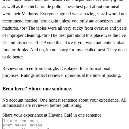
as well as the chicharon de pollo. These best part about our meal
were their Maduros. Everyone agreed was amazing.<br>I would not
recommend coming here again unless you only ate appetizers and
maduros.<br>The tables were all very sticky from overuse and years
of improper cleaning.<br>The best part about this place was the live
DJ and his music.<br>Avoid this place if you want authentic Cuban
food or drinks. And no, im not sorry for my detailed post. They need
to do better.
Reviews sourced from Google. Displayed for informational
purposes. Ratings reflect reviewer opinions at the time of posting.
Been here? Share one sentence.
No account needed. One honest sentence about your experience. All
submissions are reviewed before publishing.
Share your experience at
Havana Café
in one sentence