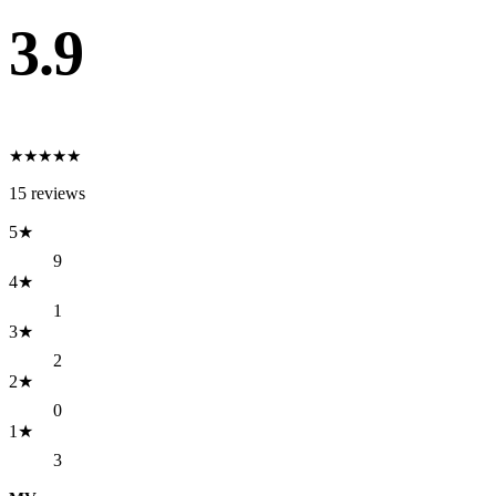
3.9
★
★
★
★
★
15
reviews
5
★
9
4
★
1
3
★
2
2
★
0
1
★
3