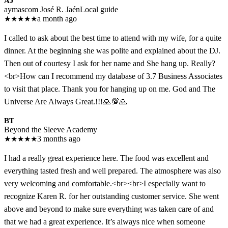
AJ
aymascom José R. Jaén
Local guide
★
★
★
★
★
a month ago
I called to ask about the best time to attend with my wife, for a quite
dinner. At the beginning she was polite and explained about the DJ.
Then out of courtesy I ask for her name and She hang up. Really?
<br>How can I recommend my database of 3.7 Business Associates
to visit that place. Thank you for hanging up on me. God and The
Universe Are Always Great.!!!🙏💯🙏
BT
Beyond the Sleeve Academy
★
★
★
★
★
3 months ago
I had a really great experience here. The food was excellent and
everything tasted fresh and well prepared. The atmosphere was also
very welcoming and comfortable.<br><br>I especially want to
recognize Karen R. for her outstanding customer service. She went
above and beyond to make sure everything was taken care of and
that we had a great experience. It’s always nice when someone