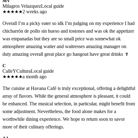
MV
Milagros Velazquez
Local guide
★
★
★
★
★
2 weeks ago
Overall I’m a picky eater so idk I’m judging on my experience I had
chicharrón de pollo sin hueso and tostones and was ok the appetizer
was empanadas but they are so small price was somewhat ok
atmosphere amazing waiter and waitresses amazing manager on
duty amazing overall great place go hangout have great drinks 🍷
C
CalleYCultura
Local guide
★
★
★
★
★
a month ago
The cuisine at Havana Café is truly exceptional, offering a delightful
array of flavors. While the general atmosphere is pleasant, it could
be enhanced. The musical selection, in particular, might benefit from
some adjustment. Nevertheless, the food alone makes for a
worthwhile dining experience. We hope to return soon to savor
more of their culinary offerings.