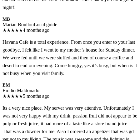
night!!
MB
Marian Boullon
Local guide
★
★
★
★
★
4 months ago
Havana Cafe is a total experience. From once you enter to your last
goodbye, I felt like I went to my mother’s house for Sunday dinner.
We were fed until we were stuffed and then of course a coffee and
desert to end our evening. Come hungry, yes it’s busy, but when is it
not busy when you visit family.
EM
Emilio Maldonado
★
★
★
★
★
5 months ago
Its a very nice place. My server was very attentive. Unfortunately I
was not very happy with my drink, passion fruit did not appear to be
pulp or fresh juice, it had more of a taste like a store brand juice.
That was a downer for me. Also I ordered an appetizer that was gd
yet not to my liking. The music was awesome and the lighting is