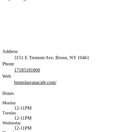
Address
3151 E Tremont Ave, Bronx, NY 10461
Phone
17185181800
Web
bronxhavanacafe.com/
Hours
Monday
12-11PM
Tuesday
12-11PM
Wednesday
12-11PM