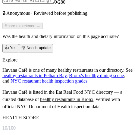
0
/280
🔒
Anonymous · Reviewed before publishing
Share experience →
Was the health and dietary information on this page accurate?
👍
Yes
👎
Needs update
Explore
Havana Café is one of many healthy restaurants in our directory. See
healthy restaurants in Pelham Bay
,
Bronx's healthy dining scene
,
and
NYC restaurant health inspection grades
.
Havana Café
is listed in the
Eat Real Food NYC directory
— a
curated database of
healthy restaurants in
Bronx
, verified with
official NYC Department of Health inspection data.
HEALTH SCORE
10
/100