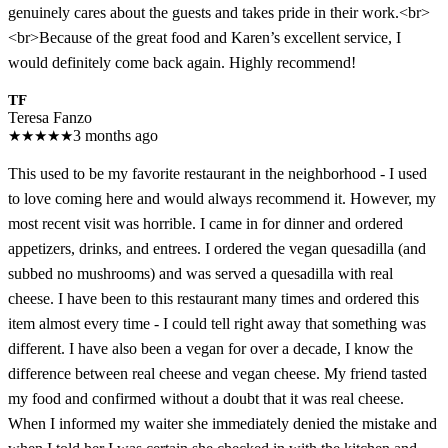
genuinely cares about the guests and takes pride in their work.<br>
<br>Because of the great food and Karen’s excellent service, I
would definitely come back again. Highly recommend!
TF
Teresa Fanzo
★
★
★
★
★
3 months ago
This used to be my favorite restaurant in the neighborhood - I used
to love coming here and would always recommend it. However, my
most recent visit was horrible. I came in for dinner and ordered
appetizers, drinks, and entrees. I ordered the vegan quesadilla (and
subbed no mushrooms) and was served a quesadilla with real
cheese. I have been to this restaurant many times and ordered this
item almost every time - I could tell right away that something was
different. I have also been a vegan for over a decade, I know the
difference between real cheese and vegan cheese. My friend tasted
my food and confirmed without a doubt that it was real cheese.
When I informed my waiter she immediately denied the mistake and