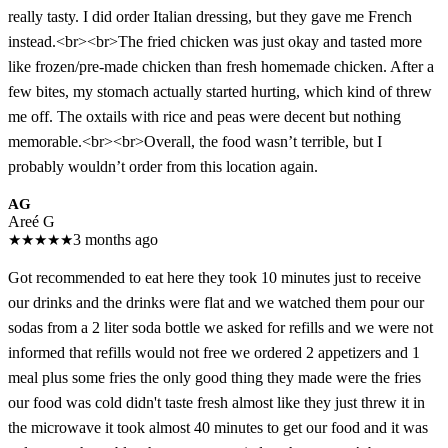
really tasty. I did order Italian dressing, but they gave me French
instead.<br><br>The fried chicken was just okay and tasted more
like frozen/pre-made chicken than fresh homemade chicken. After a
few bites, my stomach actually started hurting, which kind of threw
me off. The oxtails with rice and peas were decent but nothing
memorable.<br><br>Overall, the food wasn’t terrible, but I
probably wouldn’t order from this location again.
AG
Areé G
★
★
★
★
★
3 months ago
Got recommended to eat here they took 10 minutes just to receive
our drinks and the drinks were flat and we watched them pour our
sodas from a 2 liter soda bottle we asked for refills and we were not
informed that refills would not free we ordered 2 appetizers and 1
meal plus some fries the only good thing they made were the fries
our food was cold didn't taste fresh almost like they just threw it in
the microwave it took almost 40 minutes to get our food and it was