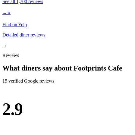
See all
1,700
reviews
→
⭐
Find on Yelp
Detailed diner reviews
→
Reviews
What diners say about
Footprints Cafe
15
verified Google review
s
2.9