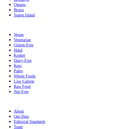
Queens
Bronx
Staten Island
Dietary
Vegan
Vegetarian
Gluten-Free
Halal
Kosher
Dairy-Free
Keto
Paleo
Whole Foods
Low Calorie
Raw Food
Nut-Free
Company
About
Our Data
Editorial Standards
Team