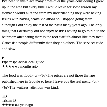
I've been to this place many times over the years considering I grew
up in the area but every time I would leave for some reason my
stomach would hurt and from my understanding they were having
issues with having health violations so I stopped going there
although I did enjoy the rest of the pasta many years ago. The only
thing that I definitely did not enjoy besides having to go to run to the
bathroom after eating there is the root staff it's almost like they treat
Caucasian people differently than they do others. The services rude
and slow.
P
Pipetrespalacios
Local guide
★
★
★
★
★
8 months ago
The food was good.<br><br>The prices are not those that are
published here in Google so here I leave you the real menu.<br>
<br>The waitress’ attention was kind.
TD
Tristan D
★
★
★
★
★
a year ago