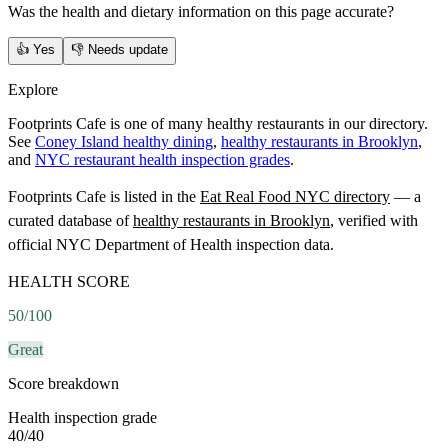
Was the health and dietary information on this page accurate?
👍
Yes
👎
Needs update
Explore
Footprints Cafe is one of many healthy restaurants in our directory.
See
Coney Island healthy dining
,
healthy restaurants in Brooklyn
,
and
NYC restaurant health inspection grades
.
Footprints Cafe
is listed in the
Eat Real Food NYC directory
— a
curated database of
healthy restaurants in
Brooklyn
, verified with
official NYC Department of Health inspection data.
HEALTH SCORE
50
/100
Great
Score breakdown
Health inspection grade
40
/
40