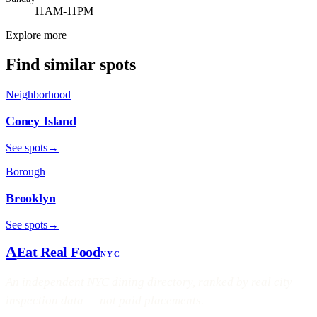
11AM-11PM
Explore more
Find similar spots
Neighborhood
Coney Island
See spots
→
Borough
Brooklyn
See spots
→
A
Eat Real Food
NYC
An independent NYC dining directory, ranked by real city
inspection data — not paid placements.