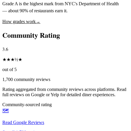
Grade A is the highest mark from NYC's Department of Health
— about 90% of restaurants earn it.
How grades work
→
Community Rating
3.6
★
★
★
½
★
out of 5
1,700
community reviews
Rating aggregated from community reviews across platforms. Read
full reviews on Google or Yelp for detailed diner experiences.
Community-sourced rating
🗺️
Read Google Reviews