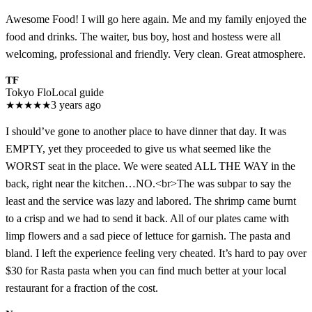
Awesome Food! I will go here again. Me and my family enjoyed the
food and drinks. The waiter, bus boy, host and hostess were all
welcoming, professional and friendly. Very clean. Great atmosphere.
TF
Tokyo Flo
Local guide
★
★
★
★
★
3 years ago
I should’ve gone to another place to have dinner that day. It was
EMPTY, yet they proceeded to give us what seemed like the
WORST seat in the place. We were seated ALL THE WAY in the
back, right near the kitchen…NO.<br>The was subpar to say the
least and the service was lazy and labored. The shrimp came burnt
to a crisp and we had to send it back. All of our plates came with
limp flowers and a sad piece of lettuce for garnish. The pasta and
bland. I left the experience feeling very cheated. It’s hard to pay over
$30 for Rasta pasta when you can find much better at your local
restaurant for a fraction of the cost.