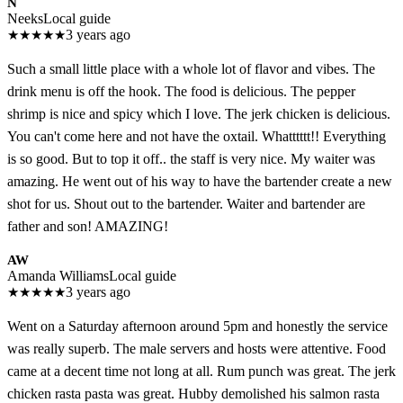
N
Neeks
Local guide
★
★
★
★
★
3 years ago
Such a small little place with a whole lot of flavor and vibes. The
drink menu is off the hook. The food is delicious. The pepper
shrimp is nice and spicy which I love. The jerk chicken is delicious.
You can't come here and not have the oxtail. Whatttttt!! Everything
is so good. But to top it off.. the staff is very nice. My waiter was
amazing. He went out of his way to have the bartender create a new
shot for us. Shout out to the bartender. Waiter and bartender are
father and son! AMAZING!
AW
Amanda Williams
Local guide
★
★
★
★
★
3 years ago
Went on a Saturday afternoon around 5pm and honestly the service
was really superb. The male servers and hosts were attentive. Food
came at a decent time not long at all. Rum punch was great. The jerk
chicken rasta pasta was great. Hubby demolished his salmon rasta