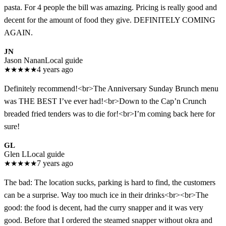
pasta. For 4 people the bill was amazing. Pricing is really good and
decent for the amount of food they give. DEFINITELY COMING
AGAIN.
JN
Jason Nanan
Local guide
★
★
★
★
★
4 years ago
Definitely recommend!<br>The Anniversary Sunday Brunch menu
was THE BEST I’ve ever had!<br>Down to the Cap’n Crunch
breaded fried tenders was to die for!<br>I’m coming back here for
sure!
GL
Glen L
Local guide
★
★
★
★
★
7 years ago
The bad: The location sucks, parking is hard to find, the customers
can be a surprise. Way too much ice in their drinks<br><br>The
good: the food is decent, had the curry snapper and it was very
good. Before that I ordered the steamed snapper without okra and