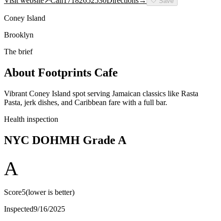
Visit website
↗
Call
17182652530
Directions
→
🤍
Save
Coney Island
Brooklyn
The brief
About
Footprints Cafe
Vibrant Coney Island spot serving Jamaican classics like Rasta
Pasta, jerk dishes, and Caribbean fare with a full bar.
Health inspection
NYC DOHMH Grade
A
A
Score
5
(lower is better)
Inspected
9/16/2025