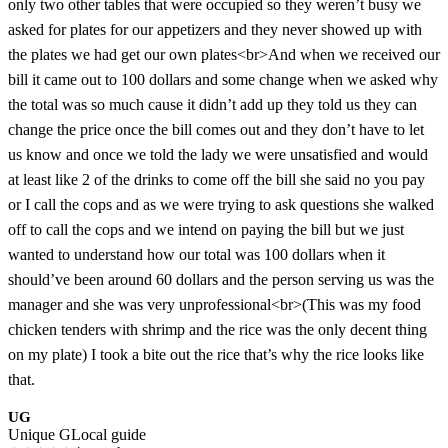
only two other tables that were occupied so they weren’t busy we
asked for plates for our appetizers and they never showed up with
the plates we had get our own plates<br>And when we received our
bill it came out to 100 dollars and some change when we asked why
the total was so much cause it didn’t add up they told us they can
change the price once the bill comes out and they don’t have to let
us know and once we told the lady we were unsatisfied and would
at least like 2 of the drinks to come off the bill she said no you pay
or I call the cops and as we were trying to ask questions she walked
off to call the cops and we intend on paying the bill but we just
wanted to understand how our total was 100 dollars when it
should’ve been around 60 dollars and the person serving us was the
manager and she was very unprofessional<br>(This was my food
chicken tenders with shrimp and the rice was the only decent thing
on my plate) I took a bite out the rice that’s why the rice looks like
that.
UG
Unique G
Local guide