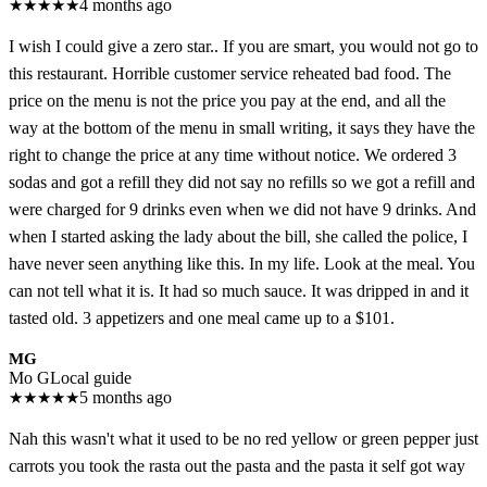
★
★
★
★
★
4 months ago
I wish I could give a zero star.. If you are smart, you would not go to
this restaurant. Horrible customer service reheated bad food. The
price on the menu is not the price you pay at the end, and all the
way at the bottom of the menu in small writing, it says they have the
right to change the price at any time without notice. We ordered 3
sodas and got a refill they did not say no refills so we got a refill and
were charged for 9 drinks even when we did not have 9 drinks. And
when I started asking the lady about the bill, she called the police, I
have never seen anything like this. In my life. Look at the meal. You
can not tell what it is. It had so much sauce. It was dripped in and it
tasted old. 3 appetizers and one meal came up to a $101.
MG
Mo G
Local guide
★
★
★
★
★
5 months ago
Nah this wasn't what it used to be no red yellow or green pepper just
carrots you took the rasta out the pasta and the pasta it self got way