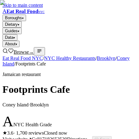
Skip to main content
A
Eat Real Food
NYC
Boroughs
▾
Dietary
▾
Guides
▾
Data
▾
About
▾
Browse
→
Eat Real Food NYC
/
NYC Healthy Restaurants
/
Brooklyn
/
Coney
Island
/
Footprints Cafe
Jamaican restaurant
Footprints Cafe
Coney Island
·
Brooklyn
A
NYC Health Grade
★
3.6
·
1,700
reviews
Closed now