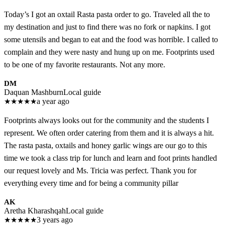
Today’s I got an oxtail Rasta pasta order to go. Traveled all the to
my destination and just to find there was no fork or napkins. I got
some utensils and began to eat and the food was horrible. I called to
complain and they were nasty and hung up on me. Footprints used
to be one of my favorite restaurants. Not any more.
DM
Daquan Mashburn
Local guide
★
★
★
★
★
a year ago
Footprints always looks out for the community and the students I
represent. We often order catering from them and it is always a hit.
The rasta pasta, oxtails and honey garlic wings are our go to this
time we took a class trip for lunch and learn and foot prints handled
our request lovely and Ms. Tricia was perfect. Thank you for
everything every time and for being a community pillar
AK
Aretha Kharashqah
Local guide
★
★
★
★
★
3 years ago