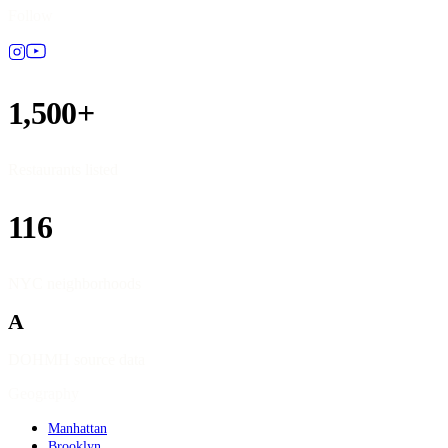
Follow
1,500+
Restaurants listed
116
NYC neighborhoods
A
DOHMH source data
Geography
Manhattan
Brooklyn