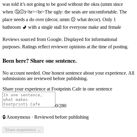
was told it’s not going to be good without the okra (umm since
when 🤔😐)<br><br>The ugly: the seats are uncomfortable. The
place needs a do over (decor, umm 😐 what decor). Only 1
bathroom 🚽 with a single stall for everyone make and female
Reviews sourced from Google. Displayed for informational
purposes. Ratings reflect reviewer opinions at the time of posting.
Been here? Share one sentence.
No account needed. One honest sentence about your experience. All
submissions are reviewed before publishing.
Share your experience at
Footprints Cafe
in one sentence
0
/280
🔒
Anonymous · Reviewed before publishing
Share experience →