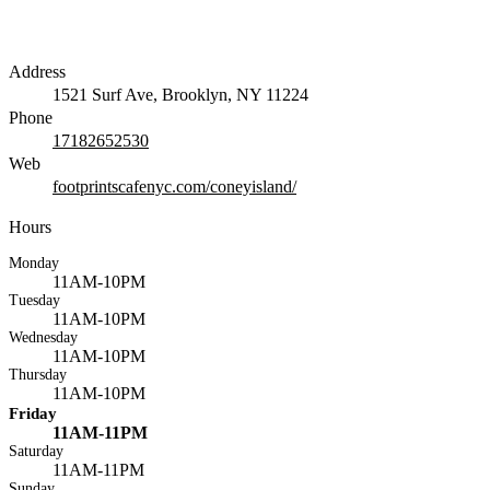
Address
1521 Surf Ave, Brooklyn, NY 11224
Phone
17182652530
Web
footprintscafenyc.com/coneyisland/
Hours
Monday
11AM-10PM
Tuesday
11AM-10PM
Wednesday
11AM-10PM
Thursday
11AM-10PM
Friday
11AM-11PM
Saturday
11AM-11PM
Sunday