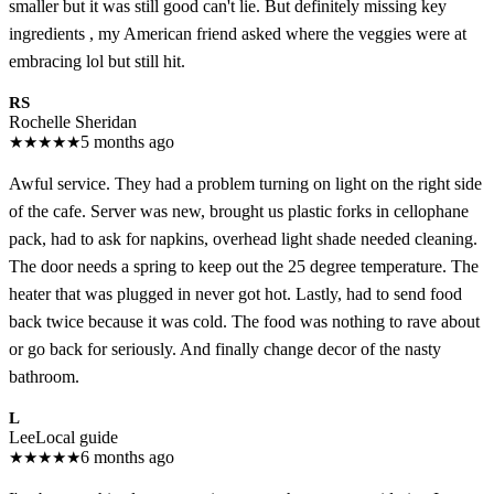
smaller but it was still good can't lie. But definitely missing key
ingredients , my American friend asked where the veggies were at
embracing lol but still hit.
RS
Rochelle Sheridan
★
★
★
★
★
5 months ago
Awful service. They had a problem turning on light on the right side
of the cafe. Server was new, brought us plastic forks in cellophane
pack, had to ask for napkins, overhead light shade needed cleaning.
The door needs a spring to keep out the 25 degree temperature. The
heater that was plugged in never got hot. Lastly, had to send food
back twice because it was cold. The food was nothing to rave about
or go back for seriously. And finally change decor of the nasty
bathroom.
L
Lee
Local guide
★
★
★
★
★
6 months ago