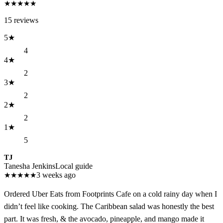
★
★
★
★
★
15
reviews
5
★
4
4
★
2
3
★
2
2
★
2
1
★
5
TJ
Tanesha Jenkins
Local guide
★
★
★
★
★
3 weeks ago
Ordered Uber Eats from Footprints Cafe on a cold rainy day when I
didn’t feel like cooking. The Caribbean salad was honestly the best
part. It was fresh, & the avocado, pineapple, and mango made it