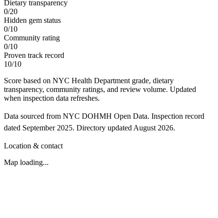
Dietary transparency
0
/
20
Hidden gem status
0
/
10
Community rating
0
/
10
Proven track record
10
/
10
Score based on NYC Health Department grade, dietary
transparency, community ratings, and review volume. Updated
when inspection data refreshes.
Data sourced from NYC DOHMH Open Data.
Inspection record
dated
September 2025
.
Directory updated
August 2026
.
Location & contact
Map loading...