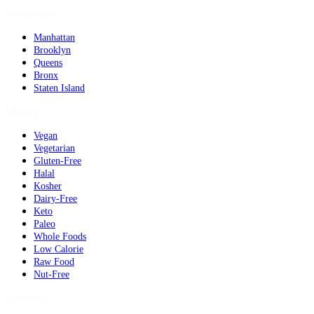
Geography
Manhattan
Brooklyn
Queens
Bronx
Staten Island
Dietary
Vegan
Vegetarian
Gluten-Free
Halal
Kosher
Dairy-Free
Keto
Paleo
Whole Foods
Low Calorie
Raw Food
Nut-Free
Company