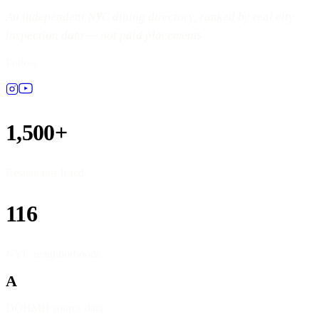
An independent NYC dining directory, ranked by real city
inspection data — not paid placements.
Follow
1,500+
Restaurants listed
116
NYC neighborhoods
A
DOHMH source data