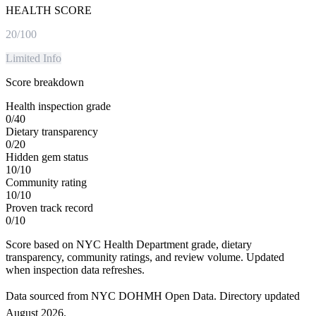
HEALTH SCORE
20
/100
Limited Info
Score breakdown
Health inspection grade
0
/
40
Dietary transparency
0
/
20
Hidden gem status
10
/
10
Community rating
10
/
10
Proven track record
0
/
10
Score based on NYC Health Department grade, dietary
transparency, community ratings, and review volume. Updated
when inspection data refreshes.
Data sourced from NYC DOHMH Open Data.
Directory updated
August 2026
.