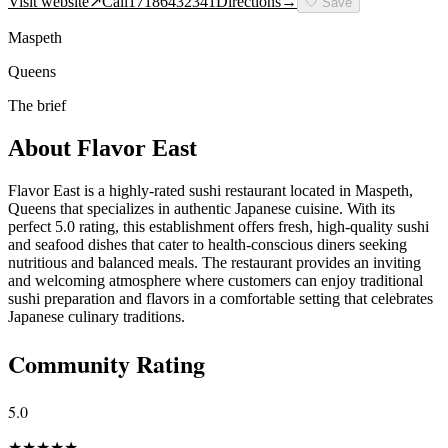
Visit website
↗
Call
17186432341
Directions
→
🤍
Save
Maspeth
Queens
The brief
About
Flavor East
Flavor East is a highly-rated sushi restaurant located in Maspeth,
Queens that specializes in authentic Japanese cuisine. With its
perfect 5.0 rating, this establishment offers fresh, high-quality sushi
and seafood dishes that cater to health-conscious diners seeking
nutritious and balanced meals. The restaurant provides an inviting
and welcoming atmosphere where customers can enjoy traditional
sushi preparation and flavors in a comfortable setting that celebrates
Japanese culinary traditions.
Community Rating
5.0
★
★
★
★
★