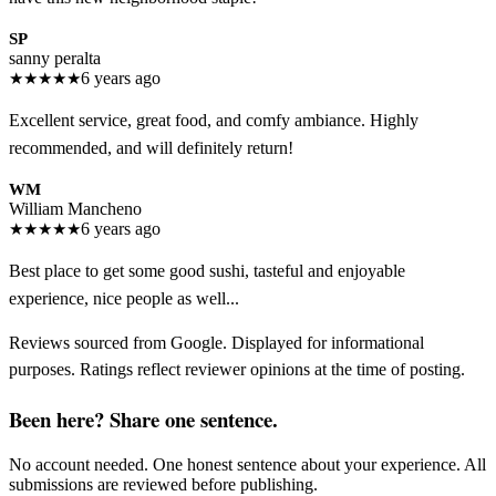
SP
sanny peralta
★
★
★
★
★
6 years ago
Excellent service, great food, and comfy ambiance. Highly
recommended, and will definitely return!
WM
William Mancheno
★
★
★
★
★
6 years ago
Best place to get some good sushi, tasteful and enjoyable
experience, nice people as well...
Reviews sourced from Google. Displayed for informational
purposes. Ratings reflect reviewer opinions at the time of posting.
Been here? Share one sentence.
No account needed. One honest sentence about your experience. All
submissions are reviewed before publishing.