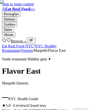
Skip to main content
A
Eat Real Food
NYC
Boroughs
▾
Dietary
▾
Guides
▾
Data
▾
About
▾
Browse
→
Eat Real Food NYC
/
NYC Healthy
Restaurants
/
Queens
/
Maspeth
/
Flavor East
Sushi restaurant
·
Hidden gem ✦
Flavor East
Maspeth
·
Queens
–
NYC Health Grade
★
5.0
·
4
reviews
Closed now