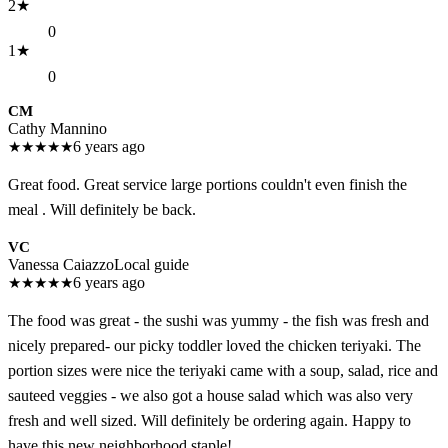
2
★
0
1
★
0
CM
Cathy Mannino
★
★
★
★
★
6 years ago
Great food. Great service large portions couldn't even finish the
meal . Will definitely be back.
VC
Vanessa Caiazzo
Local guide
★
★
★
★
★
6 years ago
The food was great - the sushi was yummy - the fish was fresh and
nicely prepared- our picky toddler loved the chicken teriyaki. The
portion sizes were nice the teriyaki came with a soup, salad, rice and
sauteed veggies - we also got a house salad which was also very
fresh and well sized. Will definitely be ordering again. Happy to
have this new neighborhood staple!