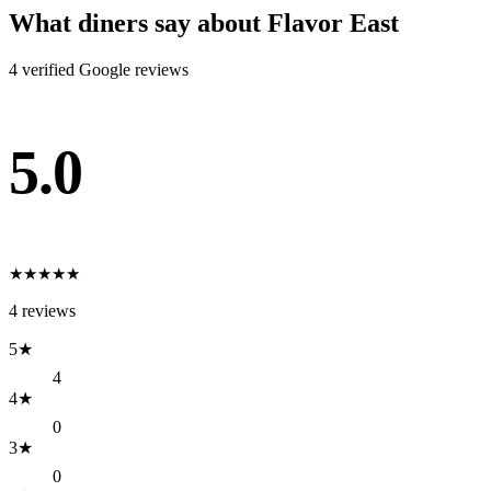
What diners say about
Flavor East
4
verified Google review
s
5.0
★
★
★
★
★
4
reviews
5
★
4
4
★
0
3
★
0