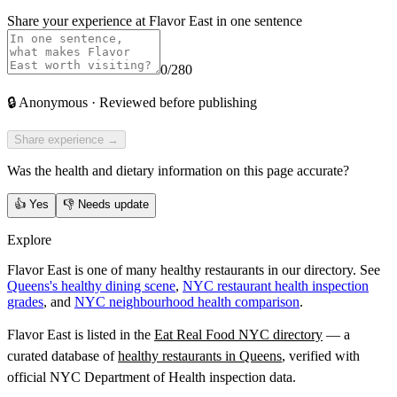
Share your experience at
Flavor East
in one sentence
0
/280
🔒
Anonymous · Reviewed before publishing
Share experience →
Was the health and dietary information on this page accurate?
👍
Yes
👎
Needs update
Explore
Flavor East is one of many healthy restaurants in our directory. See
Queens's healthy dining scene
,
NYC restaurant health inspection
grades
, and
NYC neighbourhood health comparison
.
Flavor East
is listed in the
Eat Real Food NYC directory
— a
curated database of
healthy restaurants in
Queens
, verified with
official NYC Department of Health inspection data.