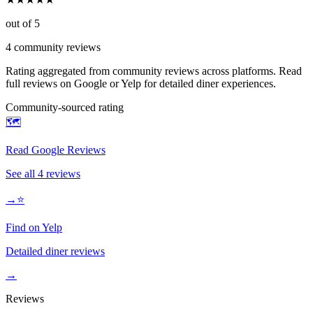
out of 5
4
community reviews
Rating aggregated from community reviews across platforms. Read
full reviews on Google or Yelp for detailed diner experiences.
Community-sourced rating
🗺️
Read Google Reviews
See all
4
reviews
→
⭐
Find on Yelp
Detailed diner reviews
→
Reviews