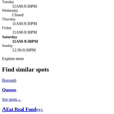
Tuesday
11AM-9:30PM
Wednesday
Closed
Thursday
11AM-9:30PM
Friday
11AM-9:30PM
Saturday
11AM-9:30PM
Sunday
12:30-9:30PM
Explore more
Find similar spots
Borough
Queens
See spots
→
A
Eat Real Food
NYC