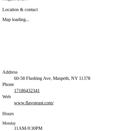
Location & contact
Map loading...
Address
60-58 Flushing Ave, Maspeth, NY 11378
Phone
17186432341
Web
www.flavoreast.com/
Hours
Monday
11AM-9:30PM