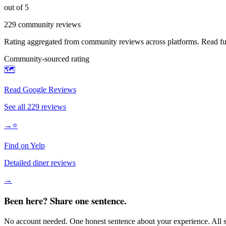
out of 5
229
community reviews
Rating aggregated from community reviews across platforms. Read full
Community-sourced rating
🗺️
Read Google Reviews
See all
229
reviews
→
⭐
Find on Yelp
Detailed diner reviews
→
Been here? Share one sentence.
No account needed. One honest sentence about your experience. All s