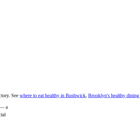
ctory. See
where to eat healthy in Bushwick
,
Brooklyn's healthy dining
— a
cial