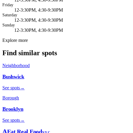
Friday
12-3:30PM, 4:30-9:30PM
Saturday
12-3:30PM, 4:30-9:30PM
Sunday
12-3:30PM, 4:30-9:30PM
Explore more
Find similar spots
Neighborhood
Bushwick
See spots
→
Borough
Brooklyn
See spots
→
A
Eat Real Food
NYC