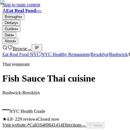
Skip to main content
A
Eat Real Food
NYC
Boroughs
▾
Dietary
▾
Guides
▾
Data
▾
About
▾
Browse
→
Eat Real Food NYC
/
NYC Healthy Restaurants
/
Brooklyn
/
Bushwick
/
Thai restaurant
Fish Sauce Thai cuisine
Bushwick
·
Brooklyn
–
NYC Health Grade
★
4.8
·
229
reviews
Closed now
Visit website
↗
Call
16469641414
Directions
→
🤍
Save