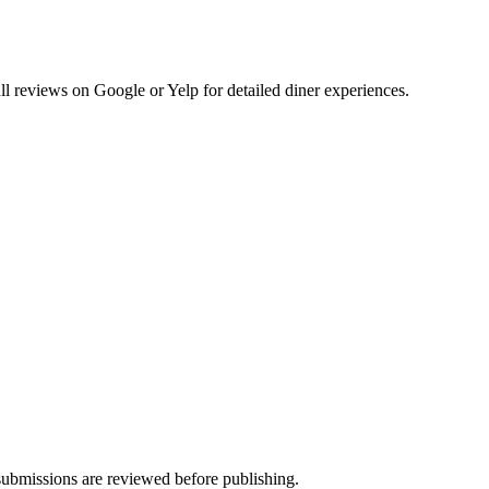
 reviews on Google or Yelp for detailed diner experiences.
ubmissions are reviewed before publishing.