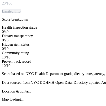
20
/100
Limited Info
Score breakdown
Health inspection grade
0
/
40
Dietary transparency
0
/
20
Hidden gem status
0
/
10
Community rating
10
/
10
Proven track record
10
/
10
Score based on NYC Health Department grade, dietary transparency, 
Data sourced from NYC DOHMH Open Data.
Directory updated
Au
Location & contact
Map loading...