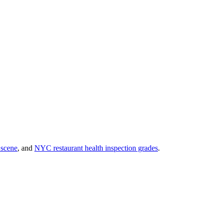
 scene
, and
NYC restaurant health inspection grades
.