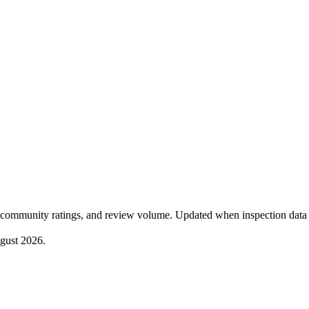
community ratings, and review volume. Updated when inspection data 
gust 2026
.