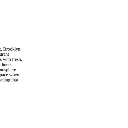
k, Brooklyn,
aurant
s with fresh,
 diners
tmosphere
 space where
etting that