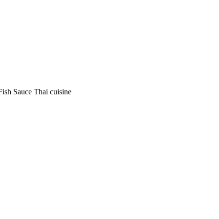
Fish Sauce Thai cuisine