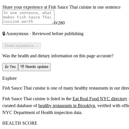
Share your experience at
Fish Sauce Thai cuisine
in one sentence
0
/280
🔒
Anonymous · Reviewed before publishing
Share experience →
Was the health and dietary information on this page accurate?
👍
Yes
👎
Needs update
Explore
Fish Sauce Thai cuisine is one of many healthy restaurants in our dire
Fish Sauce Thai cuisine
is listed in the
Eat Real Food NYC directory
curated database of
healthy restaurants in
Brooklyn
, verified with offi
NYC Department of Health inspection data.
HEALTH SCORE