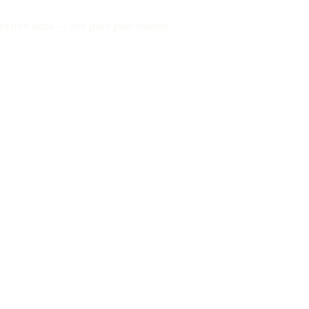
pection data — not paid placements.