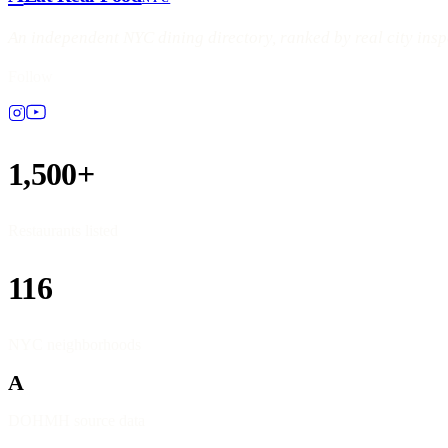
An independent NYC dining directory, ranked by real city ins
Follow
1,500+
Restaurants listed
116
NYC neighborhoods
A
DOHMH source data