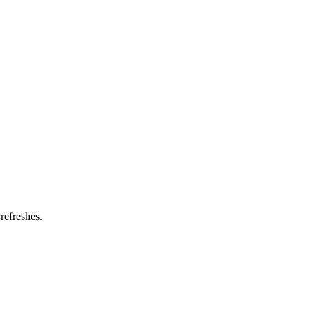
refreshes.