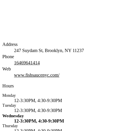
Address
247 Suydam St, Brooklyn, NY 11237
Phone
16469641414
Web
www.fishsaucenyc.com/
Hours
Monday
12-3:30PM, 4:30-9:30PM
Tuesday
12-3:30PM, 4:30-9:30PM
Wednesday
12-3:30PM, 4:30-9:30PM
Thursday
12-3:30PM, 4:30-9:30PM