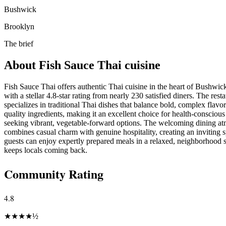
Bushwick
Brooklyn
The brief
About
Fish Sauce Thai cuisine
Fish Sauce Thai offers authentic Thai cuisine in the heart of Bushwic
with a stellar 4.8-star rating from nearly 230 satisfied diners. The rest
specializes in traditional Thai dishes that balance bold, complex flavor
quality ingredients, making it an excellent choice for health-conscious
seeking vibrant, vegetable-forward options. The welcoming dining a
combines casual charm with genuine hospitality, creating an inviting
guests can enjoy expertly prepared meals in a relaxed, neighborhood s
keeps locals coming back.
Community Rating
4.8
★
★
★
★
½