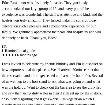
Edos Restaurant was absolutely fantastic. They graciously
accommodated our large group of 15, and every part of the
experience was wonderful. The staff was attentive and kind, and the
hostess was truly amazing. They helped make my son’s birthday
celebration such a pleasure and a memorable experience for our
family. We genuinely appreciated their care and hospitality and will
definitely be back. Thank you, Edos!
LR
L Ramirez
Local guide
★
★
★
★
★
6 months ago
I was invited to celebrate my friends birthday and I’m in disbelief on
how unprofessional this place is. We all arrived 30mins earlier than
the reservation and didn’t get seated until a whole hour after. Several
of us went up to the host stand to ask what was going on and what
was the hold up. Went to check out the bar area to see the drink list
and saw them using dirty water in their 3 sink set up for the shakers,
absolutely disgusting and it gets worse. I’m vegetarian which I
clearly stated and the “chef” started all the veggie portions with