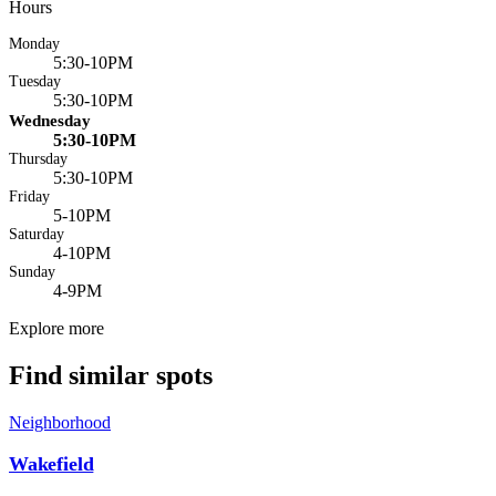
Hours
Monday
5:30-10PM
Tuesday
5:30-10PM
Wednesday
5:30-10PM
Thursday
5:30-10PM
Friday
5-10PM
Saturday
4-10PM
Sunday
4-9PM
Explore more
Find similar spots
Neighborhood
Wakefield