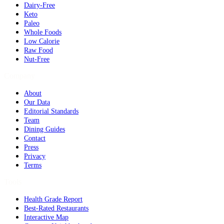
Dairy-Free
Keto
Paleo
Whole Foods
Low Calorie
Raw Food
Nut-Free
Company
About
Our Data
Editorial Standards
Team
Dining Guides
Contact
Press
Privacy
Terms
Tools
Health Grade Report
Best-Rated Restaurants
Interactive Map