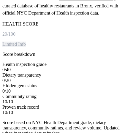
curated database of
healthy restaurants in
Bronx
, verified with
official NYC Department of Health inspection data.
HEALTH SCORE
20
/100
Limited Info
Score breakdown
Health inspection grade
0
/
40
Dietary transparency
0
/
20
Hidden gem status
0
/
10
Community rating
10
/
10
Proven track record
10
/
10
Score based on NYC Health Department grade, dietary
transparency, community ratings, and review volume. Updated