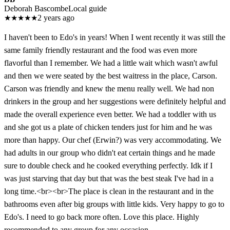
Deborah Bascombe
Local guide
★
★
★
★
★
2 years ago
I haven't been to Edo's in years! When I went recently it was still the
same family friendly restaurant and the food was even more
flavorful than I remember. We had a little wait which wasn't awful
and then we were seated by the best waitress in the place, Carson.
Carson was friendly and knew the menu really well. We had non
drinkers in the group and her suggestions were definitely helpful and
made the overall experience even better. We had a toddler with us
and she got us a plate of chicken tenders just for him and he was
more than happy. Our chef (Erwin?) was very accommodating. We
had adults in our group who didn't eat certain things and he made
sure to double check and he cooked everything perfectly. Idk if I
was just starving that day but that was the best steak I've had in a
long time.<br><br>The place is clean in the restaurant and in the
bathrooms even after big groups with little kids. Very happy to go to
Edo's. I need to go back more often. Love this place. Highly
recommended to any group for any occasion.