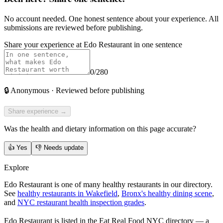
No account needed. One honest sentence about your experience. All
submissions are reviewed before publishing.
Share your experience at
Edo Restaurant
in one sentence
0
/280
🔒
Anonymous · Reviewed before publishing
Share experience →
Was the health and dietary information on this page accurate?
👍
Yes
👎
Needs update
Explore
Edo Restaurant is one of many healthy restaurants in our directory.
See
healthy restaurants in Wakefield
,
Bronx's healthy dining scene
,
and
NYC restaurant health inspection grades
.
Edo Restaurant
is listed in the
Eat Real Food NYC directory
— a