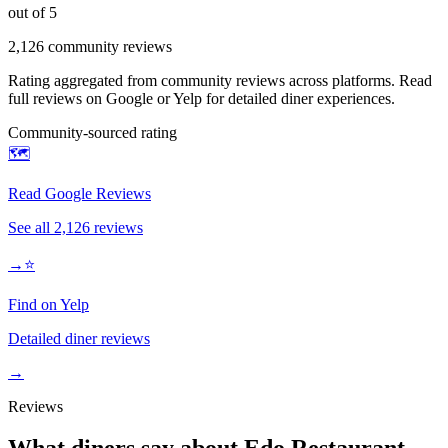
out of 5
2,126
community reviews
Rating aggregated from community reviews across platforms. Read
full reviews on Google or Yelp for detailed diner experiences.
Community-sourced rating
🗺️
Read Google Reviews
See all
2,126
reviews
→
⭐
Find on Yelp
Detailed diner reviews
→
Reviews