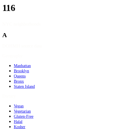
116
NYC neighborhoods
A
DOHMH source data
Geography
Manhattan
Brooklyn
Queens
Bronx
Staten Island
Dietary
Vegan
Vegetarian
Gluten-Free
Halal
Kosher