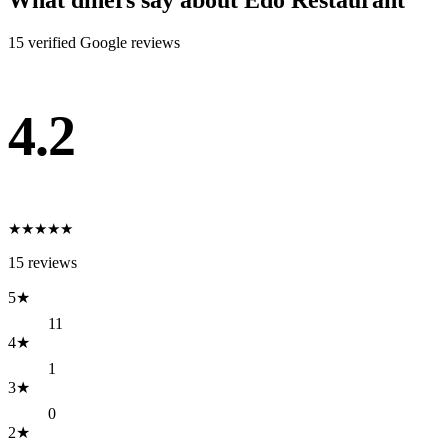
What diners say about
Edo Restaurant
15
verified Google review
s
4.2
★
★
★
★
★
15
reviews
5
★
11
4
★
1
3
★
0
2
★