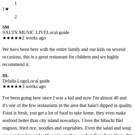
1
1
★
2
SM
SALTY MUSIC LIVE
Local guide
★
★
★
★
★
2 weeks ago
We have been here with the entire family and our kids on several
occasions, this is a great restaurant for children and we highly
recommend it.
DL
Delaila Lugo
Local guide
★
★
★
★
★
3 weeks ago
I've been going here since I was a kid and now I'm almost 40 and
it's one of the few restaurants in the area that hasn't dipped in quality.
Food is fresh, you get a lot of food to take home, they even make
seafood better than city island nowadays. I love the hibachi filet
mignon, fried rice, noodles and vegetables. Even the salad and soup