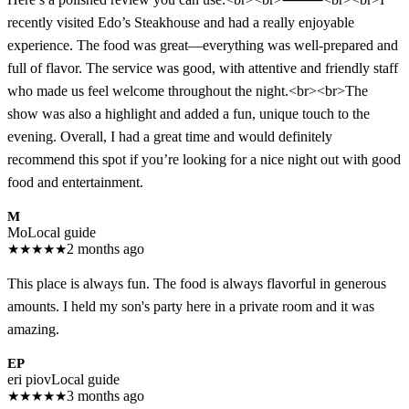
recently visited Edo’s Steakhouse and had a really enjoyable
experience. The food was great—everything was well-prepared and
full of flavor. The service was good, with attentive and friendly staff
who made us feel welcome throughout the night.<br><br>The
show was also a highlight and added a fun, unique touch to the
evening. Overall, I had a great time and would definitely
recommend this spot if you’re looking for a nice night out with good
food and entertainment.
M
Mo
Local guide
★
★
★
★
★
2 months ago
This place is always fun. The food is always flavorful in generous
amounts. I held my son's party here in a private room and it was
amazing.
EP
eri piov
Local guide
★
★
★
★
★
3 months ago