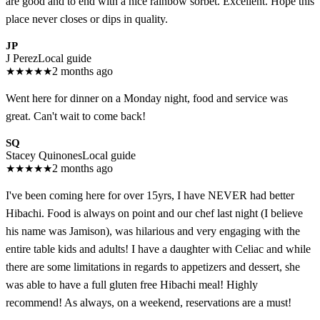
are good and to end with a nice rainbow sorbet. Excellent. Hope this
place never closes or dips in quality.
JP
J Perez
Local guide
★
★
★
★
★
2 months ago
Went here for dinner on a Monday night, food and service was
great. Can't wait to come back!
SQ
Stacey Quinones
Local guide
★
★
★
★
★
2 months ago
I've been coming here for over 15yrs, I have NEVER had better
Hibachi. Food is always on point and our chef last night (I believe
his name was Jamison), was hilarious and very engaging with the
entire table kids and adults! I have a daughter with Celiac and while
there are some limitations in regards to appetizers and dessert, she
was able to have a full gluten free Hibachi meal! Highly
recommend! As always, on a weekend, reservations are a must!