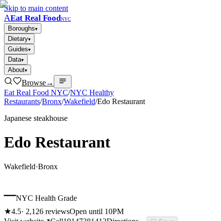
Skip to main content
A
Eat Real Food
NYC
Boroughs
▾
Dietary
▾
Guides
▾
Data
▾
About
▾
Browse
→
Eat Real Food NYC
/
NYC Healthy
Restaurants
/
Bronx
/
Wakefield
/
Edo Restaurant
Japanese steakhouse
Edo Restaurant
Wakefield
·
Bronx
–
NYC Health Grade
★
4.5
·
2,126
reviews
Open until 10PM