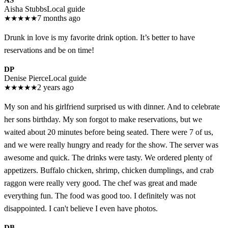
AS
Aisha Stubbs
Local guide
★
★
★
★
★
7 months ago
Drunk in love is my favorite drink option. It’s better to have
reservations and be on time!
DP
Denise Pierce
Local guide
★
★
★
★
★
2 years ago
My son and his girlfriend surprised us with dinner. And to celebrate
her sons birthday. My son forgot to make reservations, but we
waited about 20 minutes before being seated. There were 7 of us,
and we were really hungry and ready for the show. The server was
awesome and quick. The drinks were tasty. We ordered plenty of
appetizers. Buffalo chicken, shrimp, chicken dumplings, and crab
raggon were really very good. The chef was great and made
everything fun. The food was good too. I definitely was not
disappointed. I can't believe I even have photos.
DB