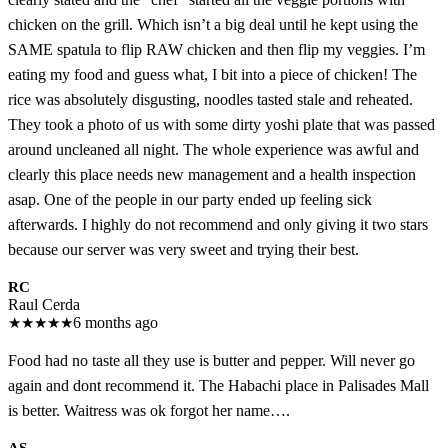
chicken on the grill. Which isn’t a big deal until he kept using the
SAME spatula to flip RAW chicken and then flip my veggies. I’m
eating my food and guess what, I bit into a piece of chicken! The
rice was absolutely disgusting, noodles tasted stale and reheated.
They took a photo of us with some dirty yoshi plate that was passed
around uncleaned all night. The whole experience was awful and
clearly this place needs new management and a health inspection
asap. One of the people in our party ended up feeling sick
afterwards. I highly do not recommend and only giving it two stars
because our server was very sweet and trying their best.
RC
Raul Cerda
★
★
★
★
★
6 months ago
Food had no taste all they use is butter and pepper. Will never go
again and dont recommend it. The Habachi place in Palisades Mall
is better. Waitress was ok forgot her name….