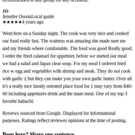
JO
Jennifer Osoria
Local guide
★
★
★
★
★
4 years ago
Went here on a Sunday night. The cook was very nice and cooked
our food really fast. The waitress was amazing she made sure me
and my friends where comfortable. The food was good Really good,
I order the fried calamari for appetizer, before we started our meal
we had a salad and Japan clear soup. For my meal I ordered fried
rice w egg and vegetables with shrimp and steak. They do not cook
with garlic :( but they can make you your own garlic butter. Over all
it’s a really nice family oriented place food for 1 may vary from $40-
60 including appetizers drink and the main meal. One of my top 3
favorite habachi.
Reviews sourced from Google. Displayed for informational
purposes. Ratings reflect reviewer opinions at the time of posting.
Been here? Share one sentence.