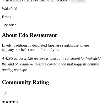
Visit website
↗
Call
19147381413
Directions
→
🤍
Save
Wakefield
Bronx
The brief
About
Edo Restaurant
Lively, traditionally decorated Japanese steakhouse where
teppanyaki chefs cook in front of you.
A
4.5
/5 across
2,126
reviews is unusually consistent for
Wakefield
—
the kind of volume-with-score combination that suggests genuine
quality, not hype.
Community Rating
4.5
★
★
★
★
½