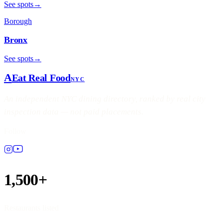
See spots
→
Borough
Bronx
See spots
→
A
Eat Real Food
NYC
An independent NYC dining directory, ranked by real city
inspection data — not paid placements.
Follow
1,500+
Restaurants listed