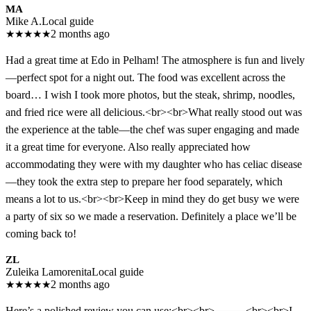
MA
Mike A.
Local guide
★
★
★
★
★
2 months ago
Had a great time at Edo in Pelham! The atmosphere is fun and lively
—perfect spot for a night out. The food was excellent across the
board… I wish I took more photos, but the steak, shrimp, noodles,
and fried rice were all delicious.<br><br>What really stood out was
the experience at the table—the chef was super engaging and made
it a great time for everyone. Also really appreciated how
accommodating they were with my daughter who has celiac disease
—they took the extra step to prepare her food separately, which
means a lot to us.<br><br>Keep in mind they do get busy we were
a party of six so we made a reservation. Definitely a place we’ll be
coming back to!
ZL
Zuleika Lamorenita
Local guide
★
★
★
★
★
2 months ago
Here’s a polished review you can use:<br><br>⸻<br><br>I