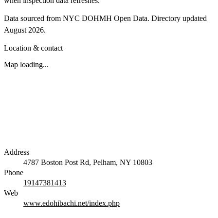
when inspection data refreshes.
Data sourced from NYC DOHMH Open Data.
Directory updated
August 2026
.
Location & contact
Map loading...
Address
4787 Boston Post Rd, Pelham, NY 10803
Phone
19147381413
Web
www.edohibachi.net/index.php