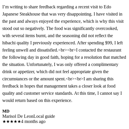
I’m writing to share feedback regarding a recent visit to Edo
Japanese Steakhouse that was very disappointing. I have visited in
the past and always enjoyed the experience, which is why this visit
stood out so negatively. The food was significantly overcooked,
with several items burnt, and the seasoning did not reflect the
hibachi quality I previously experienced. After spending $99, I left
feeling unwell and dissatisfied.<br><br>I contacted the restaurant
the following day in good faith, hoping for a resolution that matched
the situation. Unfortunately, I was only offered a complimentary
drink or appetizer, which did not feel appropriate given the
circumstances or the amount spent.<br><br>I am sharing this
feedback in hopes that management takes a closer look at food
quality and customer service standards. At this time, I cannot say I
would return based on this experience.
MD
Marisol De Leon
Local guide
★
★
★
★
★
4 months ago