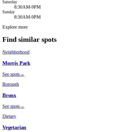
Saturday
8:30AM-9PM
Sunday
8:30AM-9PM
Explore more
Find similar spots
Neighborhood
Morris Park
See spots
→
Borough
Bronx
See spots
→
Dietary
Vegetarian