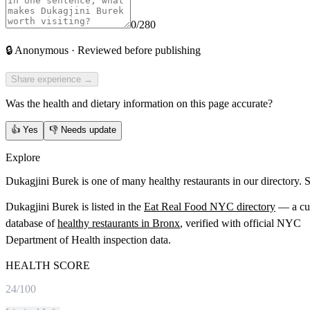
0
/280
🔒
Anonymous · Reviewed before publishing
Share experience →
Was the health and dietary information on this page accurate?
👍
Yes
👎
Needs update
Explore
Dukagjini Burek is one of many healthy restaurants in our directory. 
Dukagjini Burek
is listed in the
Eat Real Food NYC directory
— a cu
database of
healthy restaurants in
Bronx
, verified with official NYC
Department of Health inspection data.
HEALTH SCORE
24
/100