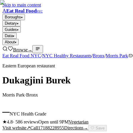
Skip to main content
A
Eat Real Food
NYC
Boroughs
▾
Dietary
▾
Guides
▾
Data
▾
About
▾
Browse
→
Eat Real Food NYC
/
NYC Healthy Restaurants
/
Bronx
/
Morris Park
/
D
Eastern European restaurant
Dukagjini Burek
Morris Park
·
Bronx
–
NYC Health Grade
★
4.8
·
586
reviews
Open until 9PM
Vegetarian
Visit website
↗
Call
17188228955
Directions
→
🤍
Save