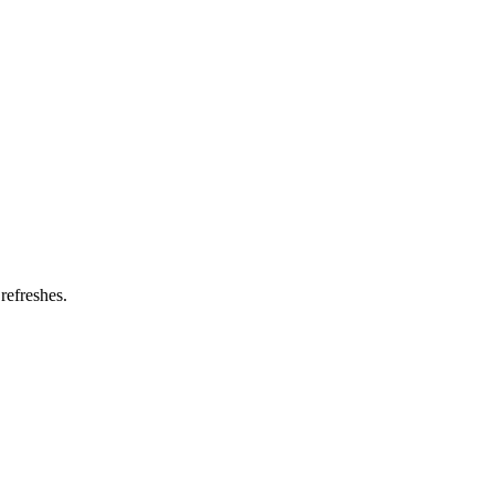
refreshes.