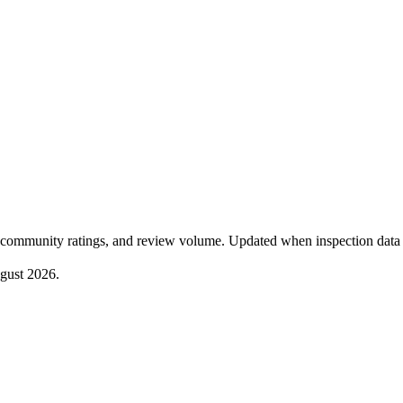
community ratings, and review volume. Updated when inspection data 
gust 2026
.