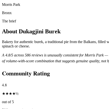
Morris Park
Bronx
The brief
About
Dukagjini Burek
Bakery for authentic burek, a traditional pie from the Balkans, filled 
spinach or cheese.
A
4.8
/5 across
586
reviews is unusually consistent for
Morris Park
— t
of volume-with-score combination that suggests genuine quality, not 
Community Rating
4.8
★
★
★
★
½
out of 5