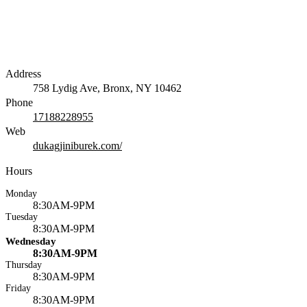
Address
758 Lydig Ave, Bronx, NY 10462
Phone
17188228955
Web
dukagjiniburek.com/
Hours
Monday
8:30AM-9PM
Tuesday
8:30AM-9PM
Wednesday
8:30AM-9PM
Thursday
8:30AM-9PM
Friday
8:30AM-9PM