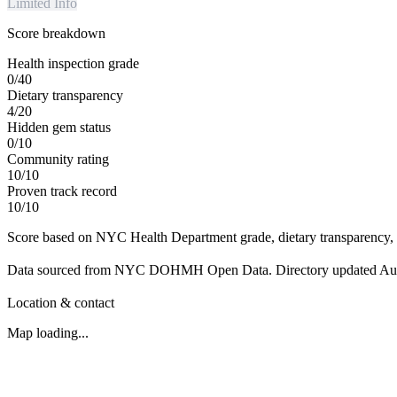
Limited Info
Score breakdown
Health inspection grade
0
/
40
Dietary transparency
4
/
20
Hidden gem status
0
/
10
Community rating
10
/
10
Proven track record
10
/
10
Score based on NYC Health Department grade, dietary transparency, 
Data sourced from NYC DOHMH Open Data.
Directory updated
Au
Location & contact
Map loading...