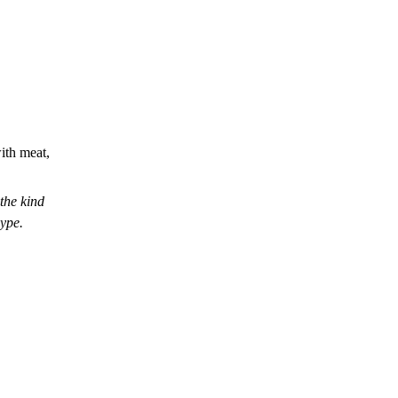
with meat,
he kind
hype.