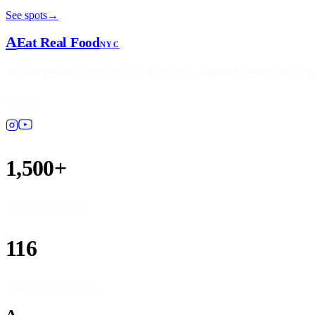
See spots
→
A
Eat Real Food
NYC
An independent NYC dining directory, ranked by real city ins
Follow
1,500+
Restaurants listed
116
NYC neighborhoods
A