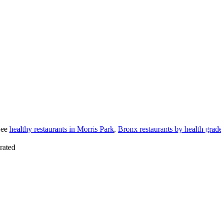
See
healthy restaurants in Morris Park
,
Bronx restaurants by health grad
rated