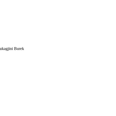
ukagjini Burek