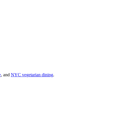
e
, and
NYC vegetarian dining
.