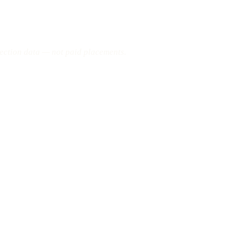
pection data — not paid placements.