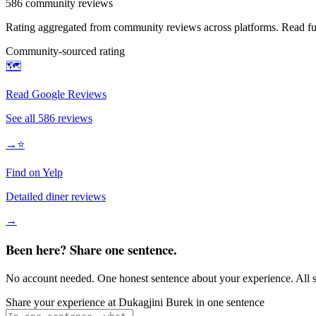
586
community reviews
Rating aggregated from community reviews across platforms. Read full
Community-sourced rating
🗺️
Read Google Reviews
See all
586
reviews
→
⭐
Find on Yelp
Detailed diner reviews
→
Been here? Share one sentence.
No account needed. One honest sentence about your experience. All s
Share your experience at
Dukagjini Burek
in one sentence