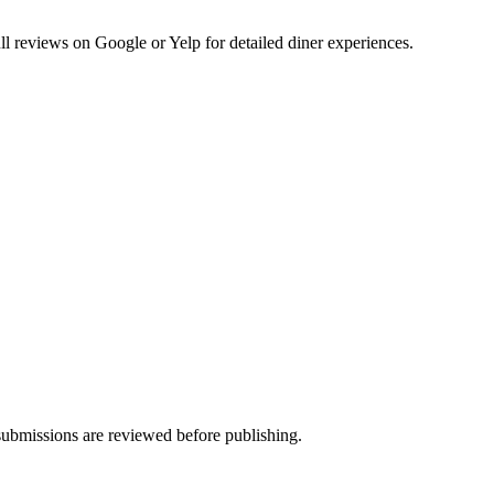
 reviews on Google or Yelp for detailed diner experiences.
ubmissions are reviewed before publishing.