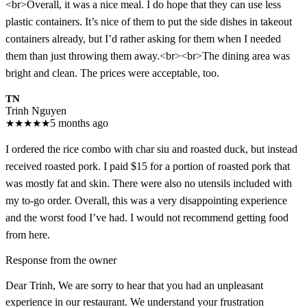
<br>Overall, it was a nice meal. I do hope that they can use less
plastic containers. It’s nice of them to put the side dishes in takeout
containers already, but I’d rather asking for them when I needed
them than just throwing them away.<br><br>The dining area was
bright and clean. The prices were acceptable, too.
TN
Trinh Nguyen
★
★
★
★
★
5 months ago
I ordered the rice combo with char siu and roasted duck, but instead
received roasted pork. I paid $15 for a portion of roasted pork that
was mostly fat and skin. There were also no utensils included with
my to-go order. Overall, this was a very disappointing experience
and the worst food I’ve had. I would not recommend getting food
from here.
Response from the owner
Dear Trinh, We are sorry to hear that you had an unpleasant
experience in our restaurant. We understand your frustration