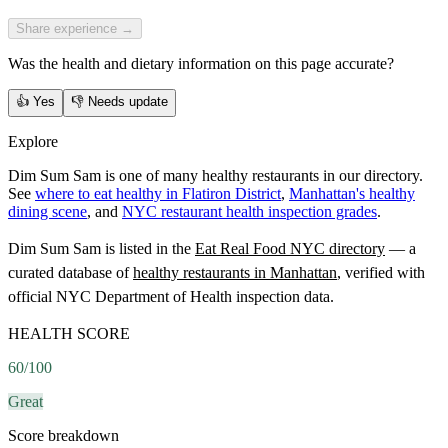
Share experience →
Was the health and dietary information on this page accurate?
👍
Yes
👎
Needs update
Explore
Dim Sum Sam is one of many healthy restaurants in our directory.
See
where to eat healthy in Flatiron District
,
Manhattan's healthy
dining scene
, and
NYC restaurant health inspection grades
.
Dim Sum Sam
is listed in the
Eat Real Food NYC directory
— a
curated database of
healthy restaurants in
Manhattan
, verified with
official NYC Department of Health inspection data.
HEALTH SCORE
60
/100
Great
Score breakdown