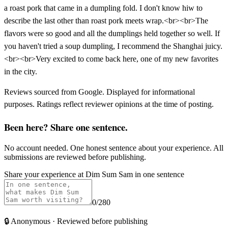
a roast pork that came in a dumpling fold. I don't know hiw to
describe the last other than roast pork meets wrap.<br><br>The
flavors were so good and all the dumplings held together so well. If
you haven't tried a soup dumpling, I recommend the Shanghai juicy.
<br><br>Very excited to come back here, one of my new favorites
in the city.
Reviews sourced from Google. Displayed for informational
purposes. Ratings reflect reviewer opinions at the time of posting.
Been here? Share one sentence.
No account needed. One honest sentence about your experience. All
submissions are reviewed before publishing.
Share your experience at
Dim Sum Sam
in one sentence
0
/280
🔒
Anonymous · Reviewed before publishing