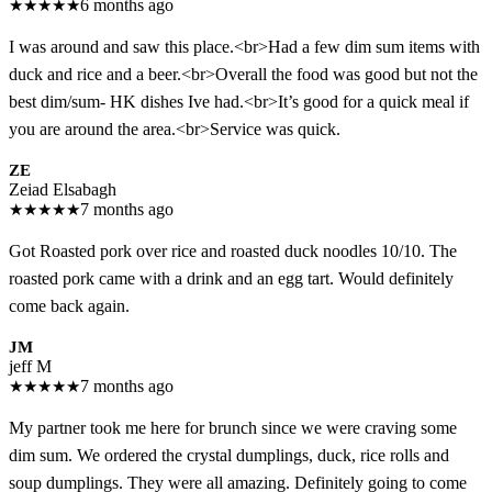
★
★
★
★
★
6 months ago
I was around and saw this place.<br>Had a few dim sum items with
duck and rice and a beer.<br>Overall the food was good but not the
best dim/sum- HK dishes Ive had.<br>It’s good for a quick meal if
you are around the area.<br>Service was quick.
ZE
Zeiad Elsabagh
★
★
★
★
★
7 months ago
Got Roasted pork over rice and roasted duck noodles 10/10. The
roasted pork came with a drink and an egg tart. Would definitely
come back again.
JM
jeff M
★
★
★
★
★
7 months ago
My partner took me here for brunch since we were craving some
dim sum. We ordered the crystal dumplings, duck, rice rolls and
soup dumplings. They were all amazing. Definitely going to come