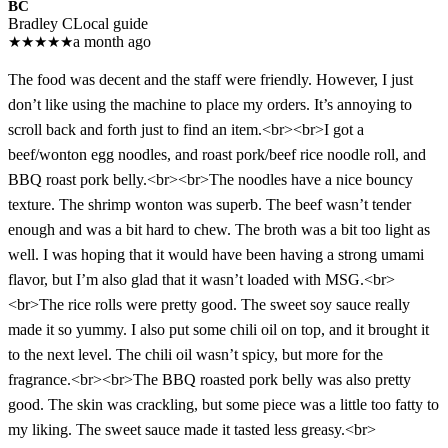
BC
Bradley C
Local guide
★
★
★
★
★
a month ago
The food was decent and the staff were friendly. However, I just
don’t like using the machine to place my orders. It’s annoying to
scroll back and forth just to find an item.<br><br>I got a
beef/wonton egg noodles, and roast pork/beef rice noodle roll, and
BBQ roast pork belly.<br><br>The noodles have a nice bouncy
texture. The shrimp wonton was superb. The beef wasn’t tender
enough and was a bit hard to chew. The broth was a bit too light as
well. I was hoping that it would have been having a strong umami
flavor, but I’m also glad that it wasn’t loaded with MSG.<br>
<br>The rice rolls were pretty good. The sweet soy sauce really
made it so yummy. I also put some chili oil on top, and it brought it
to the next level. The chili oil wasn’t spicy, but more for the
fragrance.<br><br>The BBQ roasted pork belly was also pretty
good. The skin was crackling, but some piece was a little too fatty to
my liking. The sweet sauce made it tasted less greasy.<br>