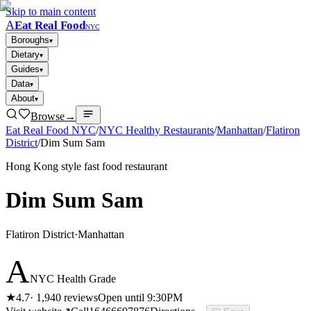
Skip to main content
A
Eat Real Food
NYC
Boroughs
▾
Dietary
▾
Guides
▾
Data
▾
About
▾
Browse
→
Eat Real Food NYC
/
NYC Healthy Restaurants
/
Manhattan
/
Flatiron
District
/
Dim Sum Sam
Hong Kong style fast food restaurant
Dim Sum Sam
Flatiron District
·
Manhattan
A
NYC Health Grade
★
4.7
·
1,940
reviews
Open until 9:30PM