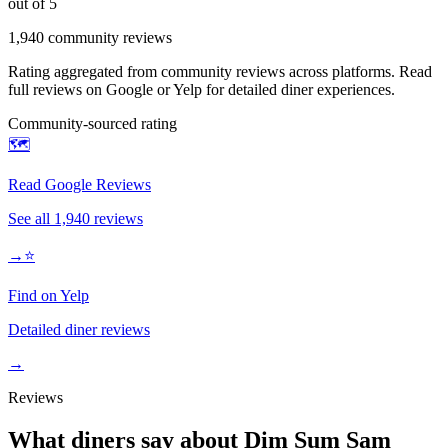
out of 5
1,940
community reviews
Rating aggregated from community reviews across platforms. Read
full reviews on Google or Yelp for detailed diner experiences.
Community-sourced rating
🗺️
Read Google Reviews
See all
1,940
reviews
→
⭐
Find on Yelp
Detailed diner reviews
→
Reviews
What diners say about
Dim Sum Sam