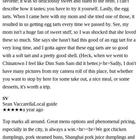
favorite; it was so deliciously sweet and filled to the brim. I can't
describe how it tastes; you have to try it yourself. Lastly, the egg
tarts. When I came here with my mom and she tried one of those, it
resulted in us getting egg tarts every time we passed by. See, my
mom isn't a huge fan of sweet stuff, so I was shocked that she loved
these so much. She says she hasn't had this good of an egg tart for a
very long time, and I gotta agree that these egg tarts are so good
with a soft tart and a pretty good shell. (Heck, when we went to
Chinatown I feel like Dim Sum Sam did it better.)<br>Sadly, I don't
have many pictures from my camera roll of this place, but whether
you want to stop by here for some take out, a nice meal, or some
desserts, it's worth a trip.
SV
Sean Vaccarella
Local guide
★
★
★
★
★
a year ago
Top marks all around. Great menu options and phenomenal pricing,
especially in the city, is always a win.<br><br>We got chicken
dumplings, pork steamed buns, Shanghai pork juice dumplings and