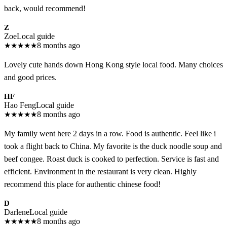
back, would recommend!
Z
Zoe
Local guide
★
★
★
★
★
8 months ago
Lovely cute hands down Hong Kong style local food. Many choices
and good prices.
HF
Hao Feng
Local guide
★
★
★
★
★
8 months ago
My family went here 2 days in a row. Food is authentic. Feel like i
took a flight back to China. My favorite is the duck noodle soup and
beef congee. Roast duck is cooked to perfection. Service is fast and
efficient. Environment in the restaurant is very clean. Highly
recommend this place for authentic chinese food!
D
Darlene
Local guide
★
★
★
★
★
8 months ago