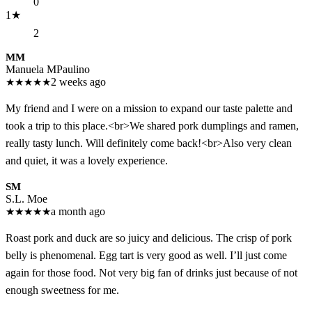
0
1
★
2
MM
Manuela MPaulino
★
★
★
★
★
2 weeks ago
My friend and I were on a mission to expand our taste palette and
took a trip to this place.<br>We shared pork dumplings and ramen,
really tasty lunch. Will definitely come back!<br>Also very clean
and quiet, it was a lovely experience.
SM
S.L. Moe
★
★
★
★
★
a month ago
Roast pork and duck are so juicy and delicious. The crisp of pork
belly is phenomenal. Egg tart is very good as well. I’ll just come
again for those food. Not very big fan of drinks just because of not
enough sweetness for me.