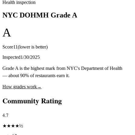
Health inspection
NYC DOHMH Grade
A
A
Score
11
(lower is better)
Inspected
1/30/2025
Grade A is the highest mark from NYC's Department of Health
— about 90% of restaurants earn it.
How grades work
→
Community Rating
4.7
★
★
★
★
½