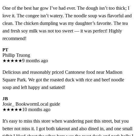
One of the best har gow I’ve had ever. The dough isn’t too thick; I
love it. The congee isn’t watery. The noodle soup was flavorful and
clean. The chicken dumpling was my daughter’s favorite. The tea
and fresh soy milk was not too sweet — it was perfect! Highly
recommend!
PT
Phillip Truong
★
★
★
★
★
9 months ago
Delicious and reasonably priced Cantonese food near Madison
Square Park. We got the roasted duck with rice and beef noodle
soup and left happy and satiated!
JB
Josie_ Bookworm
Local guide
★
★
★
★
★
10 months ago
It's easy to miss this store when wandering past this street, but you
better not miss it. I got both takeout and also dined in, and one small