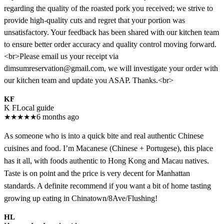
regarding the quality of the roasted pork you received; we strive to
provide high-quality cuts and regret that your portion was
unsatisfactory. Your feedback has been shared with our kitchen team
to ensure better order accuracy and quality control moving forward.
<br>Please email us your receipt via
dimsumreservation@gmail.com, we will investigate your order with
our kitchen team and update you ASAP. Thanks.<br>
KF
K F
Local guide
★
★
★
★
★
6 months ago
As someone who is into a quick bite and real authentic Chinese
cuisines and food. I’m Macanese (Chinese + Portugese), this place
has it all, with foods authentic to Hong Kong and Macau natives.
Taste is on point and the price is very decent for Manhattan
standards. A definite recommend if you want a bit of home tasting
growing up eating in Chinatown/8Ave/Flushing!
HL