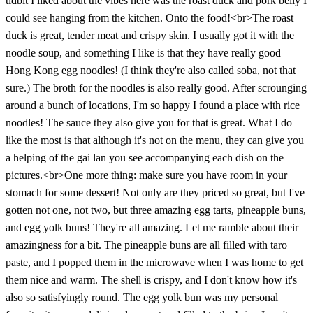
tidbit I liked about the vibes here was the roast duck and pork belly I
could see hanging from the kitchen. Onto the food!<br>The roast
duck is great, tender meat and crispy skin. I usually got it with the
noodle soup, and something I like is that they have really good
Hong Kong egg noodles! (I think they're also called soba, not that
sure.) The broth for the noodles is also really good. After scrounging
around a bunch of locations, I'm so happy I found a place with rice
noodles! The sauce they also give you for that is great. What I do
like the most is that although it's not on the menu, they can give you
a helping of the gai lan you see accompanying each dish on the
pictures.<br>One more thing: make sure you have room in your
stomach for some dessert! Not only are they priced so great, but I've
gotten not one, not two, but three amazing egg tarts, pineapple buns,
and egg yolk buns! They're all amazing. Let me ramble about their
amazingness for a bit. The pineapple buns are all filled with taro
paste, and I popped them in the microwave when I was home to get
them nice and warm. The shell is crispy, and I don't know how it's
also so satisfyingly round. The egg yolk bun was my personal