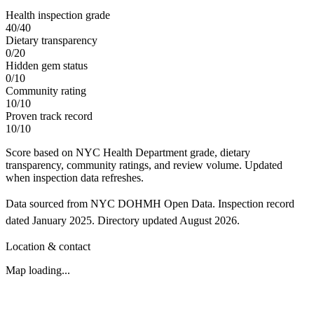
Health inspection grade
40
/
40
Dietary transparency
0
/
20
Hidden gem status
0
/
10
Community rating
10
/
10
Proven track record
10
/
10
Score based on NYC Health Department grade, dietary
transparency, community ratings, and review volume. Updated
when inspection data refreshes.
Data sourced from NYC DOHMH Open Data.
Inspection record
dated
January 2025
.
Directory updated
August 2026
.
Location & contact
Map loading...