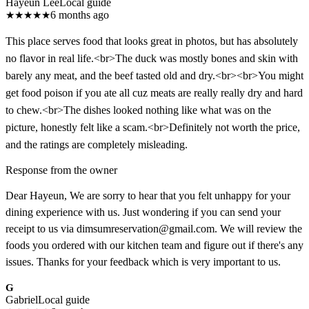
Hayeun Lee
Local guide
★
★
★
★
★
6 months ago
This place serves food that looks great in photos, but has absolutely
no flavor in real life.<br>The duck was mostly bones and skin with
barely any meat, and the beef tasted old and dry.<br><br>You might
get food poison if you ate all cuz meats are really really dry and hard
to chew.<br>The dishes looked nothing like what was on the
picture, honestly felt like a scam.<br>Definitely not worth the price,
and the ratings are completely misleading.
Response from the owner
Dear Hayeun, We are sorry to hear that you felt unhappy for your
dining experience with us. Just wondering if you can send your
receipt to us via dimsumreservation@gmail.com. We will review the
foods you ordered with our kitchen team and figure out if there's any
issues. Thanks for your feedback which is very important to us.
G
Gabriel
Local guide