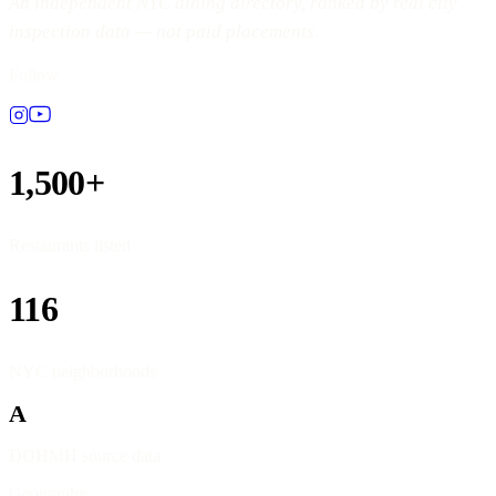
An independent NYC dining directory, ranked by real city
inspection data — not paid placements.
Follow
1,500+
Restaurants listed
116
NYC neighborhoods
A
DOHMH source data
Geography