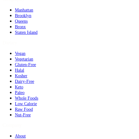
Manhattan
Brooklyn
Queens
Bronx
Staten Island
Dietary
Vegan
Vegetarian
Gluten-Free
Halal
Kosher
Dairy-Free
Keto
Paleo
Whole Foods
Low Calorie
Raw Food
Nut-Free
Company
About