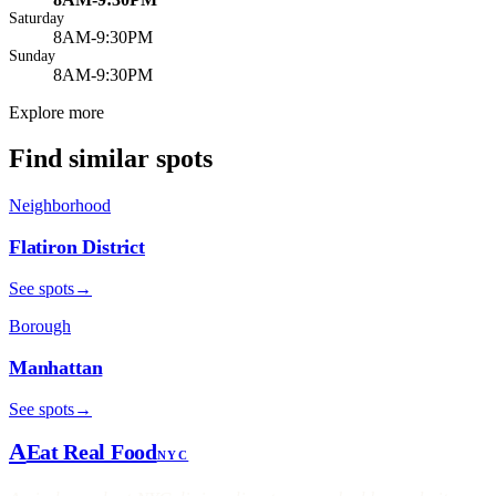
Saturday
8AM-9:30PM
Sunday
8AM-9:30PM
Explore more
Find similar spots
Neighborhood
Flatiron District
See spots
→
Borough
Manhattan
See spots
→
A
Eat Real Food
NYC