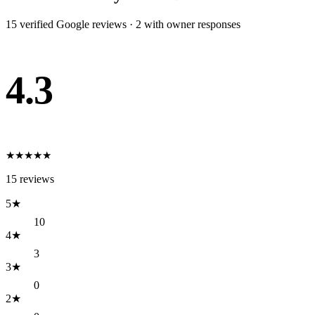
15
verified Google review
s
·
2
with owner response
s
4.3
★
★
★
★
★
15
reviews
5
★
10
4
★
3
3
★
0
2
★