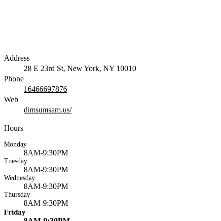
Address
28 E 23rd St, New York, NY 10010
Phone
16466697876
Web
dimsumsam.us/
Hours
Monday
8AM-9:30PM
Tuesday
8AM-9:30PM
Wednesday
8AM-9:30PM
Thursday
8AM-9:30PM
Friday
8AM-9:30PM