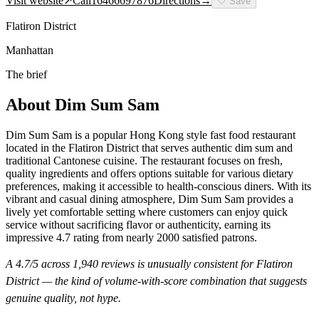
Visit website
↗
Call
16466697876
Directions
→
🤍
Save
Flatiron District
Manhattan
The brief
About
Dim Sum Sam
Dim Sum Sam is a popular Hong Kong style fast food restaurant
located in the Flatiron District that serves authentic dim sum and
traditional Cantonese cuisine. The restaurant focuses on fresh,
quality ingredients and offers options suitable for various dietary
preferences, making it accessible to health-conscious diners. With its
vibrant and casual dining atmosphere, Dim Sum Sam provides a
lively yet comfortable setting where customers can enjoy quick
service without sacrificing flavor or authenticity, earning its
impressive 4.7 rating from nearly 2000 satisfied patrons.
A
4.7
/5 across
1,940
reviews is unusually consistent for
Flatiron
District
— the kind of volume-with-score combination that suggests
genuine quality, not hype.