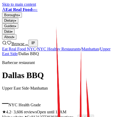
Skip to main content
A
Eat Real Food
NYC
Boroughs
▾
Dietary
▾
Guides
▾
Data
▾
About
▾
Browse
→
Eat Real Food NYC
/
NYC Healthy Restaurants
/
Manhattan
/
Upper
East Side
/
Dallas BBQ
Barbecue restaurant
Dallas BBQ
Upper East Side
·
Manhattan
–
NYC Health Grade
★
4.2
·
3,606
reviews
Open until 12AM