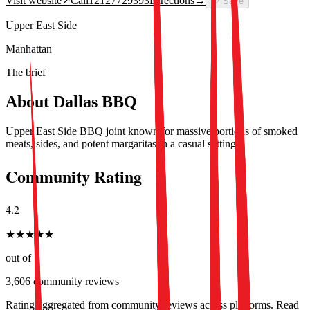
Visit website
↗
Call
12127729393
Directions
→
🤍
Save
Upper East Side
Manhattan
The brief
About
Dallas BBQ
Upper East Side BBQ joint known for massive portions of smoked
meats, sides, and potent margaritas in a casual setting.
Community Rating
4.2
★
★
★
★
★
out of 5
3,606
community reviews
Rating aggregated from community reviews across platforms. Read