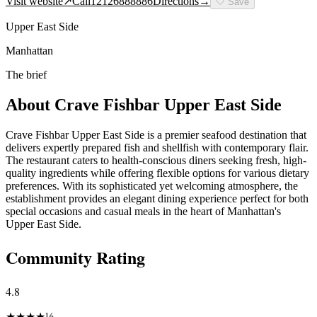
Visit website
↗
Call
12126888886
Directions
→
🤍
Save
Upper East Side
Manhattan
The brief
About
Crave Fishbar Upper East Side
Crave Fishbar Upper East Side is a premier seafood destination that
delivers expertly prepared fish and shellfish with contemporary flair.
The restaurant caters to health-conscious diners seeking fresh, high-
quality ingredients while offering flexible options for various dietary
preferences. With its sophisticated yet welcoming atmosphere, the
establishment provides an elegant dining experience perfect for both
special occasions and casual meals in the heart of Manhattan's
Upper East Side.
Community Rating
4.8
★
★
★
★
½