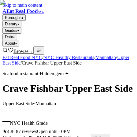
Skip to main content
A
Eat Real Food
NYC
Boroughs
▾
Dietary
▾
Guides
▾
Data
▾
About
▾
Browse
→
Eat Real Food NYC
/
NYC Healthy Restaurants
/
Manhattan
/
Upper
East Side
/
Crave Fishbar Upper East Side
Seafood restaurant
·
Hidden gem ✦
Crave Fishbar Upper East Side
Upper East Side
·
Manhattan
–
NYC Health Grade
★
4.8
·
87
reviews
Open until 10PM