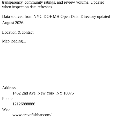
transparency, community ratings, and review volume. Updated
when inspection data refreshes.
Data sourced from NYC DOHMH Open Data.
Directory updated
August 2026
.
Location & contact
Map loading...
Address
1462 2nd Ave, New York, NY 10075
Phone
12126888886
Web
www.cravefishbar.com/