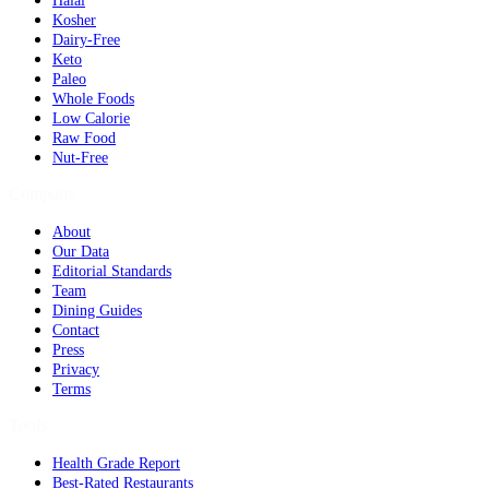
Halal
Kosher
Dairy-Free
Keto
Paleo
Whole Foods
Low Calorie
Raw Food
Nut-Free
Company
About
Our Data
Editorial Standards
Team
Dining Guides
Contact
Press
Privacy
Terms
Tools
Health Grade Report
Best-Rated Restaurants