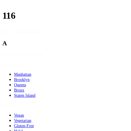
116
NYC neighborhoods
A
DOHMH source data
Geography
Manhattan
Brooklyn
Queens
Bronx
Staten Island
Dietary
Vegan
Vegetarian
Gluten-Free