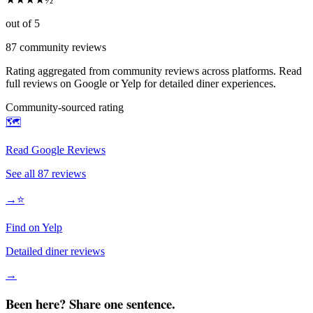
out of 5
87
community reviews
Rating aggregated from community reviews across platforms. Read
full reviews on Google or Yelp for detailed diner experiences.
Community-sourced rating
🗺️
Read Google Reviews
See all
87
reviews
→
⭐
Find on Yelp
Detailed diner reviews
→
Been here? Share one sentence.