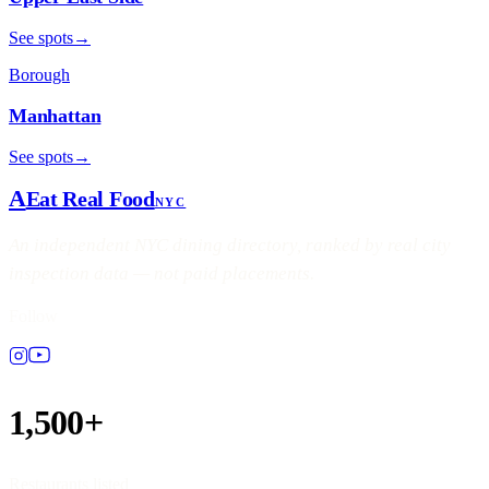
See spots
→
Borough
Manhattan
See spots
→
A
Eat Real Food
NYC
An independent NYC dining directory, ranked by real city
inspection data — not paid placements.
Follow
1,500+
Restaurants listed