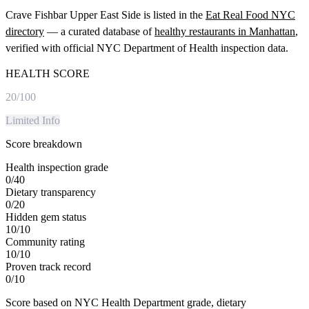
Crave Fishbar Upper East Side
is listed in the
Eat Real Food NYC
directory
— a curated database of
healthy restaurants in
Manhattan
,
verified with official NYC Department of Health inspection data.
HEALTH SCORE
20
/100
Limited Info
Score breakdown
Health inspection grade
0
/
40
Dietary transparency
0
/
20
Hidden gem status
10
/
10
Community rating
10
/
10
Proven track record
0
/
10
Score based on NYC Health Department grade, dietary