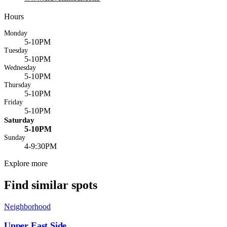
Hours
Monday
5-10PM
Tuesday
5-10PM
Wednesday
5-10PM
Thursday
5-10PM
Friday
5-10PM
Saturday
5-10PM
Sunday
4-9:30PM
Explore more
Find similar spots
Neighborhood
Upper East Side