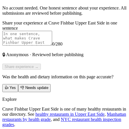
No account needed. One honest sentence about your experience. All
submissions are reviewed before publishing.
Share your experience at
Crave Fishbar Upper East Side
in one
sentence
0
/280
🔒
Anonymous · Reviewed before publishing
Share experience →
Was the health and dietary information on this page accurate?
👍
Yes
👎
Needs update
Explore
Crave Fishbar Upper East Side is one of many healthy restaurants in
our directory. See
healthy restaurants in Upper East Side
,
Manhattan
restaurants by health grade
, and
NYC restaurant health inspection
grades
.