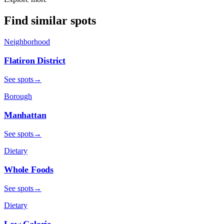
Find similar spots
Neighborhood
Flatiron District
See spots
→
Borough
Manhattan
See spots
→
Dietary
Whole Foods
See spots
→
Dietary
Low Calorie