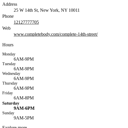
Address
25 W 14th St, New York, NY 10011
Phone
12127777705
Web
www.completebody.com/complete-14th-street/
Hours
Monday
6AM-9PM
Tuesday
6AM-9PM
Wednesday
6AM-9PM
Thursday
6AM-9PM
Friday
6AM-8PM
Saturday
9AM-6PM
Sunday
9AM-5PM
Explore more