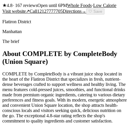
★
4.8
·
167
reviews
Open until 6PM
Whole Foods
·
Low Calorie
Visit website
↗
Call
12127777705
Directions
→
🤍
Save
Flatiron District
Manhattan
The brief
About
COMPLETE by CompleteBody
(Union Square)
COMPLETE by CompleteBody is a vibrant juice shop located in
the heart of the Flatiron District that specializes in fresh, nutrient-
dense beverages crafted to support wellness and healthy living. The
menu features cold-pressed juices, smoothies, and functional drinks
made from premium organic ingredients, catering to various dietary
preferences and fitness goals. With its modern, energetic atmosphere
and convenient Union Square location, the shop attracts health-
conscious locals and visitors seeking quick, delicious nutrition on
the go. The exceptional 4.8-star rating reflects the shop's
commitment to quality ingredients and customer satisfaction.