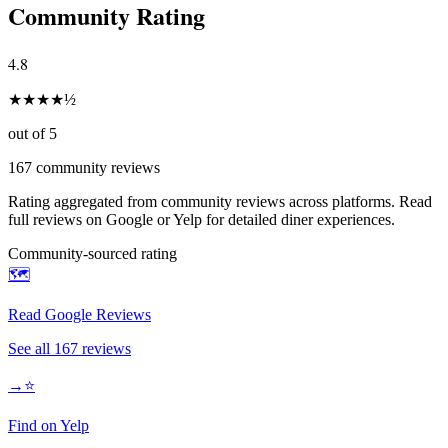
Community Rating
4.8
★
★
★
★
½
out of 5
167
community reviews
Rating aggregated from community reviews across platforms. Read
full reviews on Google or Yelp for detailed diner experiences.
Community-sourced rating
🗺️
Read Google Reviews
See all
167
reviews
→
⭐
Find on Yelp