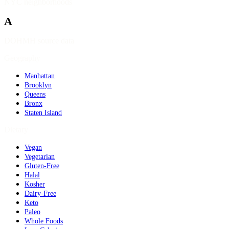
NYC neighborhoods
A
DOHMH source data
Geography
Manhattan
Brooklyn
Queens
Bronx
Staten Island
Dietary
Vegan
Vegetarian
Gluten-Free
Halal
Kosher
Dairy-Free
Keto
Paleo
Whole Foods