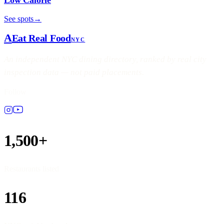
See spots
→
A
Eat Real Food
NYC
An independent NYC dining directory, ranked by real city
inspection data — not paid placements.
Follow
1,500+
Restaurants listed
116