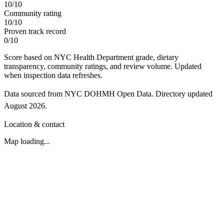
10
/
10
Community rating
10
/
10
Proven track record
0
/
10
Score based on NYC Health Department grade, dietary
transparency, community ratings, and review volume. Updated
when inspection data refreshes.
Data sourced from NYC DOHMH Open Data.
Directory updated
August 2026
.
Location & contact
Map loading...