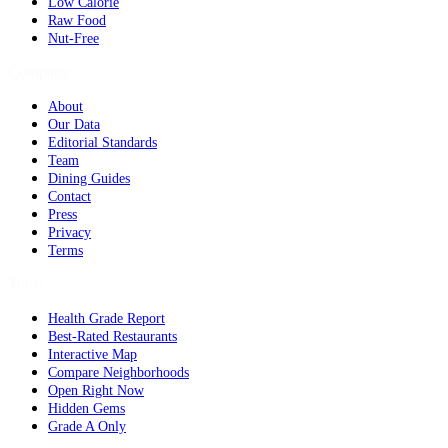
Low Calorie
Raw Food
Nut-Free
Company
About
Our Data
Editorial Standards
Team
Dining Guides
Contact
Press
Privacy
Terms
Tools
Health Grade Report
Best-Rated Restaurants
Interactive Map
Compare Neighborhoods
Open Right Now
Hidden Gems
Grade A Only