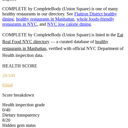
COMPLETE by CompleteBody (Union Square) is one of many
healthy restaurants in our directory. See
Flatiron District healthy
dining
,
healthy restaurants in Manhattan
,
whole foods-friendly
restaurants in NYC
, and
NYC low calorie dining
.
COMPLETE by CompleteBody (Union Square)
is listed in the
Eat
Real Food NYC directory
— a curated database of
healthy
restaurants in
Manhattan
, verified with official NYC Department of
Health inspection data.
HEALTH SCORE
28
/100
Good
Score breakdown
Health inspection grade
0
/
40
Dietary transparency
8
/
20
Hidden gem status