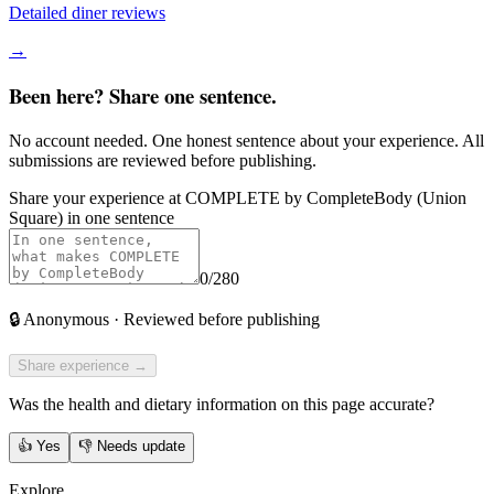
Detailed diner reviews
→
Been here? Share one sentence.
No account needed. One honest sentence about your experience. All
submissions are reviewed before publishing.
Share your experience at
COMPLETE by CompleteBody (Union
Square)
in one sentence
0
/280
🔒
Anonymous · Reviewed before publishing
Share experience →
Was the health and dietary information on this page accurate?
👍
Yes
👎
Needs update
Explore