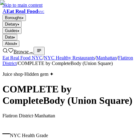
Skip to main content
A
Eat Real Food
NYC
Boroughs
▾
Dietary
▾
Guides
▾
Data
▾
About
▾
Browse
→
Eat Real Food NYC
/
NYC Healthy Restaurants
/
Manhattan
/
Flatiron
District
/
COMPLETE by CompleteBody (Union Square)
Juice shop
·
Hidden gem ✦
COMPLETE by
CompleteBody (Union Square)
Flatiron District
·
Manhattan
–
NYC Health Grade