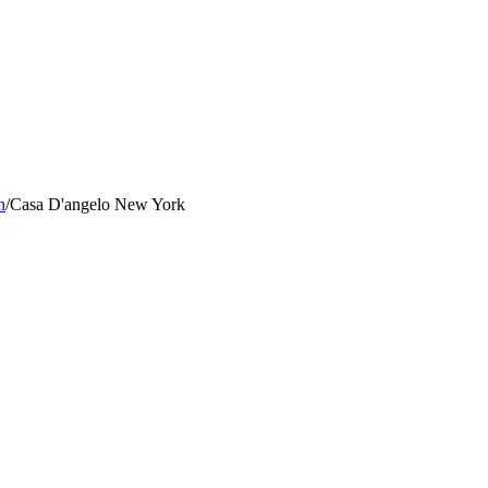
n
/
Casa D'angelo New York