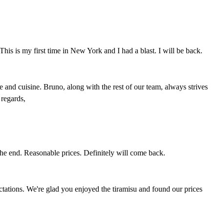
is is my first time in New York and I had a blast. I will be back.
and cuisine. Bruno, along with the rest of our team, always strives
regards,
t the end. Reasonable prices. Definitely will come back.
ectations. We're glad you enjoyed the tiramisu and found our prices