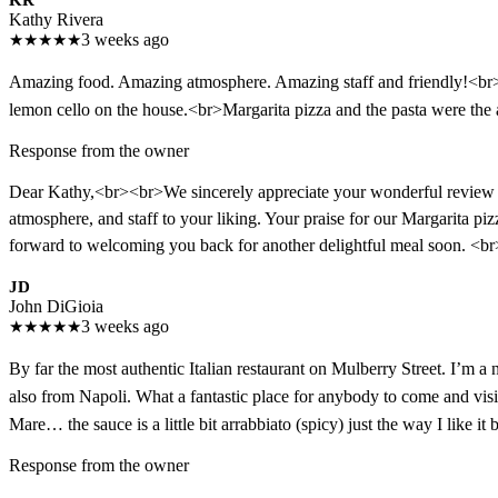
KR
Kathy Rivera
★
★
★
★
★
3 weeks ago
Amazing food. Amazing atmosphere. Amazing staff and friendly!<br>H
lemon cello on the house.<br>Margarita pizza and the pasta were th
Response from the owner
Dear Kathy,<br><br>We sincerely appreciate your wonderful review an
atmosphere, and staff to your liking. Your praise for our Margarita p
forward to welcoming you back for another delightful meal soon. <
JD
John DiGioia
★
★
★
★
★
3 weeks ago
By far the most authentic Italian restaurant on Mulberry Street. I’m 
also from Napoli. What a fantastic place for anybody to come and visit
Mare… the sauce is a little bit arrabbiato (spicy) just the way I like 
Response from the owner