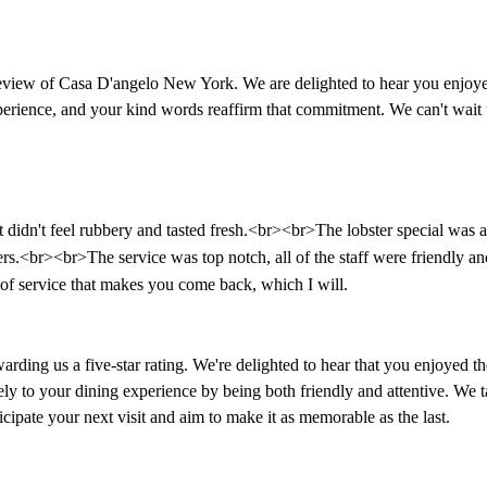
iew of Casa D'angelo New York. We are delighted to hear you enjoyed 
experience, and your kind words reaffirm that commitment. We can't wa
 didn't feel rubbery and tasted fresh.<br><br>The lobster special was al
ers.<br><br>The service was top notch, all of the staff were friendly a
 of service that makes you come back, which I will.
ng us a five-star rating. We're delighted to hear that you enjoyed the c
vely to your dining experience by being both friendly and attentive. We 
cipate your next visit and aim to make it as memorable as the last.