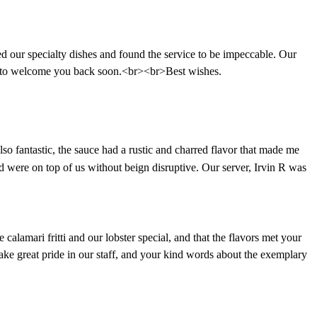
our specialty dishes and found the service to be impeccable. Our
it to welcome you back soon.<br><br>Best wishes.
so fantastic, the sauce had a rustic and charred flavor that made me
nd were on top of us without beign disruptive. Our server, Irvin R was
alamari fritti and our lobster special, and that the flavors met your
take great pride in our staff, and your kind words about the exemplary