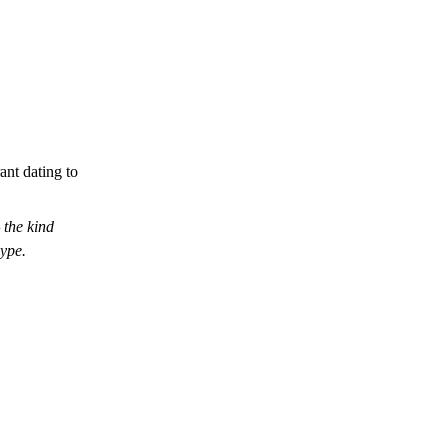
ant dating to
the kind
hype.