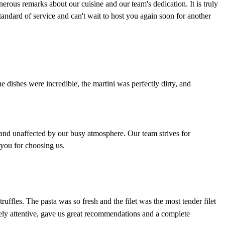
ous remarks about our cuisine and our team's dedication. It is truly
andard of service and can't wait to host you again soon for another
he dishes were incredible, the martini was perfectly dirty, and
e and unaffected by our busy atmosphere. Our team strives for
 you for choosing us.
fles. The pasta was so fresh and the filet was the most tender filet
ely attentive, gave us great recommendations and a complete