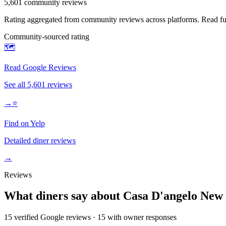
5,601
community reviews
Rating aggregated from community reviews across platforms. Read full
Community-sourced rating
🗺️
Read Google Reviews
See all
5,601
reviews
→
⭐
Find on Yelp
Detailed diner reviews
→
Reviews
What diners say about
Casa D'angelo New
15
verified Google review
s
·
15
with owner response
s