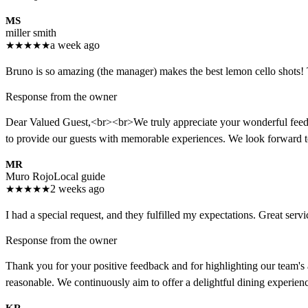
MS
miller smith
★
★
★
★
★
a week ago
Bruno is so amazing (the manager) makes the best lemon cello shots! T
Response from the owner
Dear Valued Guest,<br><br>We truly appreciate your wonderful feedbac
to provide our guests with memorable experiences. We look forward
MR
Muro Rojo
Local guide
★
★
★
★
★
2 weeks ago
I had a special request, and they fulfilled my expectations. Great servi
Response from the owner
Thank you for your positive feedback and for highlighting our team's a
reasonable. We continuously aim to offer a delightful dining experie