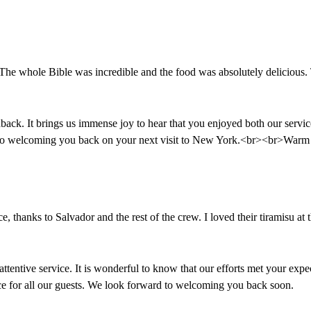
he whole Bible was incredible and the food was absolutely delicious. Th
k. It brings us immense joy to hear that you enjoyed both our service 
 to welcoming you back on your next visit to New York.<br><br>Warm 
ce, thanks to Salvador and the rest of the crew. I loved their tiramisu a
ttentive service. It is wonderful to know that our efforts met your exp
nce for all our guests. We look forward to welcoming you back soon.