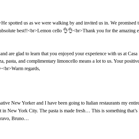
e spotted us as we were walking by and invited us in. We promised to
e absolute best!!<br>Lemon cello 👌👌<br>Thank you for the amazing e
d are glad to learn that you enjoyed your experience with us at Casa 
izza, pasta, and complimentary limoncello means a lot to us. Your posit
br><br>Warm regards,
a native New Yorker and I have been going to Italian restaurants my ent
 in New York City. The pasta is made fresh… This is something that’s ha
it bravo, Bruno…