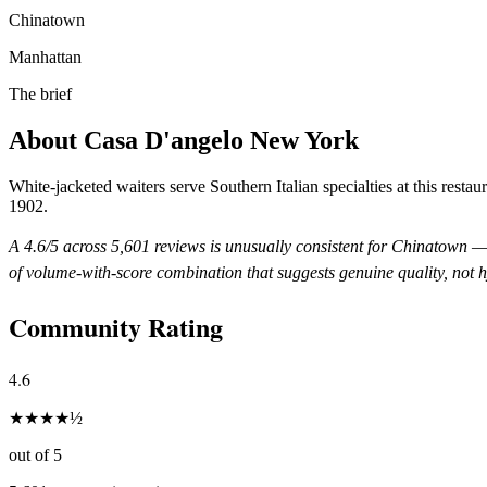
Chinatown
Manhattan
The brief
About
Casa D'angelo New York
White-jacketed waiters serve Southern Italian specialties at this restaur
1902.
A
4.6
/5 across
5,601
reviews is unusually consistent for
Chinatown
— 
of volume-with-score combination that suggests genuine quality, not 
Community Rating
4.6
★
★
★
★
½
out of 5