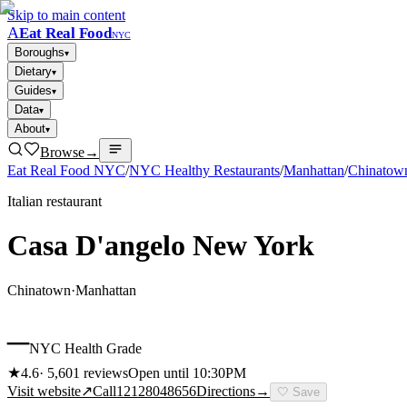
Skip to main content
A
Eat Real Food
NYC
Boroughs
▾
Dietary
▾
Guides
▾
Data
▾
About
▾
Browse
→
Eat Real Food NYC
/
NYC Healthy Restaurants
/
Manhattan
/
Chinatow
Italian restaurant
Casa D'angelo New York
Chinatown
·
Manhattan
–
NYC Health Grade
★
4.6
·
5,601
reviews
Open until 10:30PM
Visit website
↗
Call
12128048656
Directions
→
🤍
Save