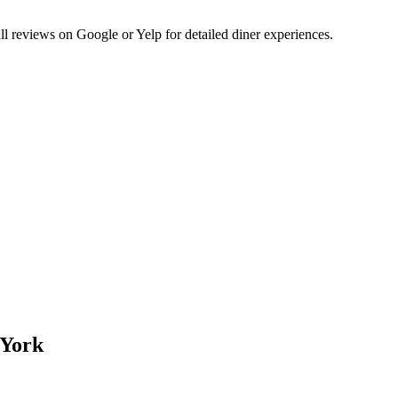
 reviews on Google or Yelp for detailed diner experiences.
 York