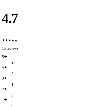
4.7
★
★
★
★
★
15
reviews
5
★
12
4
★
2
3
★
1
2
★
0
1
★
0