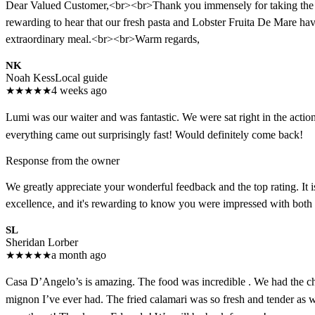
Dear Valued Customer,<br><br>Thank you immensely for taking the time
rewarding to hear that our fresh pasta and Lobster Fruita De Mare hav
extraordinary meal.<br><br>Warm regards,
NK
Noah Kess
Local guide
★
★
★
★
★
4 weeks ago
Lumi was our waiter and was fantastic. We were sat right in the action, 
everything came out surprisingly fast! Would definitely come back!
Response from the owner
We greatly appreciate your wonderful feedback and the top rating. It 
excellence, and it's rewarding to know you were impressed with both 
SL
Sheridan Lorber
★
★
★
★
★
a month ago
Casa D’Angelo’s is amazing. The food was incredible . We had the che
mignon I’ve ever had. The fried calamari was so fresh and tender as 