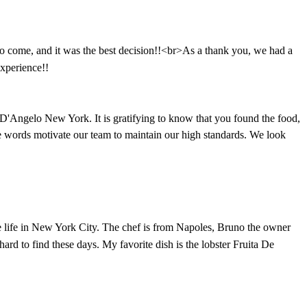
 come, and it was the best decision!!<br>As a thank you, we had a
xperience!!
D'Angelo New York. It is gratifying to know that you found the food,
ive words motivate our team to maintain our high standards. We look
ire life in New York City. The chef is from Napoles, Bruno the owner
rd to find these days. My favorite dish is the lobster Fruita De