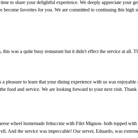
 to share your delightful experience. We deeply appreciate your gener
e become favorites for you. We are committed to continuing this high st
this was a quite busy restaurant but it didn't effect the service at all. T
is a pleasure to learn that your dining experience with us was enjoyabl
the food and service. We are looking forward to your next visit. Thank
ese wheel homemade fettuccine with Filet Mignon- both topped with truf
well. And the service was impeccable! Our server, Eduardo, was extrem