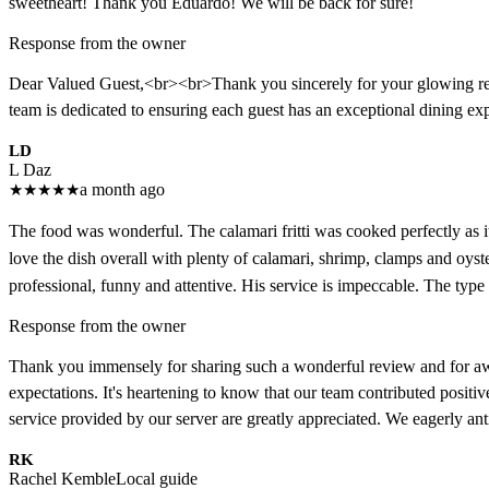
sweetheart! Thank you Eduardo! We will be back for sure!
Response from the owner
Dear Valued Guest,<br><br>Thank you sincerely for your glowing rev
team is dedicated to ensuring each guest has an exceptional dining 
LD
L Daz
★
★
★
★
★
a month ago
The food was wonderful. The calamari fritti was cooked perfectly as it
love the dish overall with plenty of calamari, shrimp, clamps and oyst
professional, funny and attentive. His service is impeccable. The type
Response from the owner
Thank you immensely for sharing such a wonderful review and for awardi
expectations. It's heartening to know that our team contributed positi
service provided by our server are greatly appreciated. We eagerly anti
RK
Rachel Kemble
Local guide