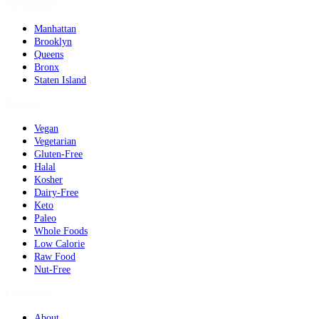
Geography
Manhattan
Brooklyn
Queens
Bronx
Staten Island
Dietary
Vegan
Vegetarian
Gluten-Free
Halal
Kosher
Dairy-Free
Keto
Paleo
Whole Foods
Low Calorie
Raw Food
Nut-Free
Company
About