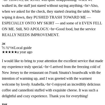
walked in, the staff just stared without saying anything.<br>Also,
when we asked for the check, they started clearing the table. While
wiping it down, they PUSHED TRASH TOWARD ME —
ESPECIALLY ONTO MY SKIRT — and some of it EVEN FELL
ON ME. Still, NO APOLOGY.<br>Good food, but the service
REALLY NEEDS IMPROVEMENT.
אג
אורנה גל
Local guide
★
★
★
★
★
a year ago
I would like to bring to your attention the excellent service that made
my experience truly special.<br>I arrived from the freezing cold of
New Jersey to the restaurant on Frank Sinatra's boardwalk with the
intention of warming up, and I was greeted with the warmest
welcome by lovely Anabella,<br>I enjoyed an incredibly delicious
coffee and cannelloni stuffed with exquisite cheese. It was such a
delightful and cozy experience. Thank you for everything!
DH