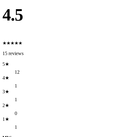
4.5
★
★
★
★
★
15
reviews
5
★
12
4
★
1
3
★
1
2
★
0
1
★
1