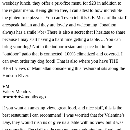
weekday lunch, they offer a prix-fixe menu for $23 in addition to
the regular menu. Being gluten free, I can attest to how incredible
the gluten free pizza is. You can’t even tell it is GF. Most of the staff
are/speak Italian and they are lovely and welcoming! Jonathon
always has a smile!<br>There is also a secret that I hesitate to share
because I may start having a hard time getting a table…. You can
bring your dog! Not in the indoor restaurant space but in the
“outdoor” patio that is connected, 100% climatized and covered. I
can even order my dog food! That is also where you have THE
BEST views of Manhattan considering this restaurant sits along the
Hudson River.
VM
Valery Mendoza
★
★
★
★
★
4 months ago
if you want an amazing view, great food, and nice staff, this is the
best restaurant I can recommend! I was worried that for Valentine’s
Day, they would rush us or give us a table with no view but it was
the opposite. The staff made sure we were enjoying our food and