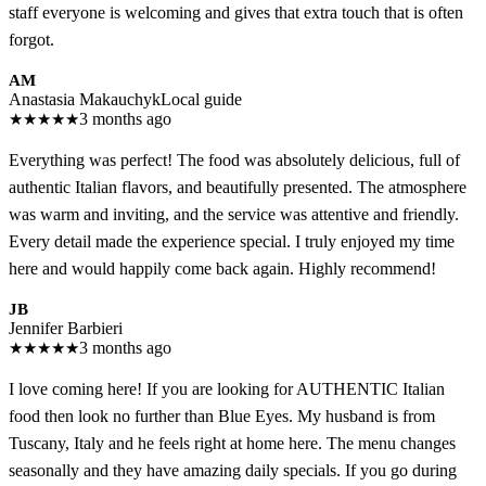
staff everyone is welcoming and gives that extra touch that is often
forgot.
AM
Anastasia Makauchyk
Local guide
★
★
★
★
★
3 months ago
Everything was perfect! The food was absolutely delicious, full of
authentic Italian flavors, and beautifully presented. The atmosphere
was warm and inviting, and the service was attentive and friendly.
Every detail made the experience special. I truly enjoyed my time
here and would happily come back again. Highly recommend!
JB
Jennifer Barbieri
★
★
★
★
★
3 months ago
I love coming here! If you are looking for AUTHENTIC Italian
food then look no further than Blue Eyes. My husband is from
Tuscany, Italy and he feels right at home here. The menu changes
seasonally and they have amazing daily specials. If you go during