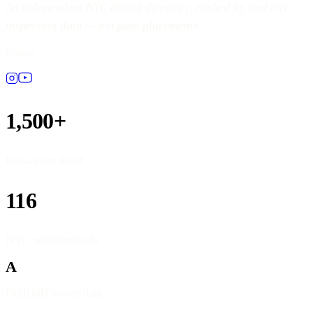
An independent NYC dining directory, ranked by real city
inspection data — not paid placements.
Follow
1,500+
Restaurants listed
116
NYC neighborhoods
A
DOHMH source data