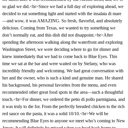
so glad we did.<br>Since we had a full day of exploring ahead, we
decided to eat something light and started with the insalata di mare
—and wow, it was AMAZING. So fresh, flavorful, and absolutely
delicious. Coming from Texas, we wanted to try something we
don’t normally eat, and this dish did not disappoint.<br>After
spending the afternoon walking along the waterfront and exploring
Washington Street, we were deciding where to go for dinner and
knew immediately that we had to come back to Blue Eyes. This
time we sat at the bar and were waited on by Stefany, who was
incredibly friendly and welcoming. We had great conversation with
her and the owner, who is such a kind and genuine man. He shared
his background, his personal favorites from the menu, and even
recommended other great food spots in the area—such a thoughtful
touch.<br>For dinner, we ordered the petto di pollo parmigiana, and
it was truly to die for. From the perfectly breaded chicken to the rich
red sauce on the pasta, it was a solid 10/10.<br>We will be
recommending Blue Eyes to anyone we meet who’s coming to New
Jersey. It will definitely be missed when we head back home to