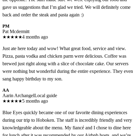
gave us suggestions that I’m glad we tried. We will definitely come
back and order the steak and pasta again :)
PM
Pat Mcdermitt
★
★
★
★
★
4 months ago
Just ate here today and wow! What great food, service and view.
Pizza, pasta vodka and chicken parm were delicious. Coffee was
brewed just right along with a slice of chocolate cake. Our servers
were nothing but wonderful during the entire experience. They even
sang happy birthday to my son.
AA
Aarin Archangel
Local guide
★
★
★
★
★
5 months ago
Blue Eyes quickly became one of our favorite dining experiences
during our trip to Hoboken. The staff is incredibly friendly and very
knowledgeable about the menu. My fiancé and I chose to dine here
for lunch after it was recommended by our Airbnb hosts, and we’re