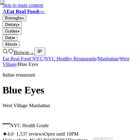
Skip to main content
A
Eat Real Food
NYC
Boroughs
▾
Dietary
▾
Guides
▾
Data
▾
About
▾
Browse
→
Eat Real Food NYC
/
NYC Healthy Restaurants
/
Manhattan
/
West
Village
/
Blue Eyes
Italian restaurant
Blue Eyes
West Village
·
Manhattan
–
NYC Health Grade
★
4.0
·
1,537
reviews
Open until 10PM