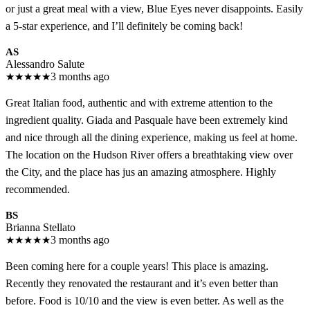
or just a great meal with a view, Blue Eyes never disappoints. Easily
a 5-star experience, and I’ll definitely be coming back!
AS
Alessandro Salute
★
★
★
★
★
3 months ago
Great Italian food, authentic and with extreme attention to the
ingredient quality. Giada and Pasquale have been extremely kind
and nice through all the dining experience, making us feel at home.
The location on the Hudson River offers a breathtaking view over
the City, and the place has jus an amazing atmosphere. Highly
recommended.
BS
Brianna Stellato
★
★
★
★
★
3 months ago
Been coming here for a couple years! This place is amazing.
Recently they renovated the restaurant and it’s even better than
before. Food is 10/10 and the view is even better. As well as the