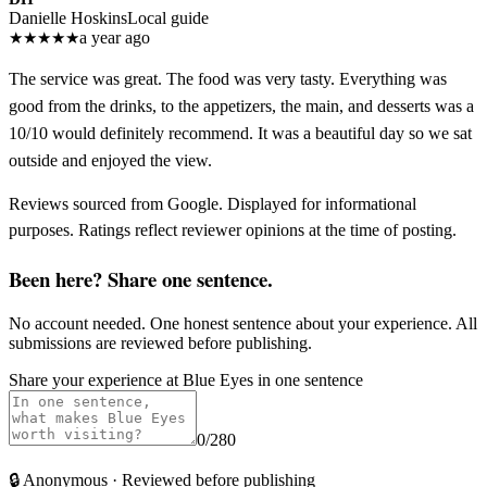
Danielle Hoskins
Local guide
★
★
★
★
★
a year ago
The service was great. The food was very tasty. Everything was
good from the drinks, to the appetizers, the main, and desserts was a
10/10 would definitely recommend. It was a beautiful day so we sat
outside and enjoyed the view.
Reviews sourced from Google. Displayed for informational
purposes. Ratings reflect reviewer opinions at the time of posting.
Been here? Share one sentence.
No account needed. One honest sentence about your experience. All
submissions are reviewed before publishing.
Share your experience at
Blue Eyes
in one sentence
0
/280
🔒
Anonymous · Reviewed before publishing