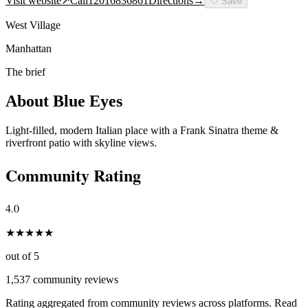
Visit website
↗
Call
12016836861
Directions
→
🤍
Save
West Village
Manhattan
The brief
About
Blue Eyes
Light-filled, modern Italian place with a Frank Sinatra theme &
riverfront patio with skyline views.
Community Rating
4.0
★
★
★
★
★
out of 5
1,537
community reviews
Rating aggregated from community reviews across platforms. Read