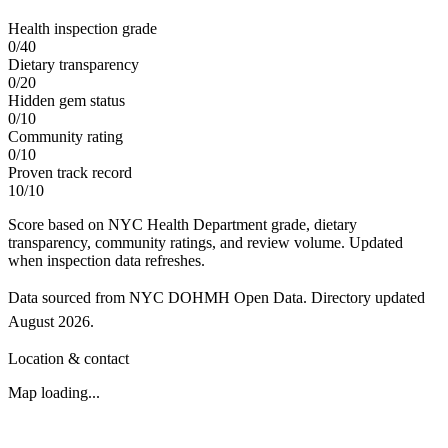
Health inspection grade
0
/
40
Dietary transparency
0
/
20
Hidden gem status
0
/
10
Community rating
0
/
10
Proven track record
10
/
10
Score based on NYC Health Department grade, dietary
transparency, community ratings, and review volume. Updated
when inspection data refreshes.
Data sourced from NYC DOHMH Open Data.
Directory updated
August 2026
.
Location & contact
Map loading...