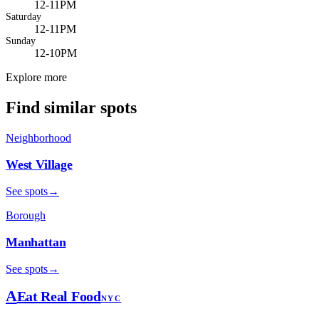
12-11PM
Saturday
12-11PM
Sunday
12-10PM
Explore more
Find similar spots
Neighborhood
West Village
See spots
→
Borough
Manhattan
See spots
→
A
Eat Real Food
NYC