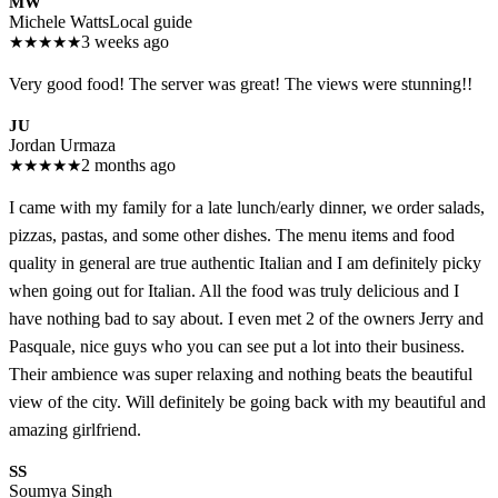
MW
Michele Watts
Local guide
★
★
★
★
★
3 weeks ago
Very good food! The server was great! The views were stunning!!
JU
Jordan Urmaza
★
★
★
★
★
2 months ago
I came with my family for a late lunch/early dinner, we order salads,
pizzas, pastas, and some other dishes. The menu items and food
quality in general are true authentic Italian and I am definitely picky
when going out for Italian. All the food was truly delicious and I
have nothing bad to say about. I even met 2 of the owners Jerry and
Pasquale, nice guys who you can see put a lot into their business.
Their ambience was super relaxing and nothing beats the beautiful
view of the city. Will definitely be going back with my beautiful and
amazing girlfriend.
SS
Soumya Singh