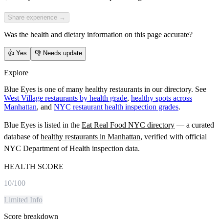
Share experience →
Was the health and dietary information on this page accurate?
👍
Yes
👎
Needs update
Explore
Blue Eyes is one of many healthy restaurants in our directory. See
West Village restaurants by health grade
,
healthy spots across
Manhattan
, and
NYC restaurant health inspection grades
.
Blue Eyes
is listed in the
Eat Real Food NYC directory
— a curated
database of
healthy restaurants in
Manhattan
, verified with official
NYC Department of Health inspection data.
HEALTH SCORE
10
/100
Limited Info
Score breakdown