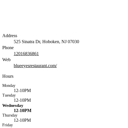
Address
525 Sinatra Dr, Hoboken, NJ 07030
Phone
12016836861
Web
blueeyesrestaurant.com/
Hours
Monday
12-10PM
Tuesday
12-10PM
Wednesday
12-10PM
Thursday
12-10PM
Friday