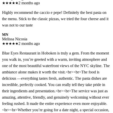
★
★
★
★
★
2 months ago
Highly recommend the caccio e pepe! Definitely the best pasta on
the menu. Stick to the classic pizzas, we tried the four cheese and it
was not to our taste
MN
Melissa Nicosia
★
★
★
★
★
2 months ago
Blue Eyes Restaurant in Hoboken is truly a gem. From the moment
you walk in, you’re greeted with a warm, inviting atmosphere and
one of the most beautiful waterfront views of the NYC skyline. The
ambiance alone makes it worth the visit.<br><br>The food is
delicious —everything tastes fresh, authentic. The pasta dishes are
incredible, perfectly cooked. You can really tell they take pride in
their ingredients and presentation.<br><br>The service was just as
amazing, attentive, friendly, and genuinely welcoming without ever
feeling rushed. It made the entire experience even more enjoyable.
<br><br>Whether you’re going for a date night, a special occasion,