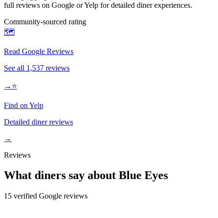
full reviews on Google or Yelp for detailed diner experiences.
Community-sourced rating
🗺️
Read Google Reviews
See all
1,537
reviews
→
⭐
Find on Yelp
Detailed diner reviews
→
Reviews
What diners say about
Blue Eyes
15
verified Google review
s