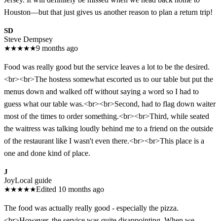
Houston—but that just gives us another reason to plan a return trip!
SD
Steve Dempsey
★
★
★
★
★
9 months ago
Food was really good but the service leaves a lot to be the desired.
<br><br>The hostess somewhat escorted us to our table but put the
menus down and walked off without saying a word so I had to
guess what our table was.<br><br>Second, had to flag down waiter
most of the times to order something.<br><br>Third, while seated
the waitress was talking loudly behind me to a friend on the outside
of the restaurant like I wasn't even there.<br><br>This place is a
one and done kind of place.
J
Joy
Local guide
★
★
★
★
★
Edited 10 months ago
The food was actually really good - especially the pizza.
<br>However, the service was quite disappointing. When we