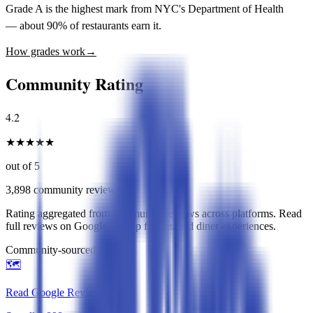
Grade A is the highest mark from NYC's Department of Health
— about 90% of restaurants earn it.
How grades work
→
Community Rating
4.2
★
★
★
★
★
out of 5
3,898
community reviews
Rating aggregated from community reviews across platforms. Read
full reviews on Google or Yelp for detailed diner experiences.
Community-sourced rating
🗺️
Read Google Reviews