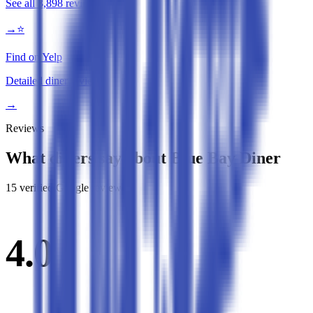
See all
3,898
reviews
→
⭐
Find on Yelp
Detailed diner reviews
→
Reviews
What diners say about
Blue Bay Diner
15
verified Google review
s
4.0