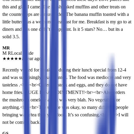
this and glad I came. The Fresh baked muffins and other treats on
the counter tops are a must order. The banana muffin toasted with a
little butter was a welcome breakfast for me. Breakfast is my go to at
diners and this one didn’t disappoint. Is it 5 stars? No… but its a
solid 3.5.
MR
M R
Local guide
★
★
★
★
★
a year ago
Recently visited for breakfast during their lunch special from 12-4
and was surprisingly disappointed. The food was mediocre and very
tasteless .<br><br>Order the steak and eggs, and they do not have
home fries. HUGE DISAPPOINTMENT!!<br><br>Also orders
the mushroom omelette and it was very blah. No vegetables or
anything.<br><br>The service was okay, so many different people
bringing water/tea then your food. It’s so confusing.<br><br>I will
not be coming back.
GS