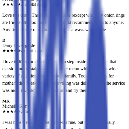
★
★
★
★
★
2 weeks ago
Love this diner. The food is awesome (except when my onion rings
are fried a little too much lol). I would recommend them to anyone.
Any time of day or night. The food is always worthwhile
D
Danyi
Local guide
★
★
★
★
★
a month ago
I love it! It's your classic diner. You step inside and you get that
classic diner nostalgia. Typical diner menu which means a wide
variety of selections for the whole family. Took my family for
mother's day breakfast and everything was delicious and the service
was nice. I would definitely return and try their lunch.
MK
Michelle Kim
★
★
★
★
★
3 months ago
I was here week ago. The food was fine, but the service really