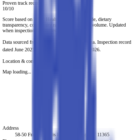
Proven track record
10
/
10
Score based on NYC Health Department grade, dietary
transparency, community ratings, and review volume. Updated
when inspection data refreshes.
Data sourced from NYC DOHMH Open Data.
Inspection record
dated
June 2025
.
Directory updated
August 2026
.
Location & contact
Map loading...
Address
58-50 Francis Lewis Blvd, Flushing, NY 11365