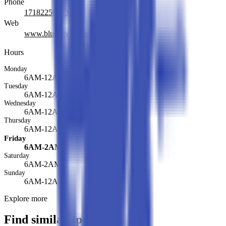
Phone
17182256333
Web
www.bluebay1.com/
Hours
Monday
6AM-12AM
Tuesday
6AM-12AM
Wednesday
6AM-12AM
Thursday
6AM-12AM
Friday
6AM-2AM
Saturday
6AM-2AM
Sunday
6AM-12AM
Explore more
Find similar spots