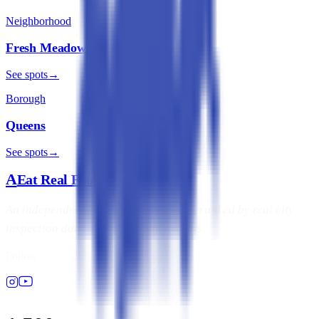
Neighborhood
Fresh Meadows
See spots
→
Borough
Queens
See spots
→
A
Eat Real Food
NYC
An independent NYC dining directory, ranked by real city
inspection data — not paid placements.
Follow