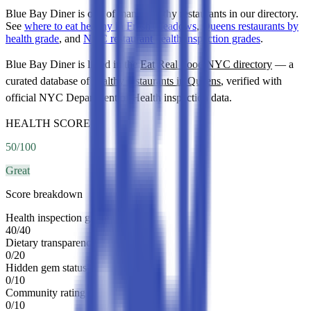
Blue Bay Diner is one of many healthy restaurants in our directory.
See
where to eat healthy in Fresh Meadows
,
Queens restaurants by
health grade
, and
NYC restaurant health inspection grades
.
Blue Bay Diner
is listed in the
Eat Real Food NYC directory
— a
curated database of
healthy restaurants in
Queens
, verified with
official NYC Department of Health inspection data.
HEALTH SCORE
50
/100
Great
Score breakdown
Health inspection grade
40
/
40
Dietary transparency
0
/
20
Hidden gem status
0
/
10
Community rating
0
/
10