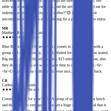
affected the experience. Even though the diner wasn’t busy, our
table was cleared after one hours, and the server questioned me for
ordering coffee refill “why more coffee?“😓 It made the visit
uncomfortable, which is disappointing for a place I hoped to enjoy.
MR
Matthew Russo
Local guide
★
★
★
★
★
4 months ago
Blue Bay checks all boxes when it comes to a diner. Went with a
group of 4 on a Saturday, at 9:45. Waited for 5 mins and was seated.
Big menu, fast and friendly service. $15 minimum per person, also
they don’t rush you out so you have time to chat and digest.<br>
<br>Complimentary coffee refills were nice,. Would come back.
CR
Carlton R
Local guide
★
★
★
★
★
5 months ago
Consistent bang for your buck! A group of us came here for lunch
and the food was very good! You get a huge amount of food that is