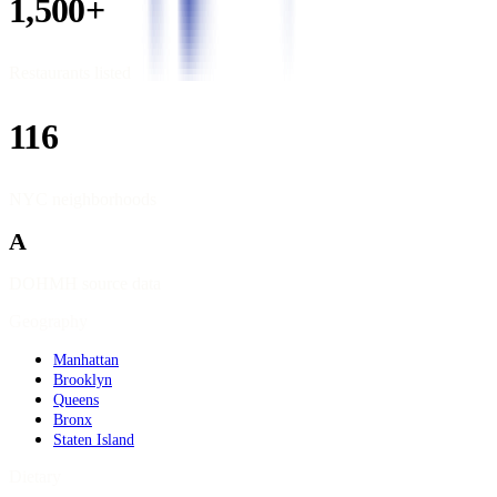
1,500+
Restaurants listed
116
NYC neighborhoods
A
DOHMH source data
Geography
Manhattan
Brooklyn
Queens
Bronx
Staten Island
Dietary