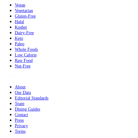
Vegan
Vegetarian
Gluten-Free
Halal
Kosher
Dairy-Free
Keto
Paleo
Whole Foods
Low Calorie
Raw Food
Nut-Free
Company
About
Our Data
Editorial Standards
Team
Dining Guides
Contact
Press
Privacy
Terms