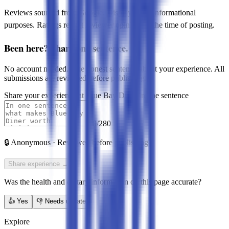
Reviews sourced from Google. Displayed for informational
purposes. Ratings reflect reviewer opinions at the time of posting.
Been here? Share one sentence.
No account needed. One honest sentence about your experience. All
submissions are reviewed before publishing.
Share your experience at
Blue Bay Diner
in one sentence
0
/280
🔒
Anonymous · Reviewed before publishing
Share experience →
Was the health and dietary information on this page accurate?
👍
Yes
👎
Needs update
Explore