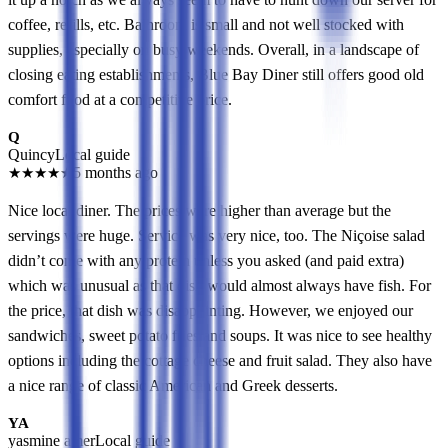
coffee, refills, etc. Bathroom is small and not well stocked with
supplies, especially on busy weekends. Overall, in a landscape of
closing eating establishments, Blue Bay Diner still offers good old
comfort food at a competitive price.
Q
Quincy
Local guide
★
★
★
★
★
5 months ago
Nice local diner. The prices were higher than average but the
servings were huge. Service was very nice, too. The Niçoise salad
didn’t come with any protein unless you asked (and paid extra)
which was unusual as that dish would almost always have fish. For
the price, that dish was disappointing. However, we enjoyed our
sandwiches, sweet potato fries and soups. It was nice to see healthy
options including the cottage cheese and fruit salad. They also have
a nice range of classic American and Greek desserts.
YA
yasmine amer
Local guide