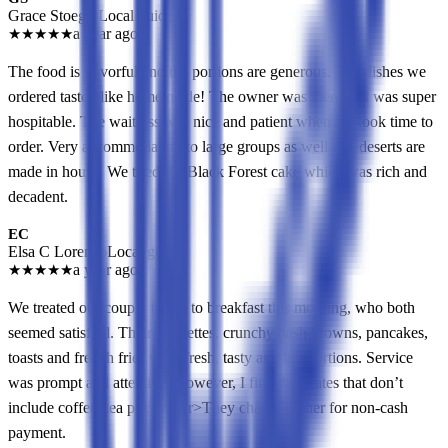
Grace Stoeger
Local guide
★
★
★
★
★
a year ago
The food is flavorful and the portions are generous. The dishes we
ordered tasted like home made! The owner was there and was super
hospitable. The waitress was nice and patient when we took time to
order. Very accommodating to large groups as well. All deserts are
made in house. We tried the Black Forest cake which was rich and
decadent.
EC
Elsa C Lorenzo
Local guide
★
★
★
★
★
a year ago
We treated our couple friend to breakfast this morning, who both
seemed satisfied. Their omelettes, crunchy hash browns, pancakes,
toasts and french fries were fresh, tasty and big portions. Service
was prompt and attentive. However, I find their rates that don’t
include coffee, tea pricey!<br>They charge higher for non-cash
payment.