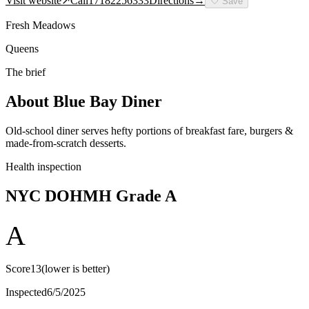
Visit website
↗
Call
17182256333
Directions
→
🤍
Save
Fresh Meadows
Queens
The brief
About
Blue Bay Diner
Old-school diner serves hefty portions of breakfast fare, burgers &
made-from-scratch desserts.
Health inspection
NYC DOHMH Grade
A
A
Score
13
(lower is better)
Inspected
6/5/2025