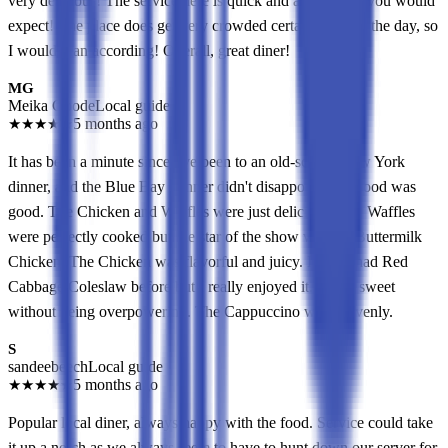
very delicious! The service here is quick and attentive as you would
expect! The place does get very crowded certain times of the day, so
I would plan according! Overall, great diner!
MG
Meika Goode
Local guide
★
★
★
★
★
5 months ago
It has been a minute since I've been to an old-school New York
dinner, and the Blue Bay Dinner didn't disappoint. The food was
good. The Chicken and Waffles were just delicious. The Waffles
were perfectly cooked but the star of the show was the Buttermilk
Chicken. The Chicken was flavorful and juicy. I never had Red
Cabbage Coleslaw before but I really enjoyed it. It was sweet
without being overpowering. The Cappuccino was heavenly.
S
sandeebeech
Local guide
★
★
★
★
★
5 months ago
Popular local diner, always happy with the food. Service could take
it up a notch as we always seem to have to hunt down our server for