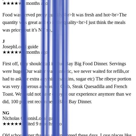
★
★
★
★
★
6 months ago
Food was served pretty quickly<br>It was fresh and hot<br>The
quantity was great and so is the quality<br>I just think the meals
was pricey but it’s NY so,,
J
Joseph
Local guide
★
★
★
★
★
6 months ago
First off, they should call it Blue Bay Big Food Dinner. Servings
were huge. Our waiter was fantastic, we never waited for refills,or
had to ask for extra anything(napkins, sugar etc) The ribeye portion
was very generous as was the Club, Steak Quesadilla and French
Toast. We could not have enjoyed our experience anymore than we
did, 100 percent recommend Blue Bay Dinner.
NG
Nicholas Gkionis
Local guide
★
★
★
★
★
Edited 9 months ago
Old school diner that are a dying breed these days. Love places like