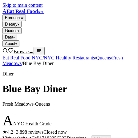
Skip to main content
A
Eat Real Food
NYC
Boroughs
▾
Dietary
▾
Guides
▾
Data
▾
About
▾
Browse
→
Eat Real Food NYC
/
NYC Healthy Restaurants
/
Queens
/
Fresh
Meadows
/
Blue Bay Diner
Diner
Blue Bay Diner
Fresh Meadows
·
Queens
A
NYC Health Grade
★
4.2
·
3,898
reviews
Closed now