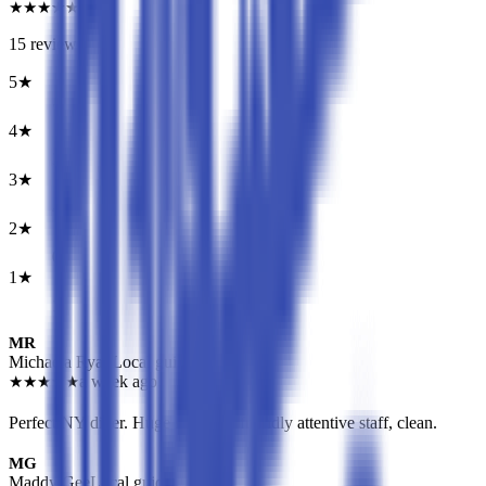
★
★
★
★
★
15
reviews
5
★
7
4
★
3
3
★
4
2
★
0
1
★
1
MR
Michaela Ryan
Local guide
★
★
★
★
★
a week ago
Perfect NY diner. Huge servings, friendly attentive staff, clean.
MG
Maddy Gee
Local guide