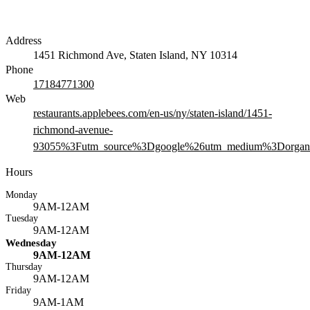
Address
1451 Richmond Ave, Staten Island, NY 10314
Phone
17184771300
Web
restaurants.applebees.com/en-us/ny/staten-island/1451-
richmond-avenue-
93055%3Futm_source%3Dgoogle%26utm_medium%3Dorgani
Hours
Monday
9AM-12AM
Tuesday
9AM-12AM
Wednesday
9AM-12AM
Thursday
9AM-12AM
Friday
9AM-1AM