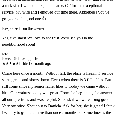
a rock star. I will be a regular. Thanks CT for the exceptional
service. My wife and I enjoyed our time there. Applebee's you've
got yourself a good one 👍
Response from the owner
Yes, five stars! We love to see this! We’ll see you in the
neighborhood soon!
RR
Roxy RR
Local guide
★
★
★
★
★
Edited a month ago
Come here once a month. Without fail, the place is freezing, service
starts greats and slows down. Even when there is 3 full tables. But
still come since my senior father likes it. Today we came without
him. Our waitress today was great. From the beginning she answer
all our questions and was helpful. She ask if we were doing good.
Very attentive. Shout out to Daniela. Ask for her, she is great! I think
i will try to go there more than once a month<br>Sometimes is the