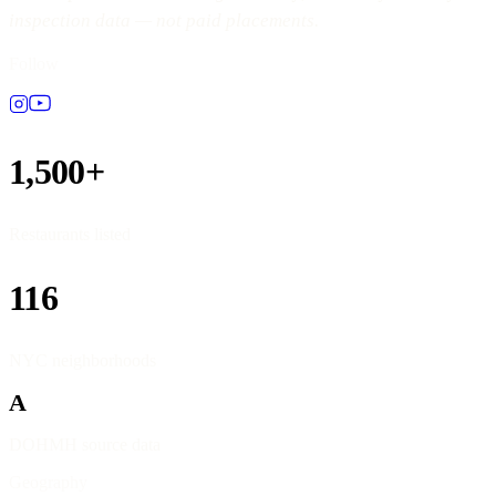
inspection data — not paid placements.
Follow
1,500+
Restaurants listed
116
NYC neighborhoods
A
DOHMH source data
Geography