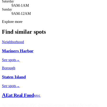
Saturday
9AM-1AM
Sunday
9AM-12AM
Explore more
Find similar spots
Neighborhood
Mariners Harbor
See spots
→
Borough
Staten Island
See spots
→
A
Eat Real Food
NYC
An independent NYC dining directory, ranked by real city