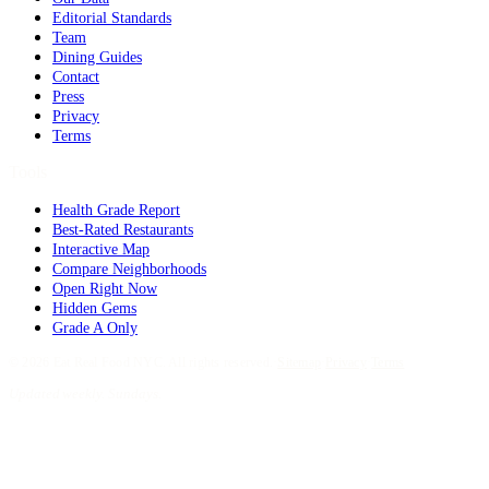
Editorial Standards
Team
Dining Guides
Contact
Press
Privacy
Terms
Tools
Health Grade Report
Best-Rated Restaurants
Interactive Map
Compare Neighborhoods
Open Right Now
Hidden Gems
Grade A Only
©
2026
Eat Real Food NYC. All rights reserved.
·
Sitemap
·
Privacy
·
Terms
Updated weekly. Sundays.