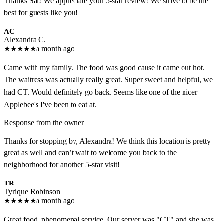
Thanks Sal! We appreciate your 5-star review! We strive to be the
best for guests like you!
AC
Alexandra C.
★
★
★
★
★
a month ago
Came with my family. The food was good cause it came out hot.
The waitress was actually really great. Super sweet and helpful, we
had CT. Would definitely go back. Seems like one of the nicer
Applebee's I've been to eat at.
Response from the owner
Thanks for stopping by, Alexandra! We think this location is pretty
great as well and can’t wait to welcome you back to the
neighborhood for another 5-star visit!
TR
Tyrique Robinson
★
★
★
★
★
a month ago
Great food, phenomenal service. Our server was "CT" and she was