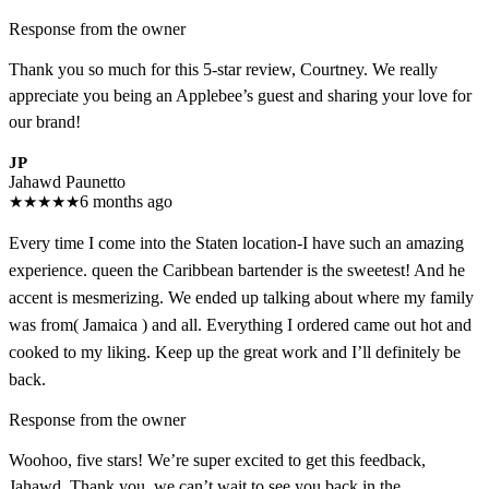
Response from the owner
Thank you so much for this 5-star review, Courtney. We really
appreciate you being an Applebee’s guest and sharing your love for
our brand!
JP
Jahawd Paunetto
★
★
★
★
★
6 months ago
Every time I come into the Staten location-I have such an amazing
experience. queen the Caribbean bartender is the sweetest! And he
accent is mesmerizing. We ended up talking about where my family
was from( Jamaica ) and all. Everything I ordered came out hot and
cooked to my liking. Keep up the great work and I’ll definitely be
back.
Response from the owner
Woohoo, five stars! We’re super excited to get this feedback,
Jahawd. Thank you, we can’t wait to see you back in the