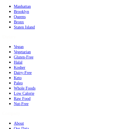
Manhattan
Brooklyn
Queens
Bronx
Staten Island
Dietary
Vegan
Vegetarian
Gluten-Free
Halal
Kosher
Dairy-Free
Keto
Paleo
Whole Foods
Low Calorie
Raw Food
Nut-Free
Company
About
Our Data