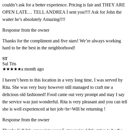
couldn’t ask for a better experience. Pricing is fair and THEY ARE
OPEN LATE… TELL ANDREA I sent you!!!! Ask for John the
waiter he’s absolutely Amazing!!!!
Response from the owner
Thanks for the compliment and five stars! We’re always working
hard to be the best in the neighborhood!
ST
Sal Tris
★
★
★
★
★
a month ago
I haven’t been to this location in a very long time, I was served by
Rita. She was very busy however still managed to craft me a
delicious old fashioned! Food came out very prompt and may I say
the service was just wonderful. Rita is very pleasant and you can tell
she is well experienced at her job<br>Will be returning !
Response from the owner