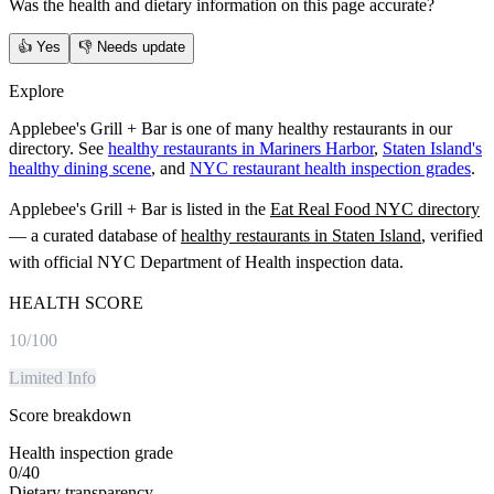
Was the health and dietary information on this page accurate?
👍
Yes
👎
Needs update
Explore
Applebee's Grill + Bar is one of many healthy restaurants in our
directory. See
healthy restaurants in Mariners Harbor
,
Staten Island's
healthy dining scene
, and
NYC restaurant health inspection grades
.
Applebee's Grill + Bar
is listed in the
Eat Real Food NYC directory
— a curated database of
healthy restaurants in
Staten Island
, verified
with official NYC Department of Health inspection data.
HEALTH SCORE
10
/100
Limited Info
Score breakdown
Health inspection grade
0
/
40
Dietary transparency