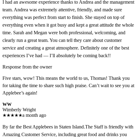
I had an awesome experience thanks to Andrea and the management
team. Andrea was extremely attentive, friendly, and made sure
everything was perfect from start to finish. She stayed on top of
everything even when it got busy and kept a great attitude the whole
time. Sarah and Megan were both professional, welcoming, and
clearly run a great team. You can tell they care about customer
service and creating a great atmosphere. Definitely one of the best
experiences I’ve had — I’ll absolutely be coming back!!
Response from the owner
Five stars, wow! This means the world to us, Thomas! Thank you
for taking the time to share such high praise. Can’t wait to see you at
Applebee’s again!
WW
Wimberly Wright
★
★
★
★
★
a month ago
By far the Best Applebees in Staten Island.The Staff is friendly with
Amazing Customer Service, including great food and drinks you