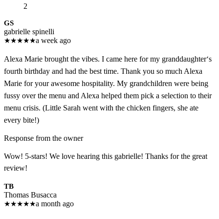
2
GS
gabrielle spinelli
★
★
★
★
★
a week ago
Alexa Marie brought the vibes. I came here for my granddaughter‘s
fourth birthday and had the best time. Thank you so much Alexa
Marie for your awesome hospitality. My grandchildren were being
fussy over the menu and Alexa helped them pick a selection to their
menu crisis. (Little Sarah went with the chicken fingers, she ate
every bite!)
Response from the owner
Wow! 5-stars! We love hearing this gabrielle! Thanks for the great
review!
TB
Thomas Busacca
★
★
★
★
★
a month ago