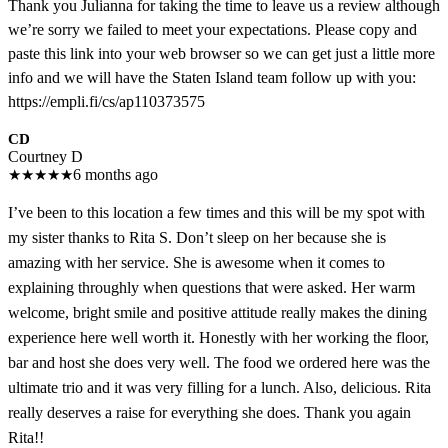
Thank you Julianna for taking the time to leave us a review although
we’re sorry we failed to meet your expectations. Please copy and
paste this link into your web browser so we can get just a little more
info and we will have the Staten Island team follow up with you:
https://empli.fi/cs/ap110373575
CD
Courtney D
★
★
★
★
★
6 months ago
I’ve been to this location a few times and this will be my spot with
my sister thanks to Rita S. Don’t sleep on her because she is
amazing with her service. She is awesome when it comes to
explaining throughly when questions that were asked. Her warm
welcome, bright smile and positive attitude really makes the dining
experience here well worth it. Honestly with her working the floor,
bar and host she does very well. The food we ordered here was the
ultimate trio and it was very filling for a lunch. Also, delicious. Rita
really deserves a raise for everything she does. Thank you again
Rita!!