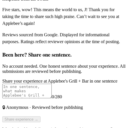
Five stars, wow! This means the world to us, J! Thank you for
taking the time to share such high praise. Can’t wait to see you at
Applebee’s again!
Reviews sourced from Google. Displayed for informational
purposes. Ratings reflect reviewer opinions at the time of posting.
Been here? Share one sentence.
No account needed. One honest sentence about your experience. All
submissions are reviewed before publishing.
Share your experience at
Applebee's Grill + Bar
in one sentence
0
/280
🔒
Anonymous · Reviewed before publishing
Share experience →