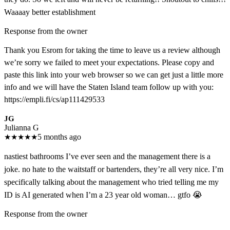
Waaaay better establishment
Response from the owner
Thank you Esrom for taking the time to leave us a review although
we’re sorry we failed to meet your expectations. Please copy and
paste this link into your web browser so we can get just a little more
info and we will have the Staten Island team follow up with you:
https://empli.fi/cs/ap111429533
JG
Julianna G
★
★
★
★
★
5 months ago
nastiest bathrooms I’ve ever seen and the management there is a
joke. no hate to the waitstaff or bartenders, they’re all very nice. I’m
specifically talking about the management who tried telling me my
ID is AI generated when I’m a 23 year old woman… gtfo 😭
Response from the owner