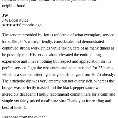
neighborhood!
JW
J W
Local guide
★
★
★
★
★
8 months ago
The service provided by Jon is reflective of what exemplary service
looks like; he's warm, friendly, considerate, and demonstrated
continued strong work ethics while taking care of as many diners as
he possibly can. His service alone elevated the entire dining
experience and I have nothing but respect and appreciation for his
perfect service. I got the two entree and appetizer deal for 25 bucks,
which is a steal considering a single dish ranges from 16-25 already.
The artichoke dip was very creamy but not overly rich, whereas the
burger was perfectly toasted and the black pepper sauce was
incredibly decadent! Highly recommend coming here for a calm and
simple yet fairly priced meal!<br><br>Thank you for reading and
best of luck! (:
Response from the owner