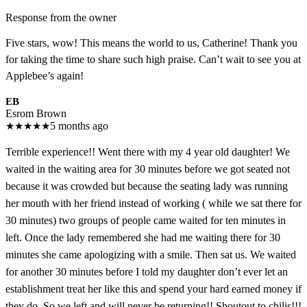
Response from the owner
Five stars, wow! This means the world to us, Catherine! Thank you
for taking the time to share such high praise. Can’t wait to see you at
Applebee’s again!
EB
Esrom Brown
★
★
★
★
★
5 months ago
Terrible experience!! Went there with my 4 year old daughter! We
waited in the waiting area for 30 minutes before we got seated not
because it was crowded but because the seating lady was running
her mouth with her friend instead of working ( while we sat there for
30 minutes) two groups of people came waited for ten minutes in
left. Once the lady remembered she had me waiting there for 30
minutes she came apologizing with a smile. Then sat us. We waited
for another 30 minutes before I told my daughter don’t ever let an
establishment treat her like this and spend your hard earned money if
they do. So we left and will never be returning!! Shoutout to chilis!!!