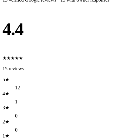
4.4
★
★
★
★
★
15
reviews
5
★
12
4
★
1
3
★
0
2
★
0
1
★