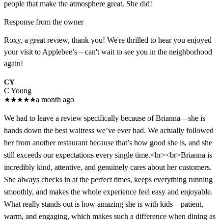
people that make the atmosphere great. She did!
Response from the owner
Roxy, a great review, thank you! We're thrilled to hear you enjoyed
your visit to Applebee’s – can't wait to see you in the neighborhood
again!
CY
C Young
★
★
★
★
★
a month ago
We had to leave a review specifically because of Brianna—she is
hands down the best waitress we’ve ever had. We actually followed
her from another restaurant because that’s how good she is, and she
still exceeds our expectations every single time.<br><br>Brianna is
incredibly kind, attentive, and genuinely cares about her customers.
She always checks in at the perfect times, keeps everything running
smoothly, and makes the whole experience feel easy and enjoyable.
What really stands out is how amazing she is with kids—patient,
warm, and engaging, which makes such a difference when dining as