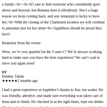
a family.<br><br>It’s rare to find someone who consistently goes
above and beyond, but Brianna does it effortlessly. She’s a huge
reason we keep coming back, and any restaurant is lucky to have
her.<br>With the closing of the Charleston location we will continue
to patronize just for her alone<br>Applebees should be proud they
have!
Response from the owner
Wow, we’re very grateful for the 5-stars C! We’re always working
hard to make sure you have the best experience! We can’t wait to
serve you again soon!
DT
Dmitriy Tabak
★
★
★
★
★
2 months ago
I had a great experience at Applebee’s thanks to Jon, our waiter. He
was friendly, attentive, and made sure everything was taken care of
from start to finish. He checked in at the right times, kept our drinks