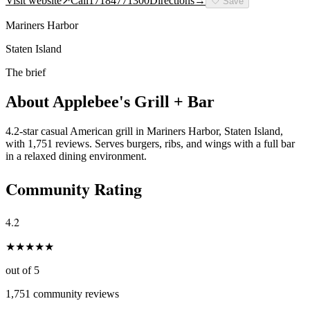
Visit website
↗
Call
17184771300
Directions
→
🤍
Save
Mariners Harbor
Staten Island
The brief
About
Applebee's Grill + Bar
4.2-star casual American grill in Mariners Harbor, Staten Island,
with 1,751 reviews. Serves burgers, ribs, and wings with a full bar
in a relaxed dining environment.
Community Rating
4.2
★
★
★
★
★
out of 5
1,751
community reviews