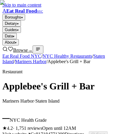
Skip to main content
A
Eat Real Food
NYC
Boroughs
▾
Dietary
▾
Guides
▾
Data
▾
About
▾
Browse
→
Eat Real Food NYC
/
NYC Healthy Restaurants
/
Staten
Island
/
Mariners Harbor
/
Applebee's Grill + Bar
Restaurant
Applebee's Grill + Bar
Mariners Harbor
·
Staten Island
–
NYC Health Grade
★
4.2
·
1,751
reviews
Open until 12AM