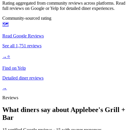
Rating aggregated from community reviews across platforms. Read
full reviews on Google or Yelp for detailed diner experiences.
Community-sourced rating
🗺️
Read Google Reviews
See all
1,751
reviews
→
⭐
Find on Yelp
Detailed diner reviews
→
Reviews
What diners say about
Applebee's Grill +
Bar
15
verified Google review
s
·
15
with owner response
s