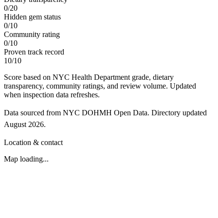
0
/
20
Hidden gem status
0
/
10
Community rating
0
/
10
Proven track record
10
/
10
Score based on NYC Health Department grade, dietary
transparency, community ratings, and review volume. Updated
when inspection data refreshes.
Data sourced from NYC DOHMH Open Data.
Directory updated
August 2026
.
Location & contact
Map loading...