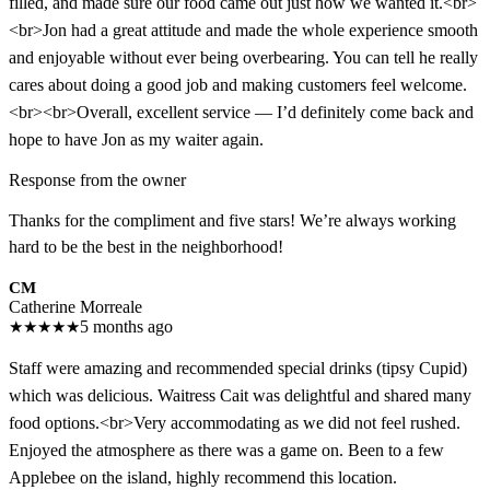
filled, and made sure our food came out just how we wanted it.<br>
<br>Jon had a great attitude and made the whole experience smooth
and enjoyable without ever being overbearing. You can tell he really
cares about doing a good job and making customers feel welcome.
<br><br>Overall, excellent service — I’d definitely come back and
hope to have Jon as my waiter again.
Response from the owner
Thanks for the compliment and five stars! We’re always working
hard to be the best in the neighborhood!
CM
Catherine Morreale
★
★
★
★
★
5 months ago
Staff were amazing and recommended special drinks (tipsy Cupid)
which was delicious. Waitress Cait was delightful and shared many
food options.<br>Very accommodating as we did not feel rushed.
Enjoyed the atmosphere as there was a game on. Been to a few
Applebee on the island, highly recommend this location.