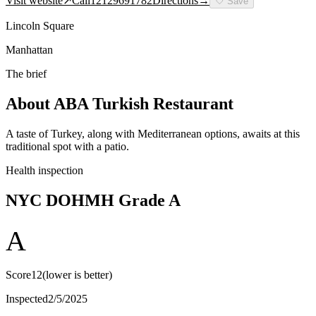
Visit website
↗
Call
12129691782
Directions
→
🤍
Save
Lincoln Square
Manhattan
The brief
About
ABA Turkish Restaurant
A taste of Turkey, along with Mediterranean options, awaits at this
traditional spot with a patio.
Health inspection
NYC DOHMH Grade
A
A
Score
12
(lower is better)
Inspected
2/5/2025