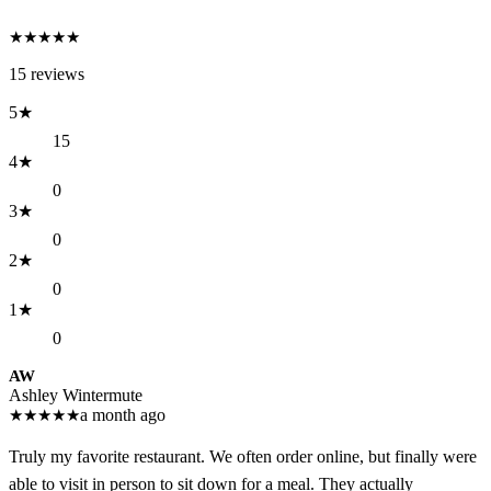
★
★
★
★
★
15
reviews
5
★
15
4
★
0
3
★
0
2
★
0
1
★
0
AW
Ashley Wintermute
★
★
★
★
★
a month ago
Truly my favorite restaurant. We often order online, but finally were
able to visit in person to sit down for a meal. They actually