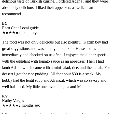
delicious taste of Turkish cuisine. I ordered Adana , and they were
absolutely delicious. I liked their appetizers as well. I can
recommend
EC
Ebru Cetin
Local guide
★
★
★
★
★
a month ago
The food was not only delicious but also plentiful. Kazım bey had
great suggestions and was a delight to talk to. He seated us
immediately and checked on us often. I enjoyed the dinner special
with the eggplant with tomato sauce as an appetizer. Then I had
lamb Adana which came with a mini salad, rice, and the kebab. For
dessert I got the rice pudding. All for about $30 is a steak! My
hubby had the lentil soup and Ali nazik which was so savory and
well balanced. My little one loved the pita and Manti.
KV
Kathy Vargas
★
★
★
★
★
2 months ago