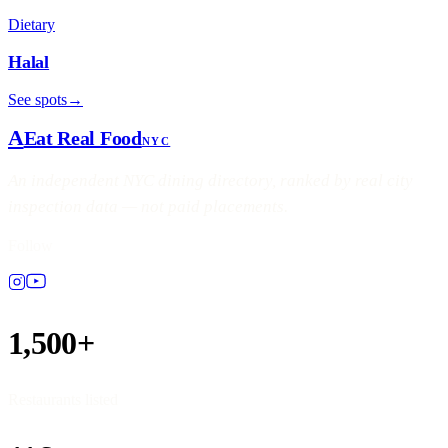
Dietary
Halal
See spots
→
A
Eat Real Food
NYC
An independent NYC dining directory, ranked by real city
inspection data — not paid placements.
Follow
1,500+
Restaurants listed