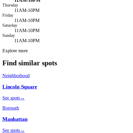
11AM-10PM
Thursday
11AM-10PM
Friday
11AM-10PM
Saturday
11AM-10PM
Sunday
11AM-10PM
Explore more
Find similar spots
Neighborhood
Lincoln Square
See spots
→
Borough
Manhattan
See spots
→