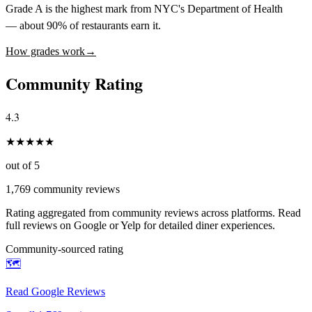
Grade A is the highest mark from NYC's Department of Health
— about 90% of restaurants earn it.
How grades work
→
Community Rating
4.3
★
★
★
★
★
out of 5
1,769
community reviews
Rating aggregated from community reviews across platforms. Read
full reviews on Google or Yelp for detailed diner experiences.
Community-sourced rating
🗺️
Read Google Reviews