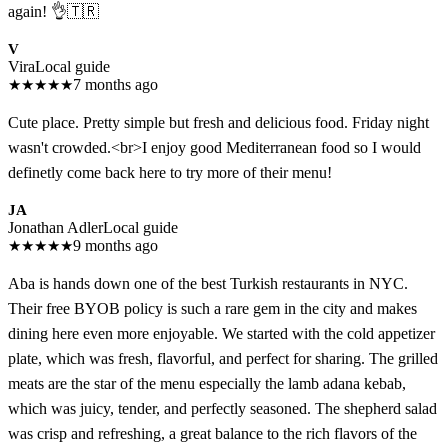
again! 👌🇹🇷
V
Vira
Local guide
★
★
★
★
★
7 months ago
Cute place. Pretty simple but fresh and delicious food. Friday night
wasn't crowded.<br>I enjoy good Mediterranean food so I would
definetly come back here to try more of their menu!
JA
Jonathan Adler
Local guide
★
★
★
★
★
9 months ago
Aba is hands down one of the best Turkish restaurants in NYC.
Their free BYOB policy is such a rare gem in the city and makes
dining here even more enjoyable. We started with the cold appetizer
plate, which was fresh, flavorful, and perfect for sharing. The grilled
meats are the star of the menu especially the lamb adana kebab,
which was juicy, tender, and perfectly seasoned. The shepherd salad
was crisp and refreshing, a great balance to the rich flavors of the