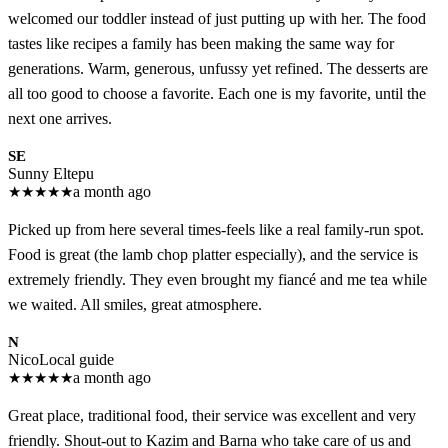
welcomed our toddler instead of just putting up with her. The food
tastes like recipes a family has been making the same way for
generations. Warm, generous, unfussy yet refined. The desserts are
all too good to choose a favorite. Each one is my favorite, until the
next one arrives.
SE
Sunny Eltepu
★
★
★
★
★
a month ago
Picked up from here several times-feels like a real family-run spot.
Food is great (the lamb chop platter especially), and the service is
extremely friendly. They even brought my fiancé and me tea while
we waited. All smiles, great atmosphere.
N
Nico
Local guide
★
★
★
★
★
a month ago
Great place, traditional food, their service was excellent and very
friendly. Shout-out to Kazim and Barna who take care of us and