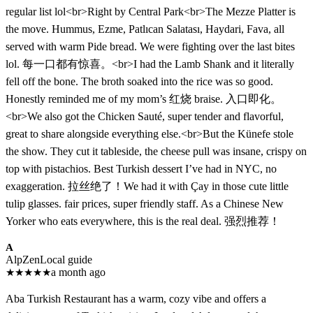
regular list lol<br>Right by Central Park<br>The Mezze Platter is
the move. Hummus, Ezme, Patlıcan Salatası, Haydari, Fava, all
served with warm Pide bread. We were fighting over the last bites
lol. 每一口都有惊喜。<br>I had the Lamb Shank and it literally
fell off the bone. The broth soaked into the rice was so good.
Honestly reminded me of my mom’s 红烧 braise. 入口即化。
<br>We also got the Chicken Sauté, super tender and flavorful,
great to share alongside everything else.<br>But the Künefe stole
the show. They cut it tableside, the cheese pull was insane, crispy on
top with pistachios. Best Turkish dessert I’ve had in NYC, no
exaggeration. 拉丝绝了！We had it with Çay in those cute little
tulip glasses. fair prices, super friendly staff. As a Chinese New
Yorker who eats everywhere, this is the real deal. 强烈推荐！​​​​​​​​​​​​​​​​
A
AlpZen
Local guide
★
★
★
★
★
a month ago
Aba Turkish Restaurant has a warm, cozy vibe and offers a