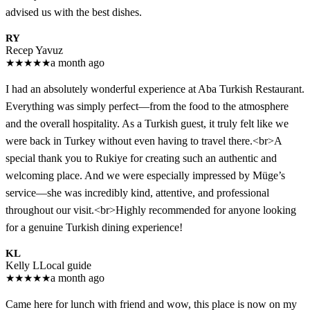
advised us with the best dishes.
RY
Recep Yavuz
★
★
★
★
★
a month ago
I had an absolutely wonderful experience at Aba Turkish Restaurant.
Everything was simply perfect—from the food to the atmosphere
and the overall hospitality. As a Turkish guest, it truly felt like we
were back in Turkey without even having to travel there.<br>A
special thank you to Rukiye for creating such an authentic and
welcoming place. And we were especially impressed by Müge’s
service—she was incredibly kind, attentive, and professional
throughout our visit.<br>Highly recommended for anyone looking
for a genuine Turkish dining experience!
KL
Kelly L
Local guide
★
★
★
★
★
a month ago
Came here for lunch with friend and wow, this place is now on my