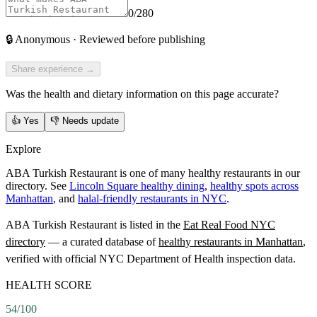
0
/280
🔒
Anonymous · Reviewed before publishing
Share experience →
Was the health and dietary information on this page accurate?
👍
Yes
👎
Needs update
Explore
ABA Turkish Restaurant is one of many healthy restaurants in our
directory. See
Lincoln Square healthy dining
,
healthy spots across
Manhattan
, and
halal-friendly restaurants in NYC
.
ABA Turkish Restaurant
is listed in the
Eat Real Food NYC
directory
— a curated database of
healthy restaurants in
Manhattan
,
verified with official NYC Department of Health inspection data.
HEALTH SCORE
54
/100