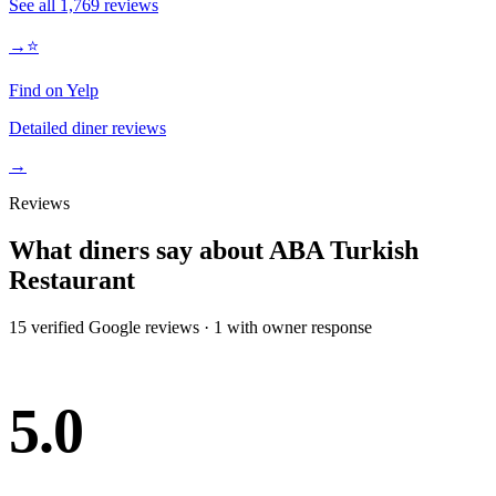
See all
1,769
reviews
→
⭐
Find on Yelp
Detailed diner reviews
→
Reviews
What diners say about
ABA Turkish
Restaurant
15
verified Google review
s
·
1
with owner response
5.0