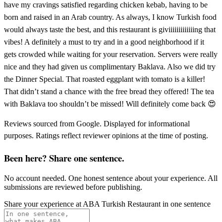
have my cravings satisfied regarding chicken kebab, having to be
born and raised in an Arab country. As always, I know Turkish food
would always taste the best, and this restaurant is giviiiiiiiiiiiiing that
vibes! A definitely a must to try and in a good neighborhood if it
gets crowded while waiting for your reservation. Servers were really
nice and they had given us complimentary Baklava. Also we did try
the Dinner Special. That roasted eggplant with tomato is a killer!
That didn’t stand a chance with the free bread they offered! The tea
with Baklava too shouldn’t be missed! Will definitely come back 😍
Reviews sourced from Google. Displayed for informational
purposes. Ratings reflect reviewer opinions at the time of posting.
Been here? Share one sentence.
No account needed. One honest sentence about your experience. All
submissions are reviewed before publishing.
Share your experience at
ABA Turkish Restaurant
in one sentence