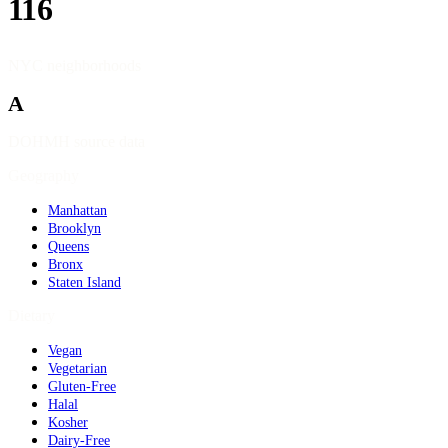
116
NYC neighborhoods
A
DOHMH source data
Geography
Manhattan
Brooklyn
Queens
Bronx
Staten Island
Dietary
Vegan
Vegetarian
Gluten-Free
Halal
Kosher
Dairy-Free