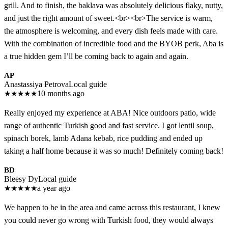
grill. And to finish, the baklava was absolutely delicious flaky, nutty,
and just the right amount of sweet.<br><br>The service is warm,
the atmosphere is welcoming, and every dish feels made with care.
With the combination of incredible food and the BYOB perk, Aba is
a true hidden gem I’ll be coming back to again and again.
AP
Anastassiya Petrova
Local guide
★
★
★
★
★
10 months ago
Really enjoyed my experience at ABA! Nice outdoors patio, wide
range of authentic Turkish good and fast service. I got lentil soup,
spinach borek, lamb Adana kebab, rice pudding and ended up
taking a half home because it was so much! Definitely coming back!
BD
Bleesy Dy
Local guide
★
★
★
★
★
a year ago
We happen to be in the area and came across this restaurant, I knew
you could never go wrong with Turkish food, they would always