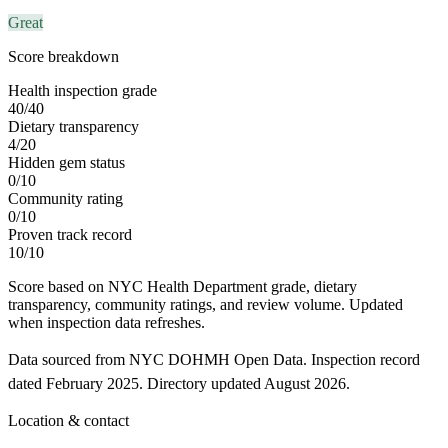
Great
Score breakdown
Health inspection grade
40
/
40
Dietary transparency
4
/
20
Hidden gem status
0
/
10
Community rating
0
/
10
Proven track record
10
/
10
Score based on NYC Health Department grade, dietary
transparency, community ratings, and review volume. Updated
when inspection data refreshes.
Data sourced from NYC DOHMH Open Data.
Inspection record
dated
February 2025
.
Directory updated
August 2026
.
Location & contact