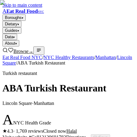
Skip to main content
A
Eat Real Food
NYC
Boroughs
▾
Dietary
▾
Guides
▾
Data
▾
About
▾
Browse
→
Eat Real Food NYC
/
NYC Healthy Restaurants
/
Manhattan
/
Lincoln
Square
/
ABA Turkish Restaurant
Turkish restaurant
ABA Turkish Restaurant
Lincoln Square
·
Manhattan
A
NYC Health Grade
★
4.3
·
1,769
reviews
Closed now
Halal