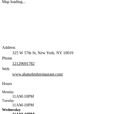
Map loading...
Address
325 W 57th St, New York, NY 10019
Phone
12129691782
Web
www.abaturkishrestaurant.com/
Hours
Monday
11AM-10PM
Tuesday
11AM-10PM
Wednesday