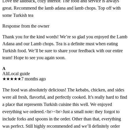
Love the laidback, cozy interior. The food and service is always
great. Recommend the lamb adana and lamb chops. Top off with
some Turkish tea
Response from the owner
Thank you for the kind words! We’re so glad you enjoyed the Lamb
Adana and our Lamb chops. Tea is a definite must when eating
Turkish food. We’ll be sure to share your feedback with our entire
team! Hope to see you again soon.
A
Ali
Local guide
★
★
★
★
★
7 months ago
The food was absolutely delicious! The kebabs, chicken, and sides
were all fresh, flavorful, and perfectly cooked. It’s really hard to find
a place that represents Turkish cuisine this well. We enjoyed
everything we ordered.<br><br>Just a small note: they forgot to
include forks and spoons in the order. Other than that, everything
was perfect. Still highly recommended and we’ll definitely order