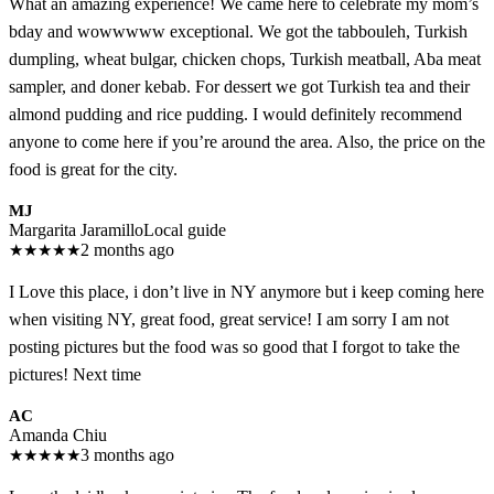
What an amazing experience! We came here to celebrate my mom’s
bday and wowwwww exceptional. We got the tabbouleh, Turkish
dumpling, wheat bulgar, chicken chops, Turkish meatball, Aba meat
sampler, and doner kebab. For dessert we got Turkish tea and their
almond pudding and rice pudding. I would definitely recommend
anyone to come here if you’re around the area. Also, the price on the
food is great for the city.
MJ
Margarita Jaramillo
Local guide
★
★
★
★
★
2 months ago
I Love this place, i don’t live in NY anymore but i keep coming here
when visiting NY, great food, great service! I am sorry I am not
posting pictures but the food was so good that I forgot to take the
pictures! Next time
AC
Amanda Chiu
★
★
★
★
★
3 months ago