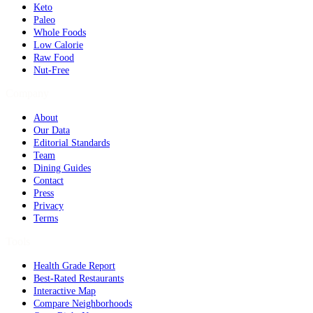
Keto
Paleo
Whole Foods
Low Calorie
Raw Food
Nut-Free
Company
About
Our Data
Editorial Standards
Team
Dining Guides
Contact
Press
Privacy
Terms
Tools
Health Grade Report
Best-Rated Restaurants
Interactive Map
Compare Neighborhoods