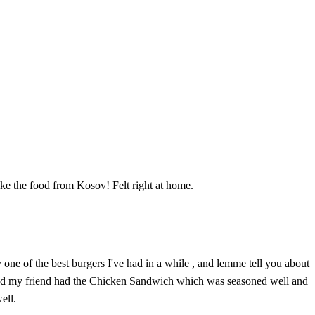
ike the food from Kosov! Felt right at home.
 one of the best burgers I've had in a while , and lemme tell you about
e and my friend had the Chicken Sandwich which was seasoned well and
ell.