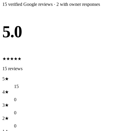
15
verified Google review
s
·
2
with owner response
s
5.0
★
★
★
★
★
15
reviews
5
★
15
4
★
0
3
★
0
2
★
0