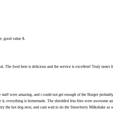
ce, good value $.
The food here is delicious and the service is excellent! Truly tastes l
he staff were amazing, and i could not get enough of the Burger probably
 like it, everything is homemade. The shredded feta fries were awesom
try the hot dog next, and cant wait to do the Strawberry Milkshake as w