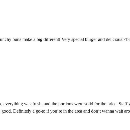
runchy buns make a big different! Very special burger and delicious!<
, everything was fresh, and the portions were solid for the price. Staff 
 good. Definitely a go-to if you’re in the area and don’t wanna wait ar