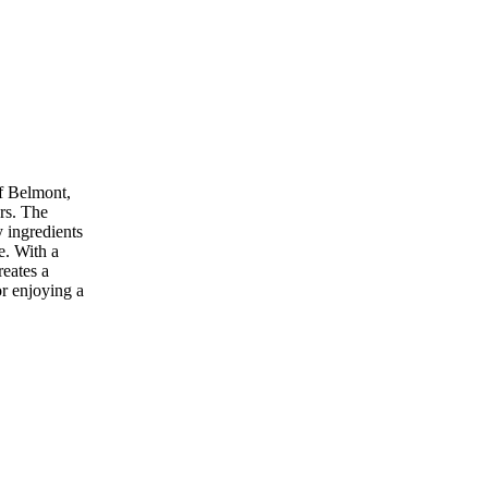
of Belmont,
ers. The
y ingredients
e. With a
reates a
r enjoying a