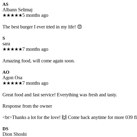
AS
Albann Selimaj
★
★
★
★
★
5 months ago
The best burger I ever tried in my life! 😍
S
sara
★
★
★
★
★
7 months ago
Amazing food, will come again soon.
AO
Agon Osa
★
★
★
★
★
7 months ago
Great food and fast service! Everything was fresh and tasty.
Response from the owner
<br>Thanks a lot for the love! 🙌 Come back anytime for more 039 fl
DS
Dion Shoshi