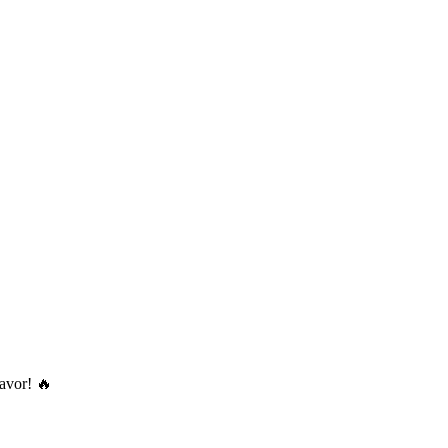
avor! 🔥