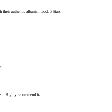
h their authentic albanian food. 5 Stars
e.
lean Highly recommend it.