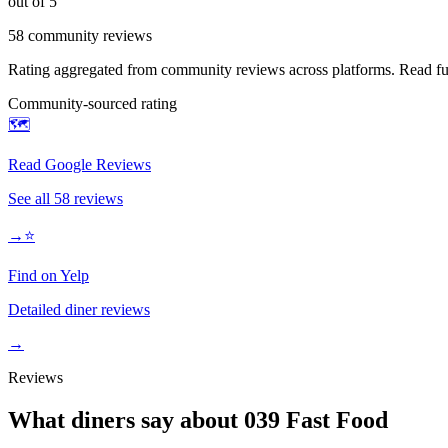
out of 5
58
community reviews
Rating aggregated from community reviews across platforms. Read full
Community-sourced rating
🗺️
Read Google Reviews
See all
58
reviews
→
⭐
Find on Yelp
Detailed diner reviews
→
Reviews
What diners say about
039 Fast Food