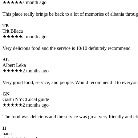
★
★
★
★
★
a month ago
This place really brings be back to a lot of memories of albania throug
TB
Trit Bllaca
★
★
★
★
★
a month ago
Very delicious food and the service is 10/10 definitely recommend
AL
Albert Leka
★
★
★
★
★
2 months ago
Very good food, service, and people. Would recommend it to everyon
GN
Gashi NYC
Local guide
★
★
★
★
★
2 months ago
The food was delicious and the service was great very friendly and c
H
hana