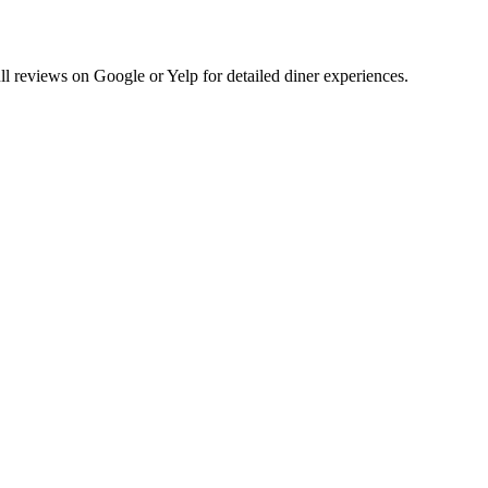
 reviews on Google or Yelp for detailed diner experiences.