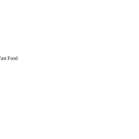
Fast Food