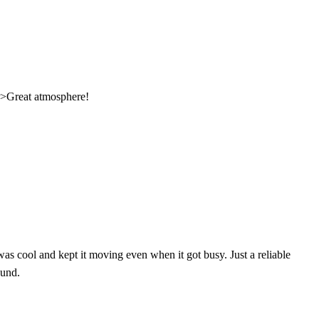
br>Great atmosphere!
was cool and kept it moving even when it got busy. Just a reliable
ound.