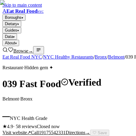
Skip to main content
A
Eat Real Food
NYC
Boroughs
▾
Dietary
▾
Guides
▾
Data
▾
About
▾
Browse
→
Eat Real Food NYC
/
NYC Healthy Restaurants
/
Bronx
/
Belmont
/
039 
Restaurant
·
Hidden gem ✦
Verified
039 Fast Food
Belmont
·
Bronx
–
NYC Health Grade
★
4.9
·
58
reviews
Closed now
Visit website
↗
Call
19175542331
Directions
→
🤍
Save