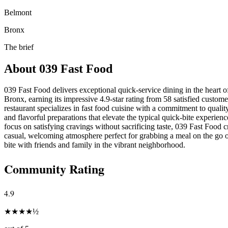
Belmont
Bronx
The brief
About
039 Fast Food
039 Fast Food delivers exceptional quick-service dining in the heart 
Bronx, earning its impressive 4.9-star rating from 58 satisfied custom
restaurant specializes in fast food cuisine with a commitment to qualit
and flavorful preparations that elevate the typical quick-bite experienc
focus on satisfying cravings without sacrificing taste, 039 Fast Food c
casual, welcoming atmosphere perfect for grabbing a meal on the go o
bite with friends and family in the vibrant neighborhood.
Community Rating
4.9
★
★
★
★
½