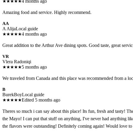
★
★
★
★
★
4 months ago
Amazing food and service. Highly recommend.
AA
A Alija
Local guide
★
★
★
★
★
4 months ago
Great addition to the Arthur Ave dining spots. Good taste, great servi
VR
Vlera Radoniqi
★
★
★
★
★
5 months ago
We traveled from Canada and this place was recommended from a local. 
B
BurekBoy
Local guide
★
★
★
★
★
Edited 5 months ago
Theres so much i can say about this place! Its fun, fresh and tasty! T
the Mayo! I can put that stuff on anything, I've never had anything
the flavors were outstanding! Definitely coming again! Would love to 