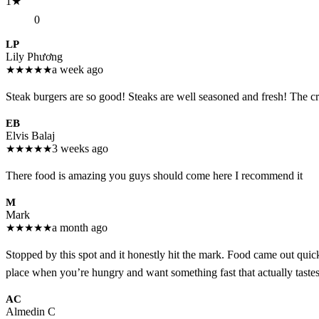
1
★
0
LP
Lily Phương
★
★
★
★
★
a week ago
Steak burgers are so good! Steaks are well seasoned and fresh! The c
EB
Elvis Balaj
★
★
★
★
★
3 weeks ago
There food is amazing you guys should come here I recommend it
M
Mark
★
★
★
★
★
a month ago
Stopped by this spot and it honestly hit the mark. Food came out quick
place when you’re hungry and want something fast that actually tastes
AC
Almedin C